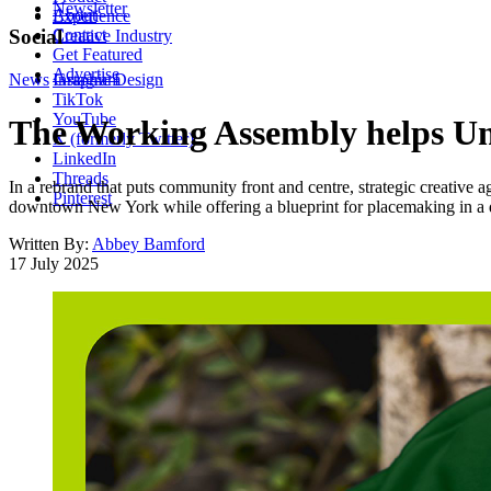
Newsletter
About
Experience
Contact
Social
Creative Industry
Get Featured
Advertise
News
Instagram
Graphic Design
TikTok
YouTube
The Working Assembly helps Unio
X (formerly Twitter)
LinkedIn
Threads
In a rebrand that puts community front and centre, strategic creative 
Pinterest
downtown New York while offering a blueprint for placemaking in a d
Written By:
Abbey Bamford
17 July 2025