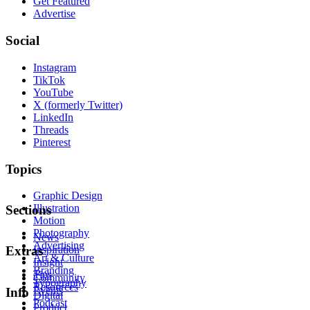
Get Featured
Advertise
Social
Instagram
TikTok
YouTube
X (formerly Twitter)
LinkedIn
Threads
Pinterest
Topics
Graphic Design
Illustration
Sections
Motion
Photography
News
Advertising
Inspiration
Extras
Art & Culture
Insight
Branding
Tips
Community
Typography
Resources
Events
Info
Digital
Podcast
Product