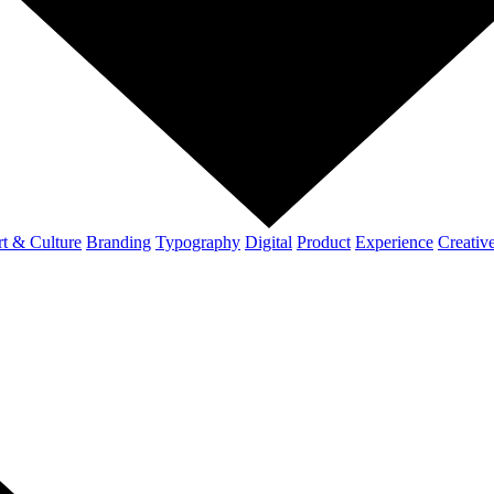
t & Culture
Branding
Typography
Digital
Product
Experience
Creativ