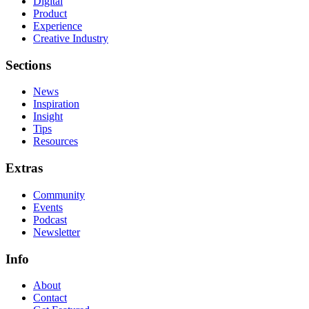
Digital
Product
Experience
Creative Industry
Sections
News
Inspiration
Insight
Tips
Resources
Extras
Community
Events
Podcast
Newsletter
Info
About
Contact