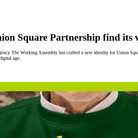
n Square Partnership find its v
agency The Working Assembly has crafted a new identity for Union Square 
igital age.