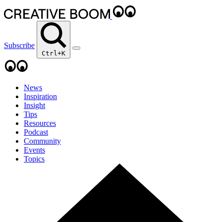
Subscribe
Ctrl+K
News
Inspiration
Insight
Tips
Resources
Podcast
Community
Events
Topics