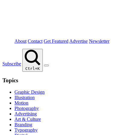
About
Contact
Get Featured
Advertise
Newsletter
Subscribe
Ctrl+K
Topics
Graphic Design
Illustration
Motion
Photography
Advertising
Art & Culture
Branding
Typography