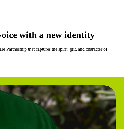
oice with a new identity
Partnership that captures the spirit, grit, and character of