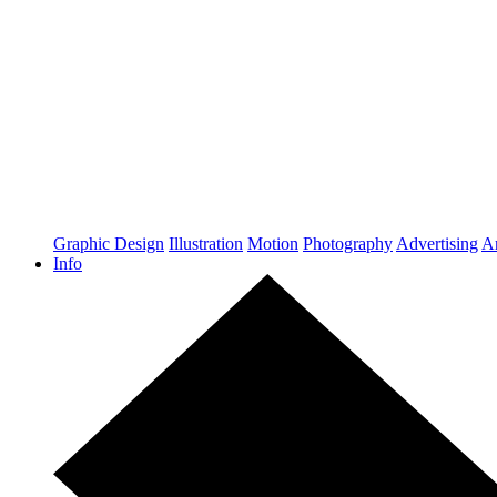
Graphic Design
Illustration
Motion
Photography
Advertising
Ar
Info