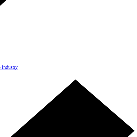
e Industry