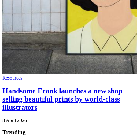
Resources
Handsome Frank launches a new shop
selling beautiful prints by world-class
illustrators
8 April 2026
Trending