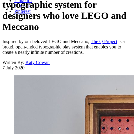
LinkedIn
typographic system for
Threads
Pinterest
designers who love LEGO and
Meccano
Inspired by our beloved LEGO and Meccano,
The Q Project
is a
broad, open-ended typographic play system that enables you to
create a nearly infinite number of creations.
Written By:
Katy Cowan
7 July 2020