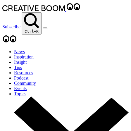
Subscribe
Ctrl+K
News
Inspiration
Insight
Tips
Resources
Podcast
Community
Events
Topics