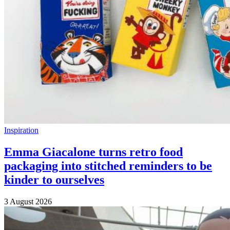
Inspiration
Emma Giacalone turns retro food
packaging into stitched reminders to be
kinder to ourselves
3 August 2026