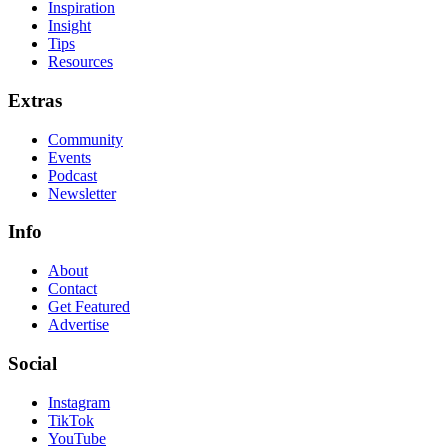
Inspiration
Insight
Tips
Resources
Extras
Community
Events
Podcast
Newsletter
Info
About
Contact
Get Featured
Advertise
Social
Instagram
TikTok
YouTube