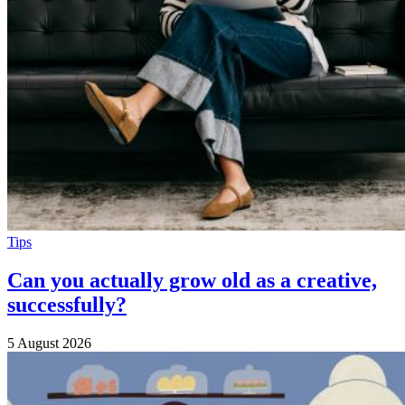
Tips
Can you actually grow old as a creative,
successfully?
5 August 2026