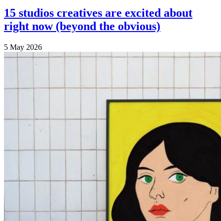
15 studios creatives are excited about
right now (beyond the obvious)
5 May 2026