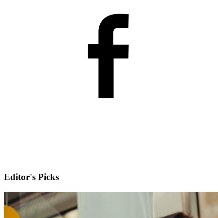
Editor's Picks