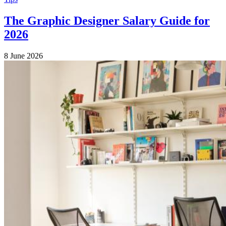
The Graphic Designer Salary Guide for
2026
8 June 2026