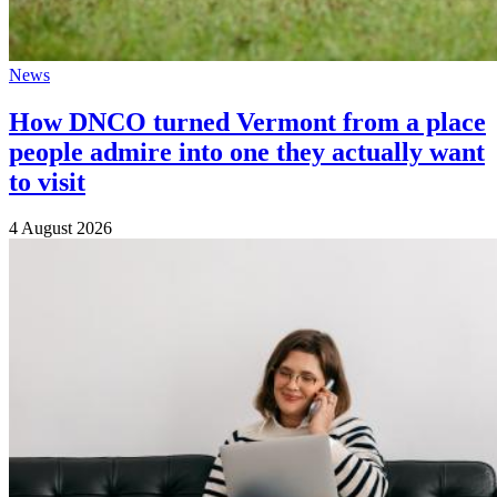
News
How DNCO turned Vermont from a place
people admire into one they actually want
to visit
4 August 2026