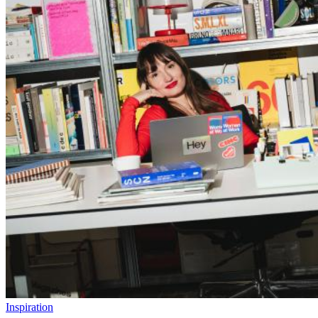
Inspiration