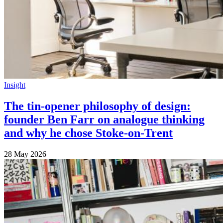
Insight
The tin-opener philosophy of design:
founder Ben Farr on analogue thinking
and why he chose Stoke-on-Trent
28 May 2026