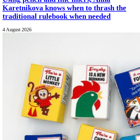
Karetnikova knows when to thrash the
traditional rulebook when needed
4 August 2026