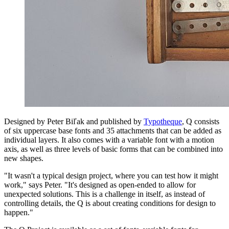
Designed by Peter Biľak and published by
Typotheque
, Q consists
of six uppercase base fonts and 35 attachments that can be added as
individual layers. It also comes with a variable font with a motion
axis, as well as three levels of basic forms that can be combined into
new shapes.
"It wasn't a typical design project, where you can test how it might
work," says Peter. "It's designed as open-ended to allow for
unexpected solutions. This is a challenge in itself, as instead of
controlling details, the Q is about creating conditions for design to
happen."