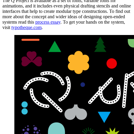
The Q Project is available as a set of fonts, variable fonts for
animations, and it includes even physical drafting stencils and online
interfaces that help to create modular type constructions. To find out
more about the concept and wider ideas of designing open-ended
systems read this
process essay
. To get your hands on the system,
visit
typotheque.com
.