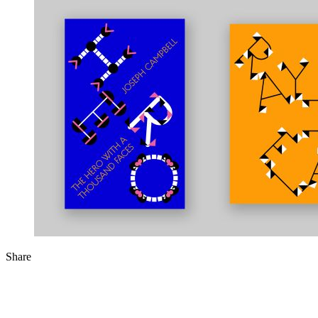
Share