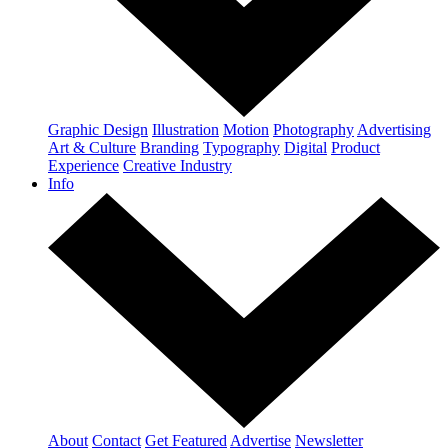
Graphic Design
Illustration
Motion
Photography
Advertising
Art & Culture
Branding
Typography
Digital
Product
Experience
Creative Industry
Info
About
Contact
Get Featured
Advertise
Newsletter