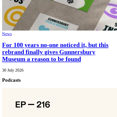
News
For 100 years no-one noticed it, but this
rebrand finally gives Gunnersbury
Museum a reason to be found
30 July 2026
Podcasts