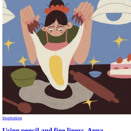
Inspiration
Using pencil and fine liners, Anna