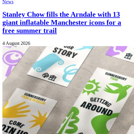
News
Stanley Chow fills the Arndale with 13
giant inflatable Manchester icons for a
free summer trail
4 August 2026