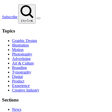
Subscribe
Ctrl+K
Topics
Graphic Design
Illustration
Motion
Photography
Advertising
Art & Culture
Branding
Typography
Digital
Product
Experience
Creative Industry
Sections
News