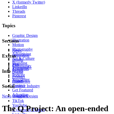
X (formerly Twitter)
LinkedIn
Threads
Pinterest
Topics
Graphic Design
Illustration
Sections
Motion
Photography
News
Advertising
Inspiration
Extras
Art & Culture
Insight
Branding
Tips
Community
Typography
Resources
Events
Info
Digital
Podcast
Product
Newsletter
About
Experience
Contact
Social
Creative Industry
Get Featured
Advertise
News
Instagram
Graphic Design
TikTok
YouTube
The Q Project: An open-ended
X (formerly Twitter)