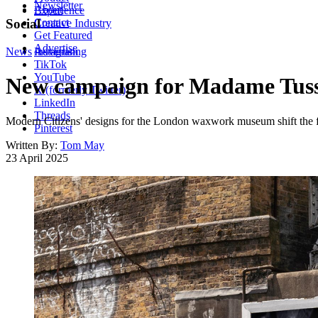
Newsletter
About
Experience
Contact
Social
Creative Industry
Get Featured
Advertise
News
Instagram
Advertising
TikTok
YouTube
New campaign for Madame Tussau
X (formerly Twitter)
LinkedIn
Threads
Modern Citizens' designs for the London waxwork museum shift the f
Pinterest
Written By:
Tom May
23 April 2025