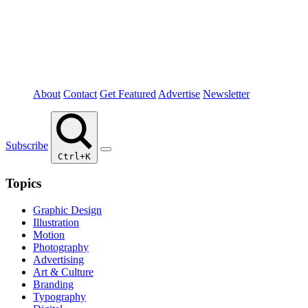
About
Contact
Get Featured
Advertise
Newsletter
Subscribe
Ctrl+K
Topics
Graphic Design
Illustration
Motion
Photography
Advertising
Art & Culture
Branding
Typography