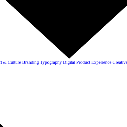
t & Culture
Branding
Typography
Digital
Product
Experience
Creativ