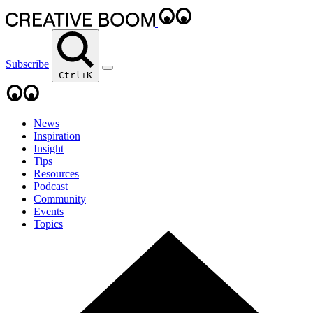
Subscribe
Ctrl+K
News
Inspiration
Insight
Tips
Resources
Podcast
Community
Events
Topics