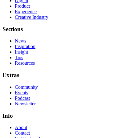
Digital
Product
Experience
Creative Industry
Sections
News
Inspiration
Insight
Tips
Resources
Extras
Community
Events
Podcast
Newsletter
Info
About
Contact