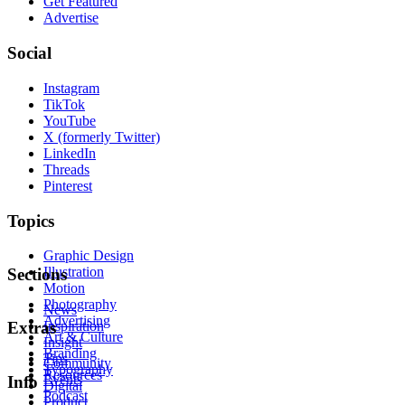
Get Featured
Advertise
Social
Instagram
TikTok
YouTube
X (formerly Twitter)
LinkedIn
Threads
Pinterest
Topics
Graphic Design
Illustration
Sections
Motion
Photography
News
Advertising
Inspiration
Extras
Art & Culture
Insight
Branding
Tips
Community
Typography
Resources
Events
Info
Digital
Podcast
Product