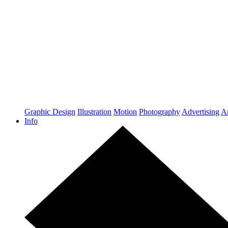
Graphic Design
Illustration
Motion
Photography
Advertising
Ar
Info