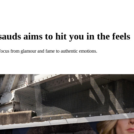
ds aims to hit you in the feels
ocus from glamour and fame to authentic emotions.