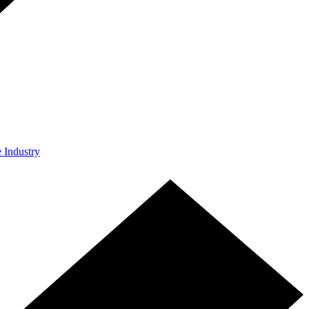
e Industry