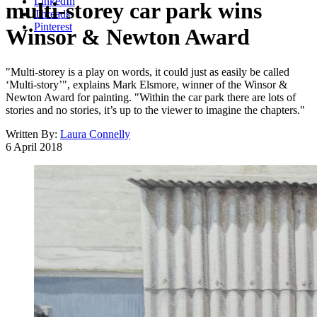
LinkedIn
multi-storey car park wins
Threads
Pinterest
Winsor & Newton Award
"Multi-storey is a play on words, it could just as easily be called
‘Multi-story’", explains Mark Elsmore, winner of the Winsor &
Newton Award for painting. "Within the car park there are lots of
stories and no stories, it’s up to the viewer to imagine the chapters."
Written By:
Laura Connelly
6 April 2018