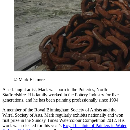
© Mark Elsmore
A self-taught artist, Mark was born in the Potteries, North
Staffordshire. His family worked in the Pottery Industry for five
generations, and he has been painting professionally since 1994.
A member of the Royal Birmingham Society of Artists and the
Wirral Society of Arts, Mark regularly exhibits nationally and won
first prize in the Sunday Times Watercolour Competition 2012. His
work was selected for this year's
Royal Institute of Painters in Water