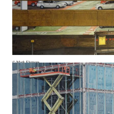
© Mark Elsmore