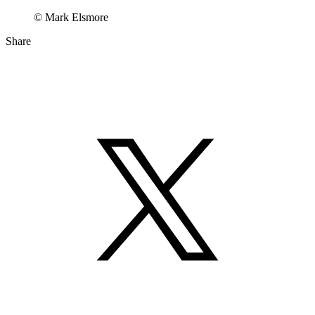
© Mark Elsmore
Share