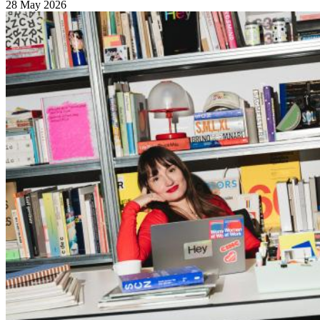
28 May 2026