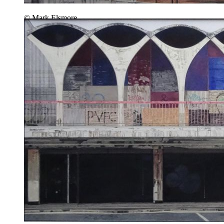
© Mark Elsmore