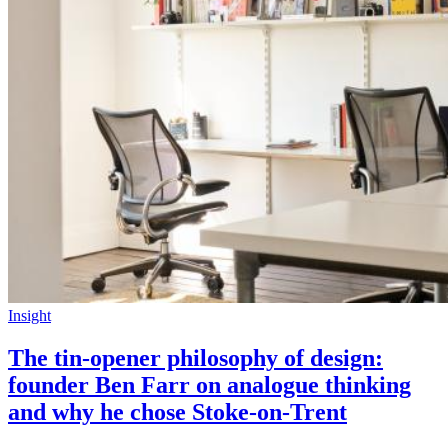
Insight
The tin-opener philosophy of design:
founder Ben Farr on analogue thinking
and why he chose Stoke-on-Trent