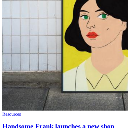
Resources
Handsome Frank launches a new shop