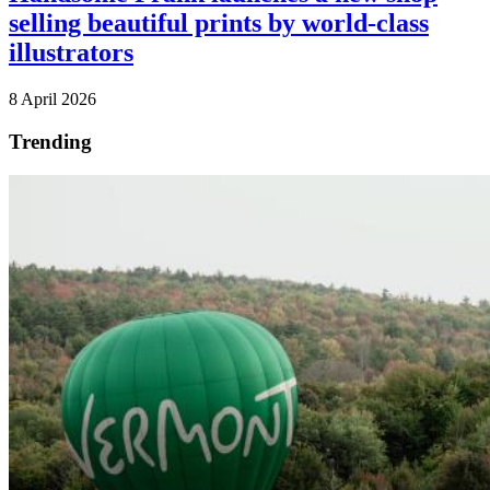
selling beautiful prints by world-class
illustrators
8 April 2026
Trending