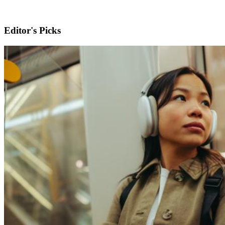
Editor's Picks