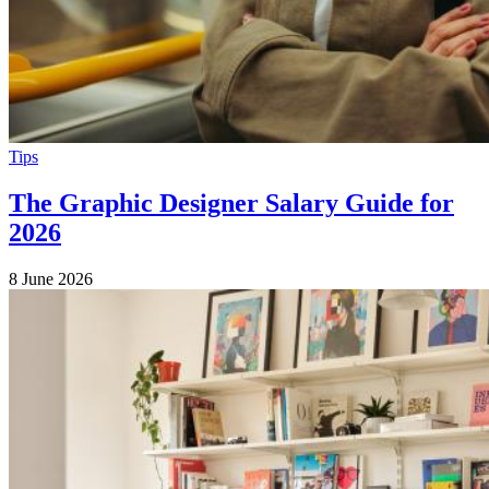
Tips
The Graphic Designer Salary Guide for
2026
8 June 2026