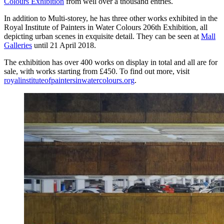
Colours Exhibition
from well over a thousand entries.
In addition to Multi-storey, he has three other works exhibited in the
Royal Institute of Painters in Water Colours 206th Exhibition, all
depicting urban scenes in exquisite detail. They can be seen at
Mall
Galleries
until 21 April 2018.
The exhibition has over 400 works on display in total and all are for
sale, with works starting from £450. To find out more, visit
royalinstituteofpaintersinwatercolours.org
.