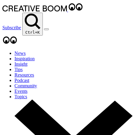
Subscribe
Ctrl+K
News
Inspiration
Insight
Tips
Resources
Podcast
Community
Events
Topics