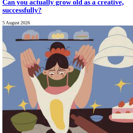
Can you actually grow old as a creative,
successfully?
5 August 2026