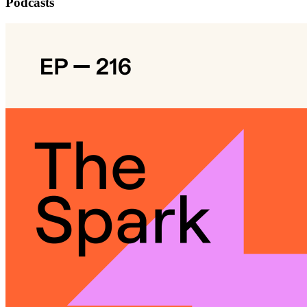
Podcasts