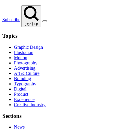
Subscribe
Ctrl+K
Topics
Graphic Design
Illustration
Motion
Photography
Advertising
Art & Culture
Branding
Typography
Digital
Product
Experience
Creative Industry
Sections
News