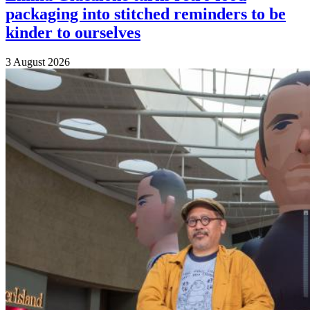
packaging into stitched reminders to be
kinder to ourselves
3 August 2026