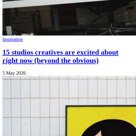
Inspiration
15 studios creatives are excited about
right now (beyond the obvious)
5 May 2026