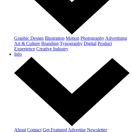
Graphic Design
Illustration
Motion
Photography
Advertising
Art & Culture
Branding
Typography
Digital
Product
Experience
Creative Industry
Info
About
Contact
Get Featured
Advertise
Newsletter