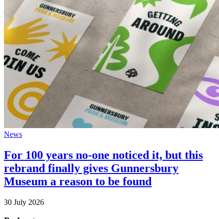
News
For 100 years no-one noticed it, but this
rebrand finally gives Gunnersbury
Museum a reason to be found
30 July 2026