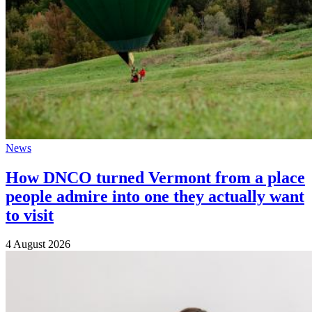
News
How DNCO turned Vermont from a place
people admire into one they actually want
to visit
4 August 2026