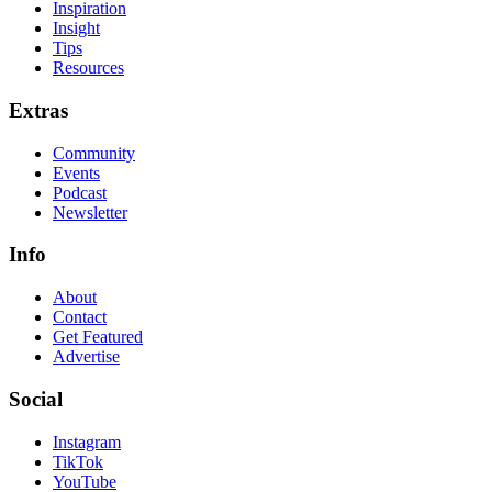
Inspiration
Insight
Tips
Resources
Extras
Community
Events
Podcast
Newsletter
Info
About
Contact
Get Featured
Advertise
Social
Instagram
TikTok
YouTube