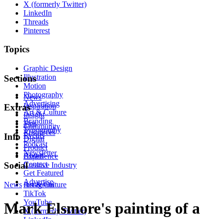
X (formerly Twitter)
LinkedIn
Threads
Pinterest
Topics
Graphic Design
Illustration
Sections
Motion
Photography
News
Advertising
Inspiration
Extras
Art & Culture
Insight
Branding
Tips
Community
Typography
Resources
Events
Info
Digital
Podcast
Product
Newsletter
About
Experience
Contact
Social
Creative Industry
Get Featured
Advertise
News
Instagram
Art & Culture
TikTok
YouTube
Mark Elsmore's painting of a
X (formerly Twitter)