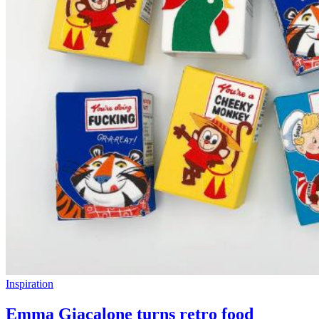
Inspiration
Emma Giacalone turns retro food