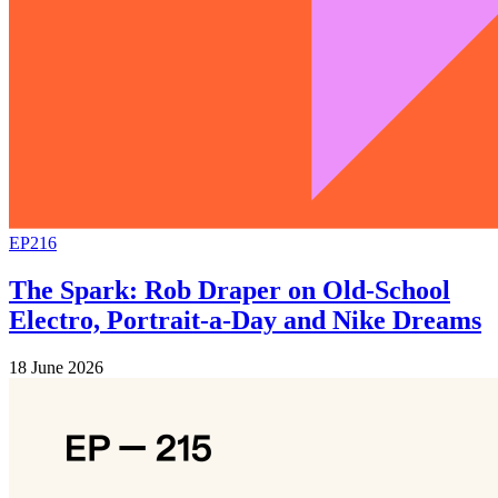
EP216
The Spark: Rob Draper on Old-School
Electro, Portrait-a-Day and Nike Dreams
18 June 2026