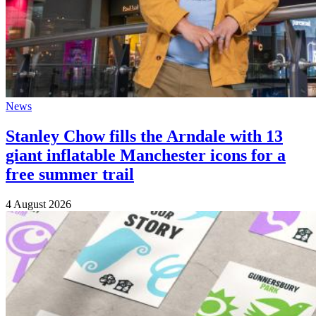
News
Stanley Chow fills the Arndale with 13
giant inflatable Manchester icons for a
free summer trail
4 August 2026