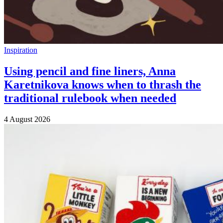
Inspiration
Using pencil and fine liners, Anna
Karetnikova knows when to thrash the
traditional rulebook when needed
4 August 2026