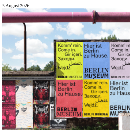
5 August 2026