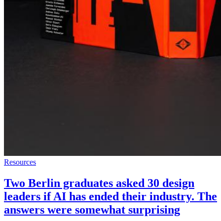
Resources
Two Berlin graduates asked 30 design
leaders if AI has ended their industry. The
answers were somewhat surprising