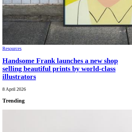
Resources
Handsome Frank launches a new shop
selling beautiful prints by world-class
illustrators
8 April 2026
Trending