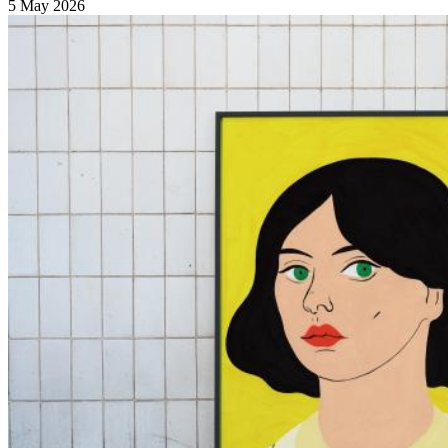
5 May 2026