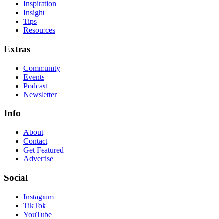
Inspiration
Insight
Tips
Resources
Extras
Community
Events
Podcast
Newsletter
Info
About
Contact
Get Featured
Advertise
Social
Instagram
TikTok
YouTube