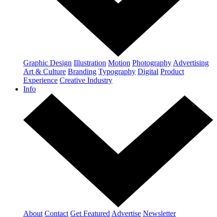
Graphic Design
Illustration
Motion
Photography
Advertising
Art & Culture
Branding
Typography
Digital
Product
Experience
Creative Industry
Info
About
Contact
Get Featured
Advertise
Newsletter