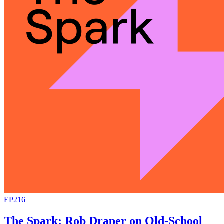
EP216
The Spark: Rob Draper on Old-School