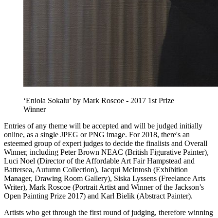
‘Eniola Sokalu’ by Mark Roscoe - 2017 1st Prize
Winner
Entries of any theme will be accepted and will be judged initially
online, as a single JPEG or PNG image. For 2018, there's an
esteemed group of expert judges to decide the finalists and Overall
Winner, including Peter Brown NEAC (British Figurative Painter),
Luci Noel (Director of the Affordable Art Fair Hampstead and
Battersea, Autumn Collection), Jacqui McIntosh (Exhibition
Manager, Drawing Room Gallery), Siska Lyssens (Freelance Arts
Writer), Mark Roscoe (Portrait Artist and Winner of the Jackson’s
Open Painting Prize 2017) and Karl Bielik (Abstract Painter).
Artists who get through the first round of judging, therefore winning