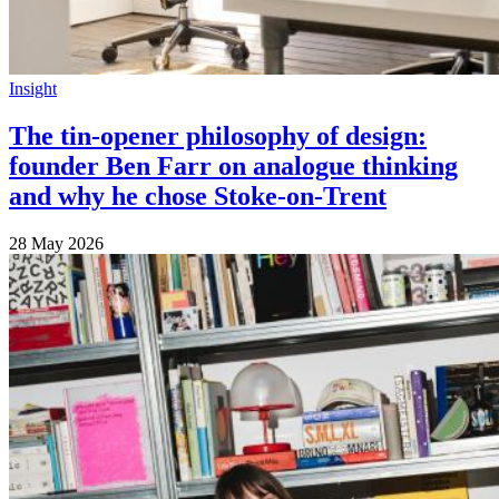
Insight
The tin-opener philosophy of design:
founder Ben Farr on analogue thinking
and why he chose Stoke-on-Trent
28 May 2026