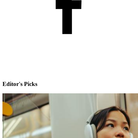
Editor's Picks