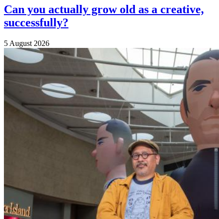
Can you actually grow old as a creative,
successfully?
5 August 2026