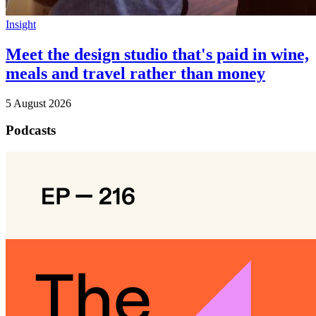
Insight
Meet the design studio that's paid in wine,
meals and travel rather than money
5 August 2026
Podcasts