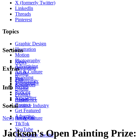
X (formerly Twitter)
LinkedIn
Threads
Pinterest
Topics
Graphic Design
Illustration
Sections
Motion
Photography
News
Advertising
Inspiration
Extras
Art & Culture
Insight
Branding
Tips
Community
Typography
Resources
Events
Info
Digital
Podcast
Product
Newsletter
About
Experience
Contact
Social
Creative Industry
Get Featured
Advertise
News
Instagram
Art & Culture
TikTok
YouTube
Jackson's Open Painting Prize:
X (formerly Twitter)