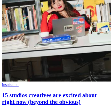
Inspiration
15 studios creatives are excited about
right now (beyond the obvious)