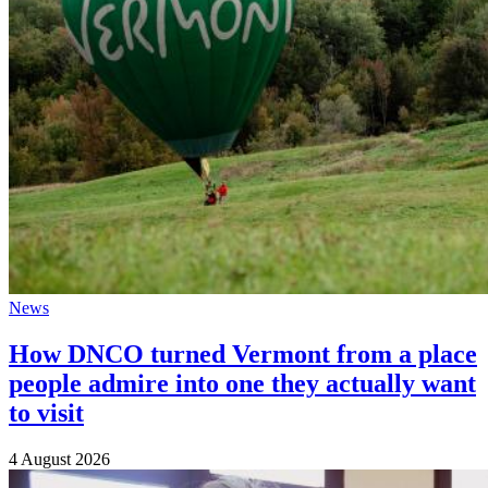
News
How DNCO turned Vermont from a place
people admire into one they actually want
to visit
4 August 2026