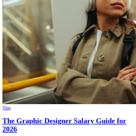
Tips
The Graphic Designer Salary Guide for
2026