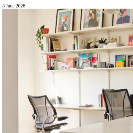
8 June 2026