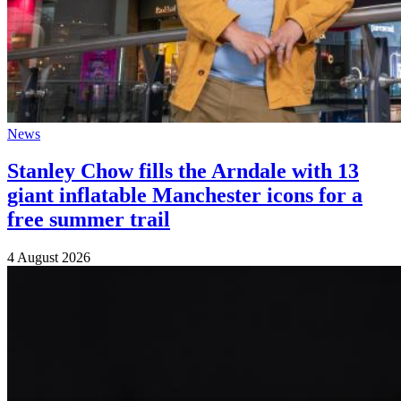
News
Stanley Chow fills the Arndale with 13
giant inflatable Manchester icons for a
free summer trail
4 August 2026