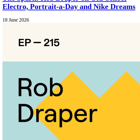
Electro, Portrait-a-Day and Nike Dreams
18 June 2026