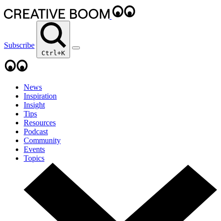
Subscribe
Ctrl+K
News
Inspiration
Insight
Tips
Resources
Podcast
Community
Events
Topics