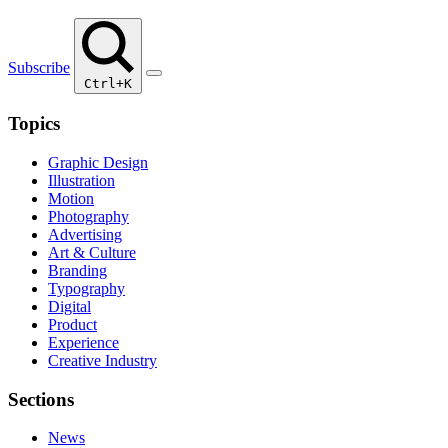
Subscribe
Ctrl+K
Topics
Graphic Design
Illustration
Motion
Photography
Advertising
Art & Culture
Branding
Typography
Digital
Product
Experience
Creative Industry
Sections
News