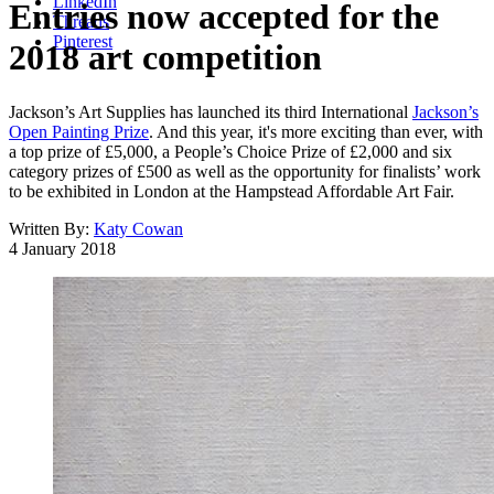
LinkedIn
Entries now accepted for the
Threads
Pinterest
2018 art competition
Jackson’s Art Supplies has launched its third International
Jackson’s
Open Painting Prize
. And this year, it's more exciting than ever, with
a top prize of £5,000, a People’s Choice Prize of £2,000 and six
category prizes of £500 as well as the opportunity for finalists’ work
to be exhibited in London at the Hampstead Affordable Art Fair.
Written By:
Katy Cowan
4 January 2018