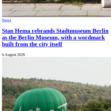
News
Stan Hema rebrands Stadtmuseum Berlin
as the Berlin Museum, with a wordmark
built from the city itself
6 August 2026