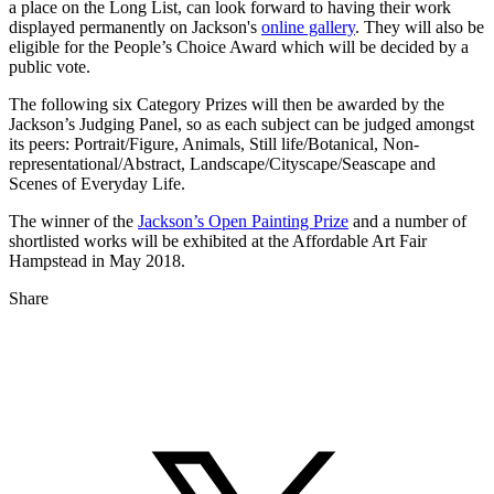
a place on the Long List, can look forward to having their work
displayed permanently on Jackson's
online gallery
. They will also be
eligible for the People’s Choice Award which will be decided by a
public vote.
The following six Category Prizes will then be awarded by the
Jackson’s Judging Panel, so as each subject can be judged amongst
its peers: Portrait/Figure, Animals, Still life/Botanical, Non-
representational/Abstract, Landscape/Cityscape/Seascape and
Scenes of Everyday Life.
The winner of the
Jackson’s Open Painting Prize
and a number of
shortlisted works will be exhibited at the Affordable Art Fair
Hampstead in May 2018.
Share