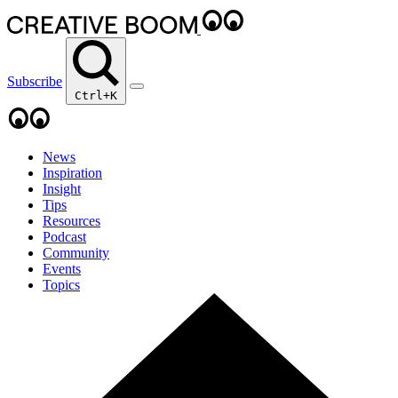
Subscribe
Ctrl+K
News
Inspiration
Insight
Tips
Resources
Podcast
Community
Events
Topics