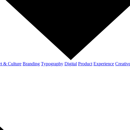
t & Culture
Branding
Typography
Digital
Product
Experience
Creativ