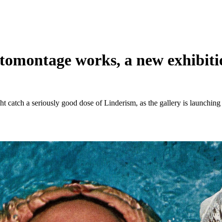
omontage works, a new exhibition
t catch a seriously good dose of Linderism, as the gallery is launching