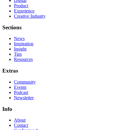
Digital
Product
Experience
Creative Industry
Sections
News
Inspiration
Insight
Tips
Resources
Extras
Community
Events
Podcast
Newsletter
Info
About
Contact