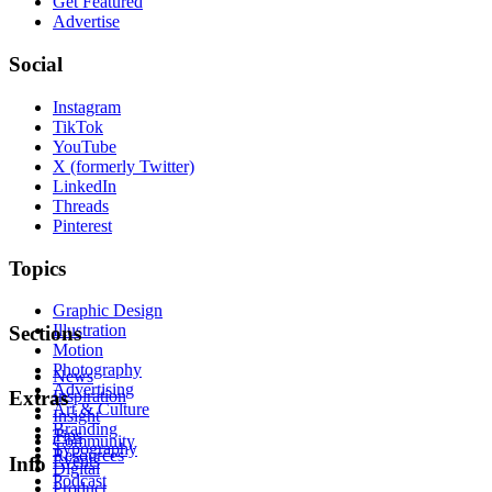
Get Featured
Advertise
Social
Instagram
TikTok
YouTube
X (formerly Twitter)
LinkedIn
Threads
Pinterest
Topics
Graphic Design
Illustration
Sections
Motion
Photography
News
Advertising
Inspiration
Extras
Art & Culture
Insight
Branding
Tips
Community
Typography
Resources
Events
Info
Digital
Podcast
Product