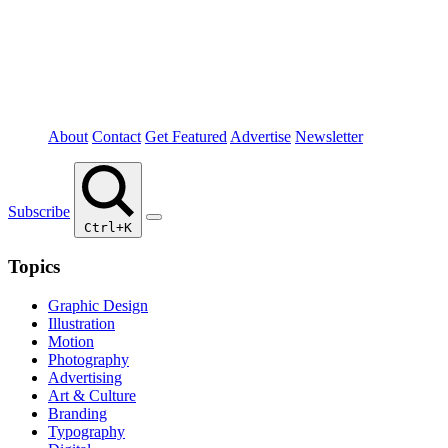
About
Contact
Get Featured
Advertise
Newsletter
Subscribe
Ctrl+K
Topics
Graphic Design
Illustration
Motion
Photography
Advertising
Art & Culture
Branding
Typography