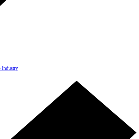
e Industry