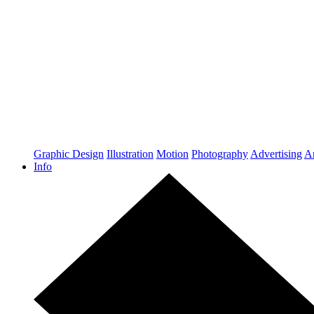
Graphic Design
Illustration
Motion
Photography
Advertising
Ar
Info