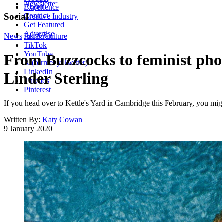
Newsletter
About
Experience
Contact
Social
Creative Industry
Get Featured
Advertise
News
Instagram
Art & Culture
TikTok
YouTube
From Buzzcocks to feminist phot
X (formerly Twitter)
LinkedIn
Linder Sterling
Threads
Pinterest
If you head over to Kettle's Yard in Cambridge this February, you migh
Written By:
Katy Cowan
9 January 2020