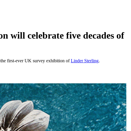
 will celebrate five decades of
 the first-ever UK survey exhibition of
Linder Sterling
.