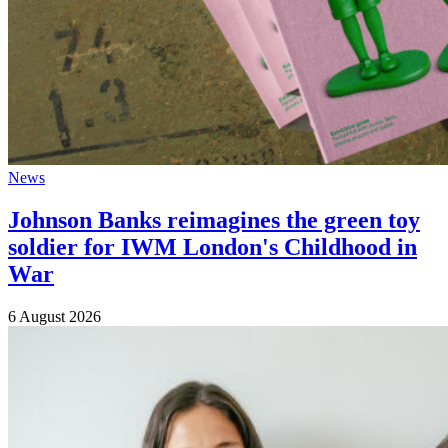
News
Johnson Banks reimagines the green toy
soldier for IWM London's Childhood in
War
6 August 2026