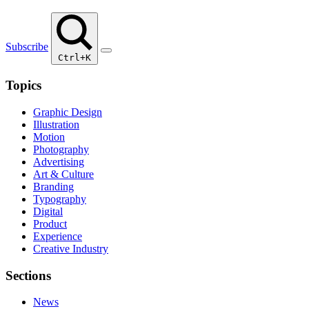
Subscribe
Ctrl+K
Topics
Graphic Design
Illustration
Motion
Photography
Advertising
Art & Culture
Branding
Typography
Digital
Product
Experience
Creative Industry
Sections
News