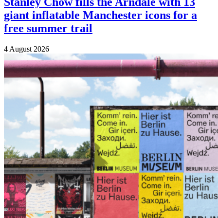
Stanley Chow fills the Arndale with 13
giant inflatable Manchester icons for a
free summer trail
4 August 2026