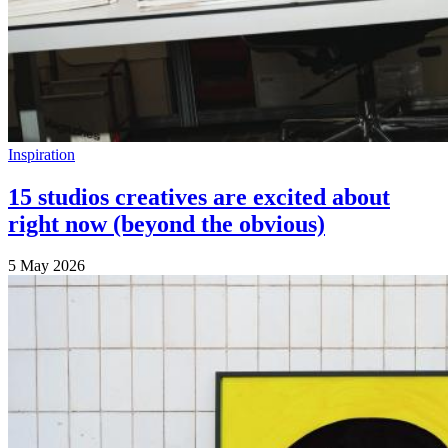
Inspiration
15 studios creatives are excited about
right now (beyond the obvious)
5 May 2026