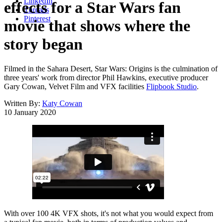
LinkedIn
effects for a Star Wars fan
Threads
Pinterest
movie that shows where the
story began
Filmed in the Sahara Desert, Star Wars: Origins is the culmination of
three years' work from director Phil Hawkins, executive producer
Gary Cowan, Velvet Film and VFX facilities
Flipbook Studio
.
Written By:
Katy Cowan
10 January 2020
With over 100 4K VFX shots, it's not what you would expect from