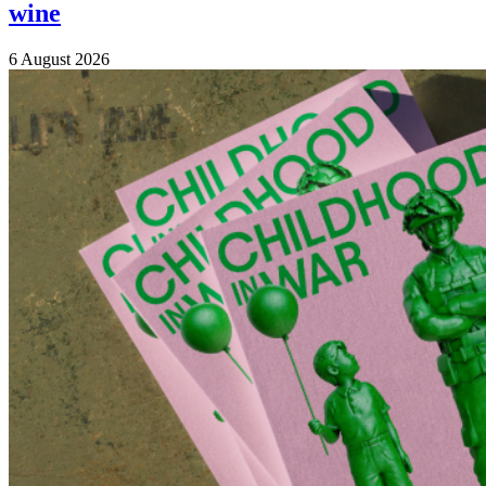
wine
6 August 2026