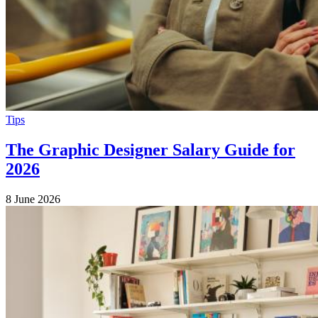
Tips
The Graphic Designer Salary Guide for
2026
8 June 2026