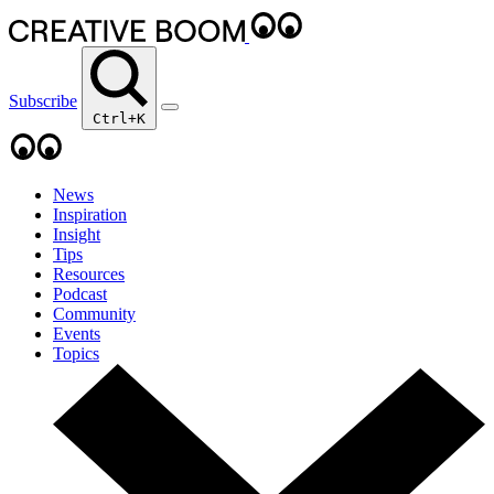
Subscribe
Ctrl+K
News
Inspiration
Insight
Tips
Resources
Podcast
Community
Events
Topics