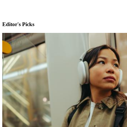
Editor's Picks