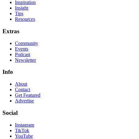
Inspiration
Insight
Tips
Resources
Extras
Community
Events
Podcast
Newsletter
Info
About
Contact
Get Featured
Advertise
Social
Instagram
TikTok
YouTube