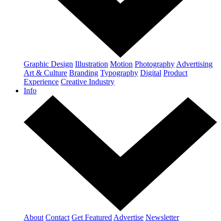
Graphic Design
Illustration
Motion
Photography
Advertising
Art & Culture
Branding
Typography
Digital
Product
Experience
Creative Industry
Info
About
Contact
Get Featured
Advertise
Newsletter