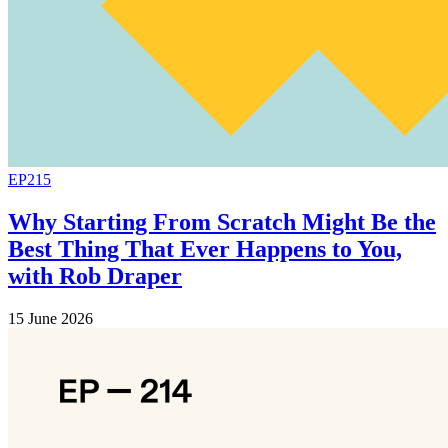
EP215
Why Starting From Scratch Might Be the
Best Thing That Ever Happens to You,
with Rob Draper
15 June 2026