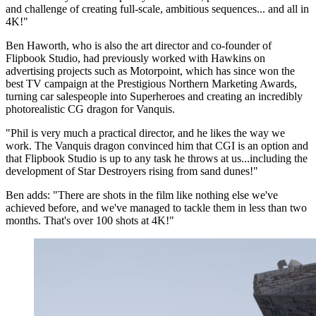
and challenge of creating full-scale, ambitious sequences... and all in
4K!"
Ben Haworth, who is also the art director and co-founder of
Flipbook Studio, had previously worked with Hawkins on
advertising projects such as Motorpoint, which has since won the
best TV campaign at the Prestigious Northern Marketing Awards,
turning car salespeople into Superheroes and creating an incredibly
photorealistic CG dragon for Vanquis.
"Phil is very much a practical director, and he likes the way we
work. The Vanquis dragon convinced him that CGI is an option and
that Flipbook Studio is up to any task he throws at us...including the
development of Star Destroyers rising from sand dunes!"
Ben adds: "There are shots in the film like nothing else we've
achieved before, and we've managed to tackle them in less than two
months. That's over 100 shots at 4K!"