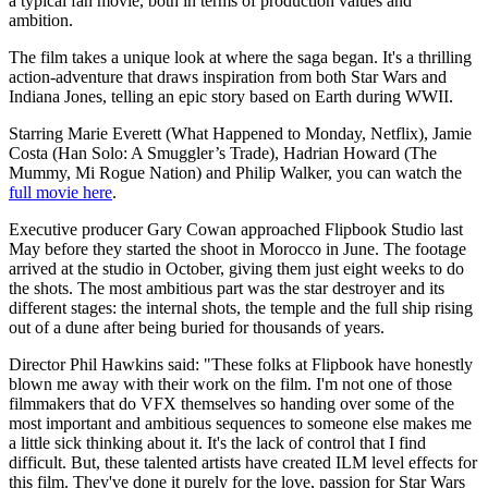
a typical fan movie, both in terms of production values and
ambition.
The film takes a unique look at where the saga began. It's a thrilling
action-adventure that draws inspiration from both Star Wars and
Indiana Jones, telling an epic story based on Earth during WWII.
Starring Marie Everett (What Happened to Monday, Netflix), Jamie
Costa (Han Solo: A Smuggler’s Trade), Hadrian Howard (The
Mummy, Mi Rogue Nation) and Philip Walker, you can watch the
full movie here
.
Executive producer Gary Cowan approached Flipbook Studio last
May before they started the shoot in Morocco in June. The footage
arrived at the studio in October, giving them just eight weeks to do
the shots. The most ambitious part was the star destroyer and its
different stages: the internal shots, the temple and the full ship rising
out of a dune after being buried for thousands of years.
Director Phil Hawkins said: "These folks at Flipbook have honestly
blown me away with their work on the film. I'm not one of those
filmmakers that do VFX themselves so handing over some of the
most important and ambitious sequences to someone else makes me
a little sick thinking about it. It's the lack of control that I find
difficult. But, these talented artists have created ILM level effects for
this film. They've done it purely for the love, passion for Star Wars