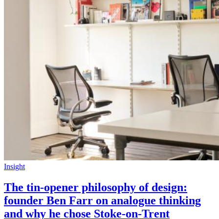
Insight
The tin-opener philosophy of design:
founder Ben Farr on analogue thinking
and why he chose Stoke-on-Trent