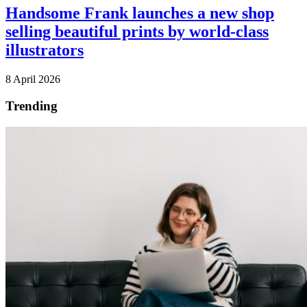
Handsome Frank launches a new shop
selling beautiful prints by world-class
illustrators
8 April 2026
Trending