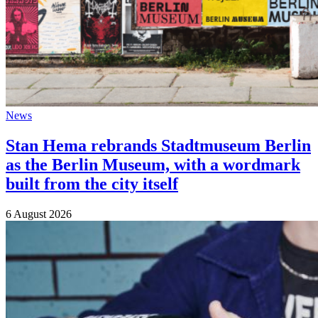
News
Stan Hema rebrands Stadtmuseum Berlin
as the Berlin Museum, with a wordmark
built from the city itself
6 August 2026