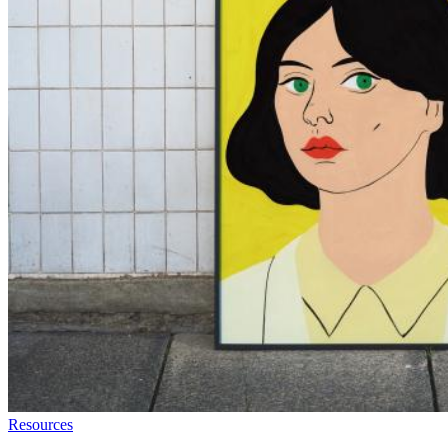
Resources