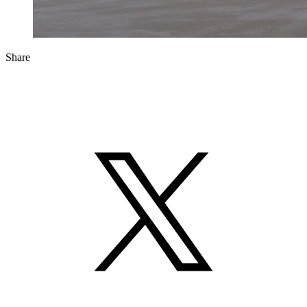
Share