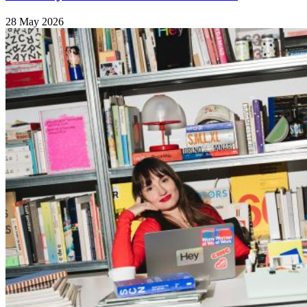
28 May 2026