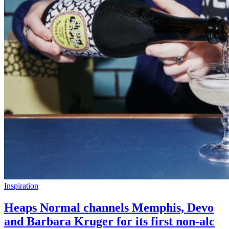
Inspiration
Heaps Normal channels Memphis, Devo
and Barbara Kruger for its first non-alc