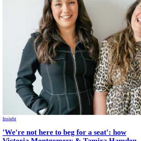
Insight
'We're not here to beg for a seat': how
Victoria Montgomery & Tamira Hamden