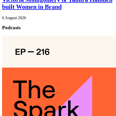
built Women in Brand
6 August 2026
Podcasts