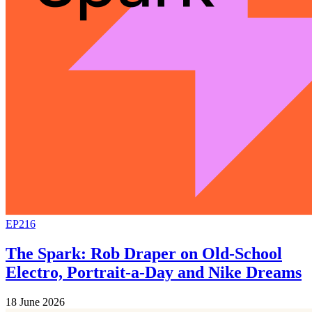
EP216
The Spark: Rob Draper on Old-School
Electro, Portrait-a-Day and Nike Dreams
18 June 2026