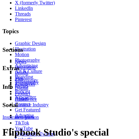
X (formerly Twitter)
LinkedIn
Threads
Pinterest
Topics
Graphic Design
Illustration
Sections
Motion
Photography
News
Advertising
Inspiration
Extras
Art & Culture
Insight
Branding
Tips
Community
Typography
Resources
Events
Info
Digital
Podcast
Product
Newsletter
About
Experience
Contact
Social
Creative Industry
Get Featured
Advertise
Inspiration
Instagram
Motion
TikTok
YouTube
Flipbook Studio's special
X (formerly Twitter)