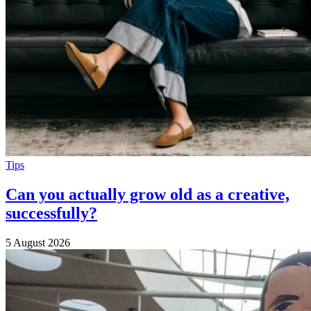
Tips
Can you actually grow old as a creative,
successfully?
5 August 2026