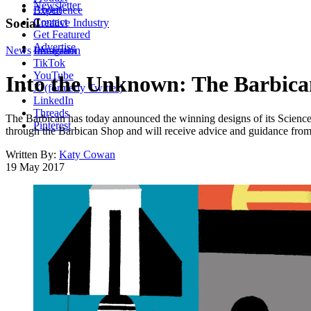
Newsletter
About
Experience
Contact
Social
Creative Industry
Get Featured
Advertise
News
Instagram
Illustration
TikTok
YouTube
Into the Unknown: The Barbican 
X (formerly Twitter)
LinkedIn
Threads
The Barbican has today announced the winning designs of its Science
Pinterest
through the Barbican Shop and will receive advice and guidance from d
Written By:
Katy Cowan
19 May 2017