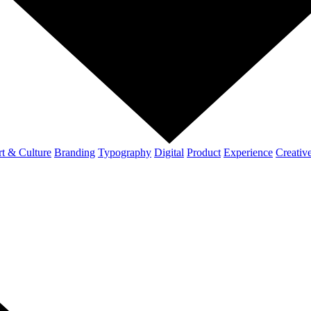
t & Culture
Branding
Typography
Digital
Product
Experience
Creativ