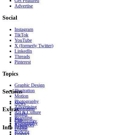
Get Featured
Advertise
Social
Instagram
TikTok
YouTube
X (formerly Twitter)
LinkedIn
Threads
Pinterest
Topics
Graphic Design
Illustration
Sections
Motion
Photography
News
Advertising
Inspiration
Extras
Art & Culture
Insight
Branding
Tips
Community
Typography
Resources
Events
Info
Digital
Podcast
Product