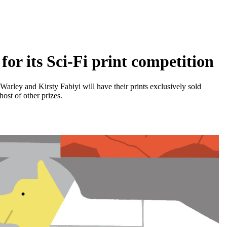
r its Sci-Fi print competition
rley and Kirsty Fabiyi will have their prints exclusively sold
ost of other prizes.