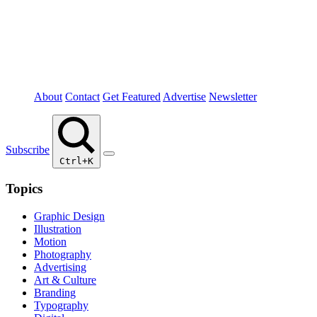
About
Contact
Get Featured
Advertise
Newsletter
Subscribe
Ctrl+K
Topics
Graphic Design
Illustration
Motion
Photography
Advertising
Art & Culture
Branding
Typography