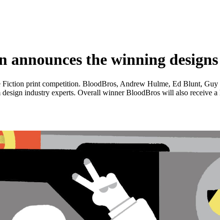
announces the winning designs fo
 Fiction print competition. BloodBros, Andrew Hulme, Ed Blunt, Guy Wa
esign industry experts. Overall winner BloodBros will also receive a h