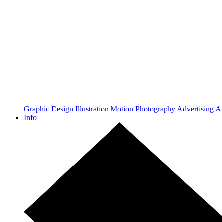
Graphic Design
Illustration
Motion
Photography
Advertising
Ar
Info