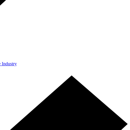
e Industry