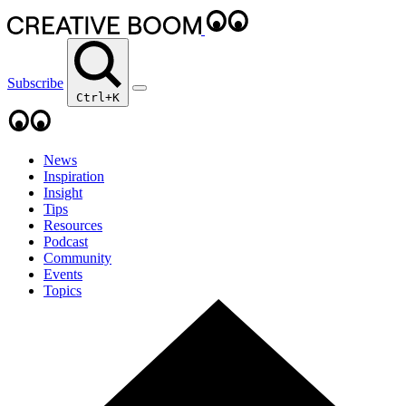
Subscribe
Ctrl+K
News
Inspiration
Insight
Tips
Resources
Podcast
Community
Events
Topics