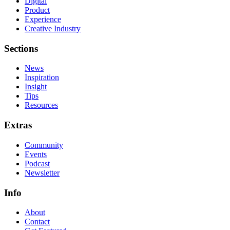
Digital
Product
Experience
Creative Industry
Sections
News
Inspiration
Insight
Tips
Resources
Extras
Community
Events
Podcast
Newsletter
Info
About
Contact