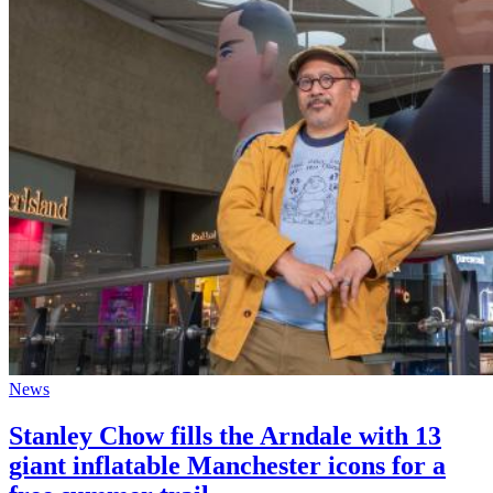
News
Stanley Chow fills the Arndale with 13
giant inflatable Manchester icons for a