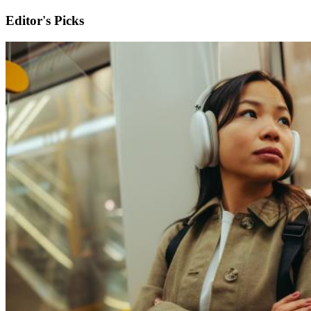
Editor's Picks