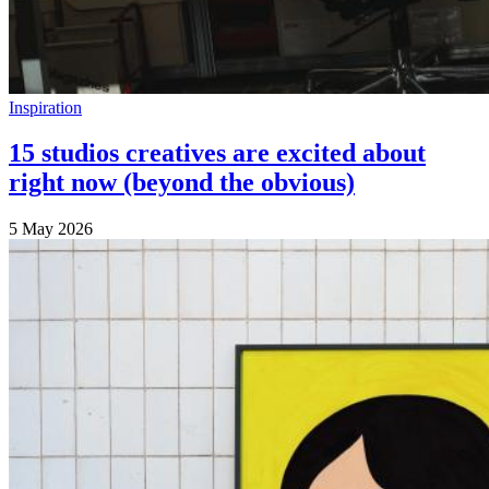
Inspiration
15 studios creatives are excited about
right now (beyond the obvious)
5 May 2026