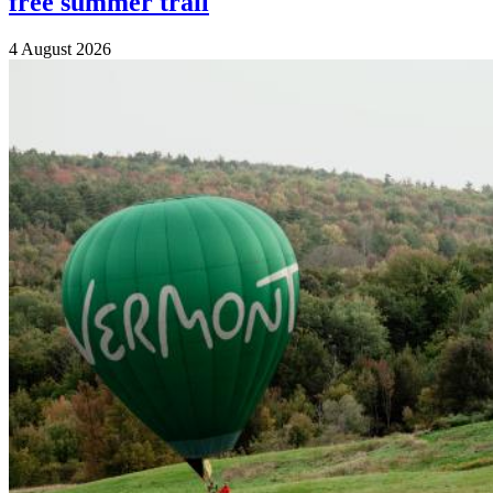
free summer trail
4 August 2026