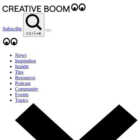
Subscribe
Ctrl+K
News
Inspiration
Insight
Tips
Resources
Podcast
Community
Events
Topics