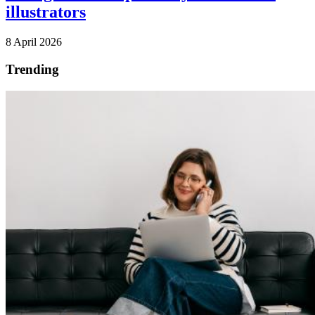
illustrators
8 April 2026
Trending