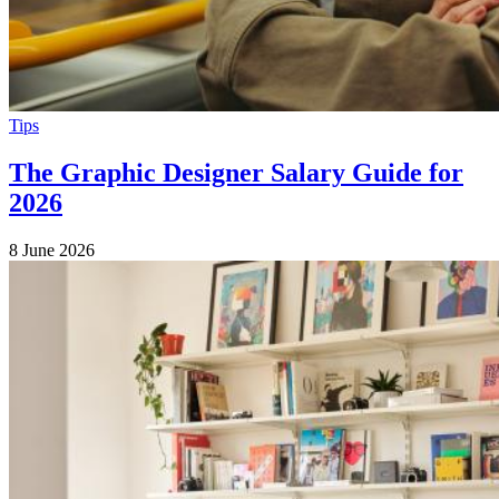
Tips
The Graphic Designer Salary Guide for
2026
8 June 2026