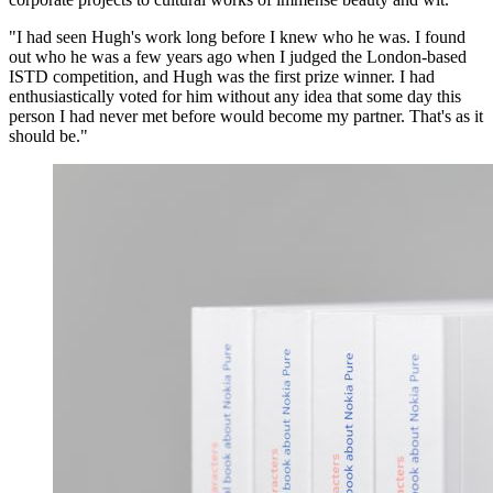
"I had seen Hugh's work long before I knew who he was. I found
out who he was a few years ago when I judged the London-based
ISTD competition, and Hugh was the first prize winner. I had
enthusiastically voted for him without any idea that some day this
person I had never met before would become my partner. That's as it
should be."