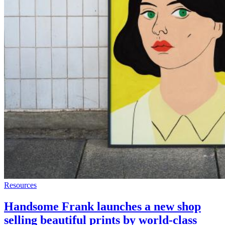
Resources
Handsome Frank launches a new shop
selling beautiful prints by world-class