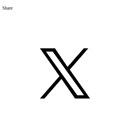
Share