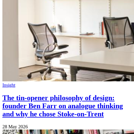
Insight
The tin-opener philosophy of design:
founder Ben Farr on analogue thinking
and why he chose Stoke-on-Trent
28 May 2026