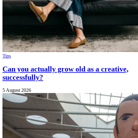
Tips
Can you actually grow old as a creative,
successfully?
5 August 2026