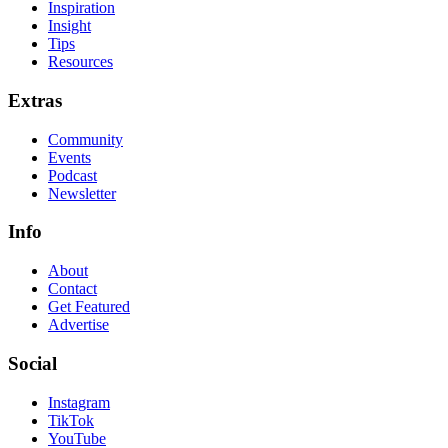
Inspiration
Insight
Tips
Resources
Extras
Community
Events
Podcast
Newsletter
Info
About
Contact
Get Featured
Advertise
Social
Instagram
TikTok
YouTube