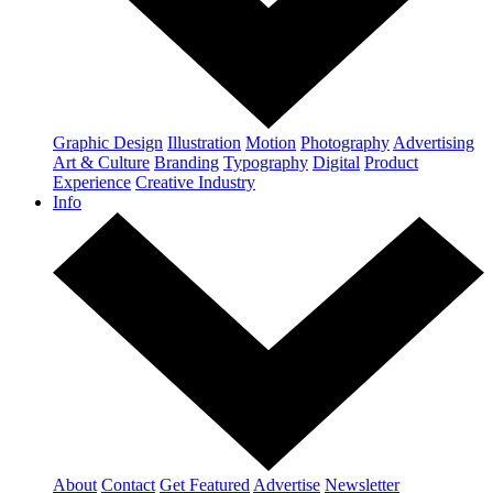
Graphic Design
Illustration
Motion
Photography
Advertising
Art & Culture
Branding
Typography
Digital
Product
Experience
Creative Industry
Info
About
Contact
Get Featured
Advertise
Newsletter