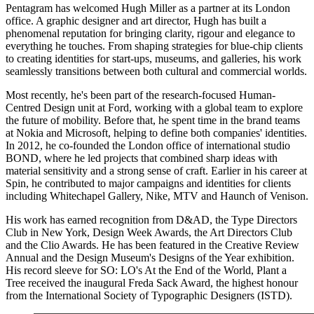
Pentagram has welcomed Hugh Miller as a partner at its London
office. A graphic designer and art director, Hugh has built a
phenomenal reputation for bringing clarity, rigour and elegance to
everything he touches. From shaping strategies for blue-chip clients
to creating identities for start-ups, museums, and galleries, his work
seamlessly transitions between both cultural and commercial worlds.
Most recently, he's been part of the research-focused Human-
Centred Design unit at Ford, working with a global team to explore
the future of mobility. Before that, he spent time in the brand teams
at Nokia and Microsoft, helping to define both companies' identities.
In 2012, he co-founded the London office of international studio
BOND, where he led projects that combined sharp ideas with
material sensitivity and a strong sense of craft. Earlier in his career at
Spin, he contributed to major campaigns and identities for clients
including Whitechapel Gallery, Nike, MTV and Haunch of Venison.
His work has earned recognition from D&AD, the Type Directors
Club in New York, Design Week Awards, the Art Directors Club
and the Clio Awards. He has been featured in the Creative Review
Annual and the Design Museum's Designs of the Year exhibition.
His record sleeve for SO: LO's At the End of the World, Plant a
Tree received the inaugural Freda Sack Award, the highest honour
from the International Society of Typographic Designers (ISTD).