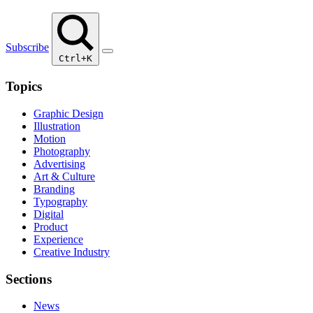
Subscribe
Ctrl+K
Topics
Graphic Design
Illustration
Motion
Photography
Advertising
Art & Culture
Branding
Typography
Digital
Product
Experience
Creative Industry
Sections
News