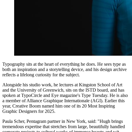
Typography sits at the heart of everything he does. He sees type as
both an inspiration and a storytelling device, and his design archive
reflects a lifelong curiosity for the subject.
Alongside his studio work, he lectures at Kingston School of Art
and the University of Greenwich, sits on the ISTD board, and has
spoken at TypoCircle and Eye magazine's Type Tuesday. He is also
a member of Alliance Graphique Internationale (AGI). Earlier this
year, Creative Boom named him one of its 20 Most Inspiring
Graphic Designers for 2025.
Paula Scher, Pentagram partner in New York, said: "Hugh brings
tremendous expertise that stretches from large, beautifully handled
corporate projects to cultural works of immense beauty and wit.