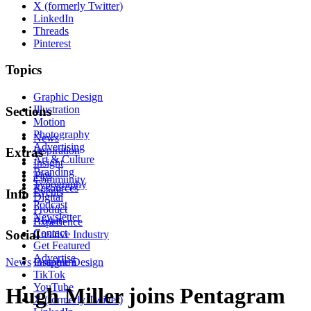
X (formerly Twitter)
LinkedIn
Threads
Pinterest
Topics
Graphic Design
Illustration
Sections
Motion
Photography
News
Advertising
Inspiration
Extras
Art & Culture
Insight
Branding
Tips
Community
Typography
Resources
Events
Info
Digital
Podcast
Product
Newsletter
About
Experience
Contact
Social
Creative Industry
Get Featured
Advertise
News
Instagram
Graphic Design
TikTok
YouTube
Hugh Miller joins Pentagram
X (formerly Twitter)