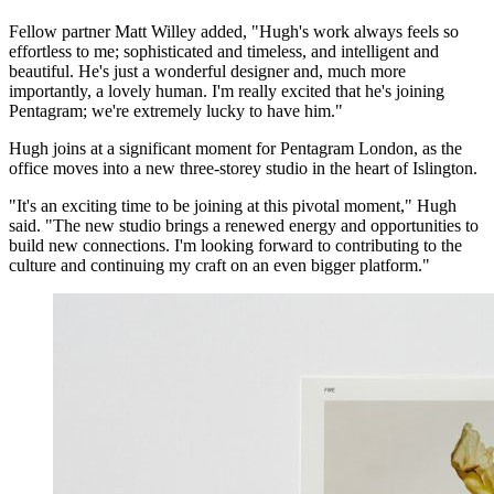
Fellow partner Matt Willey added, "Hugh's work always feels so
effortless to me; sophisticated and timeless, and intelligent and
beautiful. He's just a wonderful designer and, much more
importantly, a lovely human. I'm really excited that he's joining
Pentagram; we're extremely lucky to have him."
Hugh joins at a significant moment for Pentagram London, as the
office moves into a new three-storey studio in the heart of Islington.
"It's an exciting time to be joining at this pivotal moment," Hugh
said. "The new studio brings a renewed energy and opportunities to
build new connections. I'm looking forward to contributing to the
culture and continuing my craft on an even bigger platform."