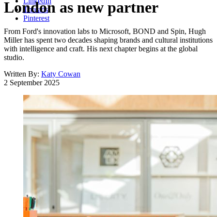
LinkedIn
London as new partner
Threads
Pinterest
From Ford's innovation labs to Microsoft, BOND and Spin, Hugh
Miller has spent two decades shaping brands and cultural institutions
with intelligence and craft. His next chapter begins at the global
studio.
Written By:
Katy Cowan
2 September 2025