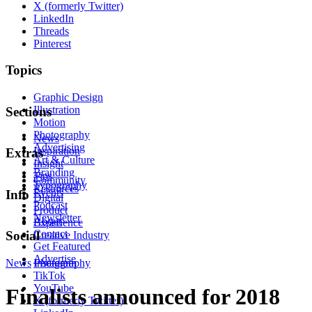
X (formerly Twitter)
LinkedIn
Threads
Pinterest
Topics
Graphic Design
Illustration
Sections
Motion
Photography
News
Advertising
Inspiration
Extras
Art & Culture
Insight
Branding
Tips
Community
Typography
Resources
Events
Info
Digital
Podcast
Product
Newsletter
About
Experience
Contact
Social
Creative Industry
Get Featured
Advertise
News
Instagram
Photography
TikTok
YouTube
Finalists announced for 2018
X (formerly Twitter)