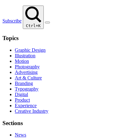
Subscribe
Ctrl+K
Topics
Graphic Design
Illustration
Motion
Photography
Advertising
Art & Culture
Branding
Typography
Digital
Product
Experience
Creative Industry
Sections
News