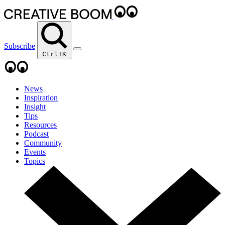
Subscribe
Ctrl+K
News
Inspiration
Insight
Tips
Resources
Podcast
Community
Events
Topics