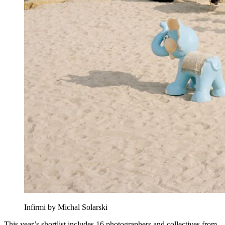
Infirmi by Michal Solarski
This year’s shortlist includes 16 photographers and collectives from