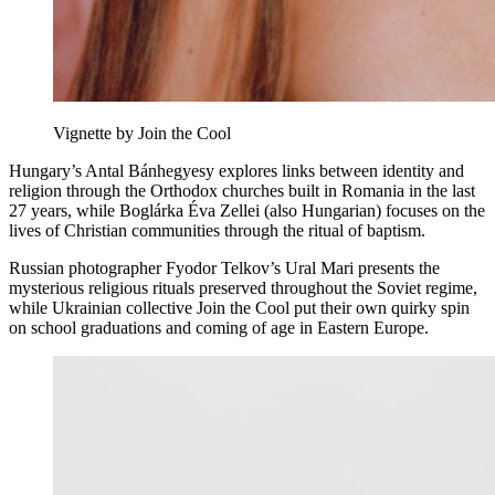
Vignette by Join the Cool
Hungary’s Antal Bánhegyesy explores links between identity and
religion through the Orthodox churches built in Romania in the last
27 years, while Boglárka Éva Zellei (also Hungarian) focuses on the
lives of Christian communities through the ritual of baptism.
Russian photographer Fyodor Telkov’s Ural Mari presents the
mysterious religious rituals preserved throughout the Soviet regime,
while Ukrainian collective Join the Cool put their own quirky spin
on school graduations and coming of age in Eastern Europe.