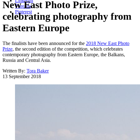
LinkedIn
New East Photo Prize,
Threads
Pinterest
celebrating photography from
Eastern Europe
The finalists have been announced for the
2018 New East Photo
Prize
, the second edition of the competition, which celebrates
contemporary photography from Eastern Europe, the Balkans,
Russia and Central Asia.
Written By:
Tora Baker
13 September 2018