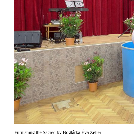
Furnishing the Sacred by Boglárka Éva Zellei