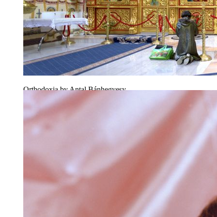
Orthodoxia by Antal Bánhegyesy