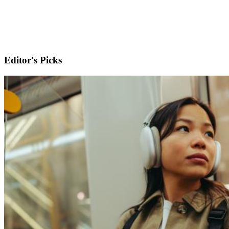
Editor's Picks