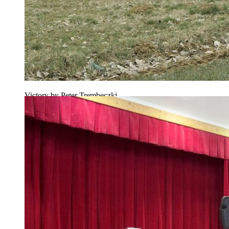
Victory by Peter Trembeczki