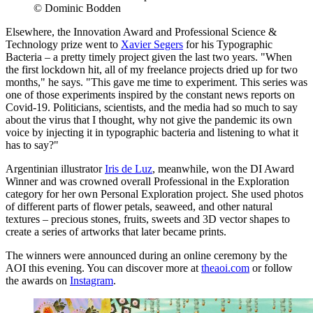
© Dominic Bodden
Elsewhere, the Innovation Award and Professional Science &
Technology prize went to
Xavier Segers
for his Typographic
Bacteria – a pretty timely project given the last two years. "When
the first lockdown hit, all of my freelance projects dried up for two
months," he says. "This gave me time to experiment. This series was
one of those experiments inspired by the constant news reports on
Covid-19. Politicians, scientists, and the media had so much to say
about the virus that I thought, why not give the pandemic its own
voice by injecting it in typographic bacteria and listening to what it
has to say?"
Argentinian illustrator
Iris de Luz
, meanwhile, won the DI Award
Winner and was crowned overall Professional in the Exploration
category for her own Personal Exploration project. She used photos
of different parts of flower petals, seaweed, and other natural
textures – precious stones, fruits, sweets and 3D vector shapes to
create a series of artworks that later became prints.
The winners were announced during an online ceremony by the
AOI this evening. You can discover more at
theaoi.com
or follow
the awards on
Instagram
.