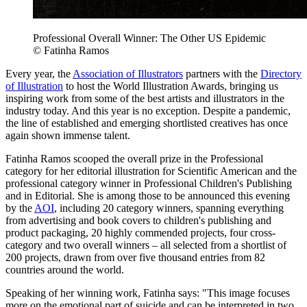
Professional Overall Winner: The Other US Epidemic
© Fatinha Ramos
Every year, the
Association of Illustrators
partners with the
Directory
of Illustration
to host the World Illustration Awards, bringing us
inspiring work from some of the best artists and illustrators in the
industry today. And this year is no exception. Despite a pandemic,
the line of established and emerging shortlisted creatives has once
again shown immense talent.
Fatinha Ramos scooped the overall prize in the Professional
category for her editorial illustration for Scientific American and the
professional category winner in Professional Children's Publishing
and in Editorial. She is among those to be announced this evening
by the
AOI
, including 20 category winners, spanning everything
from advertising and book covers to children's publishing and
product packaging, 20 highly commended projects, four cross-
category and two overall winners – all selected from a shortlist of
200 projects, drawn from over five thousand entries from 82
countries around the world.
Speaking of her winning work, Fatinha says: "This image focuses
more on the emotional part of suicide and can be interpreted in two