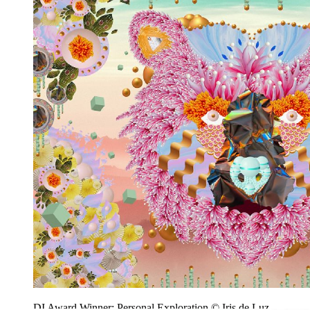
DI Award Winner: Personal Exploration © Iris de Luz