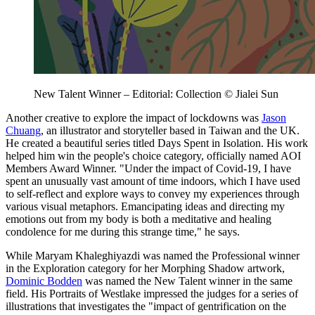
New Talent Winner – Editorial: Collection © Jialei Sun
Another creative to explore the impact of lockdowns was
Jason
Chuang
, an illustrator and storyteller based in Taiwan and the UK.
He created a beautiful series titled Days Spent in Isolation. His work
helped him win the people's choice category, officially named AOI
Members Award Winner. "Under the impact of Covid-19, I have
spent an unusually vast amount of time indoors, which I have used
to self-reflect and explore ways to convey my experiences through
various visual metaphors. Emancipating ideas and directing my
emotions out from my body is both a meditative and healing
condolence for me during this strange time," he says.
While Maryam Khaleghiyazdi was named the Professional winner
in the Exploration category for her Morphing Shadow artwork,
Dominic Bodden
was named the New Talent winner in the same
field. His Portraits of Westlake impressed the judges for a series of
illustrations that investigates the "impact of gentrification on the