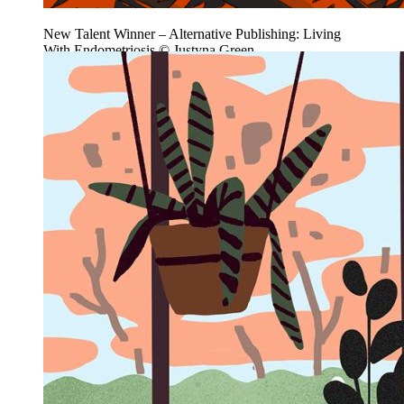
New Talent Winner – Alternative Publishing: Living
With Endometriosis © Justyna Green