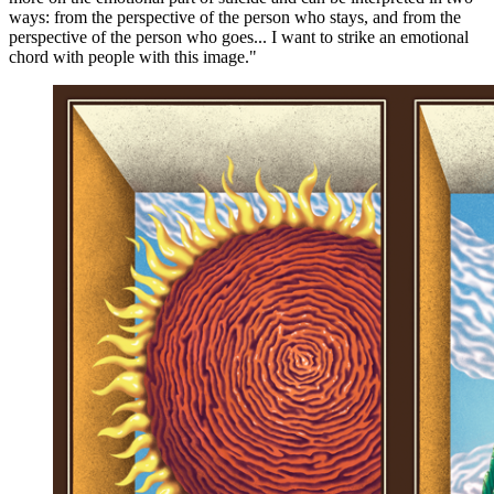
ways: from the perspective of the person who stays, and from the
perspective of the person who goes... I want to strike an emotional
chord with people with this image."