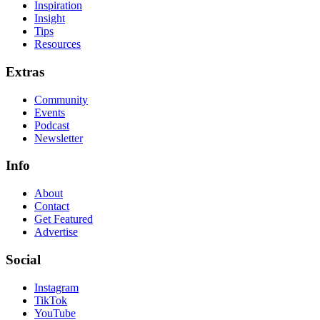
Inspiration
Insight
Tips
Resources
Extras
Community
Events
Podcast
Newsletter
Info
About
Contact
Get Featured
Advertise
Social
Instagram
TikTok
YouTube