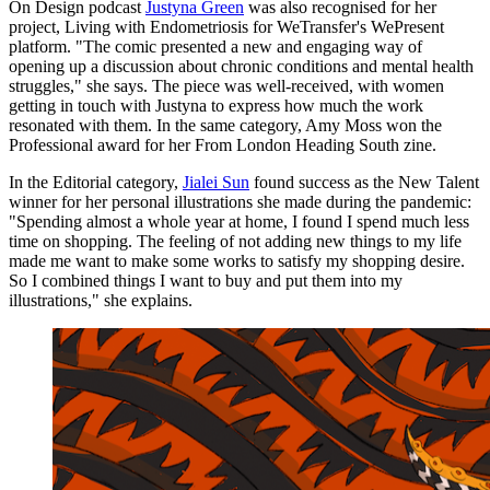
On Design podcast
Justyna Green
was also recognised for her
project, Living with Endometriosis for WeTransfer's WePresent
platform. "The comic presented a new and engaging way of
opening up a discussion about chronic conditions and mental health
struggles," she says. The piece was well-received, with women
getting in touch with Justyna to express how much the work
resonated with them. In the same category, Amy Moss won the
Professional award for her From London Heading South zine.
In the Editorial category,
Jialei Sun
found success as the New Talent
winner for her personal illustrations she made during the pandemic:
"Spending almost a whole year at home, I found I spend much less
time on shopping. The feeling of not adding new things to my life
made me want to make some works to satisfy my shopping desire.
So I combined things I want to buy and put them into my
illustrations," she explains.