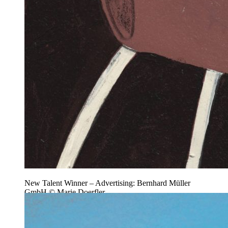
New Talent Winner – Advertising: Bernhard Müller
GmbH © Marie Doerfler