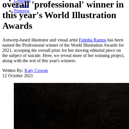
LinkedIn
overall 'professional' winner in
Threads
Pinterest
this year's World Illustration
Awards
Antwerp-based illustrator and visual artist
Fatinha Ramos
has been
named the Professional winner of the World Illustration Awards for
2021, scooping the overall prize for her moving editorial piece on
the subject of suicide. Here, we reveal more of her winning project,
along with the rest of this year's winners.
Written By:
Katy Cowan
12 October 2021