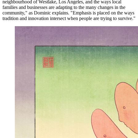
neighbourhood of Westlake, Los Angeles, and the ways local
families and businesses are adapting to the many changes in the
community," as Dominic explains. "Emphasis is placed on the ways
tradition and innovation intersect when people are trying to survive."