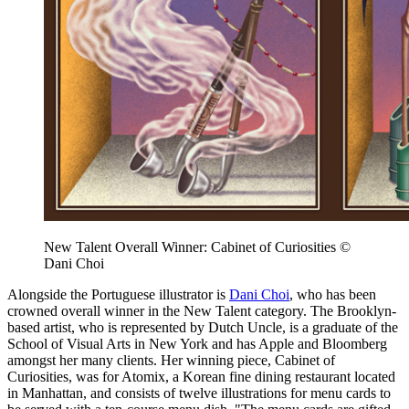
New Talent Overall Winner: Cabinet of Curiosities ©
Dani Choi
Alongside the Portuguese illustrator is
Dani Choi
, who has been
crowned overall winner in the New Talent category. The Brooklyn-
based artist, who is represented by Dutch Uncle, is a graduate of the
School of Visual Arts in New York and has Apple and Bloomberg
amongst her many clients. Her winning piece, Cabinet of
Curiosities, was for Atomix, a Korean fine dining restaurant located
in Manhattan, and consists of twelve illustrations for menu cards to