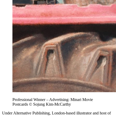
Professional Winner – Advertising: Minari Movie
Postcards © Sojung Kim-McCarthy
Under Alternative Publishing, London-based illustrator and host of