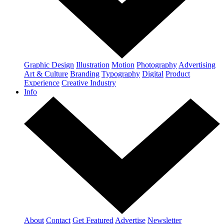
Graphic Design
Illustration
Motion
Photography
Advertising
Art & Culture
Branding
Typography
Digital
Product
Experience
Creative Industry
Info
About
Contact
Get Featured
Advertise
Newsletter