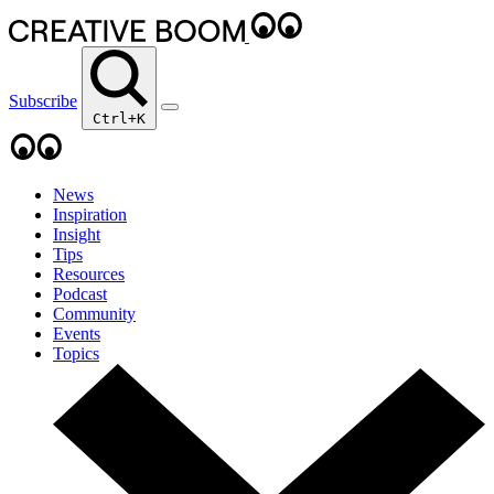
Subscribe
Ctrl+K
News
Inspiration
Insight
Tips
Resources
Podcast
Community
Events
Topics