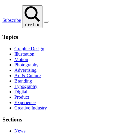
Subscribe
Ctrl+K
Topics
Graphic Design
Illustration
Motion
Photography
Advertising
Art & Culture
Branding
Typography
Digital
Product
Experience
Creative Industry
Sections
News