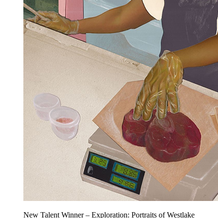
New Talent Winner – Exploration: Portraits of Westlake