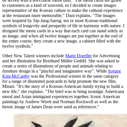
be served with a ten-course menu dish. "The menu cards are gifted
to customers as a kind of souvenir, so I decided to create images
representative of the Korean culture to make the cultural experience
at the restaurant more memorable," Dani explains. "The images
were inspired by Sip-Jang-Saeng, ten or more Korean traditional
symbols of longevity and prosperity of life in harmony with nature. I
designed the menu cards in a way that each card can stand solely as
an image, and when all twelve images are put together at the end of
the entire course, they create a new image, a cabinet filled with the
twelve symbols."
Other New Talent winners include
Marie Doerfler
for Advertising
and her illustration for Bernhard Müller GmbH. She was asked to
create a series of illustrations of people and animals relating to
furniture design in a "playful and imaginative way". While
Sojung
Kim-McCarthy
was the Professional winner in the same category
for a range of illustrated postcards to help promote the new film,
Minari. "It's the story of a Korean-American family trying to build a
new life," she explains. "The brief was to bring nostalgic Americana
mood and Asian immigrant experiences together. Iconic American
paintings by Andrew Wyett and Norman Rockwell as well as the
heroic image of James Dean were used as references."