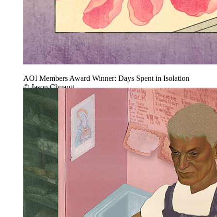
AOI Members Award Winner: Days Spent in Isolation
© Jason Chuang