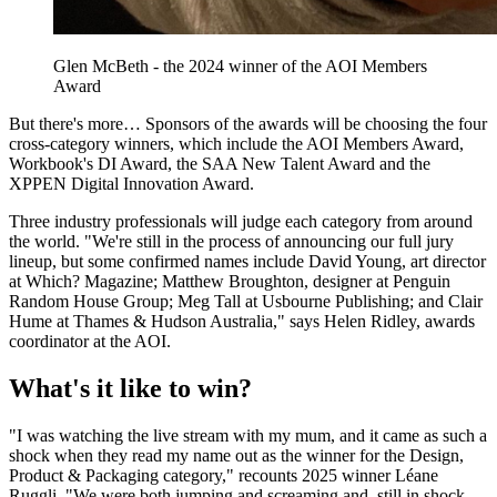
Glen McBeth - the 2024 winner of the AOI Members
Award
But there's more… Sponsors of the awards will be choosing the four
cross-category winners, which include the AOI Members Award,
Workbook's DI Award, the SAA New Talent Award and the
XPPEN Digital Innovation Award.
Three industry professionals will judge each category from around
the world. "We're still in the process of announcing our full jury
lineup, but some confirmed names include David Young, art director
at Which? Magazine; Matthew Broughton, designer at Penguin
Random House Group; Meg Tall at Usbourne Publishing; and Clair
Hume at Thames & Hudson Australia," says Helen Ridley, awards
coordinator at the AOI.
What's it like to win?
"I was watching the live stream with my mum, and it came as such a
shock when they read my name out as the winner for the Design,
Product & Packaging category," recounts 2025 winner Léane
Ruggli. "We were both jumping and screaming and, still in shock