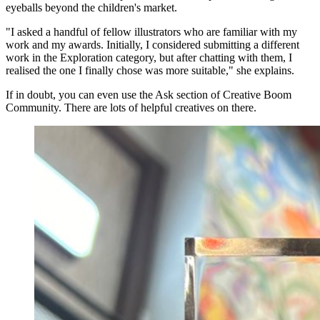
eyeballs beyond the children's market.
"I asked a handful of fellow illustrators who are familiar with my
work and my awards. Initially, I considered submitting a different
work in the Exploration category, but after chatting with them, I
realised the one I finally chose was more suitable," she explains.
If in doubt, you can even use the Ask section of Creative Boom
Community. There are lots of helpful creatives on there.