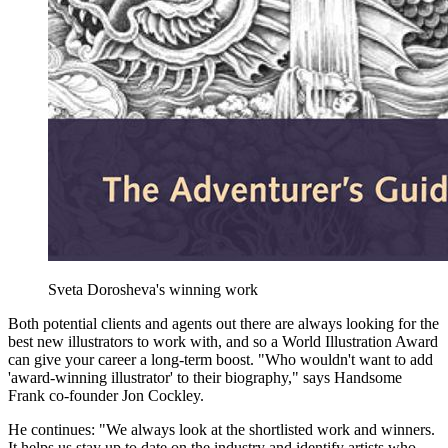
Sveta Dorosheva's winning work
Both potential clients and agents out there are always looking for the
best new illustrators to work with, and so a World Illustration Award
can give your career a long-term boost. "Who wouldn't want to add
'award-winning illustrator' to their biography," says Handsome
Frank co-founder Jon Cockley.
He continues: "We always look at the shortlisted work and winners.
It helps us stay up to date on the industry and identify artists who