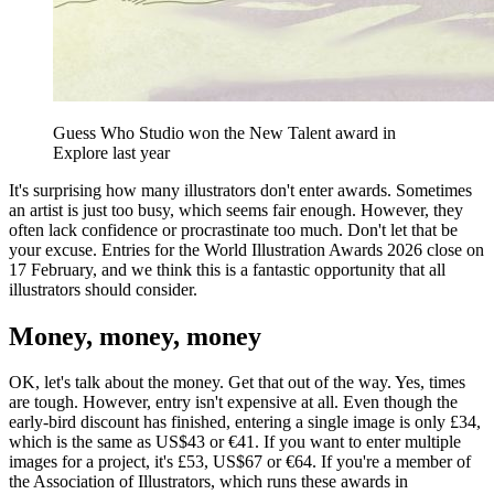
Guess Who Studio won the New Talent award in
Explore last year
It's surprising how many illustrators don't enter awards. Sometimes
an artist is just too busy, which seems fair enough. However, they
often lack confidence or procrastinate too much. Don't let that be
your excuse. Entries for the World Illustration Awards 2026 close on
17 February, and we think this is a fantastic opportunity that all
illustrators should consider.
Money, money, money
OK, let's talk about the money. Get that out of the way. Yes, times
are tough. However, entry isn't expensive at all. Even though the
early-bird discount has finished, entering a single image is only £34,
which is the same as US$43 or €41. If you want to enter multiple
images for a project, it's £53, US$67 or €64. If you're a member of
the Association of Illustrators, which runs these awards in