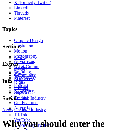
X (formerly Twitter)
LinkedIn
Threads
Pinterest
Topics
Graphic Design
Illustration
Sections
Motion
Photography
News
Advertising
Inspiration
Extras
Art & Culture
Insight
Branding
Tips
Community
Typography
Resources
Events
Info
Digital
Podcast
Product
Newsletter
About
Experience
Contact
Social
Creative Industry
Get Featured
Advertise
News
Instagram
Creative Industry
TikTok
YouTube
Why you should enter the
X (formerly Twitter)