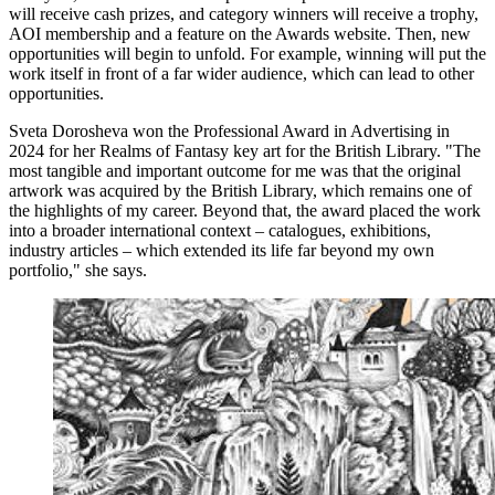
will receive cash prizes, and category winners will receive a trophy,
AOI membership and a feature on the Awards website. Then, new
opportunities will begin to unfold. For example, winning will put the
work itself in front of a far wider audience, which can lead to other
opportunities.
Sveta Dorosheva won the Professional Award in Advertising in
2024 for her Realms of Fantasy key art for the British Library. "The
most tangible and important outcome for me was that the original
artwork was acquired by the British Library, which remains one of
the highlights of my career. Beyond that, the award placed the work
into a broader international context – catalogues, exhibitions,
industry articles – which extended its life far beyond my own
portfolio," she says.