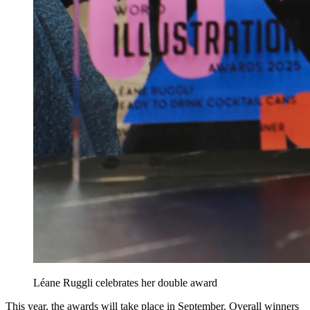
Léane Ruggli celebrates her double award
This year, the awards will take place in September. Overall winners