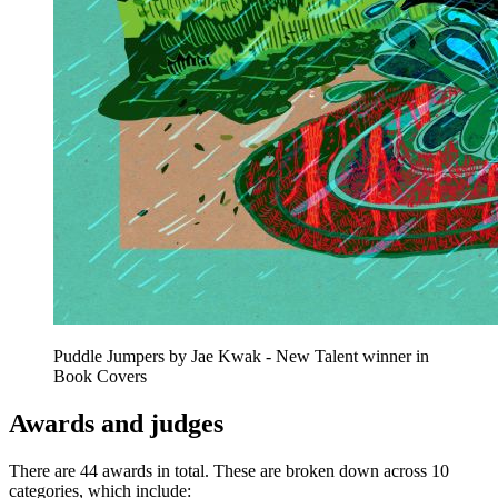
Puddle Jumpers by Jae Kwak - New Talent winner in
Book Covers
Awards and judges
There are 44 awards in total. These are broken down across 10
categories, which include: