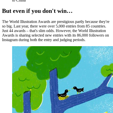
to China
But even if you don't win…
The World Illustration Awards are prestigious partly because they're
so big. Last year, there were over 5,000 entries from 85 countries.
Just 44 awards – that's slim odds. However, the World Illustration
Awards is sharing selected new entries with its 86,000 followers on
Instagram during both the entry and judging periods.