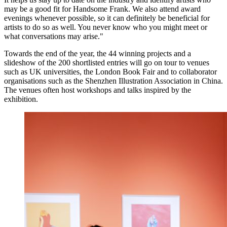
may be a good fit for Handsome Frank. We also attend award
evenings whenever possible, so it can definitely be beneficial for
artists to do so as well. You never know who you might meet or
what conversations may arise."
Towards the end of the year, the 44 winning projects and a
slideshow of the 200 shortlisted entries will go on tour to venues
such as UK universities, the London Book Fair and to collaborator
organisations such as the Shenzhen Illustration Association in China.
The venues often host workshops and talks inspired by the
exhibition.