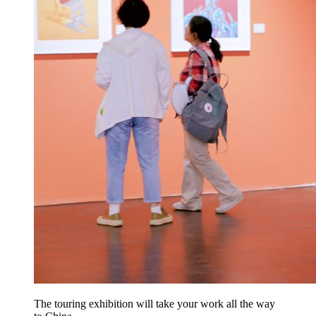
The touring exhibition will take your work all the way