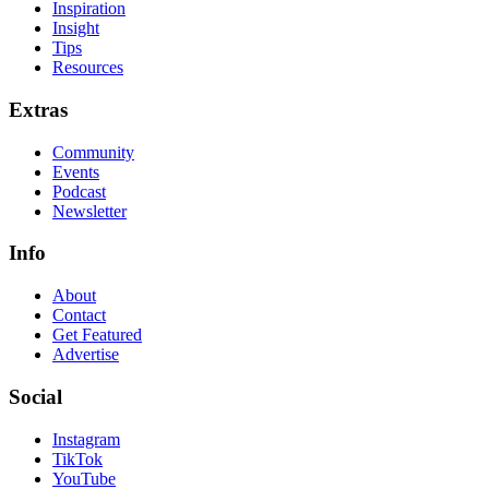
Inspiration
Insight
Tips
Resources
Extras
Community
Events
Podcast
Newsletter
Info
About
Contact
Get Featured
Advertise
Social
Instagram
TikTok
YouTube