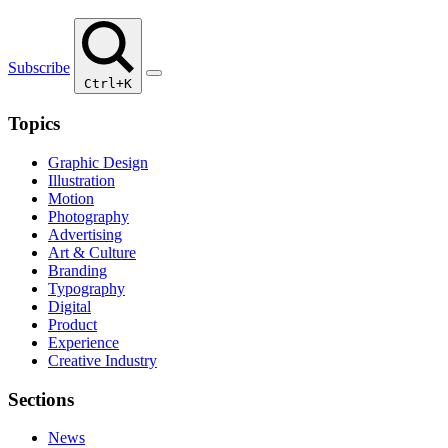
Subscribe
Ctrl+K
Topics
Graphic Design
Illustration
Motion
Photography
Advertising
Art & Culture
Branding
Typography
Digital
Product
Experience
Creative Industry
Sections
News