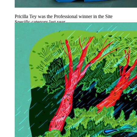
Pricilla Tey was the Professional winner in the Site
Specific category last year