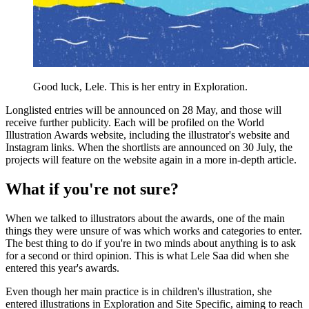
Good luck, Lele. This is her entry in Exploration.
Longlisted entries will be announced on 28 May, and those will
receive further publicity. Each will be profiled on the World
Illustration Awards website, including the illustrator's website and
Instagram links. When the shortlists are announced on 30 July, the
projects will feature on the website again in a more in-depth article.
What if you're not sure?
When we talked to illustrators about the awards, one of the main
things they were unsure of was which works and categories to enter.
The best thing to do if you're in two minds about anything is to ask
for a second or third opinion. This is what Lele Saa did when she
entered this year's awards.
Even though her main practice is in children's illustration, she
entered illustrations in Exploration and Site Specific, aiming to reach