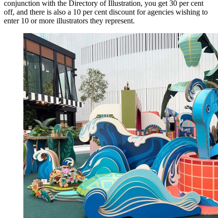
conjunction with the Directory of Illustration, you get 30 per cent
off, and there is also a 10 per cent discount for agencies wishing to
enter 10 or more illustrators they represent.