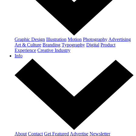
Graphic Design
Illustration
Motion
Photography
Advertising
Art & Culture
Branding
Typography
Digital
Product
Experience
Creative Industry
Info
About
Contact
Get Featured
Advertise
Newsletter