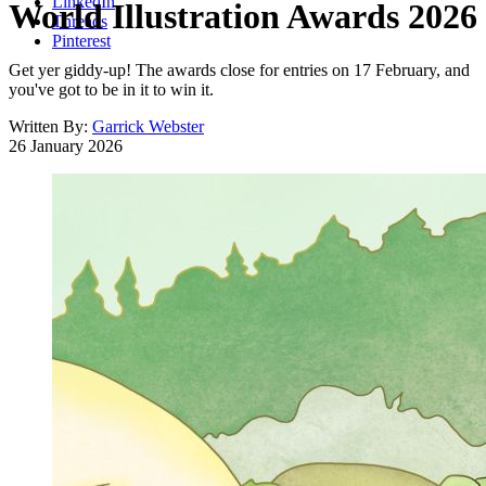
LinkedIn
World Illustration Awards 2026
Threads
Pinterest
Get yer giddy-up! The awards close for entries on 17 February, and
you've got to be in it to win it.
Written By:
Garrick Webster
26 January 2026