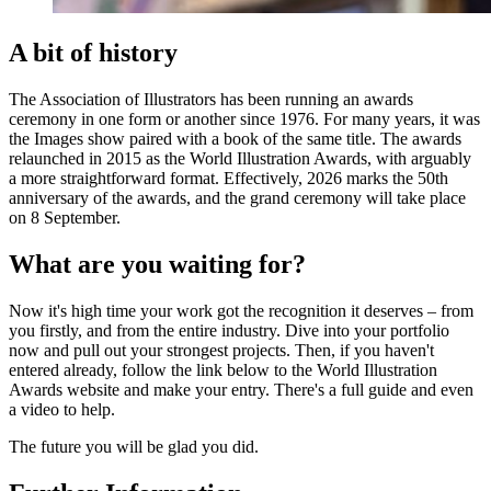
A bit of history
The Association of Illustrators has been running an awards
ceremony in one form or another since 1976. For many years, it was
the Images show paired with a book of the same title. The awards
relaunched in 2015 as the World Illustration Awards, with arguably
a more straightforward format. Effectively, 2026 marks the 50th
anniversary of the awards, and the grand ceremony will take place
on 8 September.
What are you waiting for?
Now it's high time your work got the recognition it deserves – from
you firstly, and from the entire industry. Dive into your portfolio
now and pull out your strongest projects. Then, if you haven't
entered already, follow the link below to the World Illustration
Awards website and make your entry. There's a full guide and even
a video to help.
The future you will be glad you did.