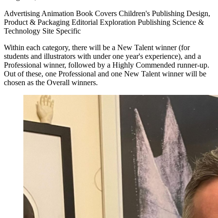
Advertising Animation Book Covers Children's Publishing Design,
Product & Packaging Editorial Exploration Publishing Science &
Technology Site Specific
Within each category, there will be a New Talent winner (for
students and illustrators with under one year's experience), and a
Professional winner, followed by a Highly Commended runner-up.
Out of these, one Professional and one New Talent winner will be
chosen as the Overall winners.