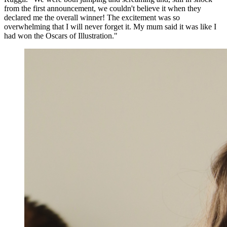
from the first announcement, we couldn't believe it when they
declared me the overall winner! The excitement was so
overwhelming that I will never forget it. My mum said it was like I
had won the Oscars of Illustration."