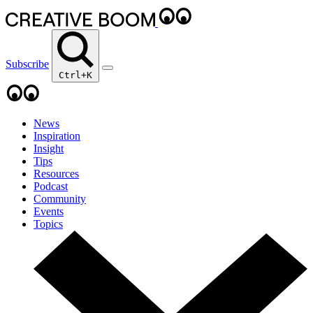
Subscribe
Ctrl+K
News
Inspiration
Insight
Tips
Resources
Podcast
Community
Events
Topics