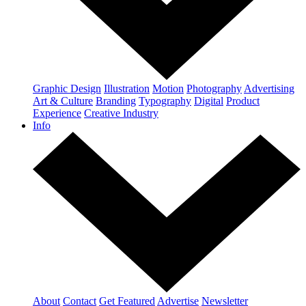
Graphic Design
Illustration
Motion
Photography
Advertising
Art & Culture
Branding
Typography
Digital
Product
Experience
Creative Industry
Info
About
Contact
Get Featured
Advertise
Newsletter