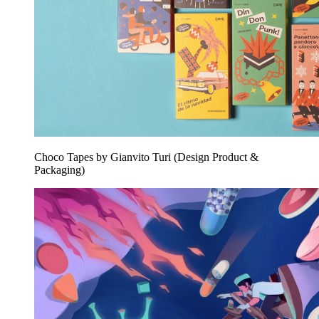
Choco Tapes by Gianvito Turi (Design Product &
Packaging)