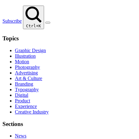
Subscribe
Ctrl+K
Topics
Graphic Design
Illustration
Motion
Photography
Advertising
Art & Culture
Branding
Typography
Digital
Product
Experience
Creative Industry
Sections
News