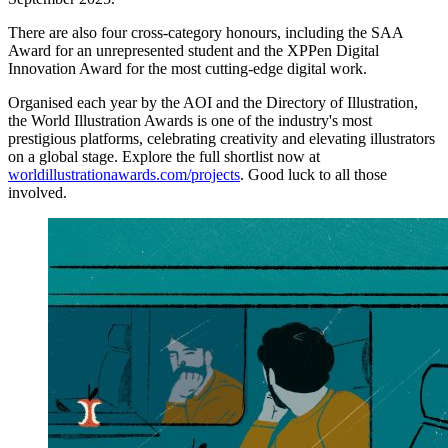
There are also four cross-category honours, including the SAA
Award for an unrepresented student and the XPPen Digital
Innovation Award for the most cutting-edge digital work.
Organised each year by the AOI and the Directory of Illustration,
the World Illustration Awards is one of the industry's most
prestigious platforms, celebrating creativity and elevating illustrators
on a global stage. Explore the full shortlist now at
worldillustrationawards.com/projects
. Good luck to all those
involved.