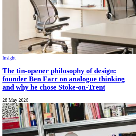
Insight
The tin-opener philosophy of design:
founder Ben Farr on analogue thinking
and why he chose Stoke-on-Trent
28 May 2026