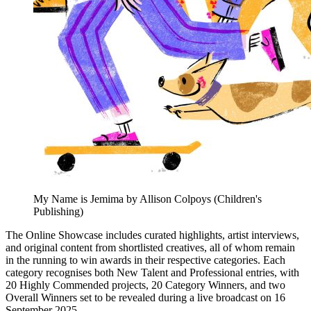
My Name is Jemima by Allison Colpoys (Children's
Publishing)
The Online Showcase includes curated highlights, artist interviews,
and original content from shortlisted creatives, all of whom remain
in the running to win awards in their respective categories. Each
category recognises both New Talent and Professional entries, with
20 Highly Commended projects, 20 Category Winners, and two
Overall Winners set to be revealed during a live broadcast on 16
September 2025.