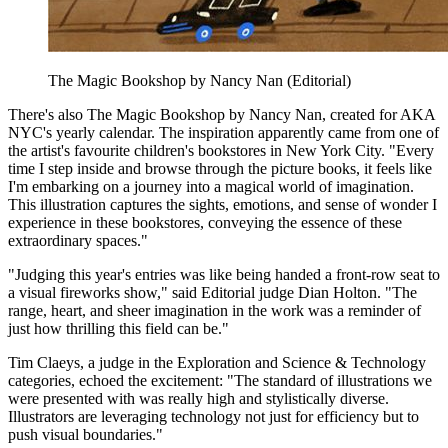
The Magic Bookshop by Nancy Nan (Editorial)
There's also The Magic Bookshop by Nancy Nan, created for AKA
NYC's yearly calendar. The inspiration apparently came from one of
the artist's favourite children's bookstores in New York City. "Every
time I step inside and browse through the picture books, it feels like
I'm embarking on a journey into a magical world of imagination.
This illustration captures the sights, emotions, and sense of wonder I
experience in these bookstores, conveying the essence of these
extraordinary spaces."
"Judging this year's entries was like being handed a front-row seat to
a visual fireworks show," said Editorial judge Dian Holton. "The
range, heart, and sheer imagination in the work was a reminder of
just how thrilling this field can be."
Tim Claeys, a judge in the Exploration and Science & Technology
categories, echoed the excitement: "The standard of illustrations we
were presented with was really high and stylistically diverse.
Illustrators are leveraging technology not just for efficiency but to
push visual boundaries."