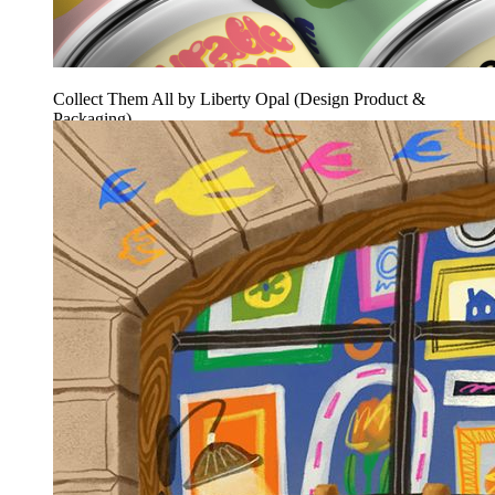
Collect Them All by Liberty Opal (Design Product &
Packaging)