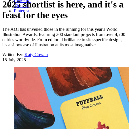
LinkedIn
2025 shortlist is here, and it's a
Threads
Pinterest
feast for the eyes
The AOI has unveiled those in the running for this year's World
Illustration Awards, featuring 200 standout projects from over 4,700
entries worldwide. From editorial brilliance to site-specific design,
it's a showcase of illustration at its most imaginative.
Written By:
Katy Cowan
15 July 2025