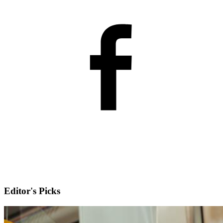
Editor's Picks