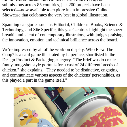
submissions across 85 countries, just 200 projects have been
selected—now available to explore in an impressive Online
Showcase that celebrates the very best in global illustration.
Spanning categories such as Editorial, Children's Books, Science &
Technology, and Site Specific, this year's entries highlight the sheer
breadth and talent of contemporary illustrators, with judges praising
the innovation, emotion and technical brilliance across the board.
We're impressed by all of the work on display. Who Flew The
Coop? is a card game illustrated by Paperface, shortlisted in the
Design Product & Packaging category. "The brief was to create
funny, mug-shot style portraits for a cast of 24 different breeds of
chicken," she explains. "They needed to be distinctive, engaging
and communicate various aspects of the chickens' personalities, as
this played a part in the game itself."