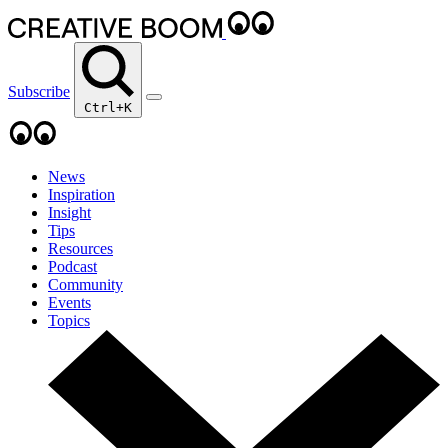
Subscribe
Ctrl+K
News
Inspiration
Insight
Tips
Resources
Podcast
Community
Events
Topics