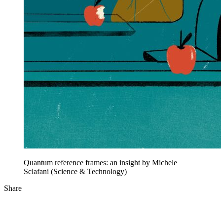
Quantum reference frames: an insight by Michele
Sclafani (Science & Technology)
Share