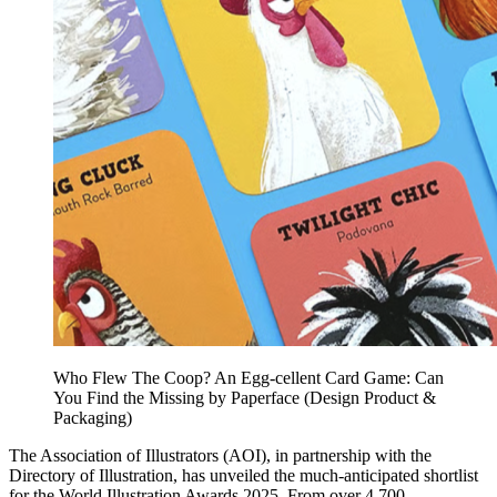
Who Flew The Coop? An Egg-cellent Card Game: Can
You Find the Missing by Paperface (Design Product &
Packaging)
The Association of Illustrators (AOI), in partnership with the
Directory of Illustration, has unveiled the much-anticipated shortlist
for the World Illustration Awards 2025. From over 4,700