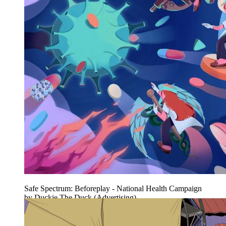
Safe Spectrum: Beforeplay - National Health Campaign
by Duckie The Duck (Advertising)