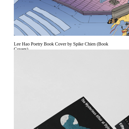
Lee Hao Poetry Book Cover by Spike Chien (Book
Covers)