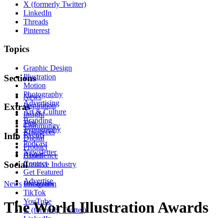
X (formerly Twitter)
LinkedIn
Threads
Pinterest
Topics
Graphic Design
Illustration
Sections
Motion
Photography
News
Advertising
Inspiration
Extras
Art & Culture
Insight
Branding
Tips
Community
Typography
Resources
Events
Info
Digital
Podcast
Product
Newsletter
About
Experience
Contact
Social
Creative Industry
Get Featured
Advertise
News
Instagram
Illustration
TikTok
YouTube
The World Illustration Awards
X (formerly Twitter)