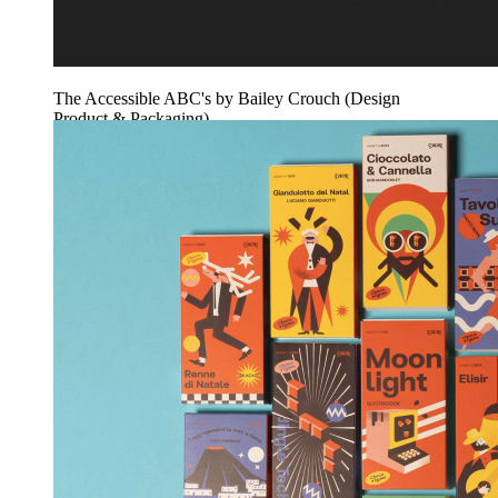
The Accessible ABC's by Bailey Crouch (Design
Product & Packaging)