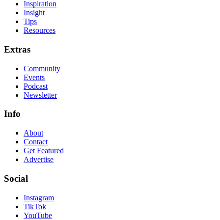
Inspiration
Insight
Tips
Resources
Extras
Community
Events
Podcast
Newsletter
Info
About
Contact
Get Featured
Advertise
Social
Instagram
TikTok
YouTube