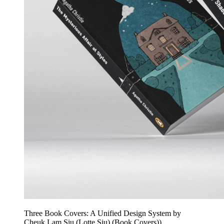
Three Book Covers: A Unified Design System by
Cheuk Lam Siu (Lotte Siu) (Book Covers))