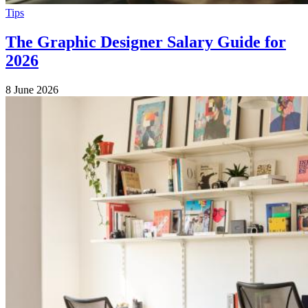
Tips
The Graphic Designer Salary Guide for
2026
8 June 2026