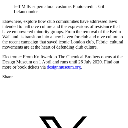
Jeff Mills' supernatural costume. Photo credit - Gil
Lefauconnier
Elsewhere, explore how club communities have addressed laws
intended to halt rave culture and the expressions of resistance that
have empowered minority groups. From the removal of the Berlin
Wall and its transition into a new haven for club and rave culture to
the recent campaign that saved iconic London club, Fabric, cultural
movements are at the heart of defending club culture.
Electronic: From Kraftwerk to The Chemical Brothers opens at the
Design Museum on 1 April and runs until 26 July 2020. Find out
more or book tickets via
designmuseum.org
.
Share