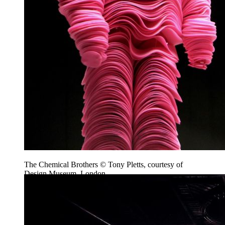
The Chemical Brothers © Tony Pletts, courtesy of
Design Museum, London