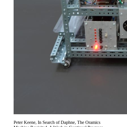
Peter Keene, In Search of Daphne, The Oramics