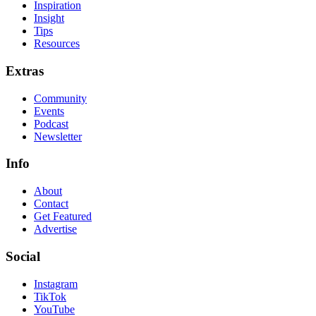
Inspiration
Insight
Tips
Resources
Extras
Community
Events
Podcast
Newsletter
Info
About
Contact
Get Featured
Advertise
Social
Instagram
TikTok
YouTube