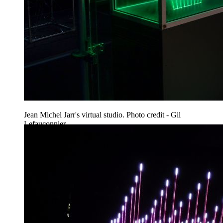
Jean Michel Jarr's virtual studio. Photo credit - Gil
Lefauconnier