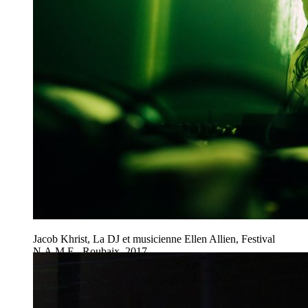
Jacob Khrist, La DJ et musicienne Ellen Allien, Festival
N.A.M.E., Roubaix, 2017