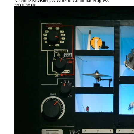
Machine Revisited, A Work in Continual Progress
2015-2018