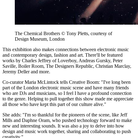
The Chemical Brothers © Tony Pletts, courtesy of
Design Museum, London
This exhibition also makes connections between electronic music
and contemporary design, fashion and art. There'll be featured
works by Charles Jeffrey of Loverboy, Andreas Gursky, Peter
Saville, Boiler Room, The Designers Republic, Christian Marclay,
Jeremy Deller and more.
Co-curator Maria McLintock tells Creative Boom: "I've long been
part of the London electronic music scene and have many friends
who are DJs and musicians, so I feel I have a profound connection
to the genre. Helping to pull together this show made me appreciate
all those who have kept this part of our culture alive."
She adds: "I'm so thankful for the pioneers of the scene, like Jeff
Mills and Daphne Oram, who pushed technology forward to make
new and interesting sounds. It was also a joy to delve into how
design and music work together, sharing and collaborating to push
creativity."