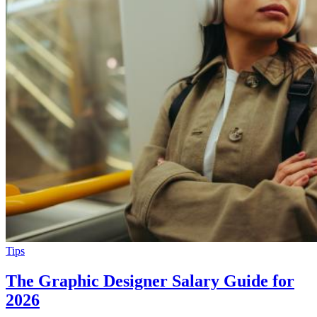
Tips
The Graphic Designer Salary Guide for
2026