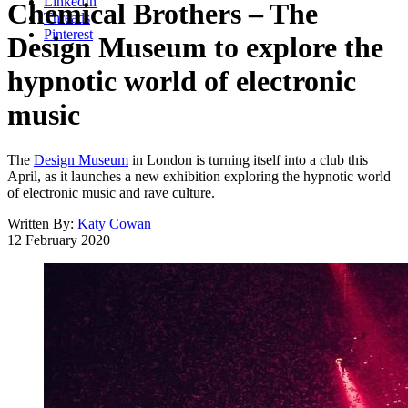
LinkedIn
Chemical Brothers – The
Threads
Pinterest
Design Museum to explore the
hypnotic world of electronic
music
The
Design Museum
in London is turning itself into a club this
April, as it launches a new exhibition exploring the hypnotic world
of electronic music and rave culture.
Written By:
Katy Cowan
12 February 2020