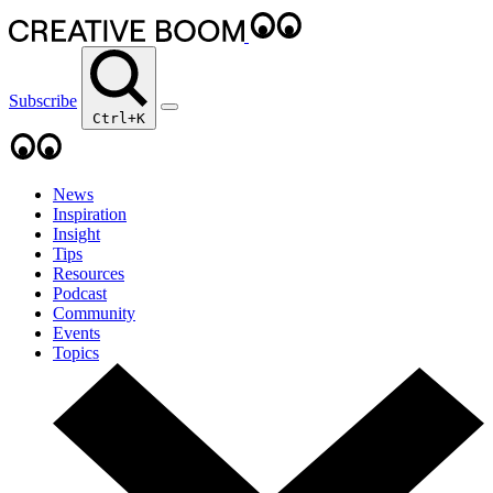
Subscribe
Ctrl+K
News
Inspiration
Insight
Tips
Resources
Podcast
Community
Events
Topics