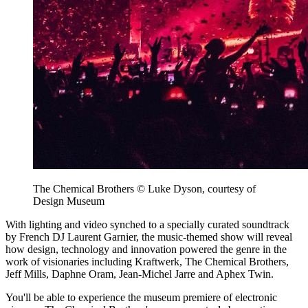
The Chemical Brothers © Luke Dyson, courtesy of
Design Museum
With lighting and video synched to a specially curated soundtrack
by French DJ Laurent Garnier, the music-themed show will reveal
how design, technology and innovation powered the genre in the
work of visionaries including Kraftwerk, The Chemical Brothers,
Jeff Mills, Daphne Oram, Jean-Michel Jarre and Aphex Twin.
You'll be able to experience the museum premiere of electronic