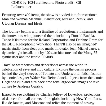
CORE by 1024 architecture. Photo credit - Gil
Lefauconnier
Featuring over 400 items, the show is divided into four sections:
Man and Woman Machine, Dancefloor, Mix and Remix, and
Utopian Dreams and Ideals.
The journey begins with a timeline of revolutionary instruments and
the innovators who pioneered them, including Donald Buchla,
Tadao Kikumoto for the Roland Corporation and Daphne Oram for
the BBC Radiophonic Workshop. There'll also be an 'imagined'
music studio from electronic music innovator Jean-Michel Jarre, a
dynamic light installation by 1024 architecture and the Moog 55
synthesiser and the iconic TR-808.
Travel to warehouses and dancefloors across the world in
celebration of rave and club culture. Explore the design process
behind the vinyl sleeves of Tomato and Underworld, fetish fashion
by iconic designer Walter Van Beirendonck, objects from the iconic
Haçienda club and turn back time with large-scale images of rave
culture by Andreas Gursky.
Expect to see clothing by Charles Jeffrey of Loverboy, projections
of dancers from all corners of the globe including New York, Paris,
Rio de Janeiro, and Moscow and relive the moment of ecstasy