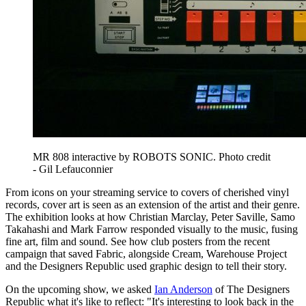
MR 808 interactive by ROBOTS SONIC. Photo credit
- Gil Lefauconnier
From icons on your streaming service to covers of cherished vinyl
records, cover art is seen as an extension of the artist and their genre.
The exhibition looks at how Christian Marclay, Peter Saville, Samo
Takahashi and Mark Farrow responded visually to the music, fusing
fine art, film and sound. See how club posters from the recent
campaign that saved Fabric, alongside Cream, Warehouse Project
and the Designers Republic used graphic design to tell their story.
On the upcoming show, we asked
Ian Anderson
of The Designers
Republic what it's like to reflect: "It's interesting to look back in the