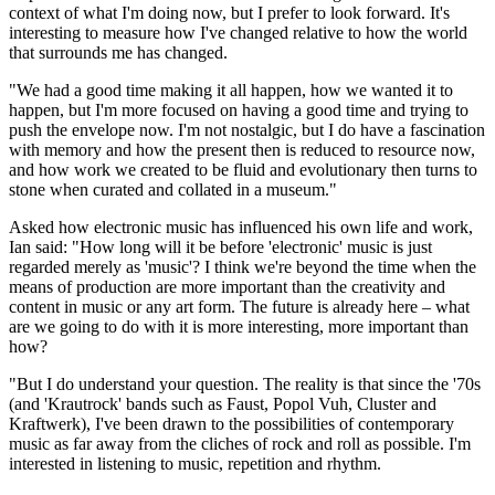
context of what I'm doing now, but I prefer to look forward. It's
interesting to measure how I've changed relative to how the world
that surrounds me has changed.
"We had a good time making it all happen, how we wanted it to
happen, but I'm more focused on having a good time and trying to
push the envelope now. I'm not nostalgic, but I do have a fascination
with memory and how the present then is reduced to resource now,
and how work we created to be fluid and evolutionary then turns to
stone when curated and collated in a museum."
Asked how electronic music has influenced his own life and work,
Ian said: "How long will it be before 'electronic' music is just
regarded merely as 'music'? I think we're beyond the time when the
means of production are more important than the creativity and
content in music or any art form. The future is already here – what
are we going to do with it is more interesting, more important than
how?
"But I do understand your question. The reality is that since the '70s
(and 'Krautrock' bands such as Faust, Popol Vuh, Cluster and
Kraftwerk), I've been drawn to the possibilities of contemporary
music as far away from the cliches of rock and roll as possible. I'm
interested in listening to music, repetition and rhythm.