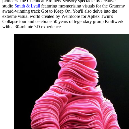
pioneers The Chemical Brothers' sensory spectacle by creative
studio
Smith & Lyall
featuring mesmerising visuals for the Grammy
award-winning track Got to Keep On. You'll also delve into the
extreme visual world created by Weirdcore for Aphex Twin's
Collapse tour and celebrate 50 years of legendary group Kraftwerk
with a 30-minute 3D experience.