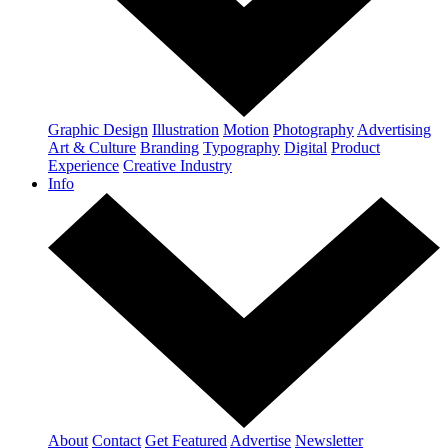
Graphic Design
Illustration
Motion
Photography
Advertising
Art & Culture
Branding
Typography
Digital
Product
Experience
Creative Industry
Info
About
Contact
Get Featured
Advertise
Newsletter