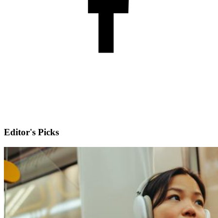
Editor's Picks