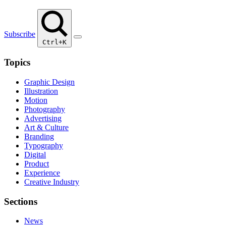
Subscribe
Ctrl+K
Topics
Graphic Design
Illustration
Motion
Photography
Advertising
Art & Culture
Branding
Typography
Digital
Product
Experience
Creative Industry
Sections
News