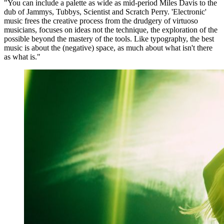
"You can include a palette as wide as mid-period Miles Davis to the
dub of Jammys, Tubbys, Scientist and Scratch Perry. 'Electronic'
music frees the creative process from the drudgery of virtuoso
musicians, focuses on ideas not the technique, the exploration of the
possible beyond the mastery of the tools. Like typography, the best
music is about the (negative) space, as much about what isn't there
as what is."