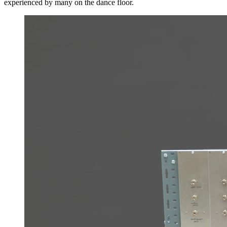
experienced by many on the dance floor.