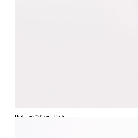
Bird Trap © Nancy Fouts