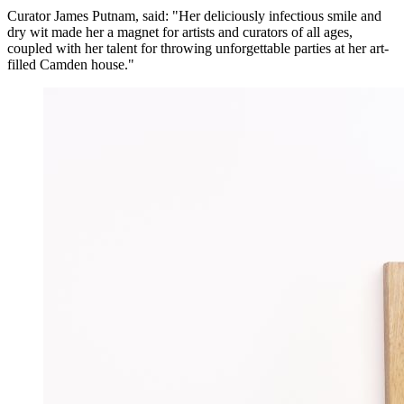
Curator James Putnam, said: "Her deliciously infectious smile and
dry wit made her a magnet for artists and curators of all ages,
coupled with her talent for throwing unforgettable parties at her art-
filled Camden house."