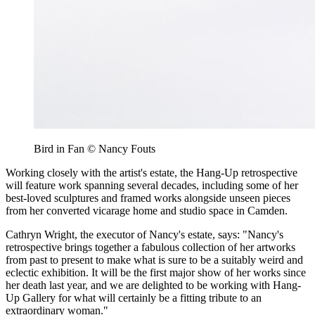
Bird in Fan © Nancy Fouts
Working closely with the artist's estate, the Hang-Up retrospective
will feature work spanning several decades, including some of her
best-loved sculptures and framed works alongside unseen pieces
from her converted vicarage home and studio space in Camden.
Cathryn Wright, the executor of Nancy's estate, says: "Nancy's
retrospective brings together a fabulous collection of her artworks
from past to present to make what is sure to be a suitably weird and
eclectic exhibition. It will be the first major show of her works since
her death last year, and we are delighted to be working with Hang-
Up Gallery for what will certainly be a fitting tribute to an
extraordinary woman."