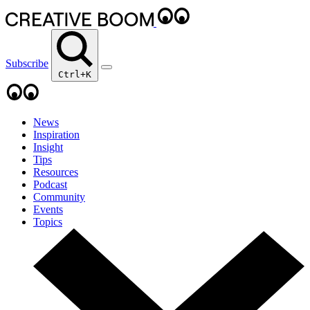
Subscribe
Ctrl+K
News
Inspiration
Insight
Tips
Resources
Podcast
Community
Events
Topics