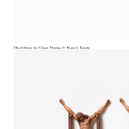
Ducklings in Glass Dome © Nancy Fouts