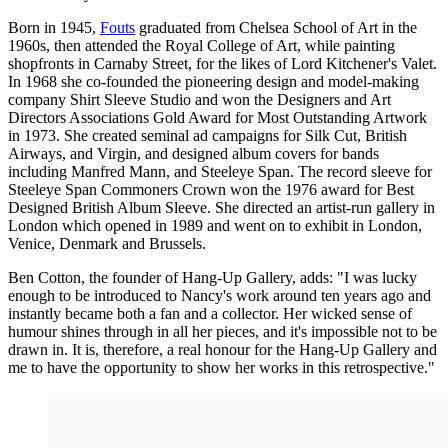
Born in 1945,
Fouts
graduated from Chelsea School of Art in the
1960s, then attended the Royal College of Art, while painting
shopfronts in Carnaby Street, for the likes of Lord Kitchener's Valet.
In 1968 she co-founded the pioneering design and model-making
company Shirt Sleeve Studio and won the Designers and Art
Directors Associations Gold Award for Most Outstanding Artwork
in 1973. She created seminal ad campaigns for Silk Cut, British
Airways, and Virgin, and designed album covers for bands
including Manfred Mann, and Steeleye Span. The record sleeve for
Steeleye Span Commoners Crown won the 1976 award for Best
Designed British Album Sleeve. She directed an artist-run gallery in
London which opened in 1989 and went on to exhibit in London,
Venice, Denmark and Brussels.
Ben Cotton, the founder of Hang-Up Gallery, adds: "I was lucky
enough to be introduced to Nancy's work around ten years ago and
instantly became both a fan and a collector. Her wicked sense of
humour shines through in all her pieces, and it's impossible not to be
drawn in. It is, therefore, a real honour for the Hang-Up Gallery and
me to have the opportunity to show her works in this retrospective."