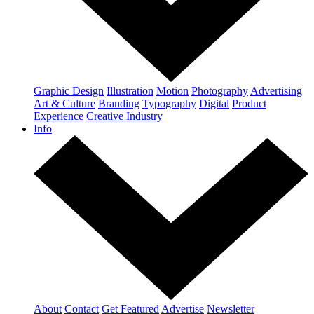
Graphic Design
Illustration
Motion
Photography
Advertising
Art & Culture
Branding
Typography
Digital
Product
Experience
Creative Industry
Info
About
Contact
Get Featured
Advertise
Newsletter