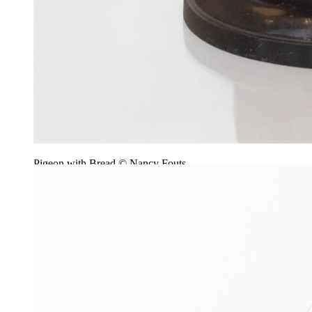
Pigeon with Bread © Nancy Fouts