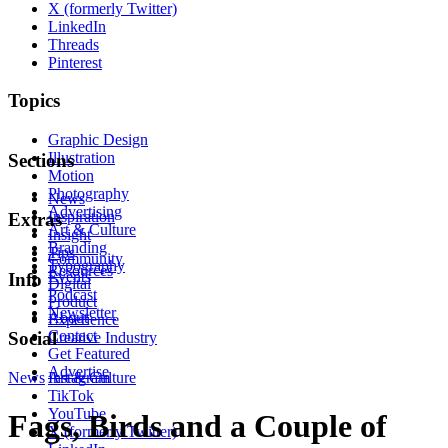
X (formerly Twitter)
LinkedIn
Threads
Pinterest
Topics
Graphic Design
Illustration
Sections
Motion
Photography
News
Advertising
Inspiration
Extras
Art & Culture
Insight
Branding
Tips
Community
Typography
Resources
Events
Info
Digital
Podcast
Product
Newsletter
About
Experience
Contact
Social
Creative Industry
Get Featured
Advertise
News
Instagram
Art & Culture
TikTok
YouTube
Fags, Birds and a Couple of
X (formerly Twitter)