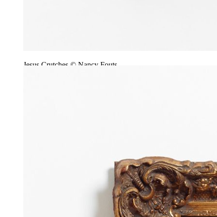
Jesus Crutches © Nancy Fouts