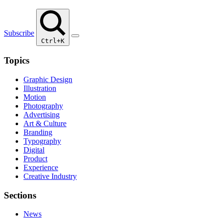
Subscribe
Ctrl+K
Topics
Graphic Design
Illustration
Motion
Photography
Advertising
Art & Culture
Branding
Typography
Digital
Product
Experience
Creative Industry
Sections
News