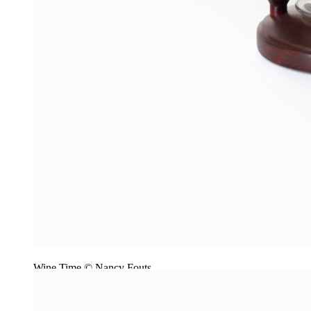
Wine Time © Nancy Fouts