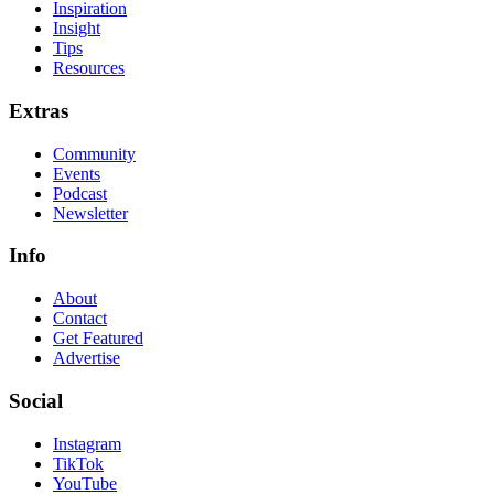
Inspiration
Insight
Tips
Resources
Extras
Community
Events
Podcast
Newsletter
Info
About
Contact
Get Featured
Advertise
Social
Instagram
TikTok
YouTube