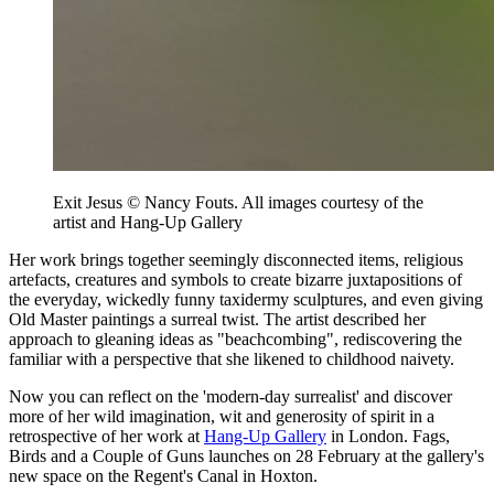
Exit Jesus © Nancy Fouts. All images courtesy of the
artist and Hang-Up Gallery
Her work brings together seemingly disconnected items, religious
artefacts, creatures and symbols to create bizarre juxtapositions of
the everyday, wickedly funny taxidermy sculptures, and even giving
Old Master paintings a surreal twist. The artist described her
approach to gleaning ideas as "beachcombing", rediscovering the
familiar with a perspective that she likened to childhood naivety.
Now you can reflect on the 'modern-day surrealist' and discover
more of her wild imagination, wit and generosity of spirit in a
retrospective of her work at
Hang-Up Gallery
in London. Fags,
Birds and a Couple of Guns launches on 28 February at the gallery's
new space on the Regent's Canal in Hoxton.