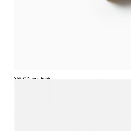
Shit © Nancy Fouts