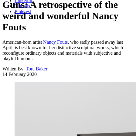
LinkedIn
Guns: A retrospective of the
Threads
Pinterest
weird and wonderful Nancy
Fouts
American-born artist
Nancy Fouts
, who sadly passed away last
April, is best known for her distinctive sculptural works, which
reconfigure ordinary objects and materials with subjective and
playful humour.
Written By:
Tora Baker
14 February 2020