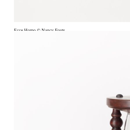
Ecce Homo © Nancy Fouts