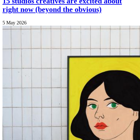
15 studios creatives are excited about
right now (beyond the obvious)
5 May 2026