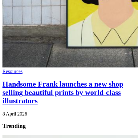
Resources
Handsome Frank launches a new shop
selling beautiful prints by world-class
illustrators
8 April 2026
Trending