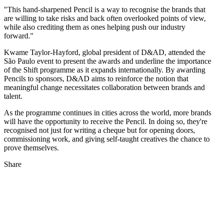
"This hand-sharpened Pencil is a way to recognise the brands that
are willing to take risks and back often overlooked points of view,
while also crediting them as ones helping push our industry
forward."
Kwame Taylor-Hayford, global president of D&AD, attended the
São Paulo event to present the awards and underline the importance
of the Shift programme as it expands internationally. By awarding
Pencils to sponsors, D&AD aims to reinforce the notion that
meaningful change necessitates collaboration between brands and
talent.
As the programme continues in cities across the world, more brands
will have the opportunity to receive the Pencil. In doing so, they're
recognised not just for writing a cheque but for opening doors,
commissioning work, and giving self-taught creatives the chance to
prove themselves.
Share