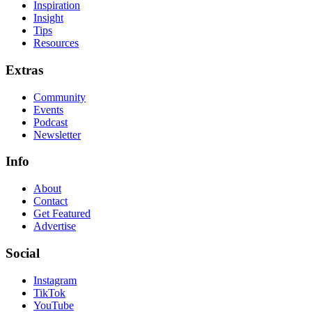
Inspiration
Insight
Tips
Resources
Extras
Community
Events
Podcast
Newsletter
Info
About
Contact
Get Featured
Advertise
Social
Instagram
TikTok
YouTube