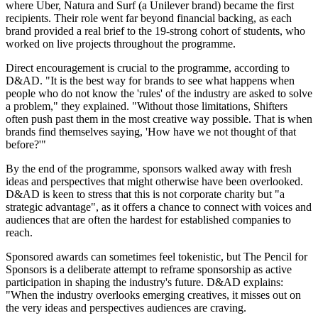
where Uber, Natura and Surf (a Unilever brand) became the first
recipients. Their role went far beyond financial backing, as each
brand provided a real brief to the 19-strong cohort of students, who
worked on live projects throughout the programme.
Direct encouragement is crucial to the programme, according to
D&AD. "It is the best way for brands to see what happens when
people who do not know the 'rules' of the industry are asked to solve
a problem," they explained. "Without those limitations, Shifters
often push past them in the most creative way possible. That is when
brands find themselves saying, 'How have we not thought of that
before?'"
By the end of the programme, sponsors walked away with fresh
ideas and perspectives that might otherwise have been overlooked.
D&AD is keen to stress that this is not corporate charity but "a
strategic advantage", as it offers a chance to connect with voices and
audiences that are often the hardest for established companies to
reach.
Sponsored awards can sometimes feel tokenistic, but The Pencil for
Sponsors is a deliberate attempt to reframe sponsorship as active
participation in shaping the industry's future. D&AD explains:
"When the industry overlooks emerging creatives, it misses out on
the very ideas and perspectives audiences are craving.