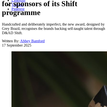
LinkedIn
for sponsors of its Shift
Threads
Pinterest
programme
Handcrafted and deliberately imperfect, the new award, designed by
Grey Brazil, recognises the brands backing self-taught talent through
D&AD Shift.
Written By:
Abbey Bamford
17 September 2025