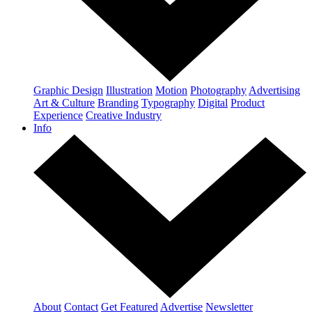
Graphic Design
Illustration
Motion
Photography
Advertising
Art & Culture
Branding
Typography
Digital
Product
Experience
Creative Industry
Info
About
Contact
Get Featured
Advertise
Newsletter