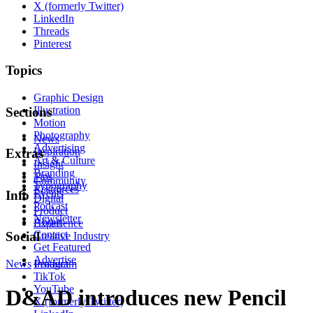
X (formerly Twitter)
LinkedIn
Threads
Pinterest
Topics
Graphic Design
Illustration
Sections
Motion
Photography
News
Advertising
Inspiration
Extras
Art & Culture
Insight
Branding
Tips
Community
Typography
Resources
Events
Info
Digital
Podcast
Product
Newsletter
About
Experience
Contact
Social
Creative Industry
Get Featured
Advertise
News
Instagram
Product
TikTok
YouTube
D&AD introduces new Pencil
X (formerly Twitter)