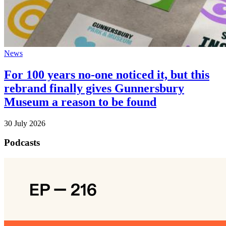
News
For 100 years no-one noticed it, but this
rebrand finally gives Gunnersbury
Museum a reason to be found
30 July 2026
Podcasts