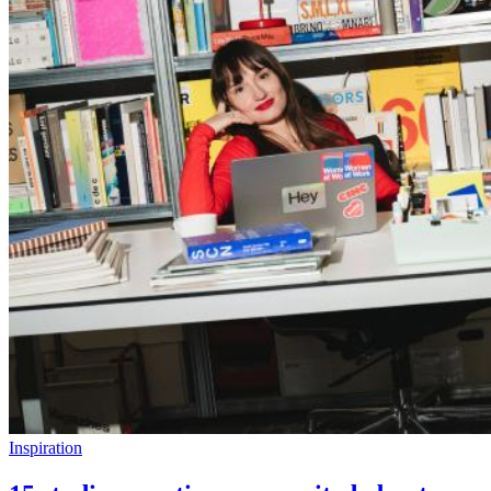
Inspiration