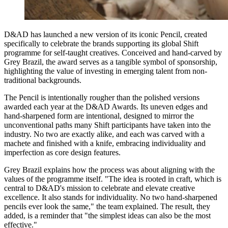
D&AD has launched a new version of its iconic Pencil, created
specifically to celebrate the brands supporting its global Shift
programme for self-taught creatives. Conceived and hand-carved by
Grey Brazil, the award serves as a tangible symbol of sponsorship,
highlighting the value of investing in emerging talent from non-
traditional backgrounds.
The Pencil is intentionally rougher than the polished versions
awarded each year at the D&AD Awards. Its uneven edges and
hand-sharpened form are intentional, designed to mirror the
unconventional paths many Shift participants have taken into the
industry. No two are exactly alike, and each was carved with a
machete and finished with a knife, embracing individuality and
imperfection as core design features.
Grey Brazil explains how the process was about aligning with the
values of the programme itself. "The idea is rooted in craft, which is
central to D&AD's mission to celebrate and elevate creative
excellence. It also stands for individuality. No two hand-sharpened
pencils ever look the same," the team explained. The result, they
added, is a reminder that "the simplest ideas can also be the most
effective."