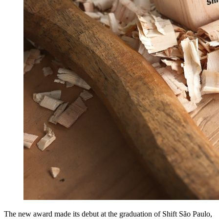
The new award made its debut at the graduation of Shift São Paulo,