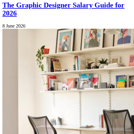
The Graphic Designer Salary Guide for
2026
8 June 2026