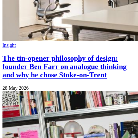
Insight
The tin-opener philosophy of design:
founder Ben Farr on analogue thinking
and why he chose Stoke-on-Trent
28 May 2026