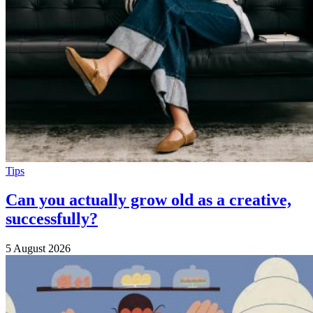
Tips
Can you actually grow old as a creative,
successfully?
5 August 2026