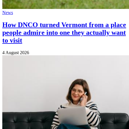
News
How DNCO turned Vermont from a place
people admire into one they actually want
to visit
4 August 2026