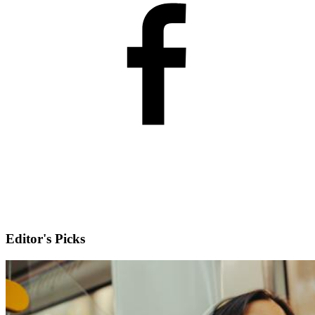
Editor's Picks