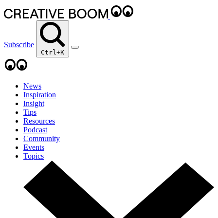
Subscribe
Ctrl+K
News
Inspiration
Insight
Tips
Resources
Podcast
Community
Events
Topics