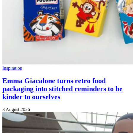
Inspiration
Emma Giacalone turns retro food
packaging into stitched reminders to be
kinder to ourselves
3 August 2026