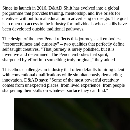
Since its launch in 2016, D&AD Shift has evolved into a global
programme that provides training, mentorship, and live briefs for
creatives without formal education in advertising or design. The goal
is to open up access to the industry for individuals whose skills have
been developed outside traditional pathways.
The design of the new Pencil reflects this journey, as it embodies
"resourcefulness and curiosity" – two qualities that perfectly define
self-taught creatives. "That journey is rarely polished, but it is
inventive and determined. The Pencil embodies that spirit,
sharpened by effort into something truly original," they added.
This ethos challenges an industry that often defaults to hiring talent
with conventional qualifications while simultaneously demanding
innovation. D&AD says: "Some of the most powerful creativity
comes from unexpected places, from lived experience, from people
sharpening their skills on whatever surface they can find."