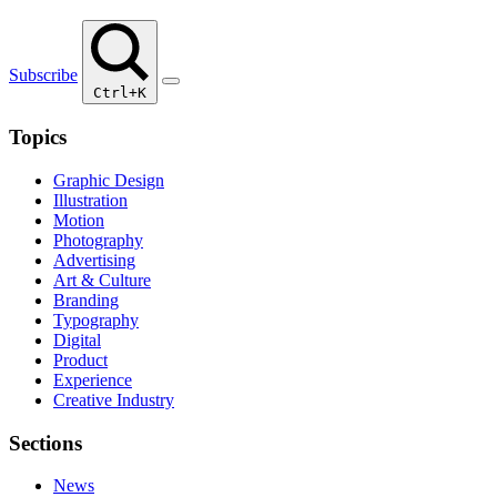
Subscribe
Ctrl+K
Topics
Graphic Design
Illustration
Motion
Photography
Advertising
Art & Culture
Branding
Typography
Digital
Product
Experience
Creative Industry
Sections
News