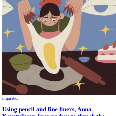
Inspiration
Using pencil and fine liners, Anna