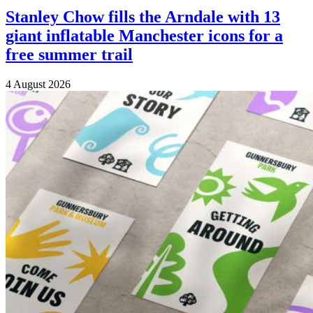
Stanley Chow fills the Arndale with 13
giant inflatable Manchester icons for a
free summer trail
4 August 2026