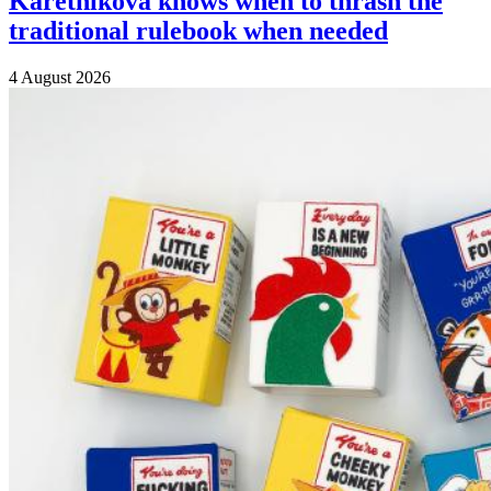
Karetnikova knows when to thrash the
traditional rulebook when needed
4 August 2026