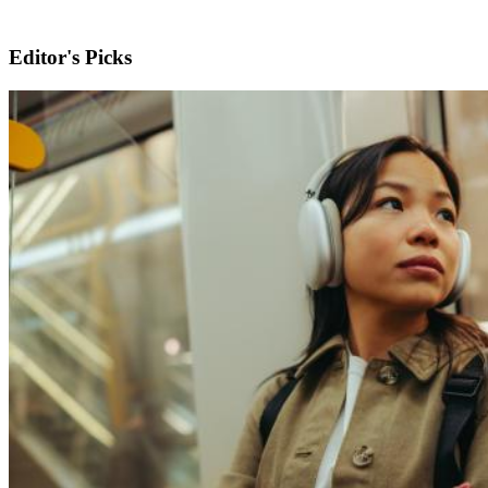
Editor's Picks