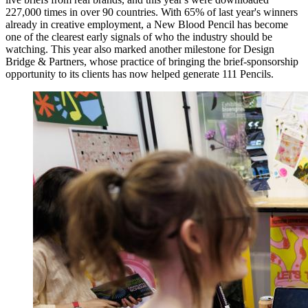
227,000 times in over 90 countries. With 65% of last year's winners
already in creative employment, a New Blood Pencil has become
one of the clearest early signals of who the industry should be
watching. This year also marked another milestone for Design
Bridge & Partners, whose practice of bringing the brief-sponsorship
opportunity to its clients has now helped generate 111 Pencils.