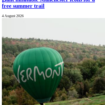
free summer trail
4 August 2026