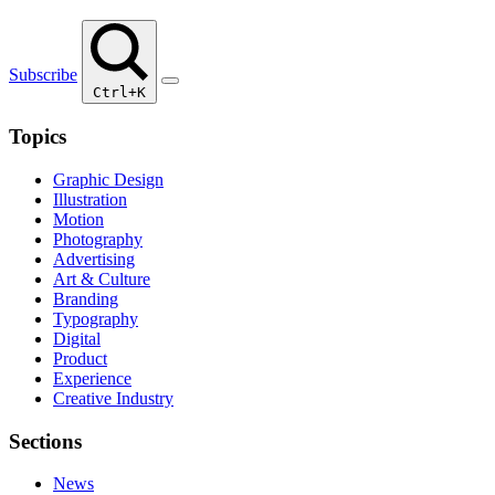
Subscribe
Ctrl+K
Topics
Graphic Design
Illustration
Motion
Photography
Advertising
Art & Culture
Branding
Typography
Digital
Product
Experience
Creative Industry
Sections
News