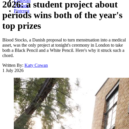
LinkedIn
2026: a student project about
Threads
Pinterest
periods wins both of the year's
top prizes
Blood Stocks, a Danish proposal to turn menstruation into a medical
asset, was the only project at tonight's ceremony in London to take
both a Black Pencil and a White Pencil. Here's why it struck such a
chord.
Written By:
Katy Cowan
1 July 2026