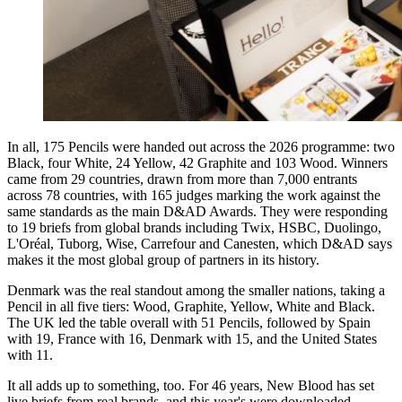
In all, 175 Pencils were handed out across the 2026 programme: two
Black, four White, 24 Yellow, 42 Graphite and 103 Wood. Winners
came from 29 countries, drawn from more than 7,000 entrants
across 78 countries, with 165 judges marking the work against the
same standards as the main D&AD Awards. They were responding
to 19 briefs from global brands including Twix, HSBC, Duolingo,
L'Oréal, Tuborg, Wise, Carrefour and Canesten, which D&AD says
makes it the most global group of partners in its history.
Denmark was the real standout among the smaller nations, taking a
Pencil in all five tiers: Wood, Graphite, Yellow, White and Black.
The UK led the table overall with 51 Pencils, followed by Spain
with 19, France with 16, Denmark with 15, and the United States
with 11.
It all adds up to something, too. For 46 years, New Blood has set
live briefs from real brands, and this year's were downloaded