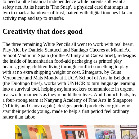
to need a little financial independence while parents still want a
safety net. At its heart is 'The Snap', a physical card that snaps in
two to mark a handover of trust, paired with digital touches like an
activity map and tap-to-transfer.
Creativity that does good
The three remaining White Pencils all went to work with real heart.
Play Aid, by Daniela Santucci and Santiago Cáceres at Miami Ad
School Madrid in Spain (for the Affinity and Canva brief), redesigns
the inside of humanitarian food-aid packaging as printed play
boards, giving children living through conflict something to play
with at no extra shipping weight or cost. 2Integrate, by Guus
Vercoutere and Mats Mondy at LUCA School of Arts in Belgium
(the Duolingo brief), works with UNHCR to turn language learning
into a survival tool, helping asylum seekers communicate in urgent,
real-world moments as they rebuild their lives. And Launch Pads, by
a four-strong team at Nanyang Academy of Fine Arts in Singapore
(Affinity and Canva again), designs period products for girls who
start their periods young, made to help a first period feel ordinary
rather than taboo.