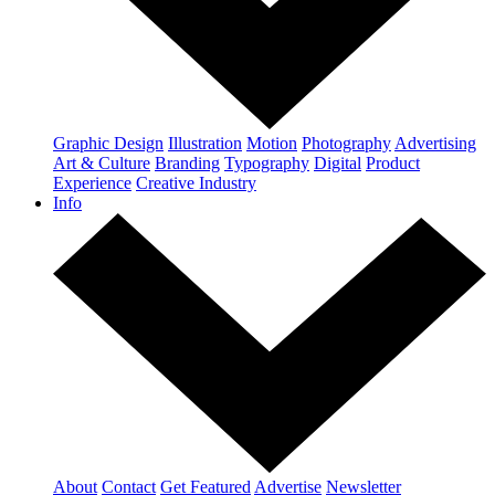
Graphic Design
Illustration
Motion
Photography
Advertising
Art & Culture
Branding
Typography
Digital
Product
Experience
Creative Industry
Info
About
Contact
Get Featured
Advertise
Newsletter