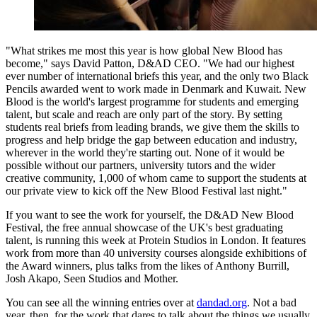
"What strikes me most this year is how global New Blood has
become," says David Patton, D&AD CEO. "We had our highest
ever number of international briefs this year, and the only two Black
Pencils awarded went to work made in Denmark and Kuwait. New
Blood is the world's largest programme for students and emerging
talent, but scale and reach are only part of the story. By setting
students real briefs from leading brands, we give them the skills to
progress and help bridge the gap between education and industry,
wherever in the world they're starting out. None of it would be
possible without our partners, university tutors and the wider
creative community, 1,000 of whom came to support the students at
our private view to kick off the New Blood Festival last night."
If you want to see the work for yourself, the D&AD New Blood
Festival, the free annual showcase of the UK's best graduating
talent, is running this week at Protein Studios in London. It features
work from more than 40 university courses alongside exhibitions of
the Award winners, plus talks from the likes of Anthony Burrill,
Josh Akapo, Seen Studios and Mother.
You can see all the winning entries over at
dandad.org
. Not a bad
year, then, for the work that dares to talk about the things we usually