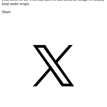
keep under wraps.
Share