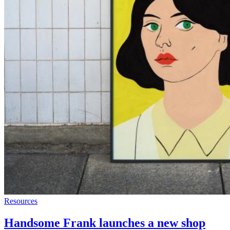
Resources
Handsome Frank launches a new shop