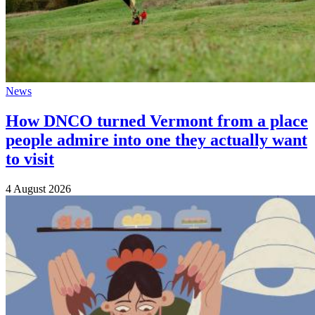
News
How DNCO turned Vermont from a place
people admire into one they actually want
to visit
4 August 2026