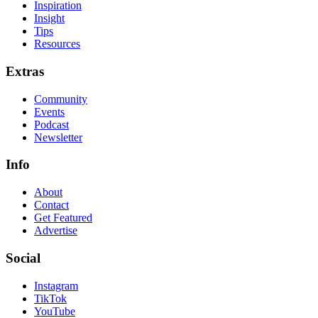
Inspiration
Insight
Tips
Resources
Extras
Community
Events
Podcast
Newsletter
Info
About
Contact
Get Featured
Advertise
Social
Instagram
TikTok
YouTube