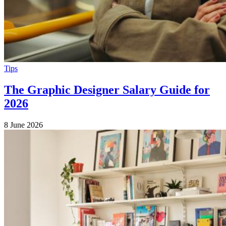
Tips
The Graphic Designer Salary Guide for
2026
8 June 2026