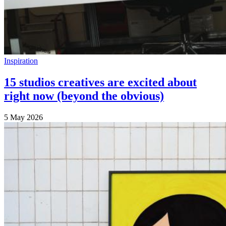
Inspiration
15 studios creatives are excited about
right now (beyond the obvious)
5 May 2026