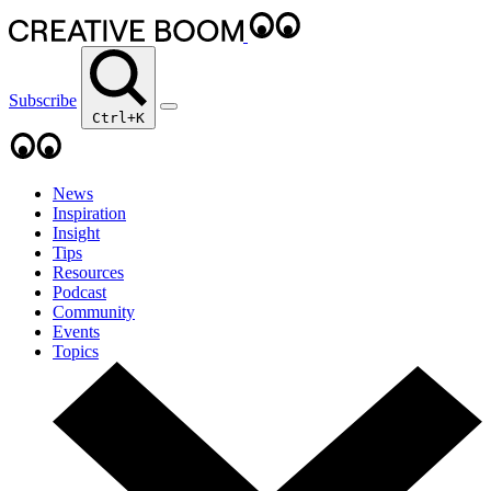
Subscribe
Ctrl+K
News
Inspiration
Insight
Tips
Resources
Podcast
Community
Events
Topics