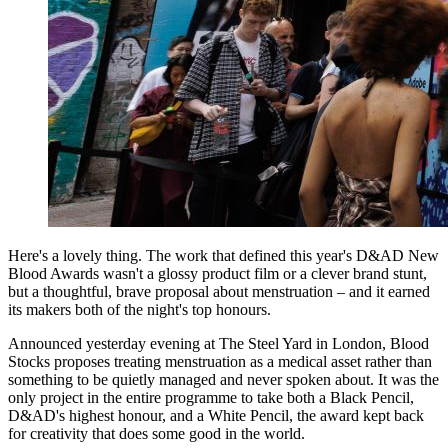
Here's a lovely thing. The work that defined this year's D&AD New
Blood Awards wasn't a glossy product film or a clever brand stunt,
but a thoughtful, brave proposal about menstruation – and it earned
its makers both of the night's top honours.
Announced yesterday evening at The Steel Yard in London, Blood
Stocks proposes treating menstruation as a medical asset rather than
something to be quietly managed and never spoken about. It was the
only project in the entire programme to take both a Black Pencil,
D&AD's highest honour, and a White Pencil, the award kept back
for creativity that does some good in the world.