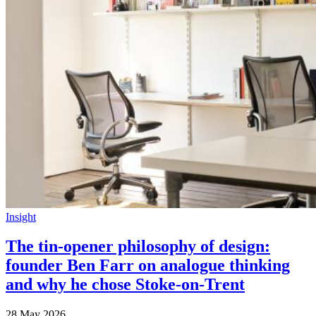
Insight
The tin-opener philosophy of design:
founder Ben Farr on analogue thinking
and why he chose Stoke-on-Trent
28 May 2026