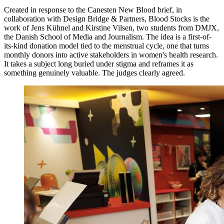
Created in response to the Canesten New Blood brief, in
collaboration with Design Bridge & Partners, Blood Stocks is the
work of Jens Kühnel and Kirstine Vilsen, two students from DMJX,
the Danish School of Media and Journalism. The idea is a first-of-
its-kind donation model tied to the menstrual cycle, one that turns
monthly donors into active stakeholders in women's health research.
It takes a subject long buried under stigma and reframes it as
something genuinely valuable. The judges clearly agreed.