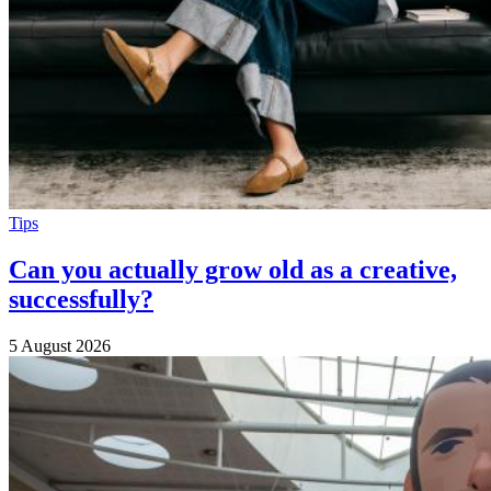
Tips
Can you actually grow old as a creative,
successfully?
5 August 2026