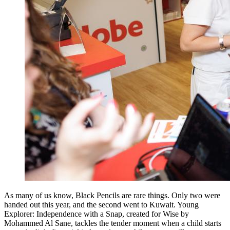
As many of us know, Black Pencils are rare things. Only two were
handed out this year, and the second went to Kuwait. Young
Explorer: Independence with a Snap, created for Wise by
Mohammed Al Sane, tackles the tender moment when a child starts