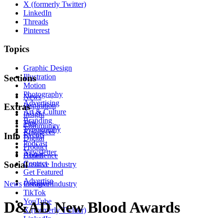
X (formerly Twitter)
LinkedIn
Threads
Pinterest
Topics
Graphic Design
Illustration
Sections
Motion
Photography
News
Advertising
Inspiration
Extras
Art & Culture
Insight
Branding
Tips
Community
Typography
Resources
Events
Info
Digital
Podcast
Product
Newsletter
About
Experience
Contact
Social
Creative Industry
Get Featured
Advertise
News
Instagram
Creative Industry
TikTok
YouTube
D&AD New Blood Awards
X (formerly Twitter)