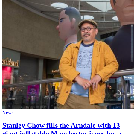
News
Stanley Chow fills the Arndale with 13
giant inflatable Manchester icons for a