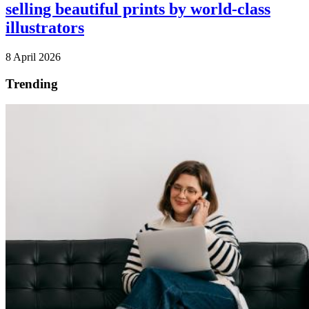
selling beautiful prints by world-class
illustrators
8 April 2026
Trending