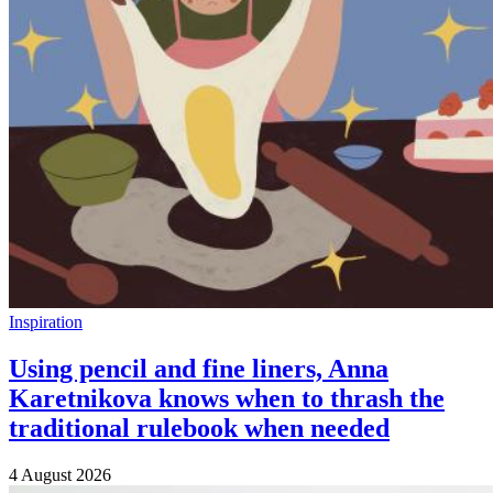
Inspiration
Using pencil and fine liners, Anna
Karetnikova knows when to thrash the
traditional rulebook when needed
4 August 2026