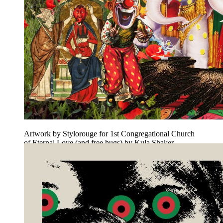
Artwork by Stylorouge for 1st Congregational Church
of Eternal Love (and free hugs) by Kula Shaker