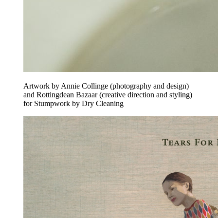
Artwork by Annie Collinge (photography and design)
and Rottingdean Bazaar (creative direction and styling)
for Stumpwork by Dry Cleaning