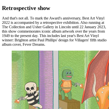
Retrospective show
And that's not all. To mark the Award's anniversary, Best Art Vinyl
2022 is accompanied by a retrospective exhibition. Also running at
The Collection and Usher Gallery in Lincoln until 22 January 2023,
this show commemorates iconic album artwork over the years from
1949 to the present day. This includes last year's Best Art Vinyl
winner: Brighton artist Paul Phillips' design for Villagers' fifth studio
album cover, Fever Dreams.