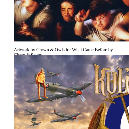
Artwork by Crown & Owls for What Came Before by
Chase & Status