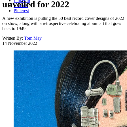
LinkedIn
unveiled for 2022
Threads
Pinterest
A new exhibition is putting the 50 best record cover designs of 2022
on show, along with a retrospective celebrating album art that goes
back to 1949.
Written By:
Tom May
14 November 2022