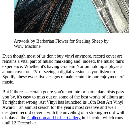
Artwork by Barbarian Flower for Stealing Sheep by
Wow Machine
Even though most of us don't buy vinyl anymore, record cover art
remains a vital part of music marketing and, indeed, the music fan's
experience. Whether it's having Graham Norton hold up a physical
album cover on TV or seeing a digital version as you listen on
Spotify, these evocative designs remain central to our enjoyment of
music.
But if there's a certain genre you're not into or particular artists pass
you by, it's easy to miss out on some of the best works of album art.
To right that wrong, Art Vinyl has launched its 18th Best Art Vinyl
Award – an annual search for the year's most creative and well-
designed record cover – with the unveiling of a striking record wall
display at the
Collection and Usher Gallery
in Lincoln, which runs
until 12 December.