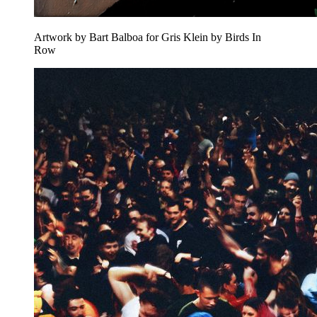
Artwork by Bart Balboa for Gris Klein by Birds In
Row