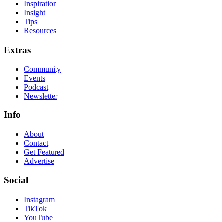
Inspiration
Insight
Tips
Resources
Extras
Community
Events
Podcast
Newsletter
Info
About
Contact
Get Featured
Advertise
Social
Instagram
TikTok
YouTube