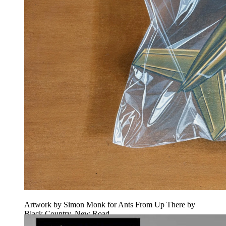
Artwork by Simon Monk for Ants From Up There by
Black Country, New Road