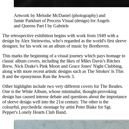
Artwork by Melodie McDaniel (photography) and
Jamie Parkhurt of Process Visual (design) for Angels
and Queens Part I by Gabriels
The retrospective exhibition begins with work from 1949 with a
design by Alex Steinweiss, who's regarded as the world's first sleeve
designer, for his work on an album of music by Beethoven.
This marks the beginning of a visual journey which pays homage to
classic album covers, including the likes of Miles Davis's Bitches
Brew, Nick Drake's Pink Moon and Grace Jones' Night Clubbing,
along with more recent artistic designs such as The Strokes' Is This
It and the eponymous Run the Jewels 3.
Other highlights include two very different covers for The Beatles.
One is the White Album, whose minimalist, thought-provoking
design has caused intense debate and questions about the importance
of sleeve design well into the 21st century. The other is the
colourful, psychedelic montage by artist Peter Blake for Sgt.
Pepper's Lonely Hearts Club Band.