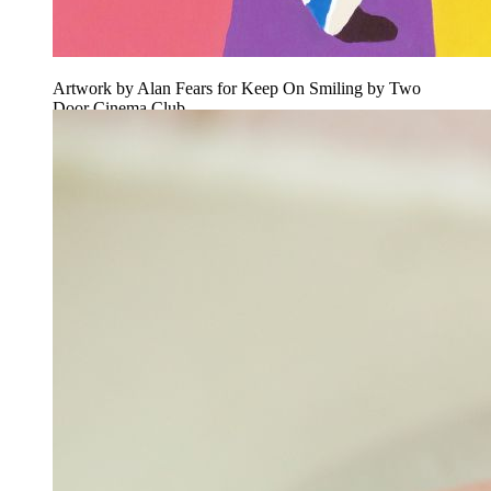
Artwork by Alan Fears for Keep On Smiling by Two
Door Cinema Club