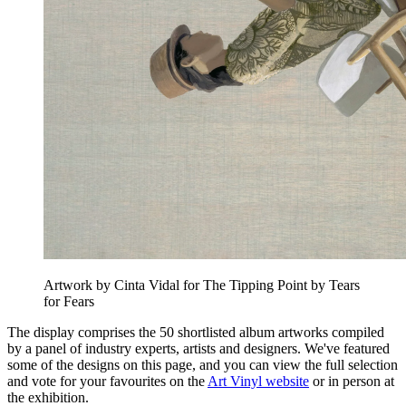
Artwork by Cinta Vidal for The Tipping Point by Tears
for Fears
The display comprises the 50 shortlisted album artworks compiled
by a panel of industry experts, artists and designers. We've featured
some of the designs on this page, and you can view the full selection
and vote for your favourites on the
Art Vinyl website
or in person at
the exhibition.