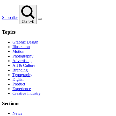
Subscribe
Ctrl+K
Topics
Graphic Design
Illustration
Motion
Photography
Advertising
Art & Culture
Branding
Typography
Digital
Product
Experience
Creative Industry
Sections
News