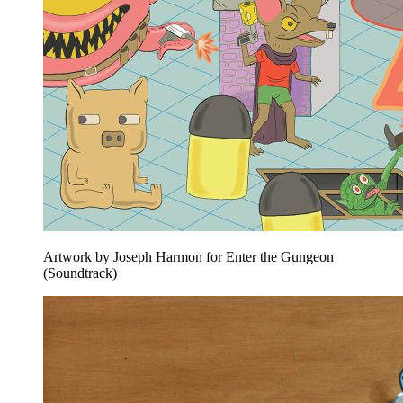
Artwork by Joseph Harmon for Enter the Gungeon
(Soundtrack)