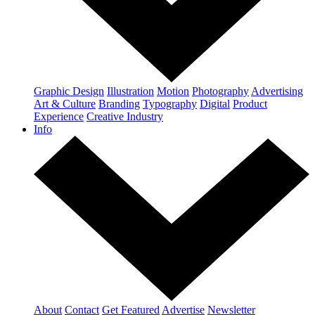
Graphic Design
Illustration
Motion
Photography
Advertising
Art & Culture
Branding
Typography
Digital
Product
Experience
Creative Industry
Info
About
Contact
Get Featured
Advertise
Newsletter