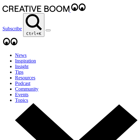
Subscribe
Ctrl+K
News
Inspiration
Insight
Tips
Resources
Podcast
Community
Events
Topics