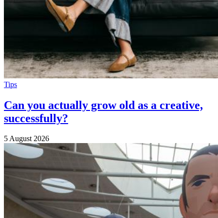
Tips
Can you actually grow old as a creative,
successfully?
5 August 2026