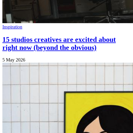
Inspiration
15 studios creatives are excited about
right now (beyond the obvious)
5 May 2026