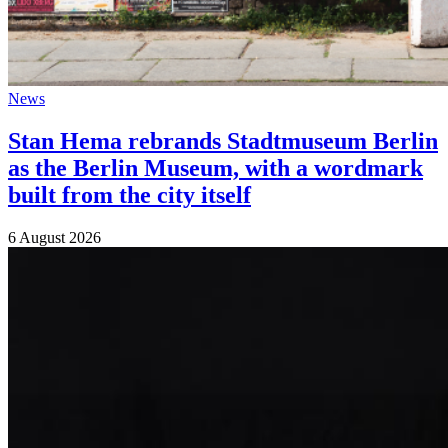
News
Stan Hema rebrands Stadtmuseum Berlin
as the Berlin Museum, with a wordmark
built from the city itself
6 August 2026