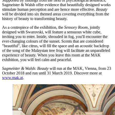
Supported by findings from the field of psychological aesthetics,
Sagmeister & Walsh offer evidence that beautifully designed works
stimulate human perception and are hence more effective.
Beauty
will be divided into six themed areas covering everything from the
history of beauty to transforming beauty.
As a centrepiece of the exhibition, the
Sensory Room
, jointly
designed with Swarovski, will feature a sensuous white cube,
inviting you to enter. Inside, shrouded in fog, you'll encounter the
ever-changing colours of the sunset. Scents that are considered
"beautiful", like citrus, will fill the space and an acoustic backdrop
of the song of the Malaysian tree frog will facilitate an unparalleled
experience of beauty. When you leave this room at the MAK
exhibition, you will feel calm and peaceful.
Sagmeister & Walsh: Beauty
will run at the MAK, Vienna, from 23
October 2018 and run until 31 March 2019. Discover more at
www.mak.at
.