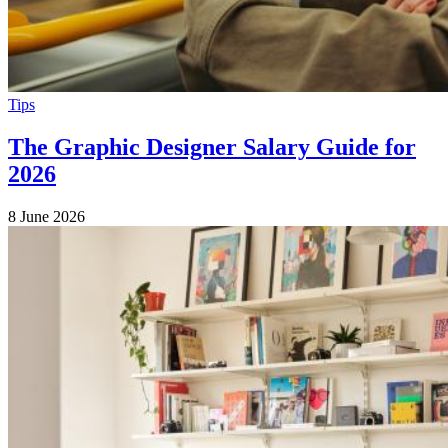
Tips
The Graphic Designer Salary Guide for
2026
8 June 2026