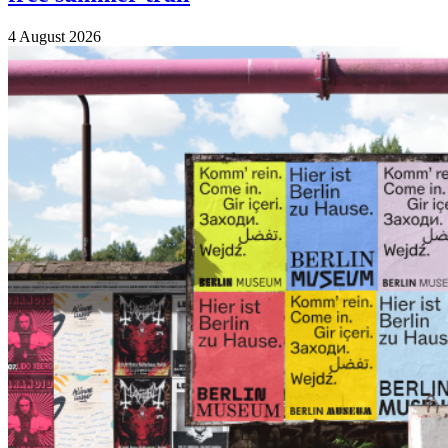
4 August 2026