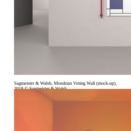
Sagmeister & Walsh, Mondrian Voting Wall (mock-up),
2018 © Sagmeister & Walsh