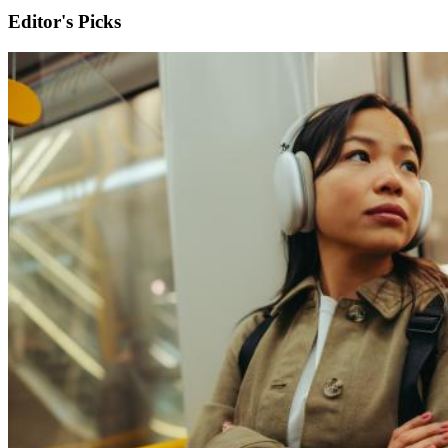
Editor's Picks