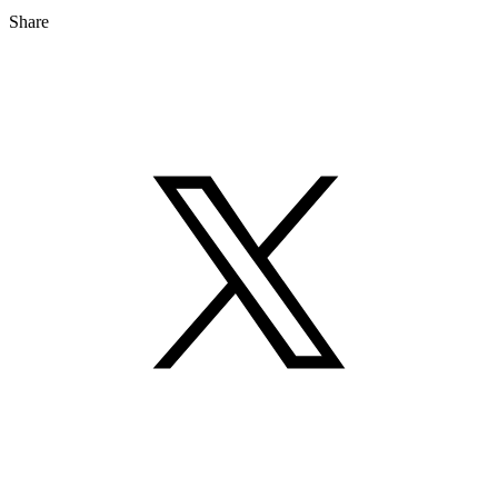
Share