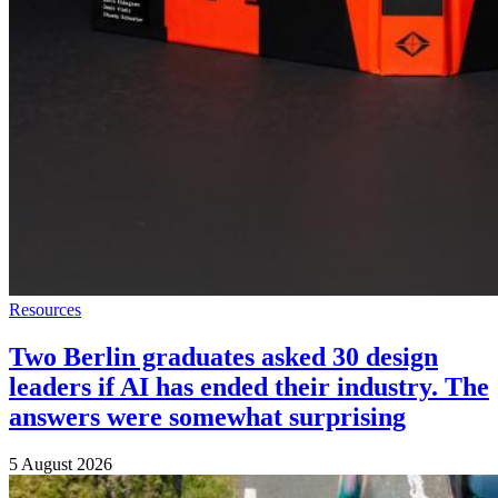
Resources
Two Berlin graduates asked 30 design
leaders if AI has ended their industry. The
answers were somewhat surprising
5 August 2026