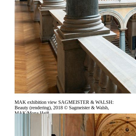
MAK exhibition view SAGMEISTER & WALSH:
Beauty (rendering), 2018 © Sagmeister & Walsh,
MAK/Mona Heiß