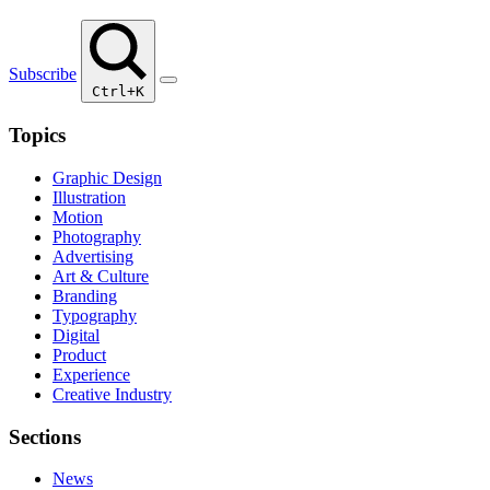
Subscribe
Ctrl+K
Topics
Graphic Design
Illustration
Motion
Photography
Advertising
Art & Culture
Branding
Typography
Digital
Product
Experience
Creative Industry
Sections
News