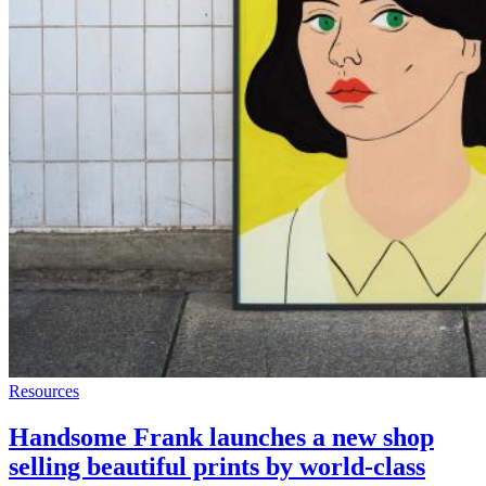
Resources
Handsome Frank launches a new shop
selling beautiful prints by world-class