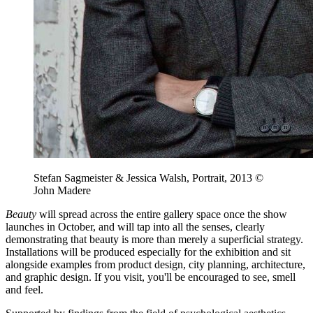
Stefan Sagmeister & Jessica Walsh, Portrait, 2013 ©
John Madere
Beauty
will spread across the entire gallery space once the show
launches in October, and will tap into all the senses, clearly
demonstrating that beauty is more than merely a superficial strategy.
Installations will be produced especially for the exhibition and sit
alongside examples from product design, city planning, architecture,
and graphic design. If you visit, you'll be encouraged to see, smell
and feel.