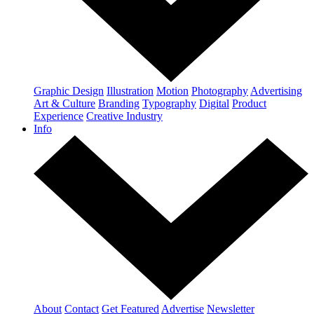
Graphic Design
Illustration
Motion
Photography
Advertising
Art & Culture
Branding
Typography
Digital
Product
Experience
Creative Industry
Info
About
Contact
Get Featured
Advertise
Newsletter