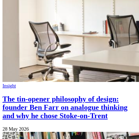
Insight
The tin-opener philosophy of design:
founder Ben Farr on analogue thinking
and why he chose Stoke-on-Trent
28 May 2026