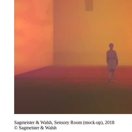
Sagmeister & Walsh, Sensory Room (mock-up), 2018
© Sagmeister & Walsh