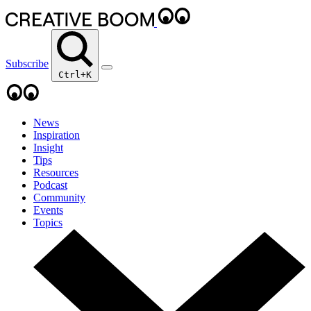
Subscribe
Ctrl+K
News
Inspiration
Insight
Tips
Resources
Podcast
Community
Events
Topics