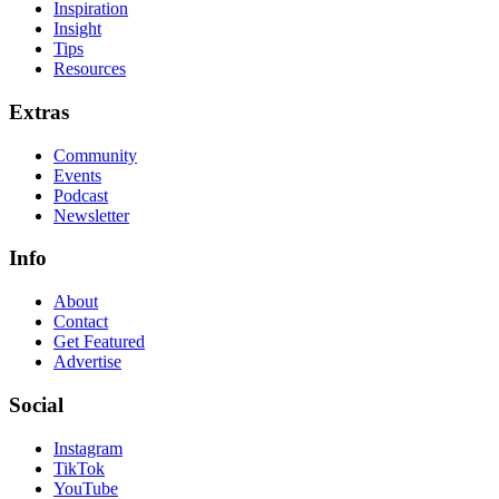
Inspiration
Insight
Tips
Resources
Extras
Community
Events
Podcast
Newsletter
Info
About
Contact
Get Featured
Advertise
Social
Instagram
TikTok
YouTube