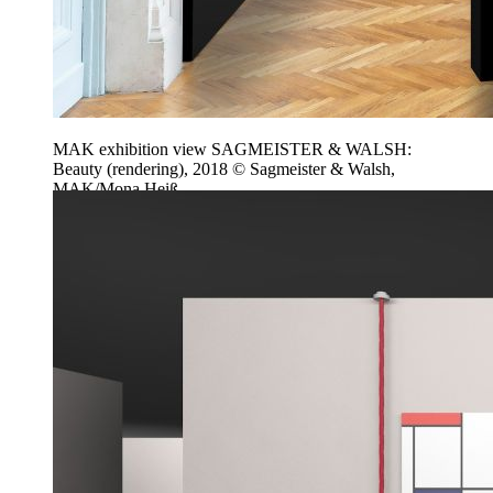
MAK exhibition view SAGMEISTER & WALSH:
Beauty (rendering), 2018 © Sagmeister & Walsh,
MAK/Mona Heiß