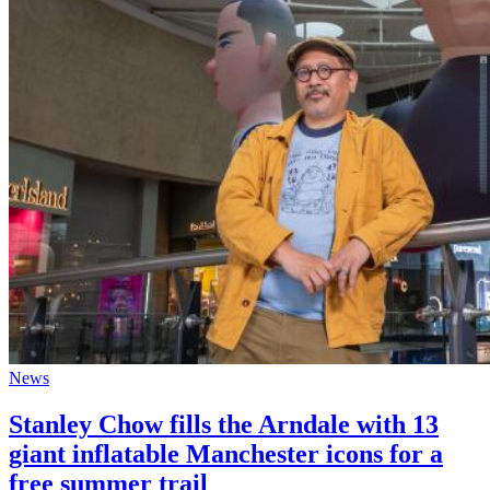
News
Stanley Chow fills the Arndale with 13
giant inflatable Manchester icons for a
free summer trail