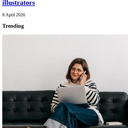
illustrators
8 April 2026
Trending