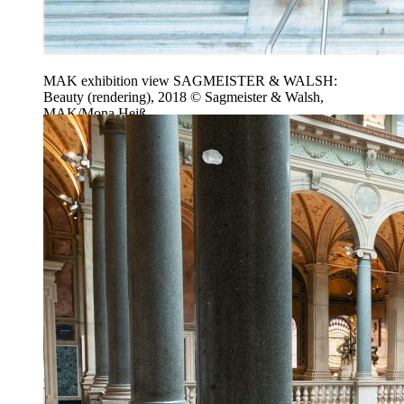
MAK exhibition view SAGMEISTER & WALSH:
Beauty (rendering), 2018 © Sagmeister & Walsh,
MAK/Mona Heiß