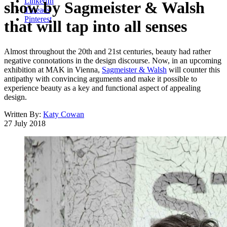
LinkedIn
show by Sagmeister & Walsh
Threads
Pinterest
that will tap into all senses
Almost throughout the 20th and 21st centuries, beauty had rather
negative connotations in the design discourse. Now, in an upcoming
exhibition at MAK in Vienna,
Sagmeister & Walsh
will counter this
antipathy with convincing arguments and make it possible to
experience beauty as a key and functional aspect of appealing
design.
Written By:
Katy Cowan
27 July 2018