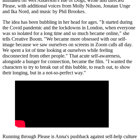
animated on Wes Anderson's Isle of Dogs, wrote and directed
Please, with additional voices from Molly Nilsson, Jonatan Unge
and Ika Nord, and music by Phil Brookes.
The idea has been bubbling in her head for ages. "It started during
the Covid pandemic and the lockdowns in London, when everyone
was so isolated for a long time and so much became online," she
tells Creative Boom. "We became more obsessed with our self-
image because we saw ourselves on screens in Zoom calls all day.
We spent a lot of time looking at ourselves while feeling
disconnected from other people." That acute self-awareness,
alongside a hunger for connection, became the film. "I wanted the
characters to try to break out of this bubble, to reach out, to show
their longing, but in a not-so-perfect way."
Running through Please is Anna's pushback against self-help culture