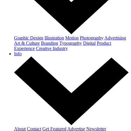
Graphic Design
Illustration
Motion
Photography
Advertising
Art & Culture
Branding
Typography
Digital
Product
Experience
Creative Industry
Info
About
Contact
Get Featured
Advertise
Newsletter