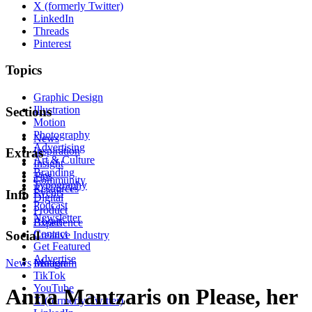
X (formerly Twitter)
LinkedIn
Threads
Pinterest
Topics
Graphic Design
Illustration
Sections
Motion
Photography
News
Advertising
Inspiration
Extras
Art & Culture
Insight
Branding
Tips
Community
Typography
Resources
Events
Info
Digital
Podcast
Product
Newsletter
About
Experience
Contact
Social
Creative Industry
Get Featured
Advertise
News
Instagram
Motion
TikTok
YouTube
Anna Mantzaris on Please, her
X (formerly Twitter)