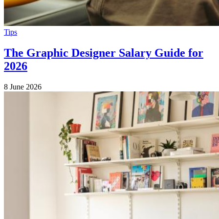
Tips
The Graphic Designer Salary Guide for
2026
8 June 2026