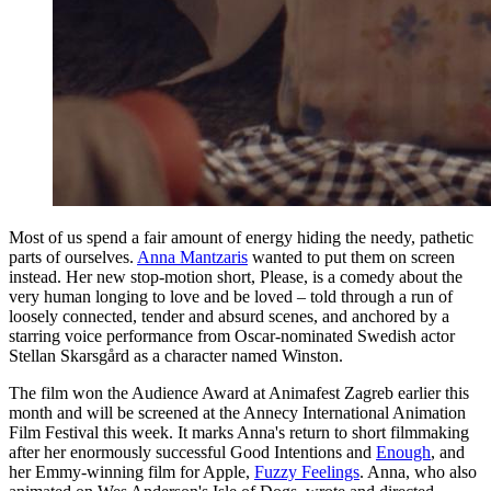
Most of us spend a fair amount of energy hiding the needy, pathetic
parts of ourselves.
Anna Mantzaris
wanted to put them on screen
instead. Her new stop-motion short, Please, is a comedy about the
very human longing to love and be loved – told through a run of
loosely connected, tender and absurd scenes, and anchored by a
starring voice performance from Oscar-nominated Swedish actor
Stellan Skarsgård as a character named Winston.
The film won the Audience Award at Animafest Zagreb earlier this
month and will be screened at the Annecy International Animation
Film Festival this week. It marks Anna's return to short filmmaking
after her enormously successful Good Intentions and
Enough
, and
her Emmy-winning film for Apple,
Fuzzy Feelings
. Anna, who also