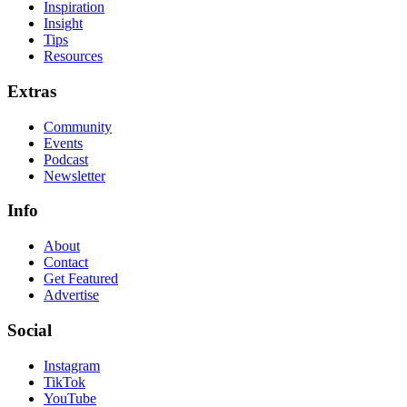
Inspiration
Insight
Tips
Resources
Extras
Community
Events
Podcast
Newsletter
Info
About
Contact
Get Featured
Advertise
Social
Instagram
TikTok
YouTube