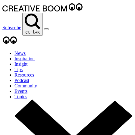
Subscribe
Ctrl+K
News
Inspiration
Insight
Tips
Resources
Podcast
Community
Events
Topics