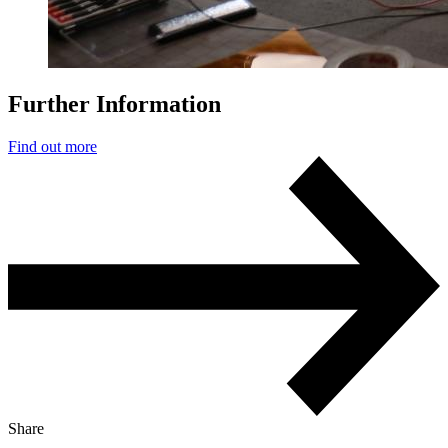
Further Information
Find out more
Share