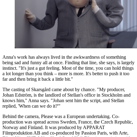
Anna's work has always lived in the awkwardness of something
being sad and funny all at once. Finding that line, she says, is largely
instinct. "It's just a gut feeling. Most of the time, you can hold things
a lot longer than you think – more is more. It's better to push it too
far and then bring it back a little bit."
The casting of Skarsgård came about by chance. "My producer,
Johan Edström, is the landlord of Stellan's office in Stockholm and
knows him," Anna says. "Johan sent him the script, and Stellan
replied, 'When can we do it?'"
Behind the camera, Please was a European undertaking. Co-
production was spread across Sweden, France, the Czech Republic,
Norway and Finland. It was produced by APPARAT
Filmproduktion AB and co-produced by Passion Paris, with Arte,