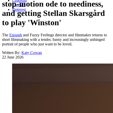
LinkedIn
stop-motion ode to neediness,
Threads
Pinterest
and getting Stellan Skarsgård
to play 'Winston'
The
Enough
and Fuzzy Feelings director and filmmaker returns to
short filmmaking with a tender, funny and increasingly unhinged
portrait of people who just want to be loved.
Written By:
Katy Cowan
22 June 2026