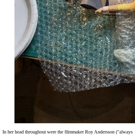
In her head throughout were the filmmaker Roy Andersson ("always