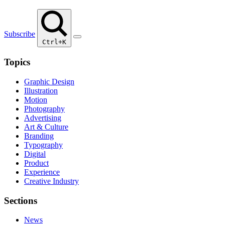
Subscribe
Ctrl+K
Topics
Graphic Design
Illustration
Motion
Photography
Advertising
Art & Culture
Branding
Typography
Digital
Product
Experience
Creative Industry
Sections
News