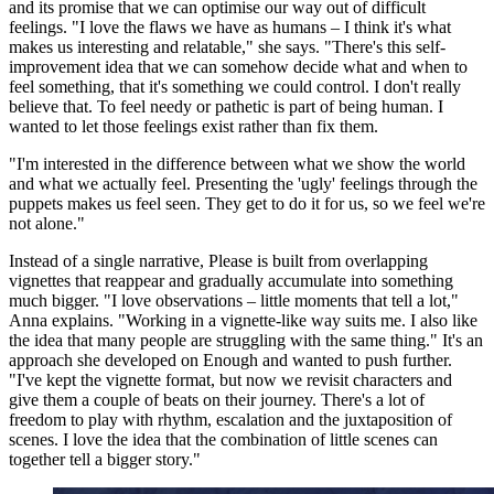
and its promise that we can optimise our way out of difficult
feelings. "I love the flaws we have as humans – I think it's what
makes us interesting and relatable," she says. "There's this self-
improvement idea that we can somehow decide what and when to
feel something, that it's something we could control. I don't really
believe that. To feel needy or pathetic is part of being human. I
wanted to let those feelings exist rather than fix them.
"I'm interested in the difference between what we show the world
and what we actually feel. Presenting the 'ugly' feelings through the
puppets makes us feel seen. They get to do it for us, so we feel we're
not alone."
Instead of a single narrative, Please is built from overlapping
vignettes that reappear and gradually accumulate into something
much bigger. "I love observations – little moments that tell a lot,"
Anna explains. "Working in a vignette-like way suits me. I also like
the idea that many people are struggling with the same thing." It's an
approach she developed on Enough and wanted to push further.
"I've kept the vignette format, but now we revisit characters and
give them a couple of beats on their journey. There's a lot of
freedom to play with rhythm, escalation and the juxtaposition of
scenes. I love the idea that the combination of little scenes can
together tell a bigger story."