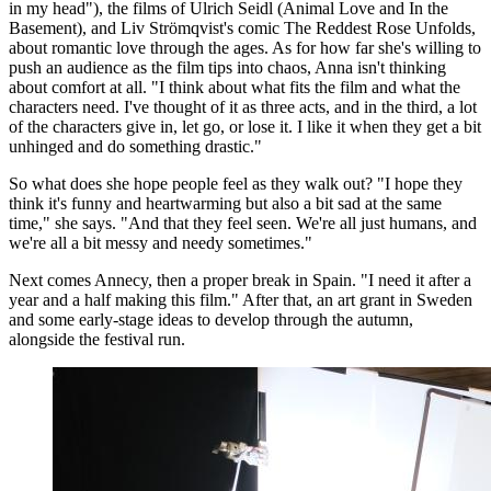
in my head"), the films of Ulrich Seidl (Animal Love and In the
Basement), and Liv Strömqvist's comic The Reddest Rose Unfolds,
about romantic love through the ages. As for how far she's willing to
push an audience as the film tips into chaos, Anna isn't thinking
about comfort at all. "I think about what fits the film and what the
characters need. I've thought of it as three acts, and in the third, a lot
of the characters give in, let go, or lose it. I like it when they get a bit
unhinged and do something drastic."
So what does she hope people feel as they walk out? "I hope they
think it's funny and heartwarming but also a bit sad at the same
time," she says. "And that they feel seen. We're all just humans, and
we're all a bit messy and needy sometimes."
Next comes Annecy, then a proper break in Spain. "I need it after a
year and a half making this film." After that, an art grant in Sweden
and some early-stage ideas to develop through the autumn,
alongside the festival run.