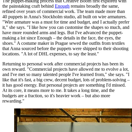
The puppet-making process that Creative Boom first explored with
the painstaking craft behind
Enough
remains broadly the same,
refined over years of commercial work. The team made more than
40 puppets in Anna's Stockholm studio, all built on wire armatures.
"Wire armature was a must for time and budget, and I actually prefer
it," she says. "I like how you can customise the shapes so much, and
have more rounded arms and legs. But I've advanced the puppet-
making a lot since Enough – the details in the face, the eyes, the
shoes." A costume maker in Prague sewed the outfits from textiles
that Anna sourced before the puppets were shipped to their shooting
locations. "A lot of DHL expenses, to say the least."
Returning to personal work after commercial projects has been its
own reward. "Commercial projects have allowed me to evolve a lot,
and I've met so many talented people I've learned from," she says. "I
like that it's fast, a big crew, decent budget, lots of problem-solving –
it has good energy. But personal projects are something I'd missed.
At its core, it means more to me. It takes a long time, and the
budgets are a fraction, so it's heavier work – but also more
rewarding."