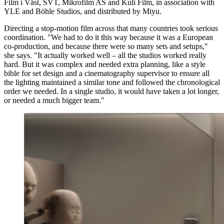
Film i Väst, SVT, Mikrofilm AS and Kuli Film, in association with
YLE and Böhle Studios, and distributed by Miyu.
Directing a stop-motion film across that many countries took serious
coordination. "We had to do it this way because it was a European
co-production, and because there were so many sets and setups,"
she says. "It actually worked well – all the studios worked really
hard. But it was complex and needed extra planning, like a style
bible for set design and a cinematography supervisor to ensure all
the lighting maintained a similar tone and followed the chronological
order we needed. In a single studio, it would have taken a lot longer,
or needed a much bigger team."