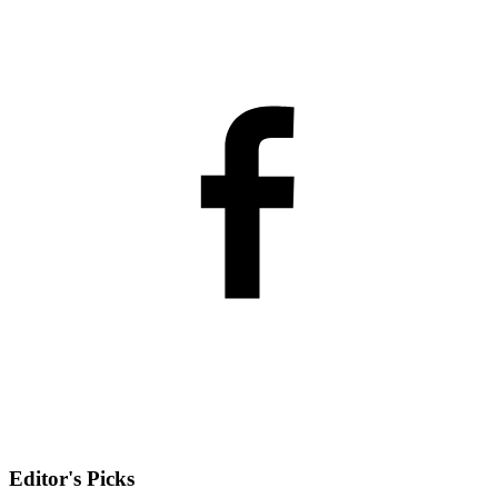
Editor's Picks