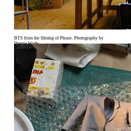
BTS from the filming of Please. Photography by
Donna Wade