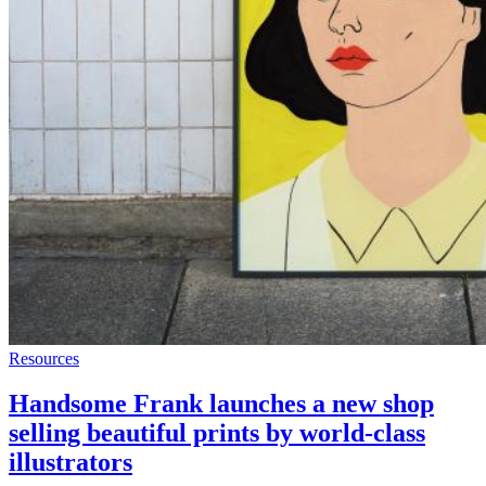
Resources
Handsome Frank launches a new shop
selling beautiful prints by world-class
illustrators