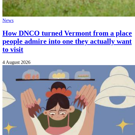
News
How DNCO turned Vermont from a place
people admire into one they actually want
to visit
4 August 2026