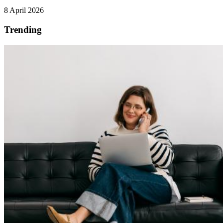
8 April 2026
Trending