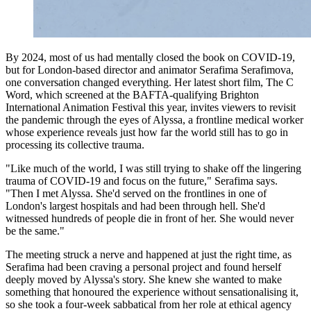
By 2024, most of us had mentally closed the book on COVID-19,
but for London-based director and animator Serafima Serafimova,
one conversation changed everything. Her latest short film, The C
Word, which screened at the BAFTA-qualifying Brighton
International Animation Festival this year, invites viewers to revisit
the pandemic through the eyes of Alyssa, a frontline medical worker
whose experience reveals just how far the world still has to go in
processing its collective trauma.
"Like much of the world, I was still trying to shake off the lingering
trauma of COVID-19 and focus on the future," Serafima says.
"Then I met Alyssa. She'd served on the frontlines in one of
London's largest hospitals and had been through hell. She'd
witnessed hundreds of people die in front of her. She would never
be the same."
The meeting struck a nerve and happened at just the right time, as
Serafima had been craving a personal project and found herself
deeply moved by Alyssa's story. She knew she wanted to make
something that honoured the experience without sensationalising it,
so she took a four-week sabbatical from her role at ethical agency