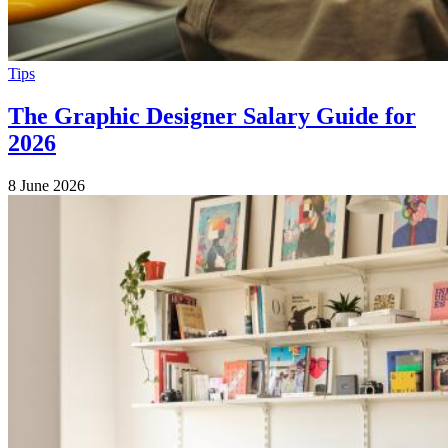
Tips
The Graphic Designer Salary Guide for
2026
8 June 2026