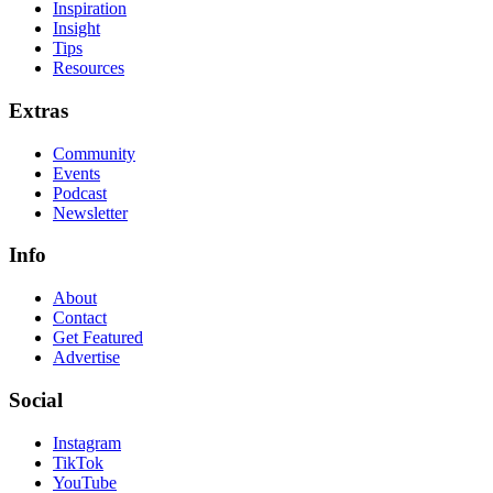
Inspiration
Insight
Tips
Resources
Extras
Community
Events
Podcast
Newsletter
Info
About
Contact
Get Featured
Advertise
Social
Instagram
TikTok
YouTube