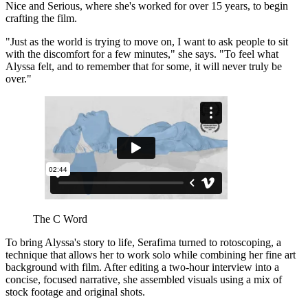
Nice and Serious, where she's worked for over 15 years, to begin
crafting the film.
"Just as the world is trying to move on, I want to ask people to sit
with the discomfort for a few minutes," she says. "To feel what
Alyssa felt, and to remember that for some, it will never truly be
over."
The C Word
To bring Alyssa's story to life, Serafima turned to rotoscoping, a
technique that allows her to work solo while combining her fine art
background with film. After editing a two-hour interview into a
concise, focused narrative, she assembled visuals using a mix of
stock footage and original shots.