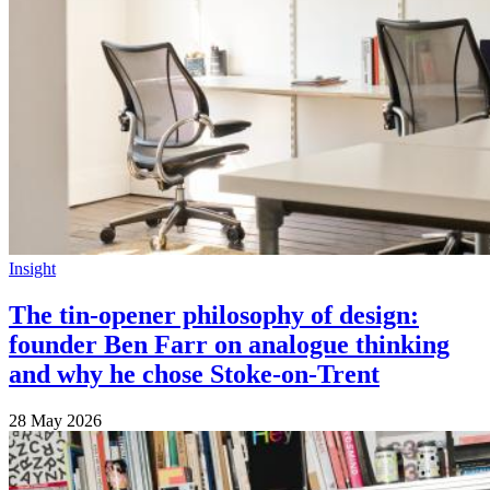
Insight
The tin-opener philosophy of design:
founder Ben Farr on analogue thinking
and why he chose Stoke-on-Trent
28 May 2026