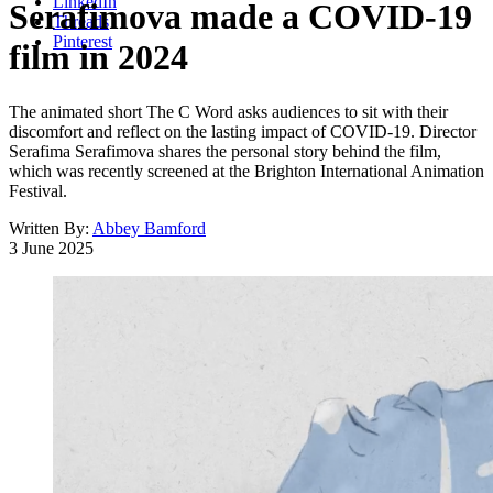
LinkedIn
Serafimova made a COVID-19
Threads
Pinterest
film in 2024
The animated short The C Word asks audiences to sit with their
discomfort and reflect on the lasting impact of COVID-19. Director
Serafima Serafimova shares the personal story behind the film,
which was recently screened at the Brighton International Animation
Festival.
Written By:
Abbey Bamford
3 June 2025