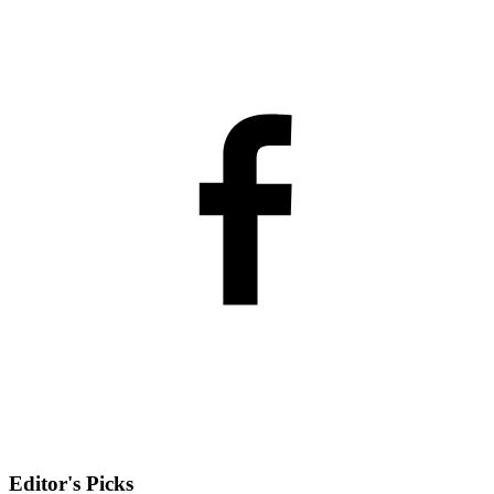
Editor's Picks