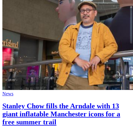
News
Stanley Chow fills the Arndale with 13
giant inflatable Manchester icons for a
free summer trail