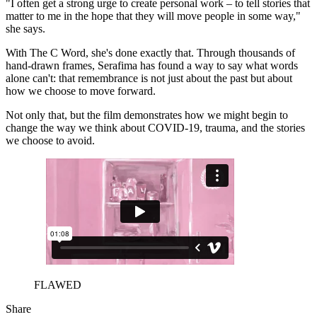
"I often get a strong urge to create personal work – to tell stories that
matter to me in the hope that they will move people in some way,"
she says.
With The C Word, she's done exactly that. Through thousands of
hand-drawn frames, Serafima has found a way to say what words
alone can't: that remembrance is not just about the past but about
how we choose to move forward.
Not only that, but the film demonstrates how we might begin to
change the way we think about COVID-19, trauma, and the stories
we choose to avoid.
FLAWED
Share