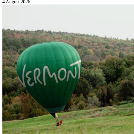
4 August 2026