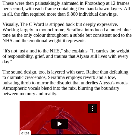
These were then painstakingly animated in Photoshop at 12 frames
per second, with each frame containing five hand-drawn layers. All
in all, the film required more than 9,800 individual drawings.
Visually, The C Word is stripped back but deeply expressive.
Working largely in monochrome, Serafima introduced a muted blue
tone as the only colour throughout, a subtle but consistent nod to the
NHS and the emotional weight it represents.
"It's not just a nod to the NHS," she explains. "It carries the weight
of responsibility, grief, and trauma that Alyssa still lives with every
day."
The sound design, too, is layered with care. Rather than defaulting
to dramatic crescendos, Serafima employs reverb and a low,
pulsating throb to mirror the disquiet that underlies Alyssa's words.
Atmospheric vocals blend into the mix, blurring the boundary
between memory and reality.