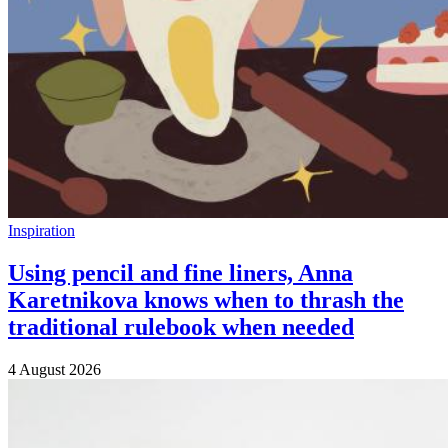
Inspiration
Using pencil and fine liners, Anna
Karetnikova knows when to thrash the
traditional rulebook when needed
4 August 2026