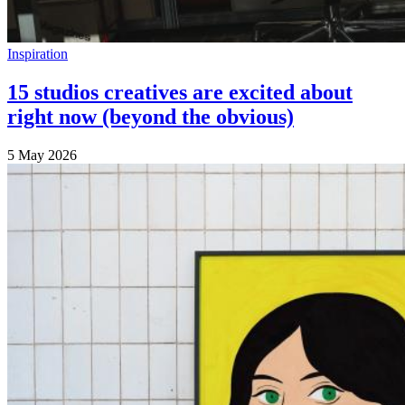
Inspiration
15 studios creatives are excited about
right now (beyond the obvious)
5 May 2026