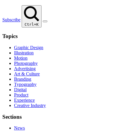
Subscribe
Ctrl+K
Topics
Graphic Design
Illustration
Motion
Photography
Advertising
Art & Culture
Branding
Typography
Digital
Product
Experience
Creative Industry
Sections
News