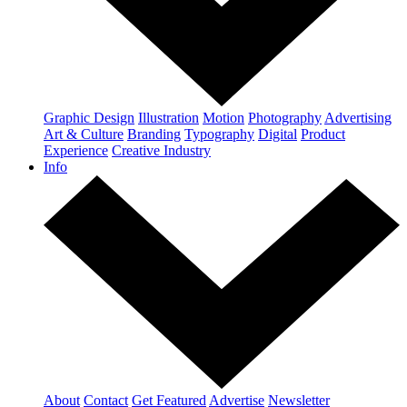
Graphic Design
Illustration
Motion
Photography
Advertising
Art & Culture
Branding
Typography
Digital
Product
Experience
Creative Industry
Info
About
Contact
Get Featured
Advertise
Newsletter