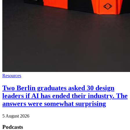
Resources
Two Berlin graduates asked 30 design
leaders if AI has ended their industry. The
answers were somewhat surprising
5 August 2026
Podcasts