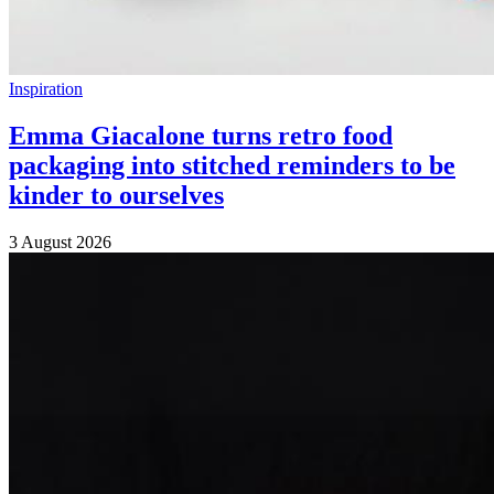
Inspiration
Emma Giacalone turns retro food
packaging into stitched reminders to be
kinder to ourselves
3 August 2026