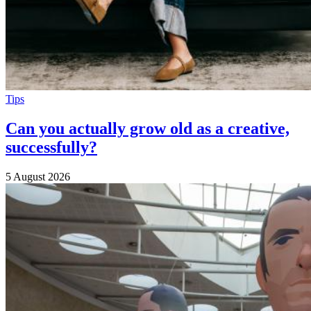
Tips
Can you actually grow old as a creative,
successfully?
5 August 2026