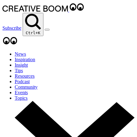
Subscribe
Ctrl+K
News
Inspiration
Insight
Tips
Resources
Podcast
Community
Events
Topics