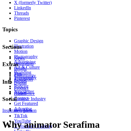
X (formerly Twitter)
LinkedIn
Threads
Pinterest
Topics
Graphic Design
Illustration
Sections
Motion
Photography
News
Advertising
Inspiration
Extras
Art & Culture
Insight
Branding
Tips
Community
Typography
Resources
Events
Info
Digital
Podcast
Product
Newsletter
About
Experience
Contact
Social
Creative Industry
Get Featured
Advertise
Inspiration
Instagram
Motion
TikTok
YouTube
Why animator Serafima
X (formerly Twitter)