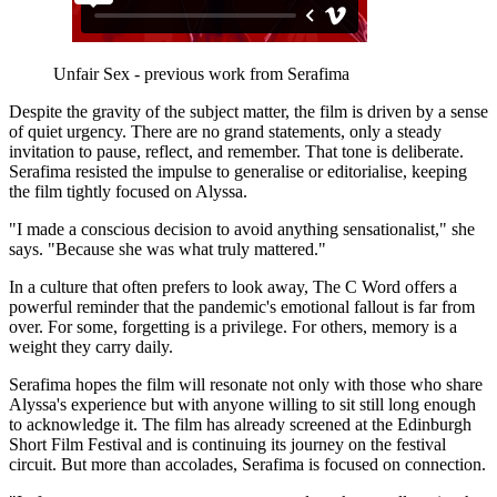
Unfair Sex - previous work from Serafima
Despite the gravity of the subject matter, the film is driven by a sense
of quiet urgency. There are no grand statements, only a steady
invitation to pause, reflect, and remember. That tone is deliberate.
Serafima resisted the impulse to generalise or editorialise, keeping
the film tightly focused on Alyssa.
"I made a conscious decision to avoid anything sensationalist," she
says. "Because she was what truly mattered."
In a culture that often prefers to look away, The C Word offers a
powerful reminder that the pandemic's emotional fallout is far from
over. For some, forgetting is a privilege. For others, memory is a
weight they carry daily.
Serafima hopes the film will resonate not only with those who share
Alyssa's experience but with anyone willing to sit still long enough
to acknowledge it. The film has already screened at the Edinburgh
Short Film Festival and is continuing its journey on the festival
circuit. But more than accolades, Serafima is focused on connection.