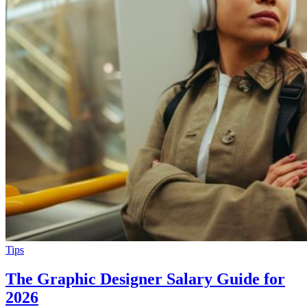
Tips
The Graphic Designer Salary Guide for
2026