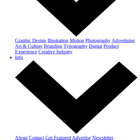
Graphic Design
Illustration
Motion
Photography
Advertising
Art & Culture
Branding
Typography
Digital
Product
Experience
Creative Industry
Info
About
Contact
Get Featured
Advertise
Newsletter