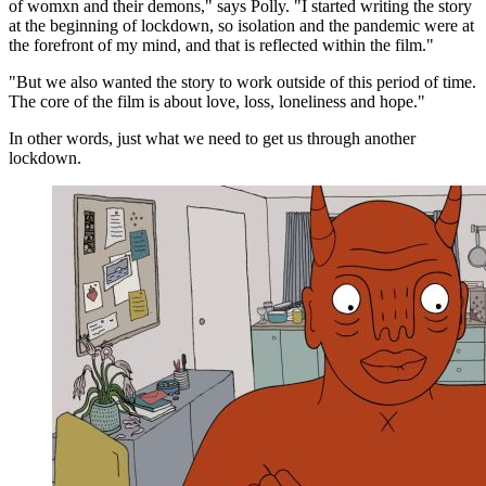
of womxn and their demons," says Polly. "I started writing the story
at the beginning of lockdown, so isolation and the pandemic were at
the forefront of my mind, and that is reflected within the film."
"But we also wanted the story to work outside of this period of time.
The core of the film is about love, loss, loneliness and hope."
In other words, just what we need to get us through another
lockdown.