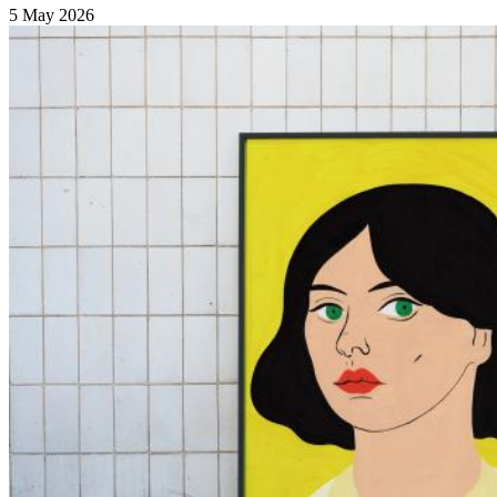
5 May 2026