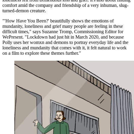
comfort amid the company and friendship of a very inhuman, slug-
turned-demon creature.
"'How Have You Been?' beautifully shows the emotions of
mundanity, loneliness and grief many people are feeling in these
difficult times," says Suzanne Tromp, Commissioning Editor for
WePresent. "Lockdown had just hit in March 2020, and because
Polly uses her womxn and demons to portray everyday life and the
loneliness and mundanity that comes with it, it felt natural to work
on a film to explore these themes further."