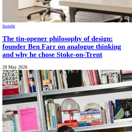
Insight
The tin-opener philosophy of design:
founder Ben Farr on analogue thinking
and why he chose Stoke-on-Trent
28 May 2026