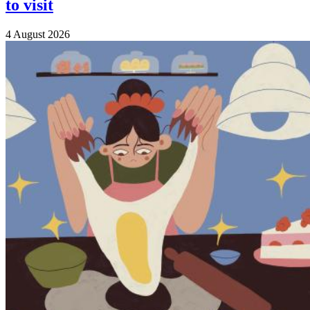
to visit
4 August 2026