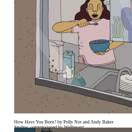
How Have You Been? by Polly Nor and Andy Baker
Studios, commissioned by WePresent