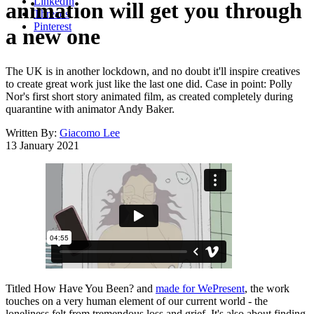
LinkedIn
animation will get you through
Threads
Pinterest
a new one
The UK is in another lockdown, and no doubt it'll inspire creatives
to create great work just like the last one did. Case in point: Polly
Nor's first short story animated film, as created completely during
quarantine with animator Andy Baker.
Written By:
Giacomo Lee
13 January 2021
Titled How Have You Been? and
made for WePresent
, the work
touches on a very human element of our current world - the
loneliness felt from tremendous loss and grief. It's also about finding