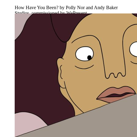
How Have You Been? by Polly Nor and Andy Baker
Studios, commissioned by WePresent