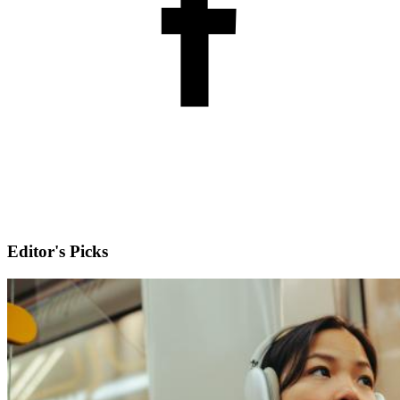
Editor's Picks