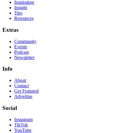
Inspiration
Insight
Tips
Resources
Extras
Community
Events
Podcast
Newsletter
Info
About
Contact
Get Featured
Advertise
Social
Instagram
TikTok
YouTube