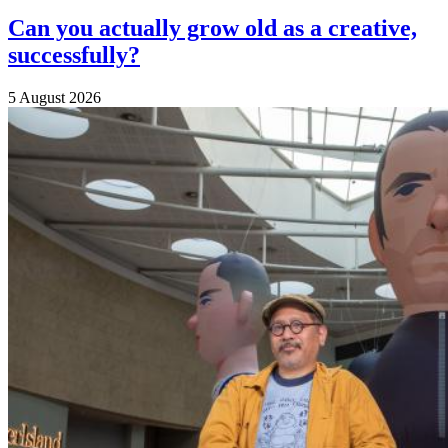
Can you actually grow old as a creative,
successfully?
5 August 2026