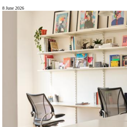
8 June 2026