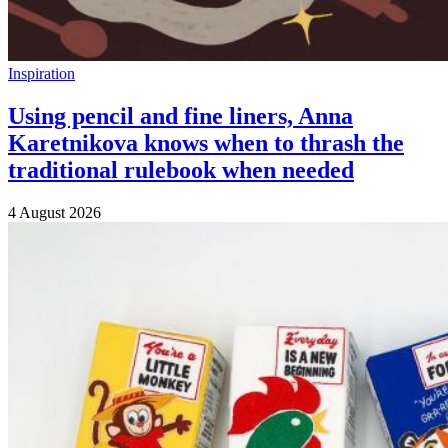
Inspiration
Using pencil and fine liners, Anna
Karetnikova knows when to thrash the
traditional rulebook when needed
4 August 2026