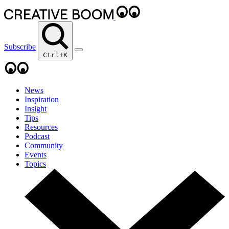
Subscribe
Ctrl+K
News
Inspiration
Insight
Tips
Resources
Podcast
Community
Events
Topics