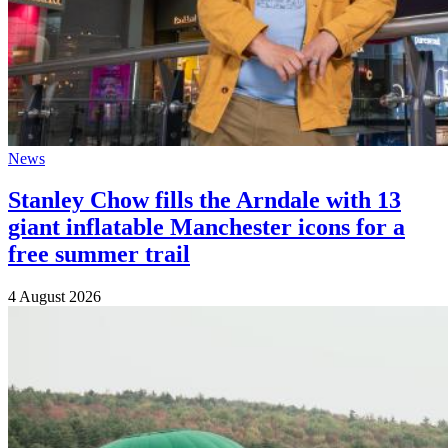
News
Stanley Chow fills the Arndale with 13
giant inflatable Manchester icons for a
free summer trail
4 August 2026