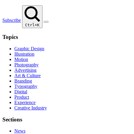
Subscribe
Ctrl+K
Topics
Graphic Design
Illustration
Motion
Photography
Advertising
Art & Culture
Branding
Typography
Digital
Product
Experience
Creative Industry
Sections
News