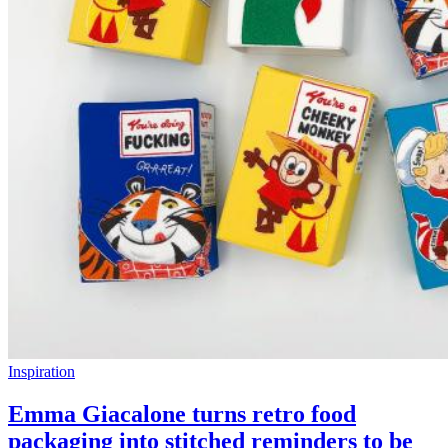
Inspiration
Emma Giacalone turns retro food
packaging into stitched reminders to be