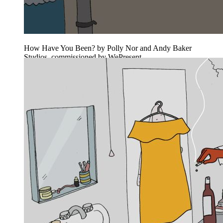
How Have You Been? by Polly Nor and Andy Baker
Studios, commissioned by WePresent