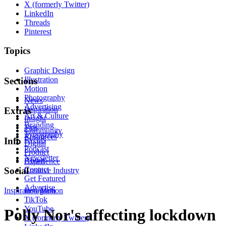
X (formerly Twitter)
LinkedIn
Threads
Pinterest
Topics
Graphic Design
Illustration
Sections
Motion
Photography
News
Advertising
Inspiration
Extras
Art & Culture
Insight
Branding
Tips
Community
Typography
Resources
Events
Info
Digital
Podcast
Product
Newsletter
About
Experience
Contact
Social
Creative Industry
Get Featured
Advertise
Inspiration
Instagram
Motion
TikTok
YouTube
Polly Nor's affecting lockdown
X (formerly Twitter)