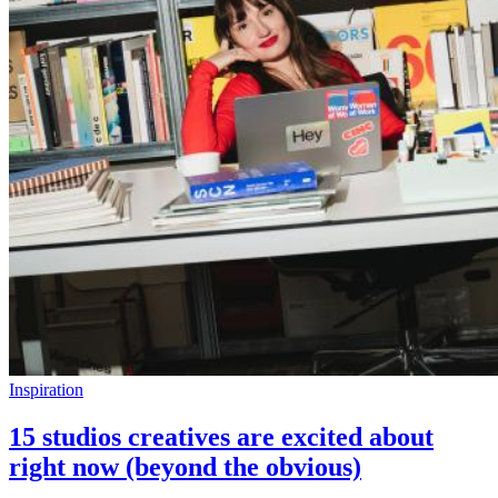
Inspiration
15 studios creatives are excited about
right now (beyond the obvious)