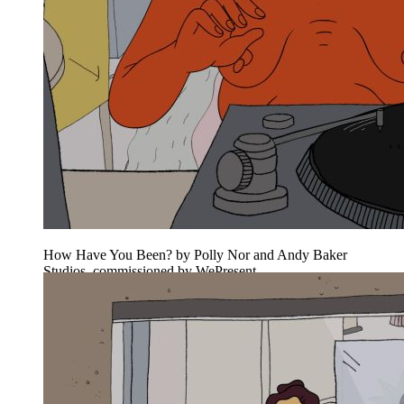
How Have You Been? by Polly Nor and Andy Baker
Studios, commissioned by WePresent