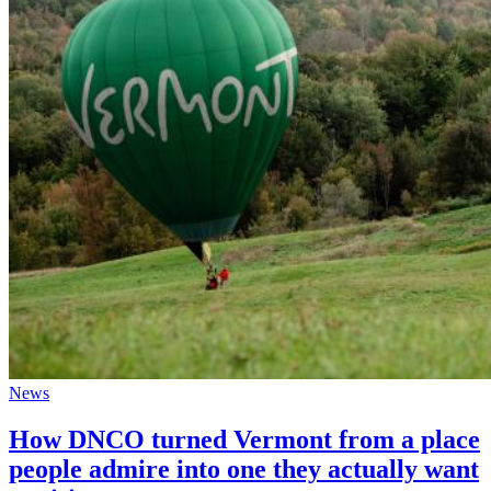
News
How DNCO turned Vermont from a place
people admire into one they actually want