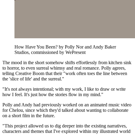
How Have You Been? by Polly Nor and Andy Baker
Studios, commissioned by WePresent
The mood in the short somehow shifts effortlessly from kitchen sink
to horror, to even surreal whimsy and real romance. Polly agrees,
telling Creative Boom that their "work often toes the line between
the 'slice of life' and the surreal."
"It's not always intentional; with my work, I like to draw or write
how I feel. It's just how the stories flow in my mind."
Polly and Andy had previously worked on an animated music video
for Chelou, since which they'd talked about wanting to collaborate
on a short film in the future.
"This project allowed us to dig deeper into the existing narratives,
characters and themes that I've explored within my illustrated world