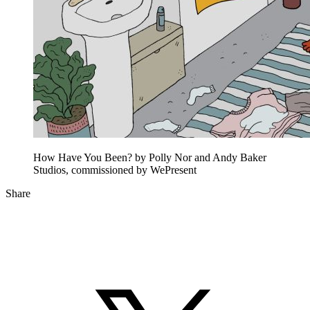
How Have You Been? by Polly Nor and Andy Baker
Studios, commissioned by WePresent
Share