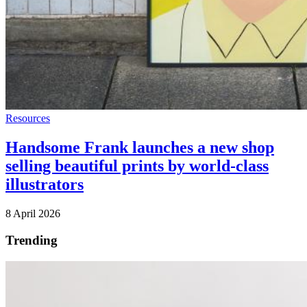
Resources
Handsome Frank launches a new shop
selling beautiful prints by world-class
illustrators
8 April 2026
Trending