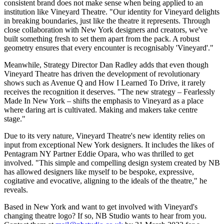
consistent brand does not make sense when being applied to an
institution like Vineyard Theatre. "Our identity for Vineyard delights
in breaking boundaries, just like the theatre it represents. Through
close collaboration with New York designers and creators, we've
built something fresh to set them apart from the pack. A robust
geometry ensures that every encounter is recognisably 'Vineyard'."
Meanwhile, Strategy Director Dan Radley adds that even though
Vineyard Theatre has driven the development of revolutionary
shows such as Avenue Q and How I Learned To Drive, it rarely
receives the recognition it deserves. "The new strategy – Fearlessly
Made In New York – shifts the emphasis to Vineyard as a place
where daring art is cultivated. Making and makers take centre
stage."
Due to its very nature, Vineyard Theatre's new identity relies on
input from exceptional New York designers. It includes the likes of
Pentagram NY Partner Eddie Opara, who was thrilled to get
involved. "This simple and compelling design system created by NB
has allowed designers like myself to be bespoke, expressive,
cogitative and evocative, aligning to the ideals of the theatre," he
reveals.
Based in New York and want to get involved with Vineyard's
changing theatre logo? If so, NB Studio wants to hear from you.