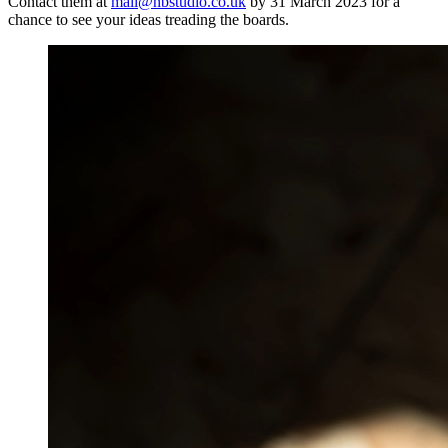
Contact them at
mail@nbstudio.co.uk
by 31 March 2023 for a
chance to see your ideas treading the boards.