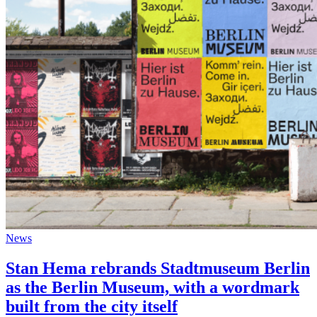
News
Stan Hema rebrands Stadtmuseum Berlin
as the Berlin Museum, with a wordmark
built from the city itself