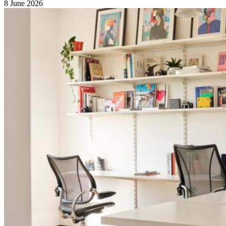
8 June 2026