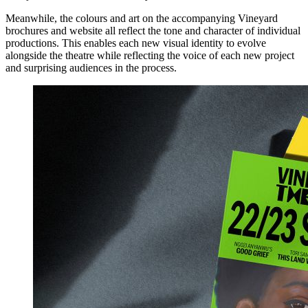
Meanwhile, the colours and art on the accompanying Vineyard
brochures and website all reflect the tone and character of individual
productions. This enables each new visual identity to evolve
alongside the theatre while reflecting the voice of each new project
and surprising audiences in the process.