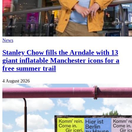
News
Stanley Chow fills the Arndale with 13
giant inflatable Manchester icons for a
free summer trail
4 August 2026