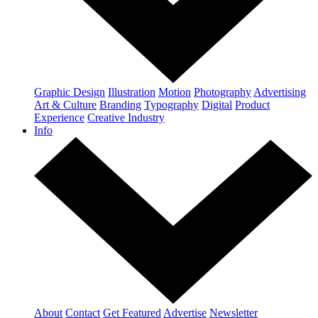
Graphic Design
Illustration
Motion
Photography
Advertising
Art & Culture
Branding
Typography
Digital
Product
Experience
Creative Industry
Info
About
Contact
Get Featured
Advertise
Newsletter