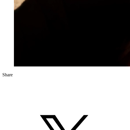
Share