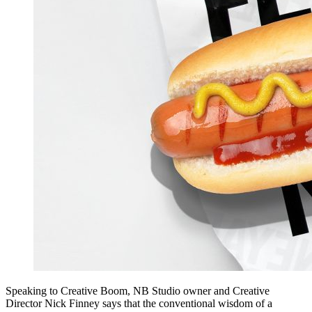
Speaking to Creative Boom, NB Studio owner and Creative
Director Nick Finney says that the conventional wisdom of a