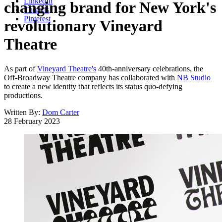
LinkedIn
changing brand for New York's
Threads
Pinterest
revolutionary Vineyard
Theatre
As part of
Vineyard Theatre's
40th-anniversary celebrations, the
Off-Broadway Theatre company has collaborated with
NB Studio
to create a new identity that reflects its status quo-defying
productions.
Written By:
Dom Carter
28 February 2023