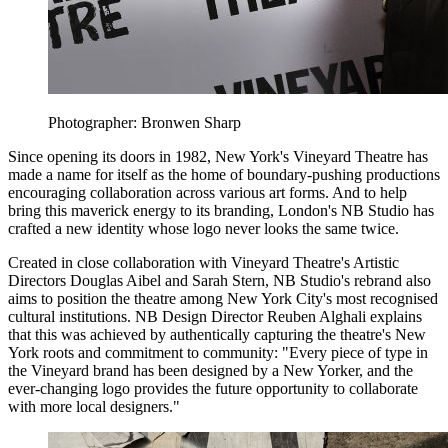
Photographer: Bronwen Sharp
Since opening its doors in 1982, New York's Vineyard Theatre has
made a name for itself as the home of boundary-pushing productions
encouraging collaboration across various art forms. And to help
bring this maverick energy to its branding, London's NB Studio has
crafted a new identity whose logo never looks the same twice.
Created in close collaboration with Vineyard Theatre's Artistic
Directors Douglas Aibel and Sarah Stern, NB Studio's rebrand also
aims to position the theatre among New York City's most recognised
cultural institutions. NB Design Director Reuben Alghali explains
that this was achieved by authentically capturing the theatre's New
York roots and commitment to community: "Every piece of type in
the Vineyard brand has been designed by a New Yorker, and the
ever-changing logo provides the future opportunity to collaborate
with more local designers."