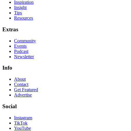
Inspiration
Insight
Tips
Resources
Extras
Community
Events
Podcast
Newsletter
Info
About
Contact
Get Featured
Advertise
Social
Instagram
TikTok
YouTube