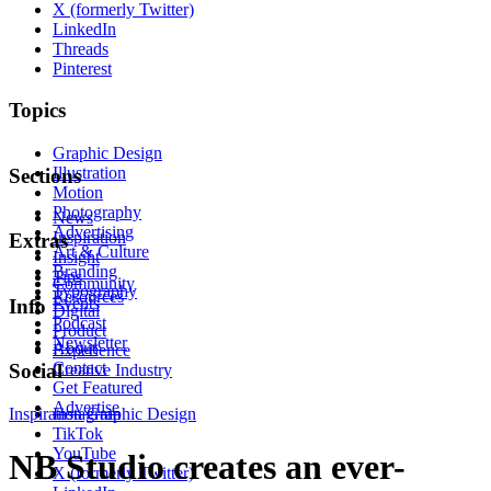
X (formerly Twitter)
LinkedIn
Threads
Pinterest
Topics
Graphic Design
Illustration
Sections
Motion
Photography
News
Advertising
Inspiration
Extras
Art & Culture
Insight
Branding
Tips
Community
Typography
Resources
Events
Info
Digital
Podcast
Product
Newsletter
About
Experience
Contact
Social
Creative Industry
Get Featured
Advertise
Inspiration
Instagram
Graphic Design
TikTok
YouTube
NB Studio creates an ever-
X (formerly Twitter)