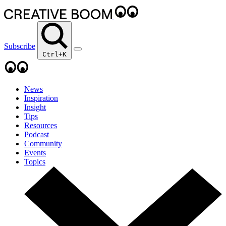
Subscribe
Ctrl+K
News
Inspiration
Insight
Tips
Resources
Podcast
Community
Events
Topics