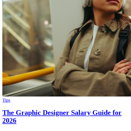
Tips
The Graphic Designer Salary Guide for
2026