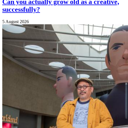
Can you actually grow old as a creative,
successfully?
5 August 2026