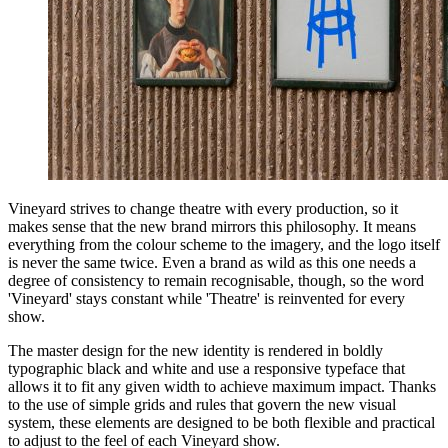
Vineyard strives to change theatre with every production, so it
makes sense that the new brand mirrors this philosophy. It means
everything from the colour scheme to the imagery, and the logo itself
is never the same twice. Even a brand as wild as this one needs a
degree of consistency to remain recognisable, though, so the word
'Vineyard' stays constant while 'Theatre' is reinvented for every
show.
The master design for the new identity is rendered in boldly
typographic black and white and use a responsive typeface that
allows it to fit any given width to achieve maximum impact. Thanks
to the use of simple grids and rules that govern the new visual
system, these elements are designed to be both flexible and practical
to adjust to the feel of each Vineyard show.