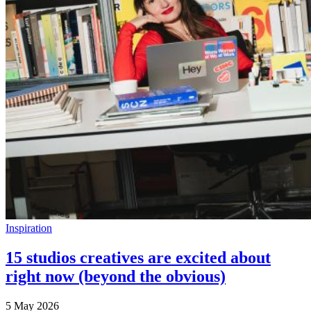
Inspiration
15 studios creatives are excited about
right now (beyond the obvious)
5 May 2026