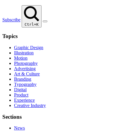
Subscribe
Ctrl+K
Topics
Graphic Design
Illustration
Motion
Photography
Advertising
Art & Culture
Branding
Typography
Digital
Product
Experience
Creative Industry
Sections
News