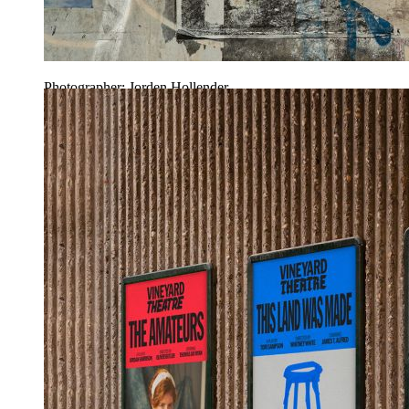
Photographer: Jorden Hollender