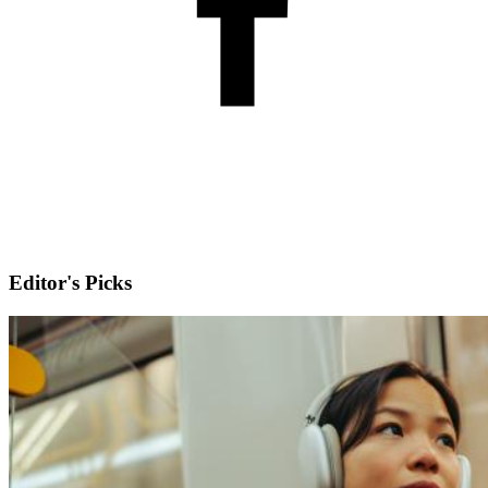
Editor's Picks