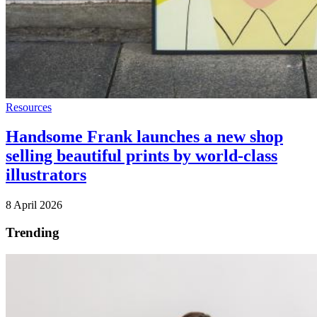
Resources
Handsome Frank launches a new shop
selling beautiful prints by world-class
illustrators
8 April 2026
Trending