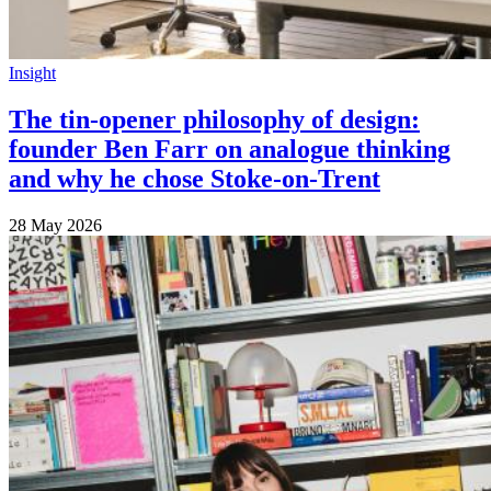
Insight
The tin-opener philosophy of design:
founder Ben Farr on analogue thinking
and why he chose Stoke-on-Trent
28 May 2026