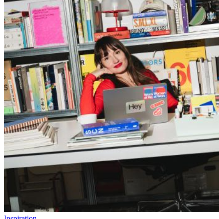
Inspiration