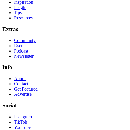
Inspiration
Insight
Tips
Resources
Extras
Community
Events
Podcast
Newsletter
Info
About
Contact
Get Featured
Advertise
Social
Instagram
TikTok
YouTube