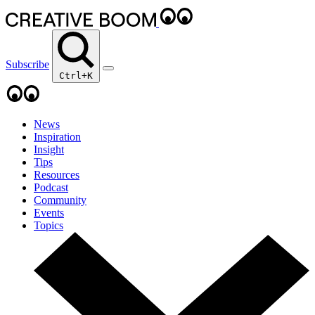
Subscribe
Ctrl+K
News
Inspiration
Insight
Tips
Resources
Podcast
Community
Events
Topics