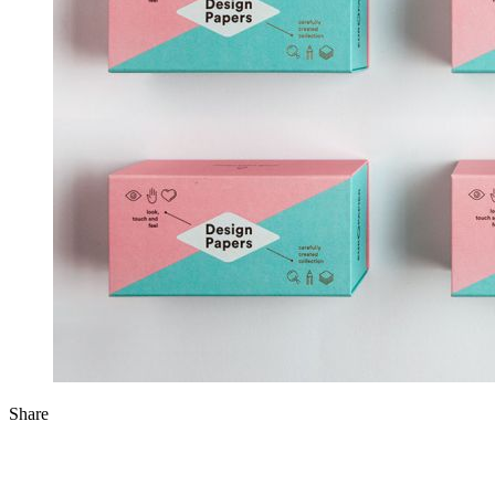
Share