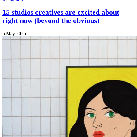
15 studios creatives are excited about
right now (beyond the obvious)
5 May 2026