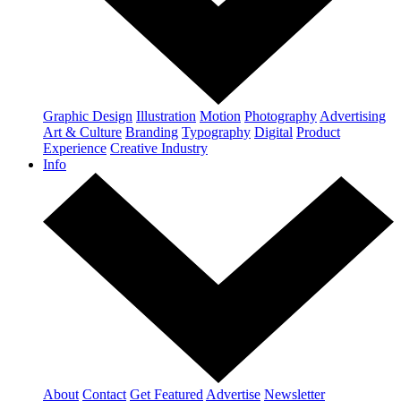
Graphic Design
Illustration
Motion
Photography
Advertising
Art & Culture
Branding
Typography
Digital
Product
Experience
Creative Industry
Info
About
Contact
Get Featured
Advertise
Newsletter