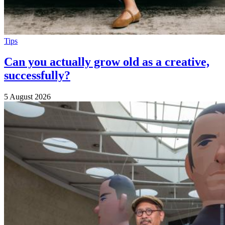
Tips
Can you actually grow old as a creative,
successfully?
5 August 2026