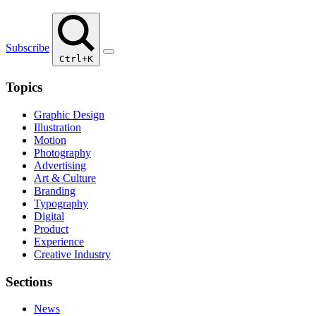
Subscribe
Ctrl+K
Topics
Graphic Design
Illustration
Motion
Photography
Advertising
Art & Culture
Branding
Typography
Digital
Product
Experience
Creative Industry
Sections
News