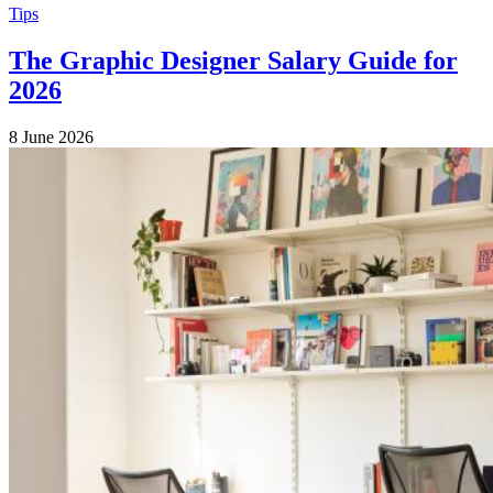
Tips
The Graphic Designer Salary Guide for
2026
8 June 2026