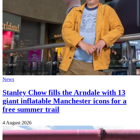
News
Stanley Chow fills the Arndale with 13
giant inflatable Manchester icons for a
free summer trail
4 August 2026