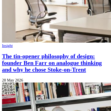
Insight
The tin-opener philosophy of design:
founder Ben Farr on analogue thinking
and why he chose Stoke-on-Trent
28 May 2026