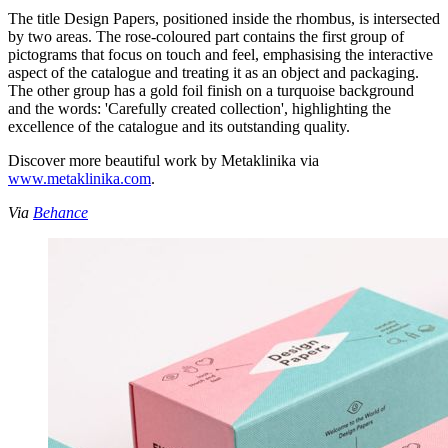
The title Design Papers, positioned inside the rhombus, is intersected
by two areas. The rose-coloured part contains the first group of
pictograms that focus on touch and feel, emphasising the interactive
aspect of the catalogue and treating it as an object and packaging.
The other group has a gold foil finish on a turquoise background
and the words: 'Carefully created collection', highlighting the
excellence of the catalogue and its outstanding quality.
Discover more beautiful work by Metaklinika via
www.metaklinika.com
.
Via
Behance