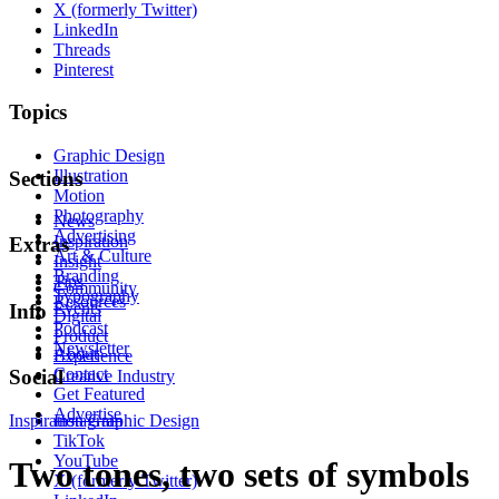
X (formerly Twitter)
LinkedIn
Threads
Pinterest
Topics
Graphic Design
Illustration
Sections
Motion
Photography
News
Advertising
Inspiration
Extras
Art & Culture
Insight
Branding
Tips
Community
Typography
Resources
Events
Info
Digital
Podcast
Product
Newsletter
About
Experience
Contact
Social
Creative Industry
Get Featured
Advertise
Inspiration
Instagram
Graphic Design
TikTok
YouTube
Two tones, two sets of symbols
X (formerly Twitter)