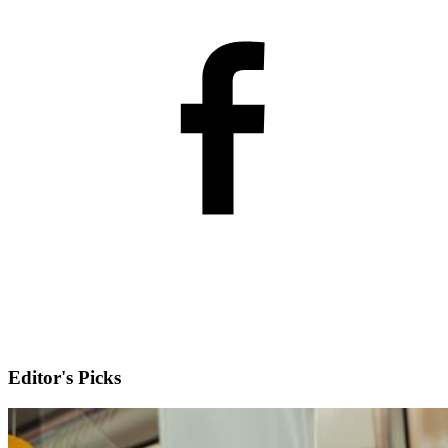
Editor's Picks