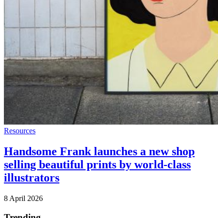
Resources
Handsome Frank launches a new shop
selling beautiful prints by world-class
illustrators
8 April 2026
Trending