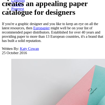
LinkedIn
creates an appealing paper
Threads
Pinterest
catalogue for designers
If you're a graphic designer and you like to keep an eye on all the
latest resources, then
Europapier
might well be on your list of
recommended paper distributors. Established for over 40 years and
providing paper to more than 13 European countries, it's a brand that
has built a solid reputation.
Written By:
Katy Cowan
25 October 2016