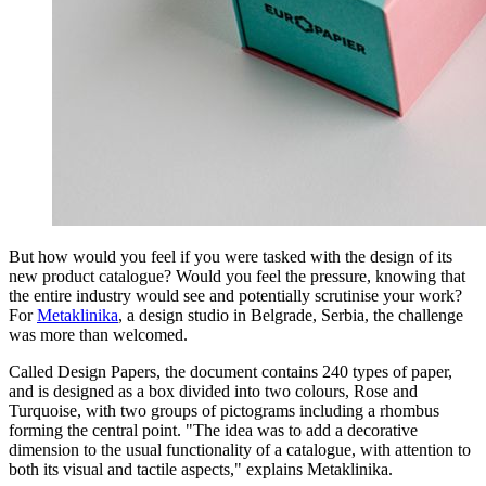
But how would you feel if you were tasked with the design of its
new product catalogue? Would you feel the pressure, knowing that
the entire industry would see and potentially scrutinise your work?
For
Metaklinika
, a design studio in Belgrade, Serbia, the challenge
was more than welcomed.
Called Design Papers, the document contains 240 types of paper,
and is designed as a box divided into two colours, Rose and
Turquoise, with two groups of pictograms including a rhombus
forming the central point. "The idea was to add a decorative
dimension to the usual functionality of a catalogue, with attention to
both its visual and tactile aspects," explains Metaklinika.