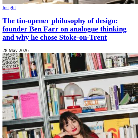
Insight
The tin-opener philosophy of design:
founder Ben Farr on analogue thinking
and why he chose Stoke-on-Trent
28 May 2026