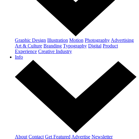
Graphic Design
Illustration
Motion
Photography
Advertising
Art & Culture
Branding
Typography
Digital
Product
Experience
Creative Industry
Info
About
Contact
Get Featured
Advertise
Newsletter