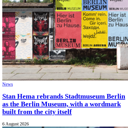
News
Stan Hema rebrands Stadtmuseum Berlin
as the Berlin Museum, with a wordmark
built from the city itself
6 August 2026