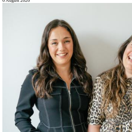
6 August 2026