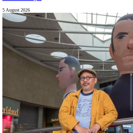
5 August 2026