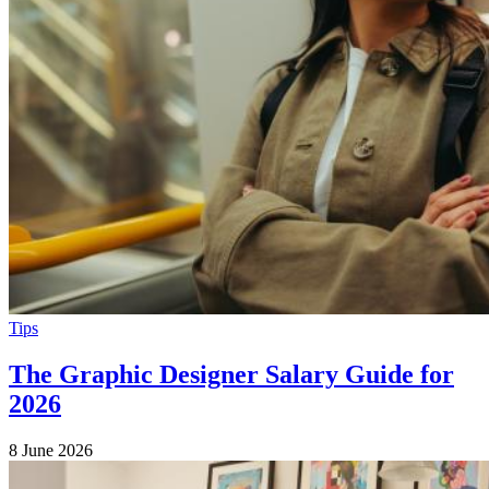
Tips
The Graphic Designer Salary Guide for
2026
8 June 2026