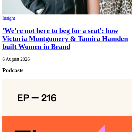
Insight
'We're not here to beg for a seat': how
Victoria Montgomery & Tamira Hamden
built Women in Brand
6 August 2026
Podcasts