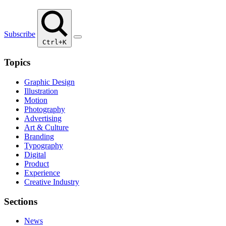
Subscribe
Ctrl+K
Topics
Graphic Design
Illustration
Motion
Photography
Advertising
Art & Culture
Branding
Typography
Digital
Product
Experience
Creative Industry
Sections
News