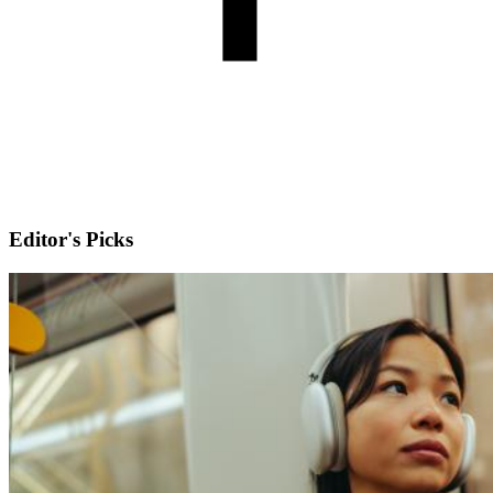
Editor's Picks