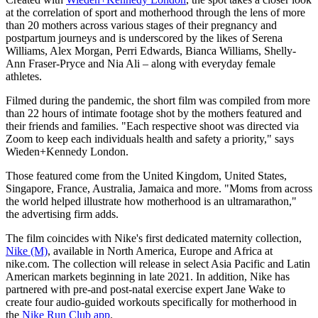
at the correlation of sport and motherhood through the lens of more
than 20 mothers across various stages of their pregnancy and
postpartum journeys and is underscored by the likes of Serena
Williams, Alex Morgan, Perri Edwards, Bianca Williams, Shelly-
Ann Fraser-Pryce and Nia Ali – along with everyday female
athletes.
Filmed during the pandemic, the short film was compiled from more
than 22 hours of intimate footage shot by the mothers featured and
their friends and families. "Each respective shoot was directed via
Zoom to keep each individuals health and safety a priority," says
Wieden+Kennedy London.
Those featured come from the United Kingdom, United States,
Singapore, France, Australia, Jamaica and more. "Moms from across
the world helped illustrate how motherhood is an ultramarathon,"
the advertising firm adds.
The film coincides with Nike's first dedicated maternity collection,
Nike (M)
, available in North America, Europe and Africa at
nike.com. The collection will release in select Asia Pacific and Latin
American markets beginning in late 2021. In addition, Nike has
partnered with pre-and post-natal exercise expert Jane Wake to
create four audio-guided workouts specifically for motherhood in
the
Nike Run Club app
.