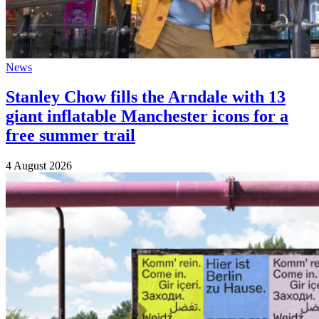
News
Stanley Chow fills the Arndale with 13
giant inflatable Manchester icons for a
free summer trail
4 August 2026