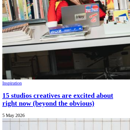
Inspiration
15 studios creatives are excited about
right now (beyond the obvious)
5 May 2026