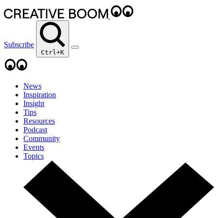
Subscribe
Ctrl+K
News
Inspiration
Insight
Tips
Resources
Podcast
Community
Events
Topics