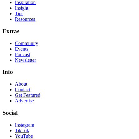
Inspiration
Insight
Tips
Resources
Extras
Community
Events
Podcast
Newsletter
Info
About
Contact
Get Featured
Advertise
Social
Instagram
TikTok
YouTube