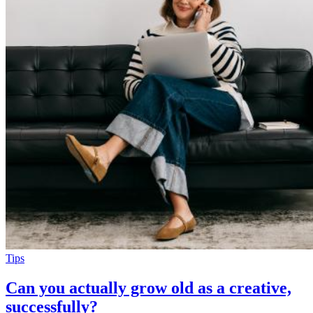
Tips
Can you actually grow old as a creative,
successfully?