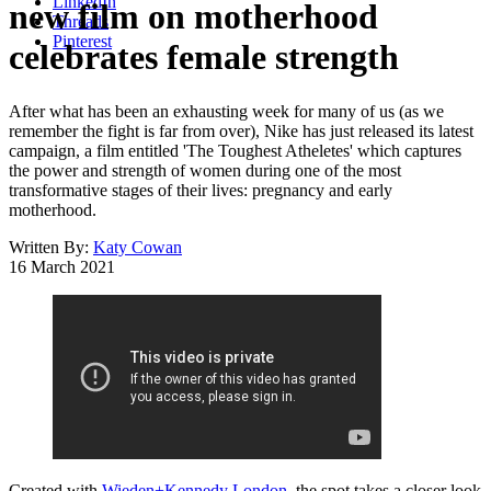
LinkedIn
new film on motherhood
Threads
Pinterest
celebrates female strength
After what has been an exhausting week for many of us (as we
remember the fight is far from over), Nike has just released its latest
campaign, a film entitled 'The Toughest Atheletes' which captures
the power and strength of women during one of the most
transformative stages of their lives: pregnancy and early
motherhood.
Written By:
Katy Cowan
16 March 2021
Created with
Wieden+Kennedy London
, the spot takes a closer look