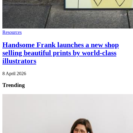
Resources
Handsome Frank launches a new shop
selling beautiful prints by world-class
illustrators
8 April 2026
Trending