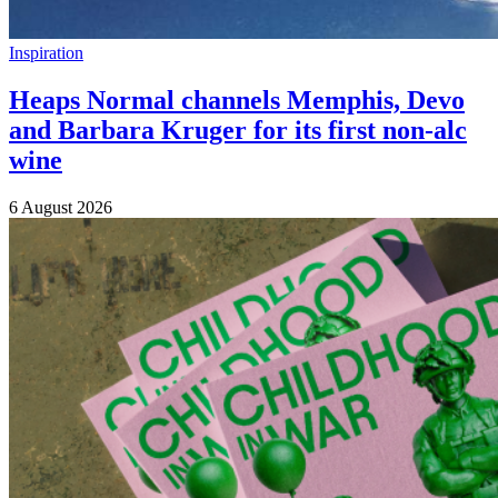
Inspiration
Heaps Normal channels Memphis, Devo
and Barbara Kruger for its first non-alc
wine
6 August 2026