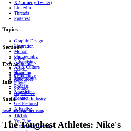
X (formerly Twitter)
LinkedIn
Threads
Pinterest
Topics
Graphic Design
Illustration
Sections
Motion
Photography
News
Advertising
Inspiration
Extras
Art & Culture
Insight
Branding
Tips
Community
Typography
Resources
Events
Info
Digital
Podcast
Product
Newsletter
About
Experience
Contact
Social
Creative Industry
Get Featured
Advertise
Inspiration
Instagram
Advertising
TikTok
YouTube
The Toughest Athletes: Nike's
X (formerly Twitter)