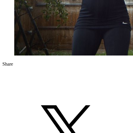
Share