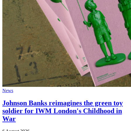
News
Johnson Banks reimagines the green toy
soldier for IWM London's Childhood in
War