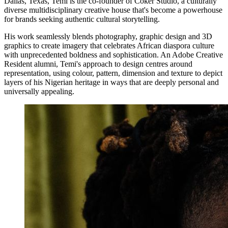
Dallas, Texas, Temi is the co-founder of Coker Studio, a culturally
diverse multidisciplinary creative house that's become a powerhouse
for brands seeking authentic cultural storytelling.
His work seamlessly blends photography, graphic design and 3D
graphics to create imagery that celebrates African diaspora culture
with unprecedented boldness and sophistication. An Adobe Creative
Resident alumni, Temi's approach to design centres around
representation, using colour, pattern, dimension and texture to depict
layers of his Nigerian heritage in ways that are deeply personal and
universally appealing.