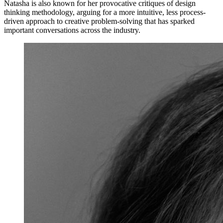
Natasha is also known for her provocative critiques of design
thinking methodology, arguing for a more intuitive, less process-
driven approach to creative problem-solving that has sparked
important conversations across the industry.