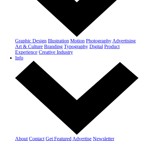
Graphic Design
Illustration
Motion
Photography
Advertising
Art & Culture
Branding
Typography
Digital
Product
Experience
Creative Industry
Info
About
Contact
Get Featured
Advertise
Newsletter