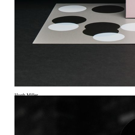
Hugh Miller