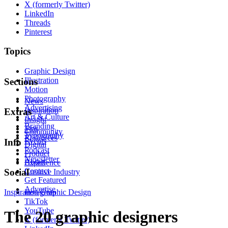
X (formerly Twitter)
LinkedIn
Threads
Pinterest
Topics
Graphic Design
Illustration
Sections
Motion
Photography
News
Advertising
Inspiration
Extras
Art & Culture
Insight
Branding
Tips
Community
Typography
Resources
Events
Info
Digital
Podcast
Product
Newsletter
About
Experience
Contact
Social
Creative Industry
Get Featured
Advertise
Inspiration
Instagram
Graphic Design
TikTok
YouTube
The 20 graphic designers
X (formerly Twitter)