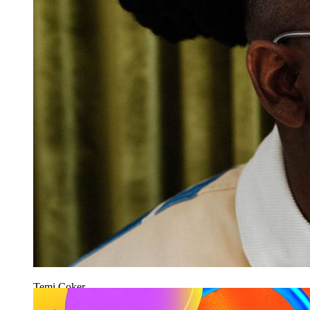
Temi Coker