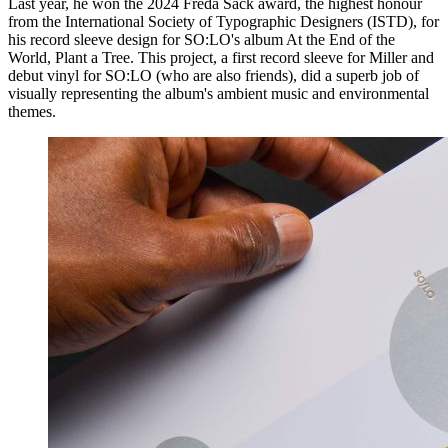
Last year, he won the 2024 Freda Sack award, the highest honour
from the International Society of Typographic Designers (ISTD), for
his record sleeve design for SO:LO's album At the End of the
World, Plant a Tree. This project, a first record sleeve for Miller and
debut vinyl for SO:LO (who are also friends), did a superb job of
visually representing the album's ambient music and environmental
themes.