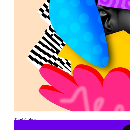
Temi Coker