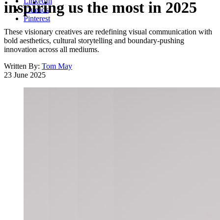
LinkedIn
inspiring us the most in 2025
Threads
Pinterest
These visionary creatives are redefining visual communication with
bold aesthetics, cultural storytelling and boundary-pushing
innovation across all mediums.
Written By:
Tom May
23 June 2025