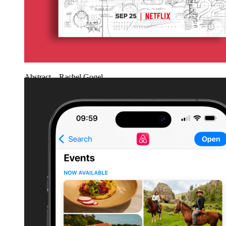
Abstract – Rachel Gogel