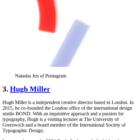
Natasha Jen of Pentagram
3.
Hugh Miller
Hugh Miller is a independent creative director based in London. In
2015, he co-founded the London office of the international design
studio BOND. With an inquisitive approach and a passion for
typography, Hugh is a visiting lecturer at The University of
Greenwich and a board member of the International Society of
Typographic Design.