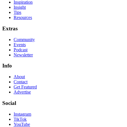
Inspiration
Insight
Tips
Resources
Extras
Community
Events
Podcast
Newsletter
Info
About
Contact
Get Featured
Advertise
Social
Instagram
TikTok
YouTube