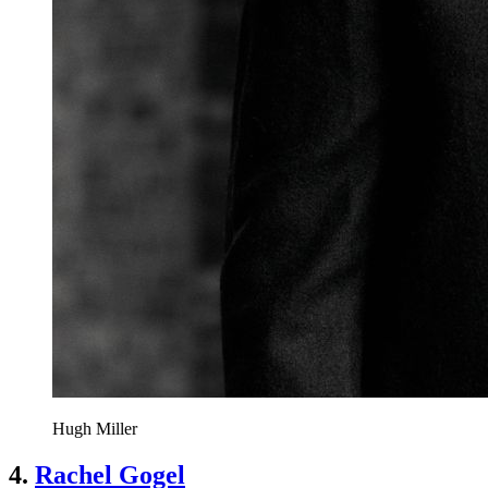
Hugh Miller
4.
Rachel Gogel