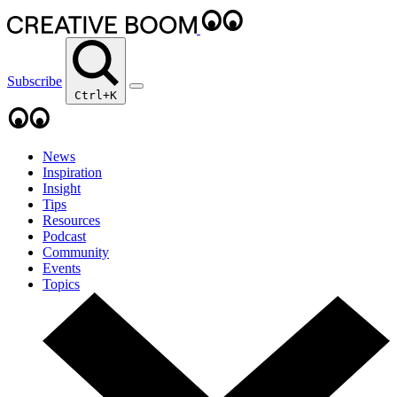
Subscribe
Ctrl+K
News
Inspiration
Insight
Tips
Resources
Podcast
Community
Events
Topics