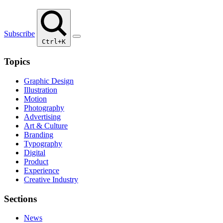
Subscribe
Ctrl+K
Topics
Graphic Design
Illustration
Motion
Photography
Advertising
Art & Culture
Branding
Typography
Digital
Product
Experience
Creative Industry
Sections
News