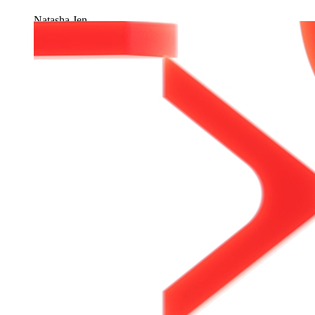
Natasha Jen