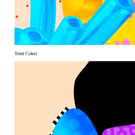
Temi Coker