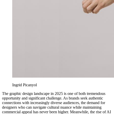
Ingrid Picanyol
The graphic design landscape in 2025 is one of both tremendous
opportunity and significant challenge. As brands seek authentic
connections with increasingly diverse audiences, the demand for
designers who can navigate cultural nuance while maintaining
commercial appeal has never been higher. Meanwhile, the rise of AI