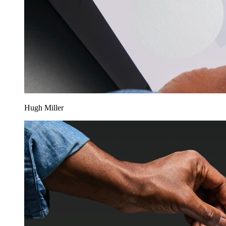
Hugh Miller