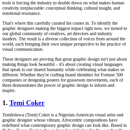
tools is forcing the industry to double down on what makes human
creativity irreplaceable: conceptual thinking, cultural insight, and
emotional resonance.
That's where this carefully curated list comes in. To identify the
graphic designers making the biggest impact right now, we turned to
our global community of creatives, art directors and industry
insiders. The result is a diverse collection of voices from around the
world, each bringing their own unique perspective to the practice of
visual communication.
These designers are proving that great graphic design isn't just about
making things look beautiful – it's about creating visual languages
that speak to our shared humanity while celebrating what makes us
different. Whether they're crafting brand identities for Fortune 500
companies or designing posters for grassroots movements, each of
them demonstrates the power of graphic design to inform and
inspire.
1.
Temi Coker
Temiloluwa (Temi) Coker is a Nigerian-American visual artist and
graphic designer whose vibrant, Afrocentric compositions have
redefined what contemporary graphic design can look like. Based in