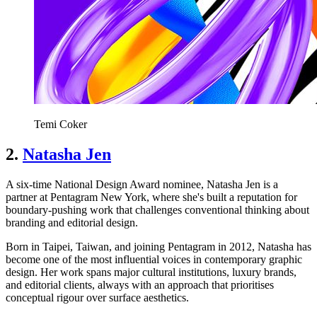
Temi Coker
2.
Natasha Jen
A six-time National Design Award nominee, Natasha Jen is a
partner at Pentagram New York, where she's built a reputation for
boundary-pushing work that challenges conventional thinking about
branding and editorial design.
Born in Taipei, Taiwan, and joining Pentagram in 2012, Natasha has
become one of the most influential voices in contemporary graphic
design. Her work spans major cultural institutions, luxury brands,
and editorial clients, always with an approach that prioritises
conceptual rigour over surface aesthetics.