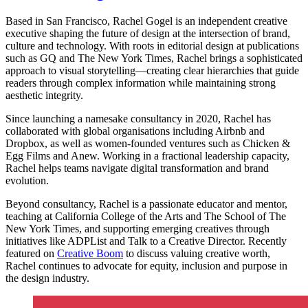
Based in San Francisco, Rachel Gogel is an independent creative
executive shaping the future of design at the intersection of brand,
culture and technology. With roots in editorial design at publications
such as GQ and The New York Times, Rachel brings a sophisticated
approach to visual storytelling—creating clear hierarchies that guide
readers through complex information while maintaining strong
aesthetic integrity.
Since launching a namesake consultancy in 2020, Rachel has
collaborated with global organisations including Airbnb and
Dropbox, as well as women-founded ventures such as Chicken &
Egg Films and Anew. Working in a fractional leadership capacity,
Rachel helps teams navigate digital transformation and brand
evolution.
Beyond consultancy, Rachel is a passionate educator and mentor,
teaching at California College of the Arts and The School of The
New York Times, and supporting emerging creatives through
initiatives like ADPList and Talk to a Creative Director. Recently
featured on
Creative Boom
to discuss valuing creative worth,
Rachel continues to advocate for equity, inclusion and purpose in
the design industry.