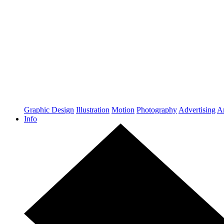
Graphic Design
Illustration
Motion
Photography
Advertising
Ar
Info