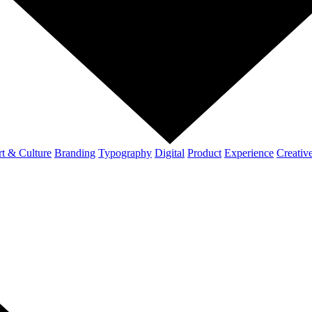
t & Culture
Branding
Typography
Digital
Product
Experience
Creativ