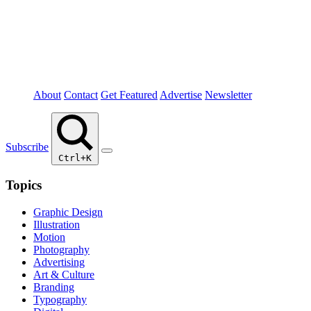
About
Contact
Get Featured
Advertise
Newsletter
Subscribe
Ctrl+K
Topics
Graphic Design
Illustration
Motion
Photography
Advertising
Art & Culture
Branding
Typography