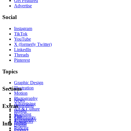
Get Featured
Advertise
Social
Instagram
TikTok
YouTube
X (formerly Twitter)
LinkedIn
Threads
Pinterest
Topics
Graphic Design
Illustration
Sections
Motion
Photography
News
Advertising
Inspiration
Extras
Art & Culture
Insight
Branding
Tips
Community
Typography
Resources
Events
Info
Digital
Podcast
Product