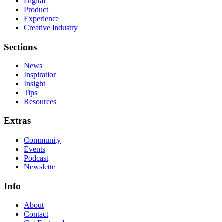
Digital
Product
Experience
Creative Industry
Sections
News
Inspiration
Insight
Tips
Resources
Extras
Community
Events
Podcast
Newsletter
Info
About
Contact