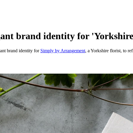
nt brand identity for 'Yorkshire's
ant brand identity for
Simply by Arrangement
, a Yorkshire florist, to r