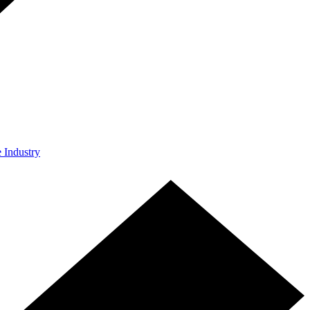
e Industry