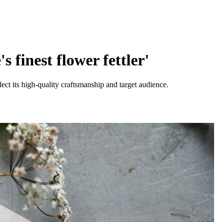
 finest flower fettler'
eflect its high-quality craftsmanship and target audience.