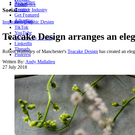
Newsletter
About
Experience
Contact
Social
Creative Industry
Get Featured
Advertise
Inspiration
Instagram
Graphic Design
TikTok
YouTube
Teacake Design arranges an elega
X (formerly Twitter)
LinkedIn
Threads
Robert Walmsley of Manchester's
Teacake Design
has created an eleg
Pinterest
Written By:
Andy Mallalieu
27 July 2018