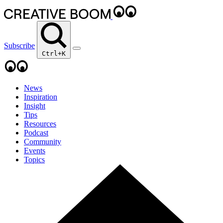
Subscribe
Ctrl+K
News
Inspiration
Insight
Tips
Resources
Podcast
Community
Events
Topics