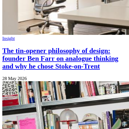
Insight
The tin-opener philosophy of design:
founder Ben Farr on analogue thinking
and why he chose Stoke-on-Trent
28 May 2026