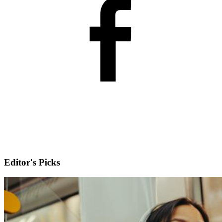
Editor's Picks