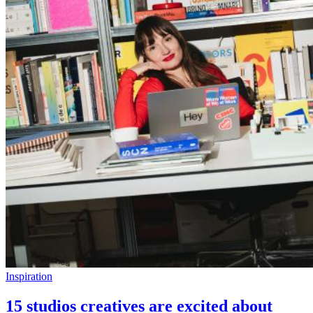
Inspiration
15 studios creatives are excited about