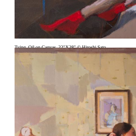
Tying, Oil on Canvas, 22"X28" © Hiroshi Sato