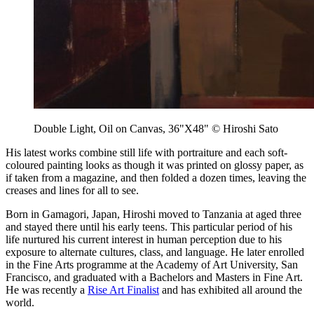
Double Light, Oil on Canvas, 36"X48" © Hiroshi Sato
His latest works combine still life with portraiture and each soft-
coloured painting looks as though it was printed on glossy paper, as
if taken from a magazine, and then folded a dozen times, leaving the
creases and lines for all to see.
Born in Gamagori, Japan, Hiroshi moved to Tanzania at aged three
and stayed there until his early teens. This particular period of his
life nurtured his current interest in human perception due to his
exposure to alternate cultures, class, and language. He later enrolled
in the Fine Arts programme at the Academy of Art University, San
Francisco, and graduated with a Bachelors and Masters in Fine Art.
He was recently a
Rise Art Finalist
and has exhibited all around the
world.