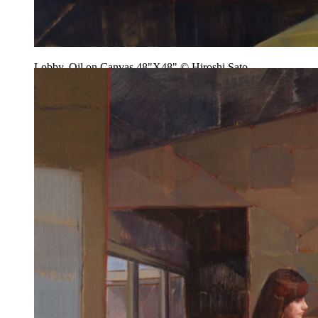
Lobby, Oil on Canvas 48"X48" © Hiroshi Sato