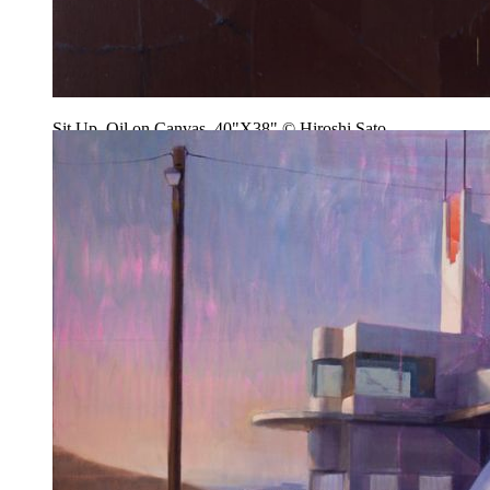
Sit Up, Oil on Canvas, 40"X38" © Hiroshi Sato