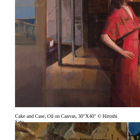
Cake and Case, Oil on Canvas, 30"X40" © Hiroshi
Sato