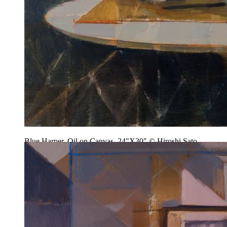
Blue Harper, Oil on Canvas, 24"X30" © Hiroshi Sato