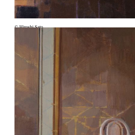
© Hiroshi Sato