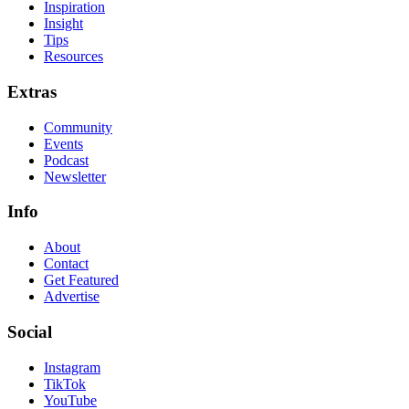
Inspiration
Insight
Tips
Resources
Extras
Community
Events
Podcast
Newsletter
Info
About
Contact
Get Featured
Advertise
Social
Instagram
TikTok
YouTube