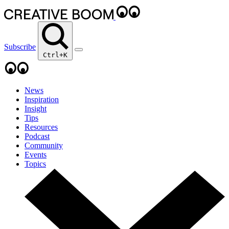
Subscribe
Ctrl+K
News
Inspiration
Insight
Tips
Resources
Podcast
Community
Events
Topics