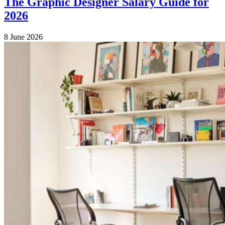
The Graphic Designer Salary Guide for
2026
8 June 2026