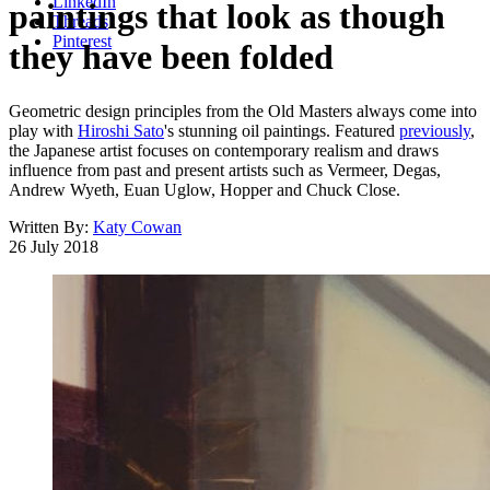
LinkedIn
paintings that look as though
Threads
Pinterest
they have been folded
Geometric design principles from the Old Masters always come into
play with
Hiroshi Sato
's stunning oil paintings. Featured
previously
,
the Japanese artist focuses on contemporary realism and draws
influence from past and present artists such as Vermeer, Degas,
Andrew Wyeth, Euan Uglow, Hopper and Chuck Close.
Written By:
Katy Cowan
26 July 2018