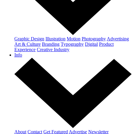
Graphic Design
Illustration
Motion
Photography
Advertising
Art & Culture
Branding
Typography
Digital
Product
Experience
Creative Industry
Info
About
Contact
Get Featured
Advertise
Newsletter