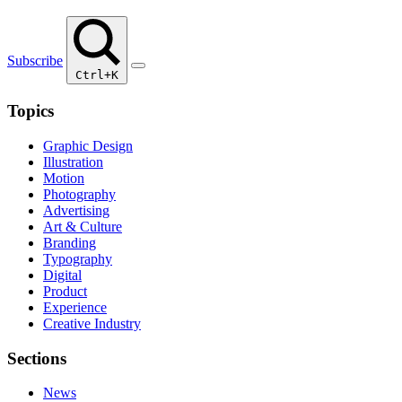
Subscribe
Ctrl+K
Topics
Graphic Design
Illustration
Motion
Photography
Advertising
Art & Culture
Branding
Typography
Digital
Product
Experience
Creative Industry
Sections
News