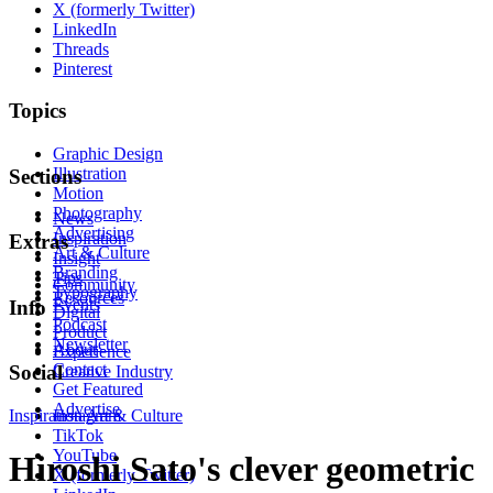
X (formerly Twitter)
LinkedIn
Threads
Pinterest
Topics
Graphic Design
Illustration
Sections
Motion
Photography
News
Advertising
Inspiration
Extras
Art & Culture
Insight
Branding
Tips
Community
Typography
Resources
Events
Info
Digital
Podcast
Product
Newsletter
About
Experience
Contact
Social
Creative Industry
Get Featured
Advertise
Inspiration
Instagram
Art & Culture
TikTok
YouTube
Hiroshi Sato's clever geometric
X (formerly Twitter)