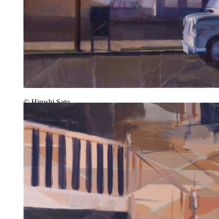
© Hiroshi Sato