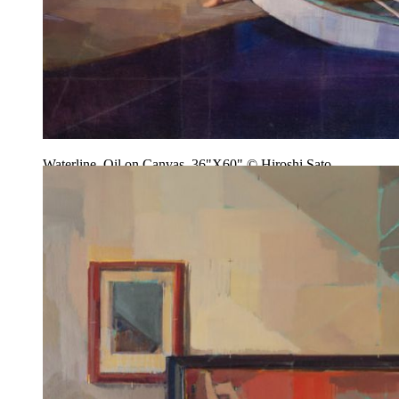
Waterline, Oil on Canvas, 36"X60" © Hiroshi Sato