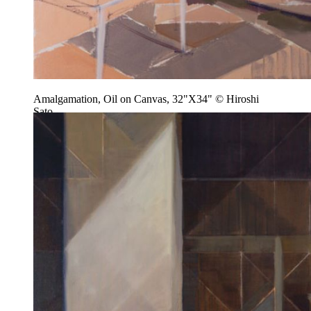
Amalgamation, Oil on Canvas, 32"X34" © Hiroshi
Sato