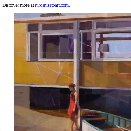
Discover more at
hiroshisatoart.com
.