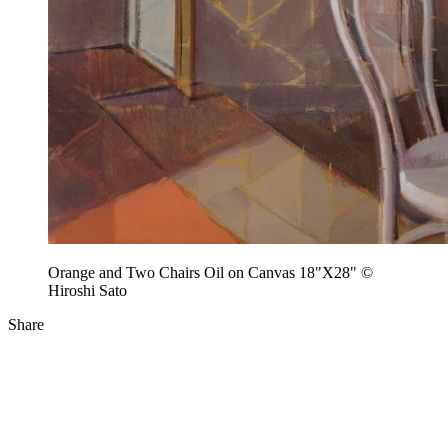
Orange and Two Chairs Oil on Canvas 18"X28" ©
Hiroshi Sato
Share