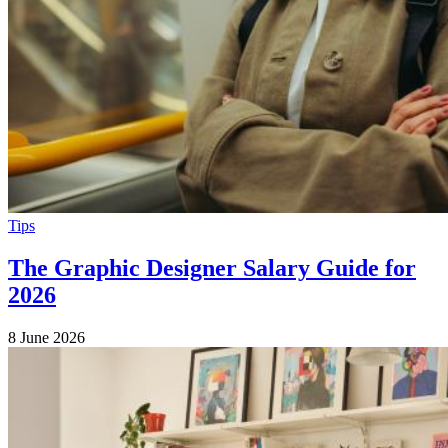
Tips
The Graphic Designer Salary Guide for
2026
8 June 2026