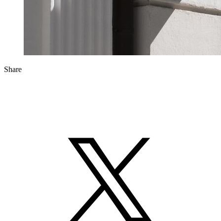
Share