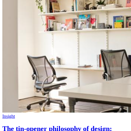
Insight
The tin-opener philosophy of design: