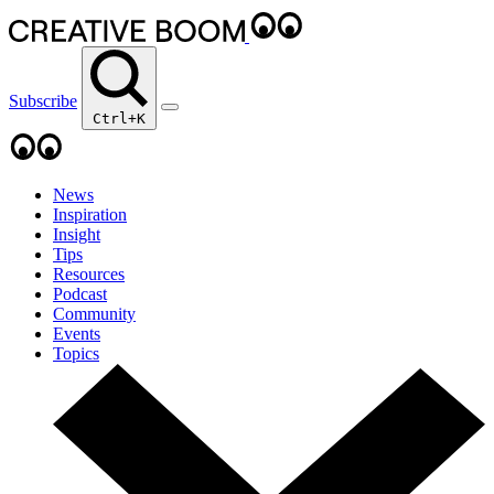
Subscribe
Ctrl+K
News
Inspiration
Insight
Tips
Resources
Podcast
Community
Events
Topics