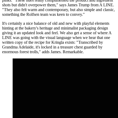
pinks. "These hues really complimented the product and ingredient
shots but didn't overpower them," says James Trump from A LINE.
"They also felt warm and contemporary, but also simple and classic,
something the Rolfsen team was keen to convey."
It's certainly a nice balance of old and new with playful elements
hinting at the bakery's heritage and minimalist packaging design
giving it an updated look and feel. We also get a sense of where A
LINE was going with the visual language when we hear that one
written copy of the recipe for Kringla exists: "Transcribed by
Grandma Adelaide, it's locked in a treasure chest guarded by
enormous forest trolls," adds James. Remarkable.