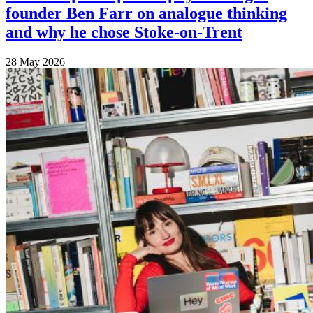
founder Ben Farr on analogue thinking
and why he chose Stoke-on-Trent
28 May 2026