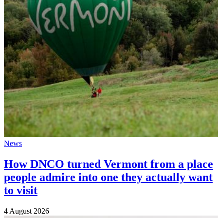
News
How DNCO turned Vermont from a place
people admire into one they actually want
to visit
4 August 2026