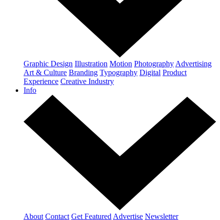
Graphic Design
Illustration
Motion
Photography
Advertising
Art & Culture
Branding
Typography
Digital
Product
Experience
Creative Industry
Info
About
Contact
Get Featured
Advertise
Newsletter