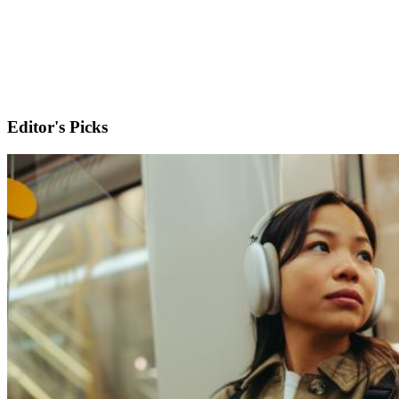
Editor's Picks