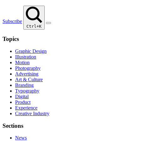
Subscribe
Ctrl+K
Topics
Graphic Design
Illustration
Motion
Photography
Advertising
Art & Culture
Branding
Typography
Digital
Product
Experience
Creative Industry
Sections
News