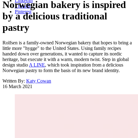
LinkedIn
Norwegian bakery is inspired
Threads
Pinterest
by a delicious traditional
pastry
Rolfsen is a family-owned Norwegian bakery that hopes to bring a
little more "hygge" to the United States. Using family recipes
handed down over generations, it wanted to capture its nordic
heritage, but execute it with a warm, modern twist. Step in global
design studio
A LINE
, which took inspiration from a delicious
Norwegian pastry to form the basis of its new brand identity.
Written By:
Katy Cowan
16 March 2021