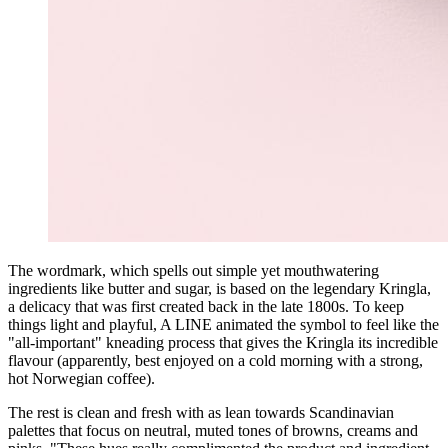
The wordmark, which spells out simple yet mouthwatering
ingredients like butter and sugar, is based on the legendary Kringla,
a delicacy that was first created back in the late 1800s. To keep
things light and playful, A LINE animated the symbol to feel like the
"all-important" kneading process that gives the Kringla its incredible
flavour (apparently, best enjoyed on a cold morning with a strong,
hot Norwegian coffee).
The rest is clean and fresh with as lean towards Scandinavian
palettes that focus on neutral, muted tones of browns, creams and