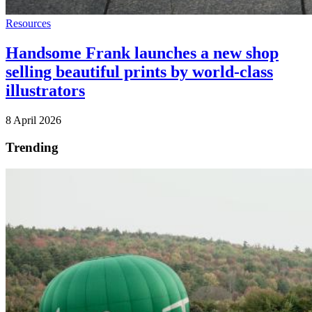
Resources
Handsome Frank launches a new shop
selling beautiful prints by world-class
illustrators
8 April 2026
Trending