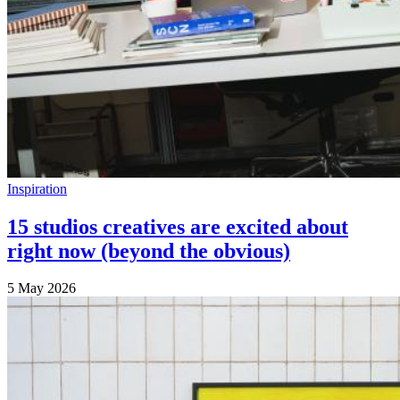
Inspiration
15 studios creatives are excited about
right now (beyond the obvious)
5 May 2026