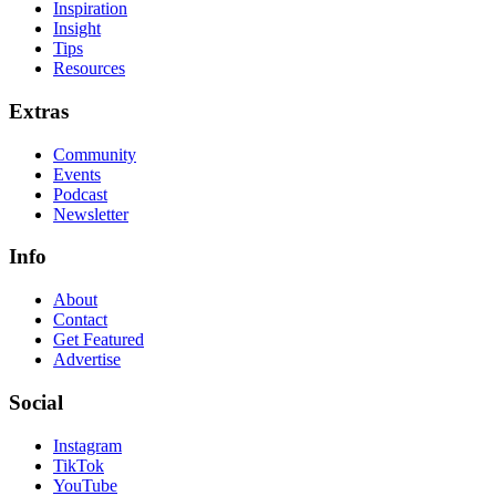
Inspiration
Insight
Tips
Resources
Extras
Community
Events
Podcast
Newsletter
Info
About
Contact
Get Featured
Advertise
Social
Instagram
TikTok
YouTube