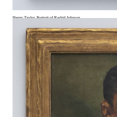
Henry Taylor, Portrait of Rashid Johnson