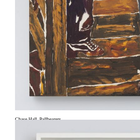
Chase Hall, Pallbearers