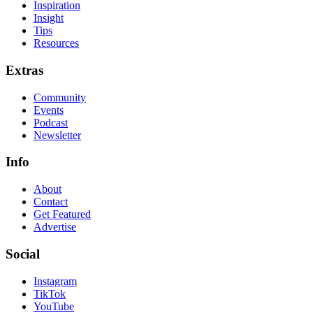
Inspiration
Insight
Tips
Resources
Extras
Community
Events
Podcast
Newsletter
Info
About
Contact
Get Featured
Advertise
Social
Instagram
TikTok
YouTube