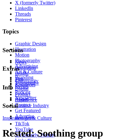
X (formerly Twitter)
LinkedIn
Threads
Pinterest
Topics
Graphic Design
Illustration
Sections
Motion
Photography
News
Advertising
Inspiration
Extras
Art & Culture
Insight
Branding
Tips
Community
Typography
Resources
Events
Info
Digital
Podcast
Product
Newsletter
About
Experience
Contact
Social
Creative Industry
Get Featured
Advertise
Inspiration
Instagram
Art & Culture
TikTok
YouTube
Rested: Soothing group
X (formerly Twitter)