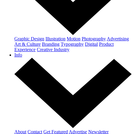
Graphic Design
Illustration
Motion
Photography
Advertising
Art & Culture
Branding
Typography
Digital
Product
Experience
Creative Industry
Info
About
Contact
Get Featured
Advertise
Newsletter