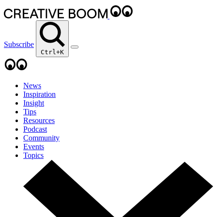
Subscribe
Ctrl+K
News
Inspiration
Insight
Tips
Resources
Podcast
Community
Events
Topics