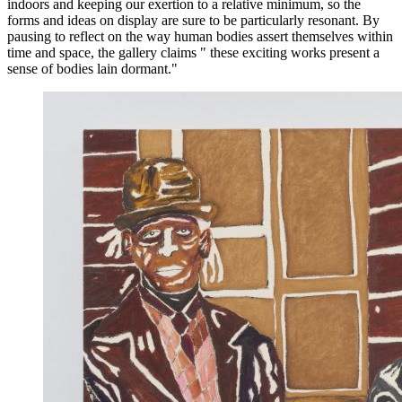
indoors and keeping our exertion to a relative minimum, so the
forms and ideas on display are sure to be particularly resonant. By
pausing to reflect on the way human bodies assert themselves within
time and space, the gallery claims " these exciting works present a
sense of bodies lain dormant."