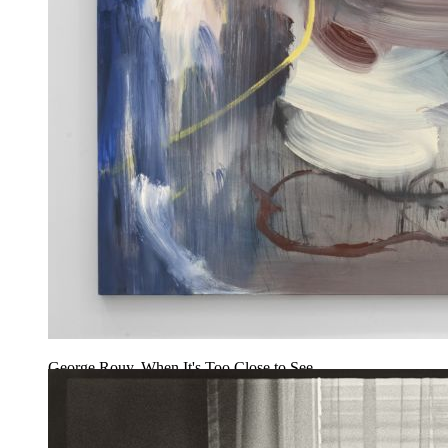
George Rouy, When It's Too Close to See