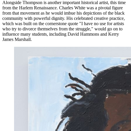
Alongside Thompson is another important historical artist, this time
from the Harlem Renaissance. Charles White was a pivotal figure
from that movement as he would imbue his depictions of the black
community with powerful dignity. His celebrated creative practice,
which was built on the cornerstone quote "I have no use for artists
who try to divorce themselves from the struggle," would go on to
influence many students, including David Hammons and Kerry
James Marshall.