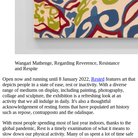
Wangari Mathenge, Regarding Reverence, Resistance
and Respite
Open now and running until 8 January 2022,
Rested
features art that
depicts people in a state of ease, rest or inactivity. With a diverse
range of mediums on display, including painting, photography,
collage and sculpture, the exhibition is a refreshing look at an
activity that we all indulge in daily. It's also a thoughtful
acknowledgement of resting forms that have populated art history
such as repose, contrapposto and the odalisque.
With most people spending most of last year indoors, thanks to the
global pandemic, Rest is a timely examination of what it means to
slow down our physical activity. Many of us spent a lot of time safe