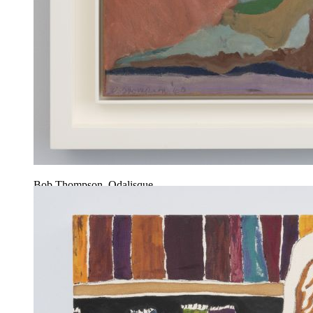
Bob Thompson, Odalisque