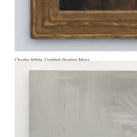
Charles White, Untitled (Seating Man)