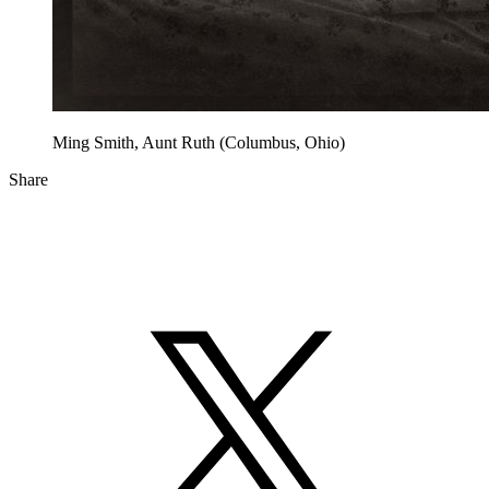
Ming Smith, Aunt Ruth (Columbus, Ohio)
Share