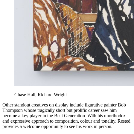
Chase Hall, Richard Wright
Other standout creatives on display include figurative painter Bob
Thompson whose tragically short but prolific career saw him
become a key player in the Beat Generation. With his unorthodox
and expressive approach to composition, colour and tonality, Rested
provides a welcome opportunity to see his work in person.