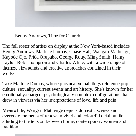
Benny Andrews, Time for Church
The full roster of artists on display at the New York-based includes
Benny Andrews, Marlene Dumas, Chase Hall, Wangari Mathenge,
Kayode Ojo, Frida Orupabo, George Rouy, Ming Smith, Henry
Taylor, Bob Thompson and Charles White, with a wide range of
themes, viewpoints and creative approaches contained in their
works.
Take Marlene Dumas, whose provocative paintings reference pop
culture, sexuality, current events and art history. She's known for her
emotionally-charged, psychologically complex configurations that
draw in viewers via her interpretations of love, life and pain.
Meanwhile, Wangari Mathenge depicts domestic scenes and
everyday moments of repose in vivid and colourful detail while
alluding to the tension between home, contemporary women and
tradition.