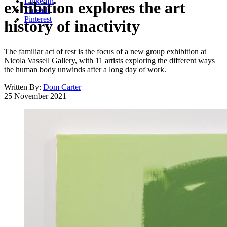
LinkedIn
exhibition explores the art
Threads
Pinterest
history of inactivity
The familiar act of rest is the focus of a new group exhibition at
Nicola Vassell Gallery, with 11 artists exploring the different ways
the human body unwinds after a long day of work.
Written By:
Dom Carter
25 November 2021