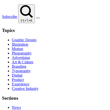
Subscribe
Ctrl+K
Topics
Graphic Design
Illustration
Motion
Photography
Advertising
Art & Culture
Branding
Typography
Digital
Product
Experience
Creative Industry
Sections
News