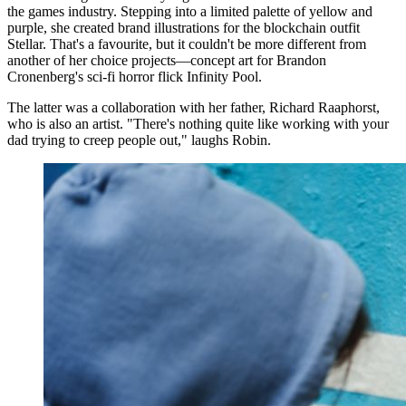
the games industry. Stepping into a limited palette of yellow and
purple, she created brand illustrations for the blockchain outfit
Stellar. That's a favourite, but it couldn't be more different from
another of her choice projects—concept art for Brandon
Cronenberg's sci-fi horror flick Infinity Pool.
The latter was a collaboration with her father, Richard Raaphorst,
who is also an artist. "There's nothing quite like working with your
dad trying to creep people out," laughs Robin.