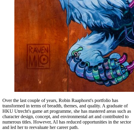
Over the last couple of years, Robin Raaphorst's portfolio has
transformed in terms of breadth, themes, and quality. A graduate of
HKU Utrecht's game art programme, she has mastered areas such as
character design, concept, and environmental art and contributed to
numerous titles. However, AI has reduced opportunities in the sector
and led her to reevaluate her career path.