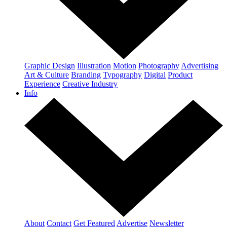
Graphic Design
Illustration
Motion
Photography
Advertising
Art & Culture
Branding
Typography
Digital
Product
Experience
Creative Industry
Info
About
Contact
Get Featured
Advertise
Newsletter