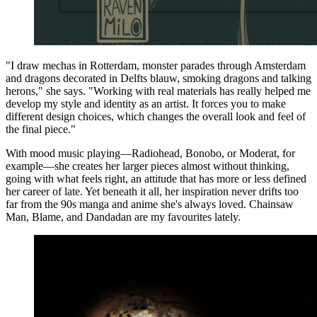
"I draw mechas in Rotterdam, monster parades through Amsterdam
and dragons decorated in Delfts blauw, smoking dragons and talking
herons," she says. "Working with real materials has really helped me
develop my style and identity as an artist. It forces you to make
different design choices, which changes the overall look and feel of
the final piece."
With mood music playing—Radiohead, Bonobo, or Moderat, for
example—she creates her larger pieces almost without thinking,
going with what feels right, an attitude that has more or less defined
her career of late. Yet beneath it all, her inspiration never drifts too
far from the 90s manga and anime she's always loved. Chainsaw
Man, Blame, and Dandadan are my favourites lately.