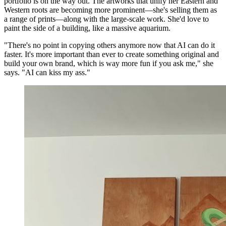
portfolio is on the way out. The artworks that unify her Eastern and
Western roots are becoming more prominent—she's selling them as
a range of prints—along with the large-scale work. She'd love to
paint the side of a building, like a massive aquarium.
"There's no point in copying others anymore now that AI can do it
faster. It's more important than ever to create something original and
build your own brand, which is way more fun if you ask me," she
says. "AI can kiss my ass."