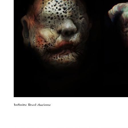
Infinity Pool designs.