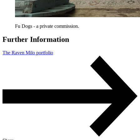
Fu Dogs - a private commission.
Further Information
The Raven Milo portfolio