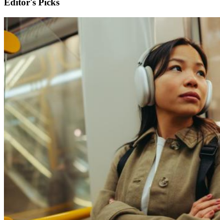
Editor's Picks