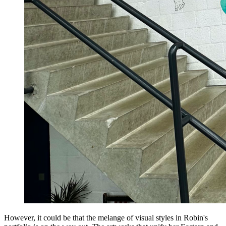
However, it could be that the melange of visual styles in Robin's