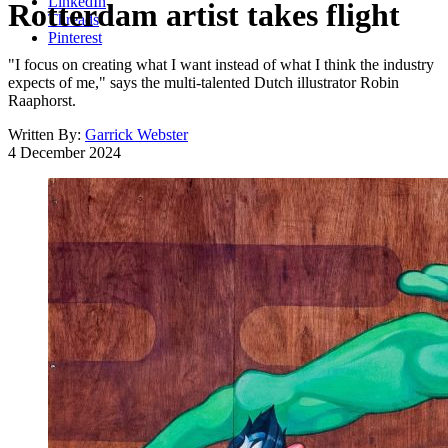
LinkedIn
Rotterdam artist takes flight
Threads
Pinterest
"I focus on creating what I want instead of what I think the industry
expects of me," says the multi-talented Dutch illustrator Robin
Raaphorst.
Written By:
Garrick Webster
4 December 2024