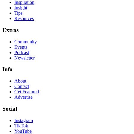
Inspiration
Insight
Tips
Resources
Extras
Community
Events
Podcast
Newsletter
Info
About
Contact
Get Featured
Advertise
Social
Instagram
TikTok
YouTube