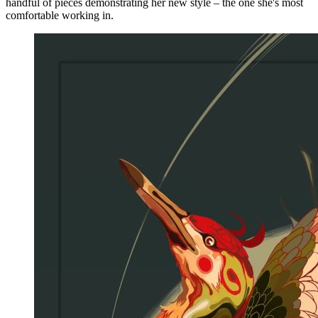
handful of pieces demonstrating her new style – the one she's most
comfortable working in.