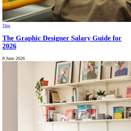
Tips
The Graphic Designer Salary Guide for
2026
8 June 2026