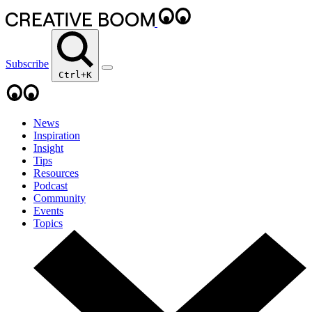
Subscribe
Ctrl+K
News
Inspiration
Insight
Tips
Resources
Podcast
Community
Events
Topics