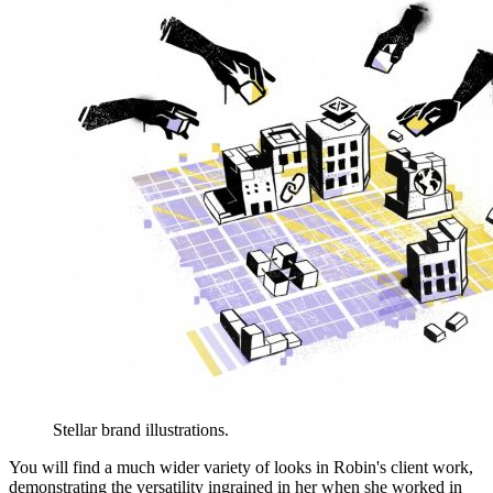
Stellar brand illustrations.
You will find a much wider variety of looks in Robin's client work,
demonstrating the versatility ingrained in her when she worked in