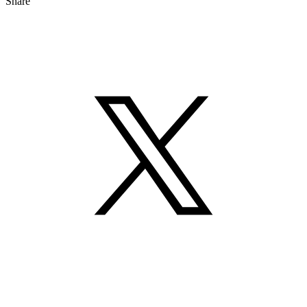
Share