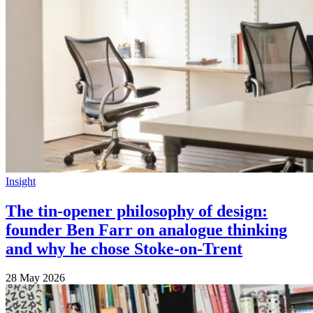
Insight
The tin-opener philosophy of design:
founder Ben Farr on analogue thinking
and why he chose Stoke-on-Trent
28 May 2026