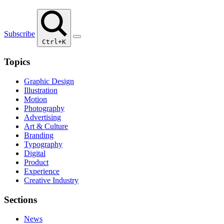
Subscribe
Ctrl+K
Topics
Graphic Design
Illustration
Motion
Photography
Advertising
Art & Culture
Branding
Typography
Digital
Product
Experience
Creative Industry
Sections
News