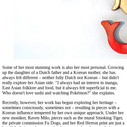
Some of her most stunning work is also her most personal. Growing
up the daughter of a Dutch father and a Korean mother, she has
always felt different – neither fully Dutch nor Korean – but didn't
really explore her Asian side. "I always had an interest in manga,
East Asian folklore and food, but it always felt superficial to me.
Who doesn't love sushi and watching Pokémon?" she explains.
Recently, however, her work has begun exploring her heritage –
sometimes consciously, sometimes not – resulting in pieces with a
Korean influence tempered by her own unique approach. Under her
new moniker, Raven Milo, pieces such as the mural Smoking Tiger,
the private commission Fu Dogs, and her Red Herron print are just a