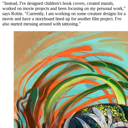
"Instead, I've designed children's book covers, created murals,
worked on movie projects and been focusing on my personal work,"
says Robin. "Currently, I am working on some creature designs for a
movie and have a storyboard lined up for another film project. I've
also started messing around with tattooing."