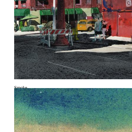
Smoke