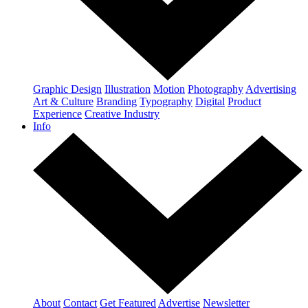
Graphic Design
Illustration
Motion
Photography
Advertising
Art & Culture
Branding
Typography
Digital
Product
Experience
Creative Industry
Info
About
Contact
Get Featured
Advertise
Newsletter