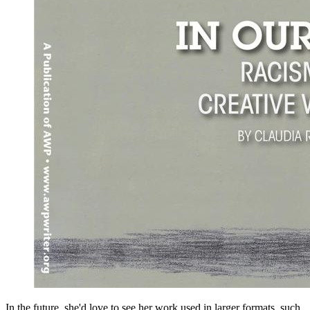
In the future, she'd love to see her work used in larger formats, such