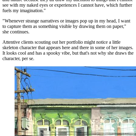
see with my naked eyes or experiences I cannot have, which further
fuels my imagination."
"Whenever strange narratives or images pop up in my head, I want
to capture them as something visible by drawing them on paper,"
she continues.
Attentive clients scouting out her portfolio might notice a little
skeleton character that appears here and there in some of her images.
It looks cool and has a spooky vibe, but that's not why she draws the
character, per se.