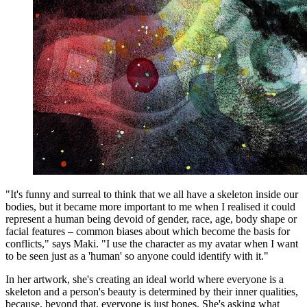
"It's funny and surreal to think that we all have a skeleton inside our
bodies, but it became more important to me when I realised it could
represent a human being devoid of gender, race, age, body shape or
facial features – common biases about which become the basis for
conflicts," says Maki. "I use the character as my avatar when I want
to be seen just as a 'human' so anyone could identify with it."
In her artwork, she's creating an ideal world where everyone is a
skeleton and a person's beauty is determined by their inner qualities,
because, beyond that, everyone is just bones. She's asking what