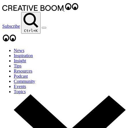
Subscribe
Ctrl+K
News
Inspiration
Insight
Tips
Resources
Podcast
Community
Events
Topics