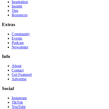
Inspiration
Insight
Tips
Resources
Extras
Community
Events
Podcast
Newsletter
Info
About
Contact
Get Featured
Advertise
Social
Instagram
TikTok
YouTube