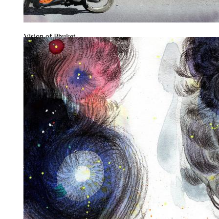
Vision of Phuket