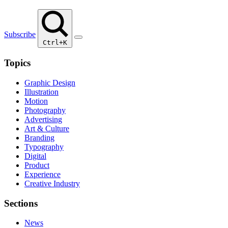
Subscribe
Ctrl+K
Topics
Graphic Design
Illustration
Motion
Photography
Advertising
Art & Culture
Branding
Typography
Digital
Product
Experience
Creative Industry
Sections
News