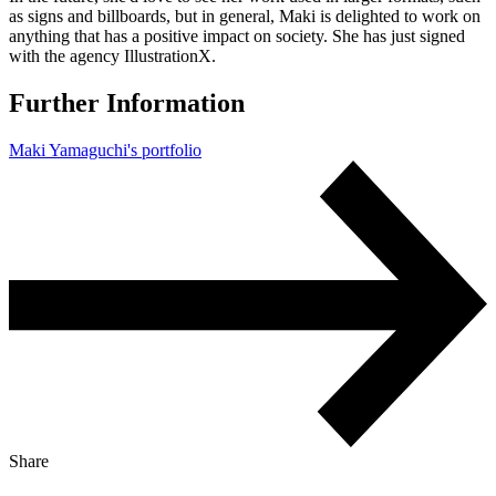
as signs and billboards, but in general, Maki is delighted to work on
anything that has a positive impact on society. She has just signed
with the agency IllustrationX.
Further Information
Maki Yamaguchi's portfolio
Share