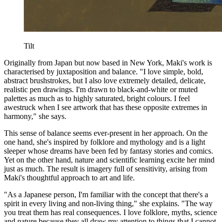
Tilt
Originally from Japan but now based in New York, Maki's work is
characterised by juxtaposition and balance. "I love simple, bold,
abstract brushstrokes, but I also love extremely detailed, delicate,
realistic pen drawings. I'm drawn to black-and-white or muted
palettes as much as to highly saturated, bright colours. I feel
awestruck when I see artwork that has these opposite extremes in
harmony," she says.
This sense of balance seems ever-present in her approach. On the
one hand, she's inspired by folklore and mythology and is a light
sleeper whose dreams have been fed by fantasy stories and comics.
Yet on the other hand, nature and scientific learning excite her mind
just as much. The result is imagery full of sensitivity, arising from
Maki's thoughtful approach to art and life.
"As a Japanese person, I'm familiar with the concept that there's a
spirit in every living and non-living thing," she explains. "The way
you treat them has real consequences. I love folklore, myths, science
and nature because they all draw my attention to things that I cannot