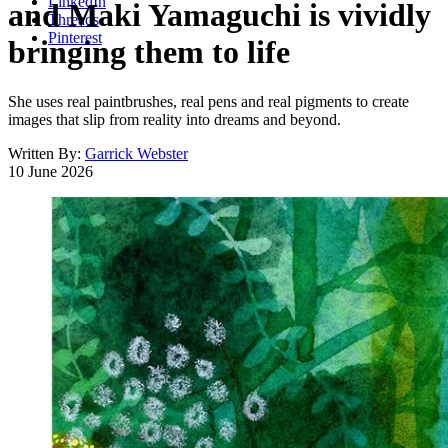
LinkedIn
and Maki Yamaguchi is vividly
Threads
Pinterest
bringing them to life
She uses real paintbrushes, real pens and real pigments to create
images that slip from reality into dreams and beyond.
Written By:
Garrick Webster
10 June 2026