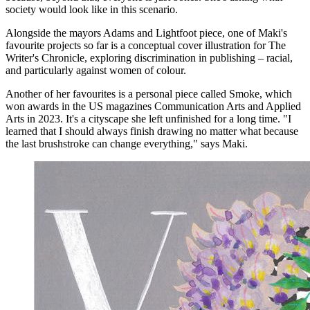
society would look like in this scenario.
Alongside the mayors Adams and Lightfoot piece, one of Maki's
favourite projects so far is a conceptual cover illustration for The
Writer's Chronicle, exploring discrimination in publishing – racial,
and particularly against women of colour.
Another of her favourites is a personal piece called Smoke, which
won awards in the US magazines Communication Arts and Applied
Arts in 2023. It's a cityscape she left unfinished for a long time. "I
learned that I should always finish drawing no matter what because
the last brushstroke can change everything," says Maki.