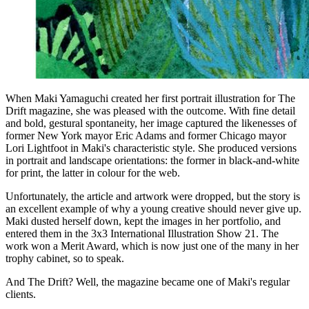
When Maki Yamaguchi created her first portrait illustration for The
Drift magazine, she was pleased with the outcome. With fine detail
and bold, gestural spontaneity, her image captured the likenesses of
former New York mayor Eric Adams and former Chicago mayor
Lori Lightfoot in Maki's characteristic style. She produced versions
in portrait and landscape orientations: the former in black-and-white
for print, the latter in colour for the web.
Unfortunately, the article and artwork were dropped, but the story is
an excellent example of why a young creative should never give up.
Maki dusted herself down, kept the images in her portfolio, and
entered them in the 3x3 International Illustration Show 21. The
work won a Merit Award, which is now just one of the many in her
trophy cabinet, so to speak.
And The Drift? Well, the magazine became one of Maki's regular
clients.