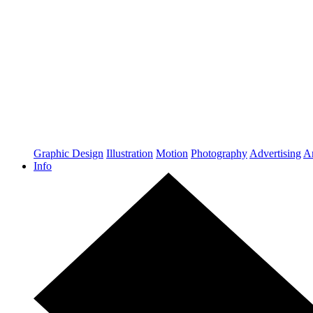
Graphic Design
Illustration
Motion
Photography
Advertising
Ar
Info