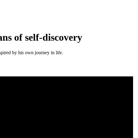
ns of self-discovery
pired by his own journey in life.