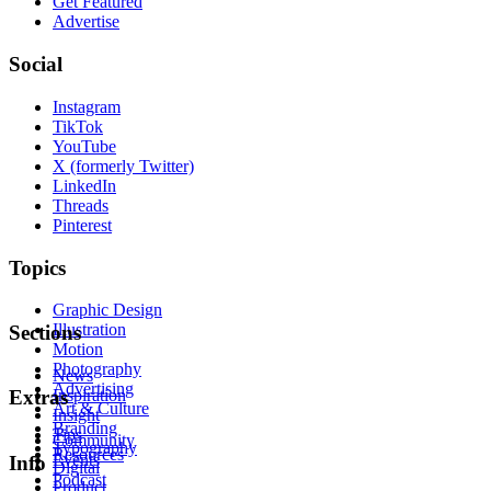
Get Featured
Advertise
Social
Instagram
TikTok
YouTube
X (formerly Twitter)
LinkedIn
Threads
Pinterest
Topics
Graphic Design
Illustration
Sections
Motion
Photography
News
Advertising
Inspiration
Extras
Art & Culture
Insight
Branding
Tips
Community
Typography
Resources
Events
Info
Digital
Podcast
Product