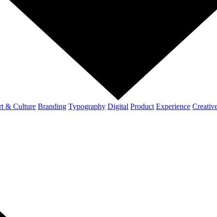
t & Culture
Branding
Typography
Digital
Product
Experience
Creativ