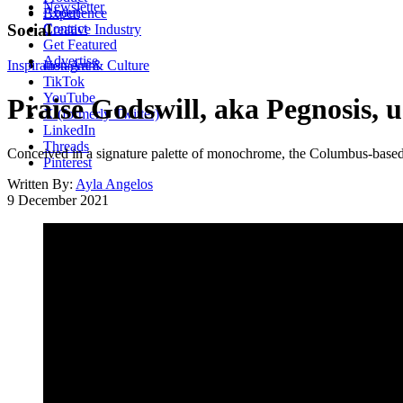
Newsletter
About
Experience
Contact
Social
Creative Industry
Get Featured
Advertise
Inspiration
Instagram
Art & Culture
TikTok
YouTube
Praise Godswill, aka Pegnosis, u
X (formerly Twitter)
LinkedIn
Threads
Conceived in a signature palette of monochrome, the Columbus-based ar
Pinterest
Written By:
Ayla Angelos
9 December 2021