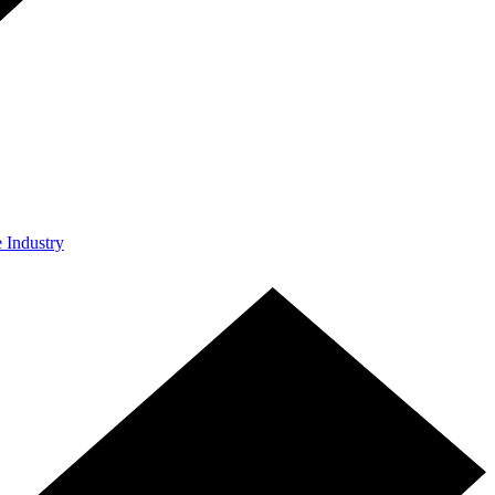
e Industry