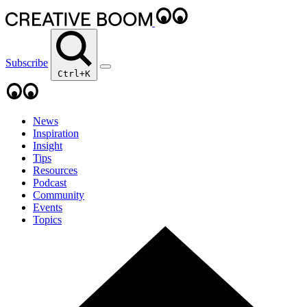
Subscribe
Ctrl+K
News
Inspiration
Insight
Tips
Resources
Podcast
Community
Events
Topics