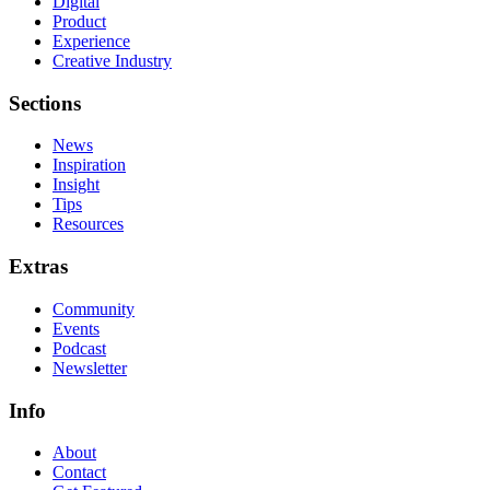
Digital
Product
Experience
Creative Industry
Sections
News
Inspiration
Insight
Tips
Resources
Extras
Community
Events
Podcast
Newsletter
Info
About
Contact