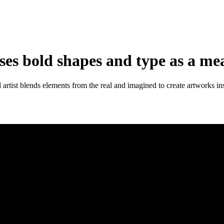
ses bold shapes and type as a mea
tist blends elements from the real and imagined to create artworks ins