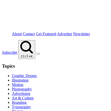
About
Contact
Get Featured
Advertise
Newsletter
Subscribe
Ctrl+K
Topics
Graphic Design
Illustration
Motion
Photography
Advertising
Art & Culture
Branding
Typography