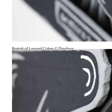
Portrait of Leonard Cohen © Dosshaus