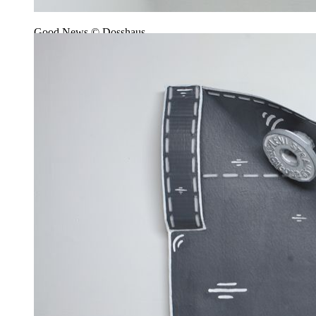
Good News © Dosshaus