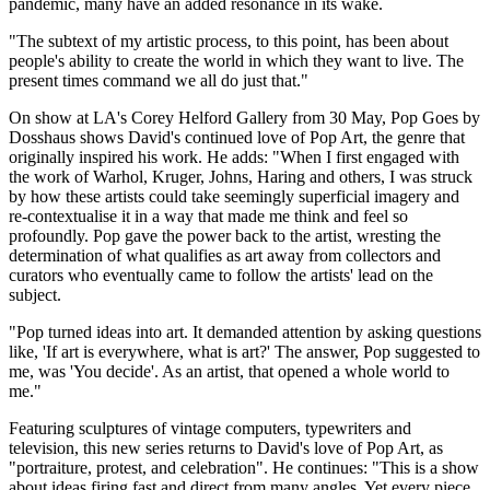
pandemic, many have an added resonance in its wake.
"The subtext of my artistic process, to this point, has been about
people's ability to create the world in which they want to live. The
present times command we all do just that."
On show at LA's Corey Helford Gallery from 30 May, Pop Goes by
Dosshaus shows David's continued love of Pop Art, the genre that
originally inspired his work. He adds: "When I first engaged with
the work of Warhol, Kruger, Johns, Haring and others, I was struck
by how these artists could take seemingly superficial imagery and
re-contextualise it in a way that made me think and feel so
profoundly. Pop gave the power back to the artist, wresting the
determination of what qualifies as art away from collectors and
curators who eventually came to follow the artists' lead on the
subject.
"Pop turned ideas into art. It demanded attention by asking questions
like, 'If art is everywhere, what is art?' The answer, Pop suggested to
me, was 'You decide'. As an artist, that opened a whole world to
me."
Featuring sculptures of vintage computers, typewriters and
television, this new series returns to David's love of Pop Art, as
"portraiture, protest, and celebration". He continues: "This is a show
about ideas firing fast and direct from many angles. Yet every piece