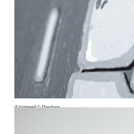
(Un)zipped © Dosshaus