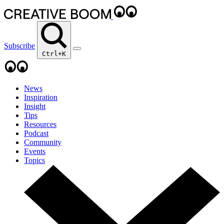
Subscribe
Ctrl+K
News
Inspiration
Insight
Tips
Resources
Podcast
Community
Events
Topics