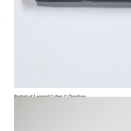
Portrait of Leonard Cohen © Dosshaus