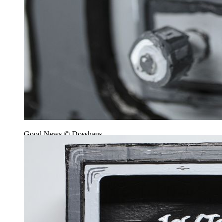
Good News © Dosshaus