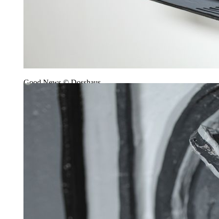
Good News © Dosshaus