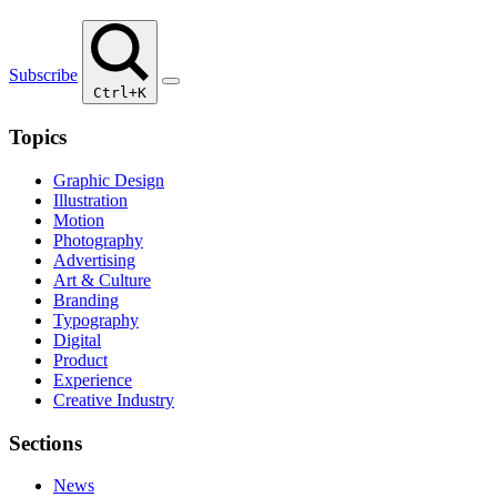
Subscribe
Ctrl+K
Topics
Graphic Design
Illustration
Motion
Photography
Advertising
Art & Culture
Branding
Typography
Digital
Product
Experience
Creative Industry
Sections
News