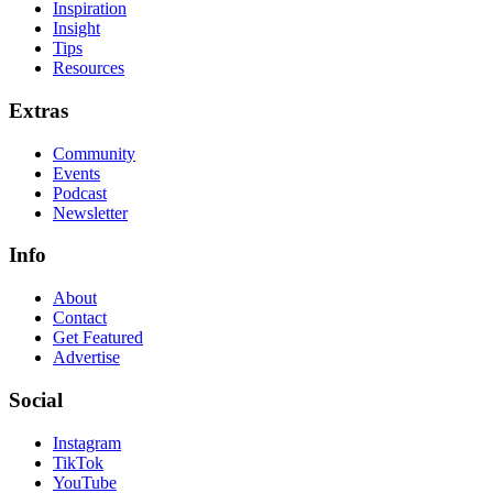
Inspiration
Insight
Tips
Resources
Extras
Community
Events
Podcast
Newsletter
Info
About
Contact
Get Featured
Advertise
Social
Instagram
TikTok
YouTube