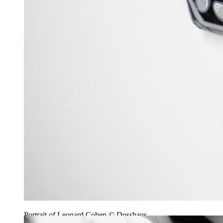
Portrait of Leonard Cohen © Dosshaus