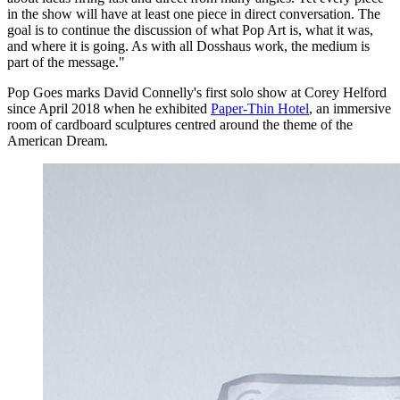
in the show will have at least one piece in direct conversation. The
goal is to continue the discussion of what Pop Art is, what it was,
and where it is going. As with all Dosshaus work, the medium is
part of the message."
Pop Goes marks David Connelly's first solo show at Corey Helford
since April 2018 when he exhibited
Paper-Thin Hotel
, an immersive
room of cardboard sculptures centred around the theme of the
American Dream.