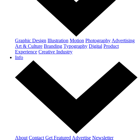
Graphic Design
Illustration
Motion
Photography
Advertising
Art & Culture
Branding
Typography
Digital
Product
Experience
Creative Industry
Info
About
Contact
Get Featured
Advertise
Newsletter