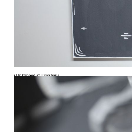
(Un)zipped © Dosshaus