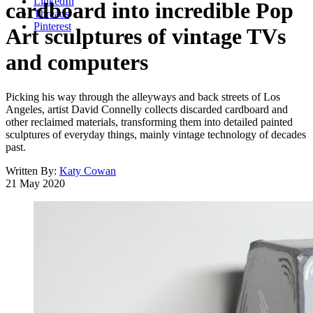
LinkedIn
cardboard into incredible Pop
Threads
Pinterest
Art sculptures of vintage TVs
and computers
Picking his way through the alleyways and back streets of Los
Angeles, artist David Connelly collects discarded cardboard and
other reclaimed materials, transforming them into detailed painted
sculptures of everyday things, mainly vintage technology of decades
past.
Written By:
Katy Cowan
21 May 2020