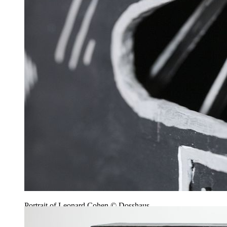
Portrait of Leonard Cohen © Dosshaus