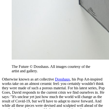
The Future © Dosshaus. All images courtesy of the
artist and gallery.
Otherwise known as art collective
Dosshaus
, his Pop Art-inspired
works take on an almost ceramic feel: you certainly wouldn't think
they were made of such a porous material. For his latest series, Pop
Goes, David responds to the current crisis we find ourselves in. He
says: "It's unclear yet just how much the world will change as the
result of Covid-19, but we'll have to adapt to move forward. And
while all these pieces were devised and sculpted well ahead of the