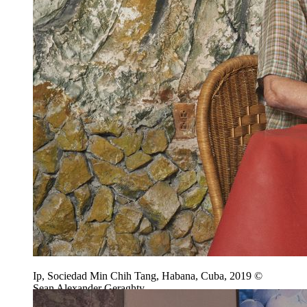
Ip, Sociedad Min Chih Tang, Habana, Cuba, 2019 ©
Sean Alexander Geraghty