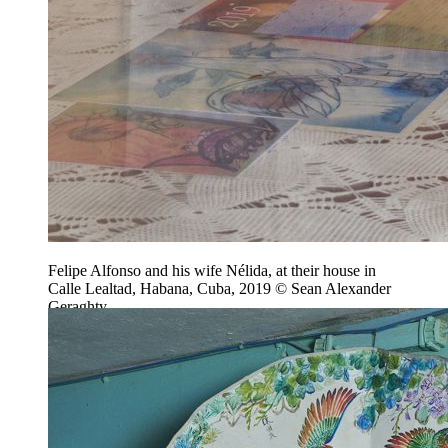
Felipe Alfonso and his wife Nélida, at their house in
Calle Lealtad, Habana, Cuba, 2019 © Sean Alexander
Geraghty