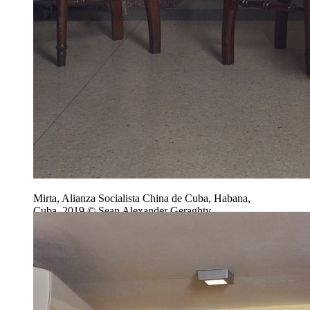
Mirta, Alianza Socialista China de Cuba, Habana,
Cuba, 2019 © Sean Alexander Geraghty