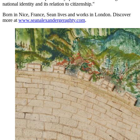
national identity and its relation to citizenship."
Born in Nice, France, Sean lives and works in London. Discover
more at
www.seanalexandergeraghty.com
.