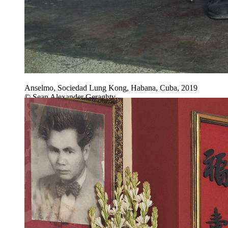
Anselmo, Sociedad Lung Kong, Habana, Cuba, 2019
© Sean Alexander Geraghty