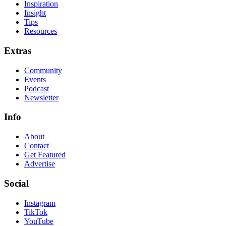
Inspiration
Insight
Tips
Resources
Extras
Community
Events
Podcast
Newsletter
Info
About
Contact
Get Featured
Advertise
Social
Instagram
TikTok
YouTube