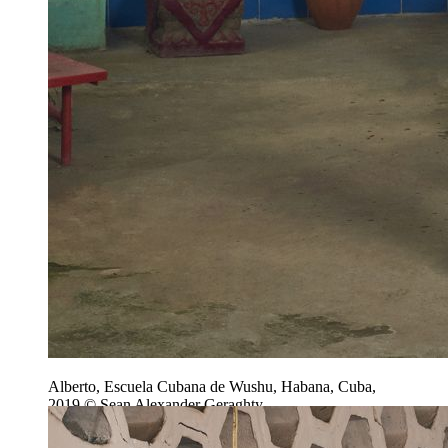
Alberto, Escuela Cubana de Wushu, Habana, Cuba,
2019 © Sean Alexander Geraghty