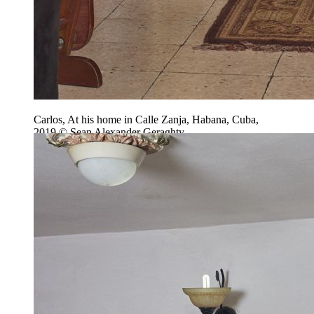
Carlos, At his home in Calle Zanja, Habana, Cuba,
2019 © Sean Alexander Geraghty