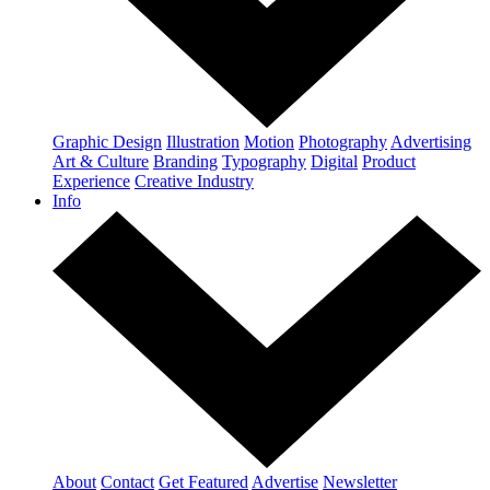
Graphic Design
Illustration
Motion
Photography
Advertising
Art & Culture
Branding
Typography
Digital
Product
Experience
Creative Industry
Info
About
Contact
Get Featured
Advertise
Newsletter