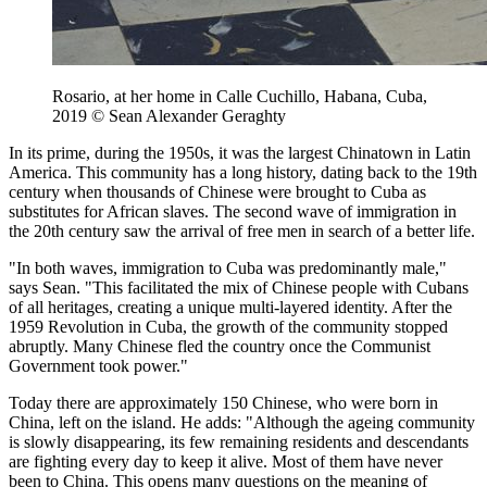
Rosario, at her home in Calle Cuchillo, Habana, Cuba,
2019 © Sean Alexander Geraghty
In its prime, during the 1950s, it was the largest Chinatown in Latin
America. This community has a long history, dating back to the 19th
century when thousands of Chinese were brought to Cuba as
substitutes for African slaves. The second wave of immigration in
the 20th century saw the arrival of free men in search of a better life.
"In both waves, immigration to Cuba was predominantly male,"
says Sean. "This facilitated the mix of Chinese people with Cubans
of all heritages, creating a unique multi-layered identity. After the
1959 Revolution in Cuba, the growth of the community stopped
abruptly. Many Chinese fled the country once the Communist
Government took power."
Today there are approximately 150 Chinese, who were born in
China, left on the island. He adds: "Although the ageing community
is slowly disappearing, its few remaining residents and descendants
are fighting every day to keep it alive. Most of them have never
been to China. This opens many questions on the meaning of