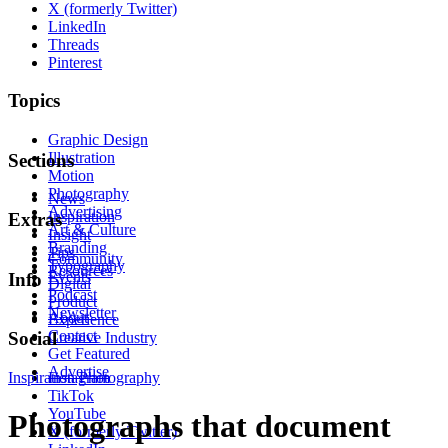
X (formerly Twitter)
LinkedIn
Threads
Pinterest
Topics
Graphic Design
Illustration
Sections
Motion
Photography
News
Advertising
Inspiration
Extras
Art & Culture
Insight
Branding
Tips
Community
Typography
Resources
Events
Info
Digital
Podcast
Product
Newsletter
About
Experience
Contact
Social
Creative Industry
Get Featured
Advertise
Inspiration
Instagram
Photography
TikTok
YouTube
Photographs that document
X (formerly Twitter)