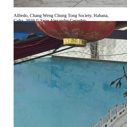
Alfredo, Chang Weng Chung Tong Society, Habana,
Cuba, 2019 © Sean Alexander Geraghty