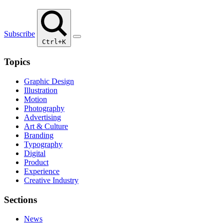
Subscribe
Ctrl+K
Topics
Graphic Design
Illustration
Motion
Photography
Advertising
Art & Culture
Branding
Typography
Digital
Product
Experience
Creative Industry
Sections
News