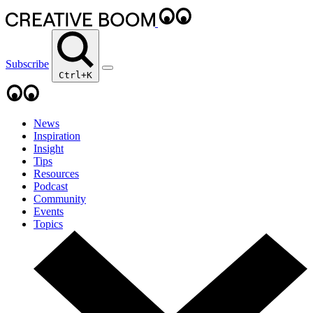
Subscribe
Ctrl+K
News
Inspiration
Insight
Tips
Resources
Podcast
Community
Events
Topics