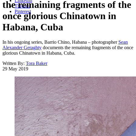
LinkedIn
the remaining fragments of the
Threads
Pinterest
once glorious Chinatown in
Habana, Cuba
In his ongoing series, Barrio Chino, Habana – photographer
Sean
Alexander Geraghty
documents the remaining fragments of the once
glorious Chinatown in Habana, Cuba.
Written By:
Tora Baker
29 May 2019