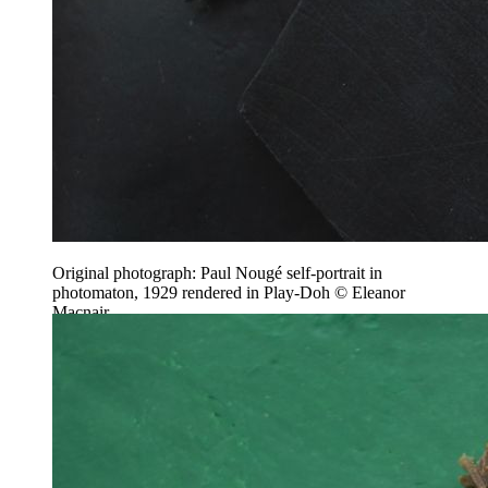
Original photograph: Paul Nougé self-portrait in
photomaton, 1929 rendered in Play-Doh © Eleanor
Macnair