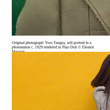
Original photograph: Yves Tanguy, self-portrait in a
photomaton c. 1929 rendered in Play-Doh © Eleanor
Macnair