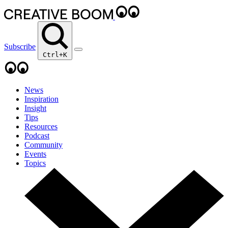
Subscribe
Ctrl+K
News
Inspiration
Insight
Tips
Resources
Podcast
Community
Events
Topics