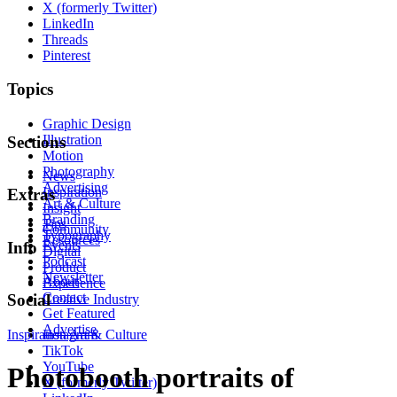
X (formerly Twitter)
LinkedIn
Threads
Pinterest
Topics
Graphic Design
Illustration
Sections
Motion
Photography
News
Advertising
Inspiration
Extras
Art & Culture
Insight
Branding
Tips
Community
Typography
Resources
Events
Info
Digital
Podcast
Product
Newsletter
About
Experience
Contact
Social
Creative Industry
Get Featured
Advertise
Inspiration
Instagram
Art & Culture
TikTok
YouTube
Photobooth portraits of
X (formerly Twitter)