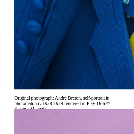
Original photograph: André Breton, self-portrait in
photomaton c. 1928-1929 rendered in Play-Doh ©
Eleanor Macnair