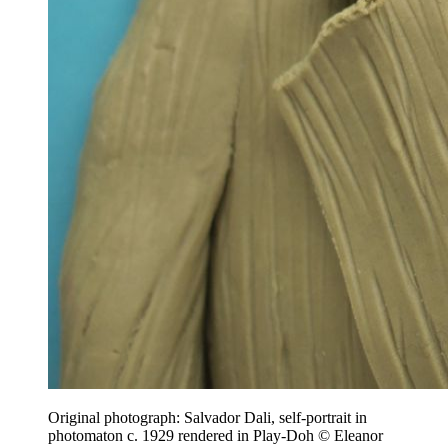
Original photograph: Salvador Dali, self-portrait in
photomaton c. 1929 rendered in Play-Doh © Eleanor