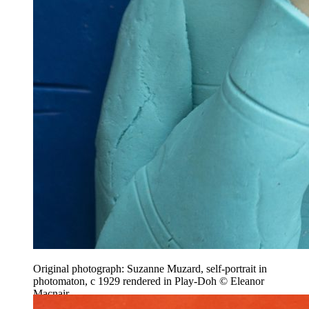
Original photograph: Suzanne Muzard, self-portrait in
photomaton, c 1929 rendered in Play-Doh © Eleanor
Macnair