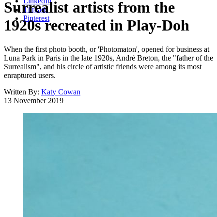
LinkedIn
Surrealist artists from the
Threads
Pinterest
1920s recreated in Play-Doh
When the first photo booth, or 'Photomaton', opened for business at
Luna Park in Paris in the late 1920s, André Breton, the "father of the
Surrealism", and his circle of artistic friends were among its most
enraptured users.
Written By:
Katy Cowan
13 November 2019