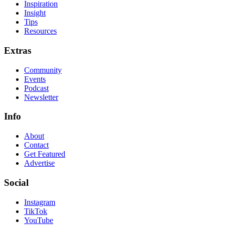
Inspiration
Insight
Tips
Resources
Extras
Community
Events
Podcast
Newsletter
Info
About
Contact
Get Featured
Advertise
Social
Instagram
TikTok
YouTube