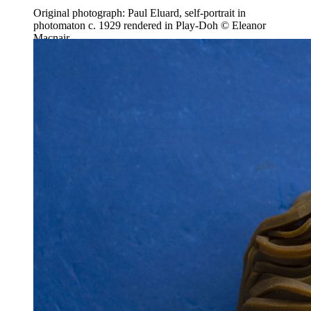
Original photograph: Paul Eluard, self-portrait in
photomaton c. 1929 rendered in Play-Doh © Eleanor
Macnair