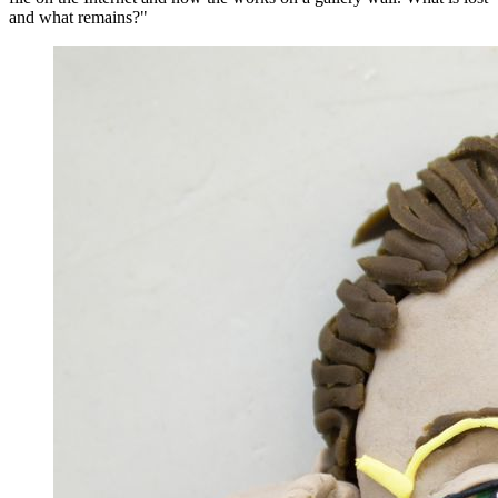
and what remains?"