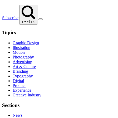
Subscribe
Ctrl+K
Topics
Graphic Design
Illustration
Motion
Photography
Advertising
Art & Culture
Branding
Typography
Digital
Product
Experience
Creative Industry
Sections
News