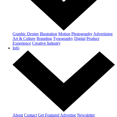
Graphic Design
Illustration
Motion
Photography
Advertising
Art & Culture
Branding
Typography
Digital
Product
Experience
Creative Industry
Info
About
Contact
Get Featured
Advertise
Newsletter