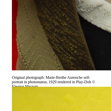
Original photograph: Marie-Berthe Aurenche self-
portrait in photomaton, 1929 rendered in Play-Doh ©
Eleanor Macnair