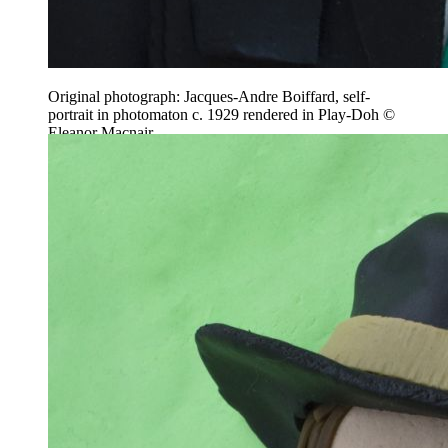
Original photograph: Jacques-Andre Boiffard, self-
portrait in photomaton c. 1929 rendered in Play-Doh ©
Eleanor Macnair