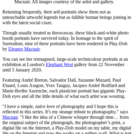
Macnair. All images courtesy of the artist and gallery.
Returning frequently, their self-portraits show them not as
untouchable artworld legends but as fallible human beings joining in
with the latest social craze.
Though usually treated as throwaway, these black-and-white photo
booth portraits have survived today. In homage to the spirit of
Surrealism, nine of these portraits have been rendered in Play-Doh
by
Eleanor Macnair
.
You can see her reimagined, large-scale technicolour portraits at an
exhibition at London's
Elephant West
gallery from 22 November
until 5 January 2020.
Featuring André Breton, Salvador Dalí, Suzanne Muzard, Paul
Eluard, Louis Aragon, Yves Tanguy, Jacques André Boiffard and
Marie-Berthe Aurenche, each plasticine portrait has gigantic Play-
Doh eyes and all the little details of what each artist was wearing.
"I have a simple, naïve love of photography and I hope this is
reflected in this series. It’s my strange tribute to photography," says
Macnair
. "I like the idea of a Chinese whisper through time… from
the original subject of the photograph, the photographer’s print, a
digital file on the Internet, a Play-Doh model on my table, my digital
file on the Internet and now the works on a gallery wall. What is lost