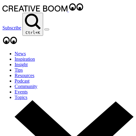
Subscribe
Ctrl+K
News
Inspiration
Insight
Tips
Resources
Podcast
Community
Events
Topics