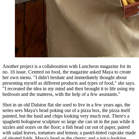
Another project is a collaboration with Luncheon magazine for its
no. 16 issue. Centred on food, the magazine asked Maya to create
her own menu. "I didn't hesitate and immediately thought about
presenting myself as different products and types of food," she says.
"I recreated the idea in my mind and then brought it to life using my
bedroom and the mattress, with the help of a few assistants."
Shot in an old Dalston flat she used to live in a few years ago, the
series sees Maya's head poking out of a pizza box, the pizza itself
painted, but the basil and chips looking very much real. There's a
spaghetti bolognese sculpture so large she can sit in the pan while it
sizzles and oozes on the floor; a fish head cut out of paper, paired
with salad leaves, tomatoes and lemon; a pastel-tinted cupcake made
of pleated folds, Maya's head as the cherry; and a juicy-looking