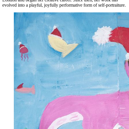
evolved into a playful, joyfully performative form of self-portraiture.