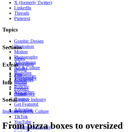
X (formerly Twitter)
LinkedIn
Threads
Pinterest
Topics
Graphic Design
Illustration
Sections
Motion
Photography
News
Advertising
Inspiration
Extras
Art & Culture
Insight
Branding
Tips
Community
Typography
Resources
Events
Info
Digital
Podcast
Product
Newsletter
About
Experience
Contact
Social
Creative Industry
Get Featured
Advertise
Inspiration
Instagram
Art & Culture
TikTok
YouTube
From pizza boxes to oversized
X (formerly Twitter)