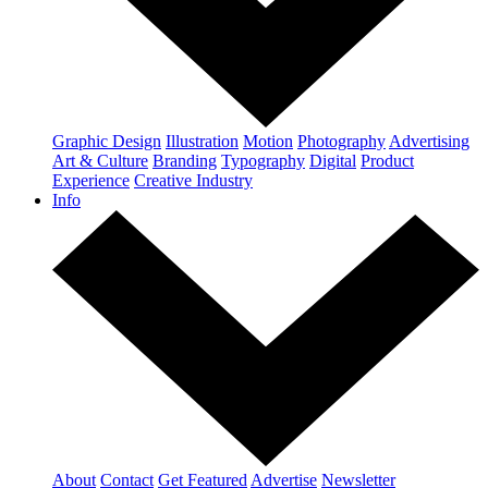
Graphic Design
Illustration
Motion
Photography
Advertising
Art & Culture
Branding
Typography
Digital
Product
Experience
Creative Industry
Info
About
Contact
Get Featured
Advertise
Newsletter