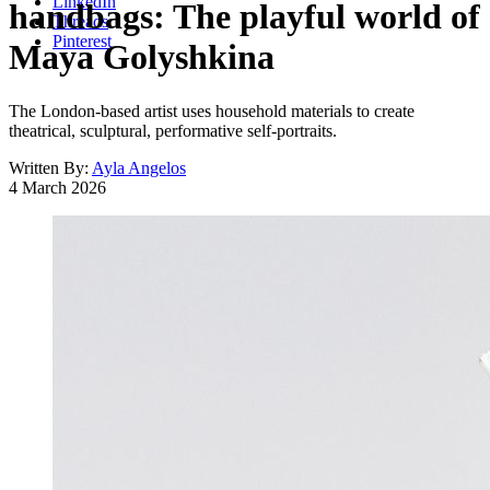
LinkedIn
handbags: The playful world of
Threads
Pinterest
Maya Golyshkina
The London-based artist uses household materials to create
theatrical, sculptural, performative self-portraits.
Written By:
Ayla Angelos
4 March 2026