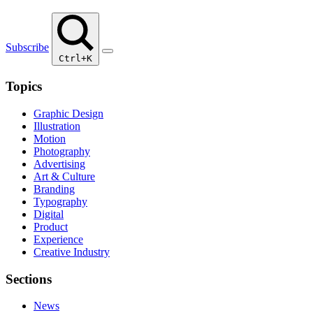
Subscribe
Ctrl+K
Topics
Graphic Design
Illustration
Motion
Photography
Advertising
Art & Culture
Branding
Typography
Digital
Product
Experience
Creative Industry
Sections
News