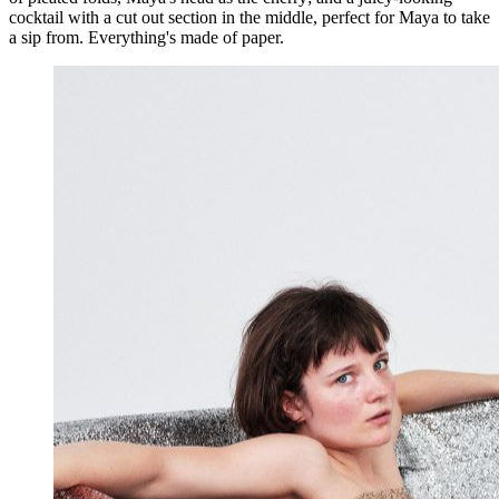
cocktail with a cut out section in the middle, perfect for Maya to take
a sip from. Everything's made of paper.