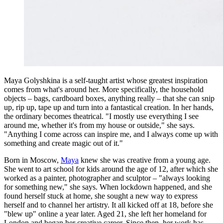
Maya Golyshkina is a self-taught artist whose greatest inspiration
comes from what's around her. More specifically, the household
objects – bags, cardboard boxes, anything really – that she can snip
up, rip up, tape up and turn into a fantastical creation. In her hands,
the ordinary becomes theatrical. "I mostly use everything I see
around me, whether it's from my house or outside," she says.
"Anything I come across can inspire me, and I always come up with
something and create magic out of it."
Born in Moscow,
Maya
knew she was creative from a young age.
She went to art school for kids around the age of 12, after which she
worked as a painter, photographer and sculptor – "always looking
for something new," she says. When lockdown happened, and she
found herself stuck at home, she sought a new way to express
herself and to channel her artistry. It all kicked off at 18, before she
"blew up" online a year later. Aged 21, she left her homeland for
London and began her creative career. Since then, her work has