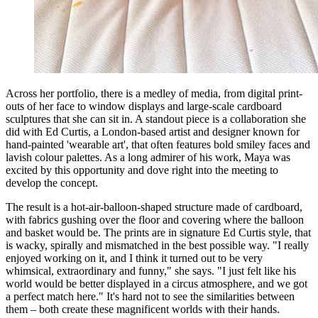
Across her portfolio, there is a medley of media, from digital print-
outs of her face to window displays and large-scale cardboard
sculptures that she can sit in. A standout piece is a collaboration she
did with Ed Curtis, a London-based artist and designer known for
hand-painted 'wearable art', that often features bold smiley faces and
lavish colour palettes. As a long admirer of his work, Maya was
excited by this opportunity and dove right into the meeting to
develop the concept.
The result is a hot-air-balloon-shaped structure made of cardboard,
with fabrics gushing over the floor and covering where the balloon
and basket would be. The prints are in signature Ed Curtis style, that
is wacky, spirally and mismatched in the best possible way. "I really
enjoyed working on it, and I think it turned out to be very
whimsical, extraordinary and funny," she says. "I just felt like his
world would be better displayed in a circus atmosphere, and we got
a perfect match here." It's hard not to see the similarities between
them – both create these magnificent worlds with their hands.