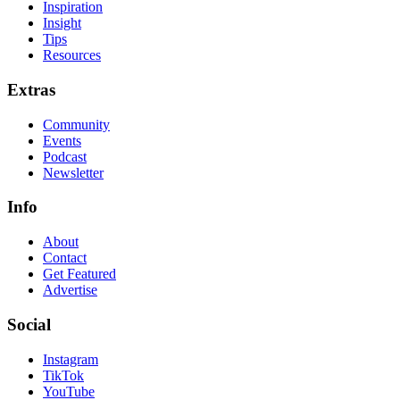
Inspiration
Insight
Tips
Resources
Extras
Community
Events
Podcast
Newsletter
Info
About
Contact
Get Featured
Advertise
Social
Instagram
TikTok
YouTube