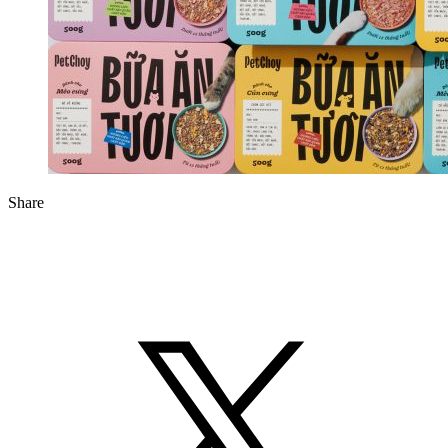
Share