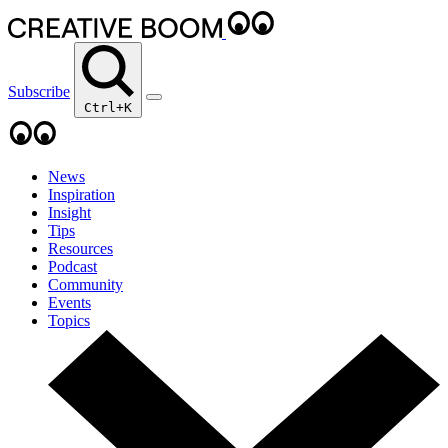
Subscribe
Ctrl+K
News
Inspiration
Insight
Tips
Resources
Podcast
Community
Events
Topics