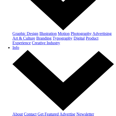
Graphic Design
Illustration
Motion
Photography
Advertising
Art & Culture
Branding
Typography
Digital
Product
Experience
Creative Industry
Info
About
Contact
Get Featured
Advertise
Newsletter