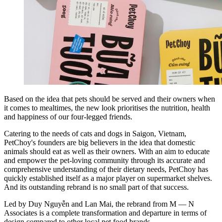
Based on the idea that pets should be served and their owners when
it comes to mealtimes, the new look prioritises the nutrition, health
and happiness of our four-legged friends.
Catering to the needs of cats and dogs in Saigon, Vietnam,
PetChoy's founders are big believers in the idea that domestic
animals should eat as well as their owners. With an aim to educate
and empower the pet-loving community through its accurate and
comprehensive understanding of their dietary needs, PetChoy has
quickly established itself as a major player on supermarket shelves.
And its outstanding rebrand is no small part of that success.
Led by Duy Nguyễn and Lan Mai, the rebrand from M — N
Associates is a complete transformation and departure in terms of
design compared to other local pet food brands.