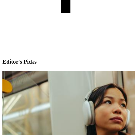
Editor's Picks