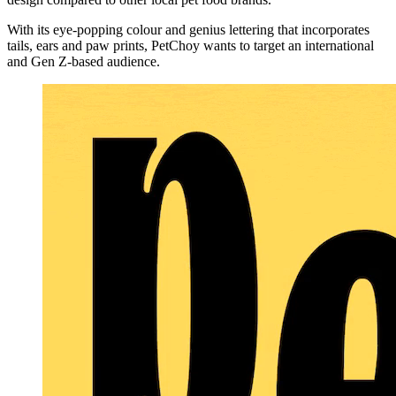
With its eye-popping colour and genius lettering that incorporates
tails, ears and paw prints, PetChoy wants to target an international
and Gen Z-based audience.