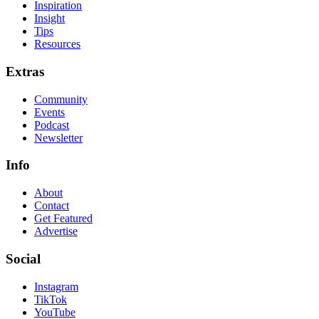
Inspiration
Insight
Tips
Resources
Extras
Community
Events
Podcast
Newsletter
Info
About
Contact
Get Featured
Advertise
Social
Instagram
TikTok
YouTube