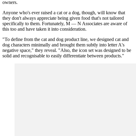
owners.
Anyone who's ever raised a cat or a dog, though, will know that
they don't always appreciate being given food that's not tailored
specifically to them. Fortunately, M — N Associates are aware of
this too and have taken it into consideration.
"To define from the cat and dog product line, we designed cat and
dog characters minimally and brought them subtly into letter A's
negative space," they reveal. "Also, the icon set was designed to be
solid and recognisable to easily differentiate between products."