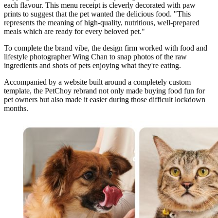
each flavour. This menu receipt is cleverly decorated with paw
prints to suggest that the pet wanted the delicious food. "This
represents the meaning of high-quality, nutritious, well-prepared
meals which are ready for every beloved pet."
To complete the brand vibe, the design firm worked with food and
lifestyle photographer Wing Chan to snap photos of the raw
ingredients and shots of pets enjoying what they're eating.
Accompanied by a website built around a completely custom
template, the PetChoy rebrand not only made buying food fun for
pet owners but also made it easier during those difficult lockdown
months.