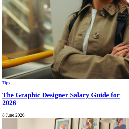
Tips
The Graphic Designer Salary Guide for
2026
8 June 2026