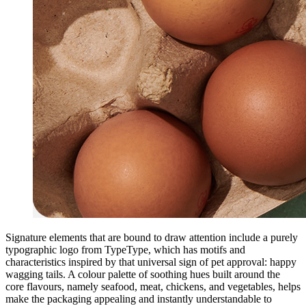
Signature elements that are bound to draw attention include a purely
typographic logo from TypeType, which has motifs and
characteristics inspired by that universal sign of pet approval: happy
wagging tails. A colour palette of soothing hues built around the
core flavours, namely seafood, meat, chickens, and vegetables, helps
make the packaging appealing and instantly understandable to