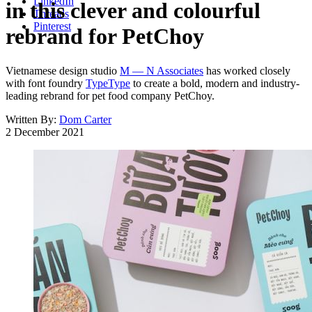
LinkedIn
in this clever and colourful
Threads
Pinterest
rebrand for PetChoy
Vietnamese design studio
M — N Associates
has worked closely
with font foundry
TypeType
to create a bold, modern and industry-
leading rebrand for pet food company PetChoy.
Written By:
Dom Carter
2 December 2021