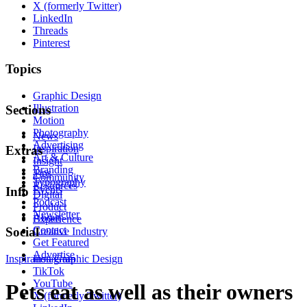
X (formerly Twitter)
LinkedIn
Threads
Pinterest
Topics
Graphic Design
Illustration
Sections
Motion
Photography
News
Advertising
Inspiration
Extras
Art & Culture
Insight
Branding
Tips
Community
Typography
Resources
Events
Info
Digital
Podcast
Product
Newsletter
About
Experience
Contact
Social
Creative Industry
Get Featured
Advertise
Inspiration
Instagram
Graphic Design
TikTok
YouTube
Pets eat as well as their owners
X (formerly Twitter)