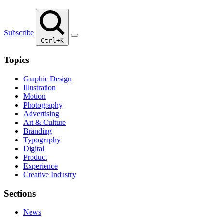
Subscribe
Ctrl+K
Topics
Graphic Design
Illustration
Motion
Photography
Advertising
Art & Culture
Branding
Typography
Digital
Product
Experience
Creative Industry
Sections
News