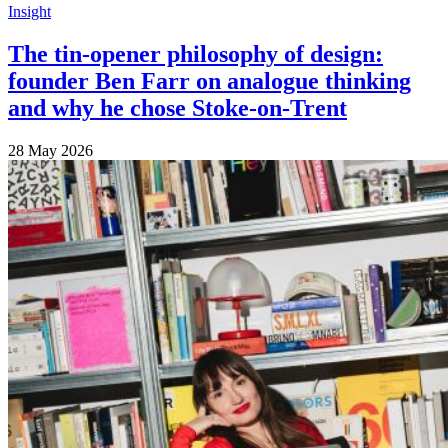
Insight
The tin-opener philosophy of design:
founder Ben Farr on analogue thinking
and why he chose Stoke-on-Trent
28 May 2026