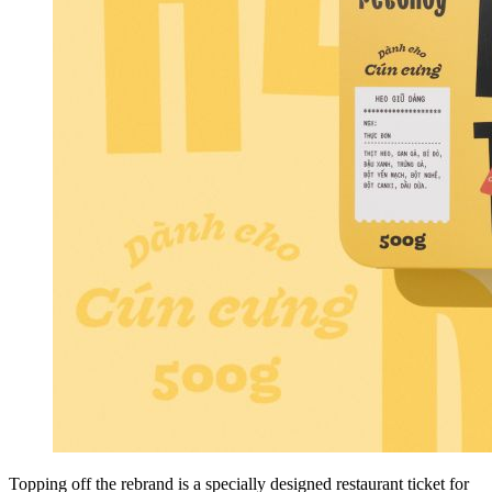
Topping off the rebrand is a specially designed restaurant ticket for