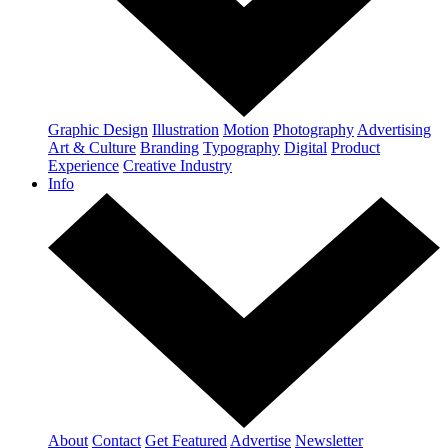
Graphic Design
Illustration
Motion
Photography
Advertising
Art & Culture
Branding
Typography
Digital
Product
Experience
Creative Industry
Info
About
Contact
Get Featured
Advertise
Newsletter