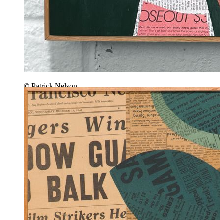
© Patrick Nelson