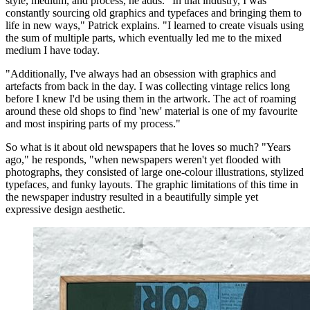
style, medium, and process, he adds. "In that industry, I was
constantly sourcing old graphics and typefaces and bringing them to
life in new ways," Patrick explains. "I learned to create visuals using
the sum of multiple parts, which eventually led me to the mixed
medium I have today.
"Additionally, I've always had an obsession with graphics and
artefacts from back in the day. I was collecting vintage relics long
before I knew I'd be using them in the artwork. The act of roaming
around these old shops to find 'new' material is one of my favourite
and most inspiring parts of my process."
So what is it about old newspapers that he loves so much? "Years
ago," he responds, "when newspapers weren't yet flooded with
photographs, they consisted of large one-colour illustrations, stylized
typefaces, and funky layouts. The graphic limitations of this time in
the newspaper industry resulted in a beautifully simple yet
expressive design aesthetic.