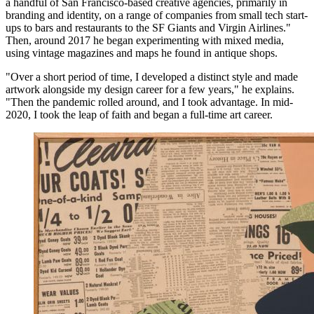
a handful of San Francisco-based creative agencies, primarily in
branding and identity, on a range of companies from small tech start-
ups to bars and restaurants to the SF Giants and Virgin Airlines."
Then, around 2017 he began experimenting with mixed media,
using vintage magazines and maps he found in antique shops.
"Over a short period of time, I developed a distinct style and made
artwork alongside my design career for a few years," he explains.
"Then the pandemic rolled around, and I took advantage. In mid-
2020, I took the leap of faith and began a full-time art career.