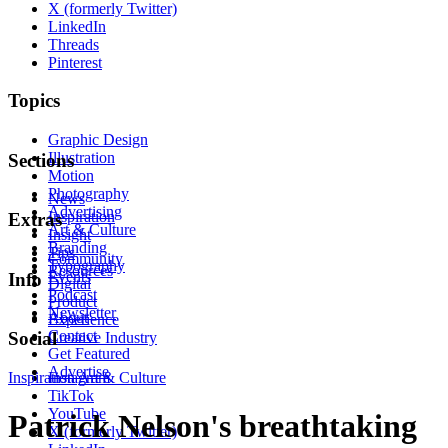
X (formerly Twitter)
LinkedIn
Threads
Pinterest
Topics
Graphic Design
Illustration
Sections
Motion
Photography
News
Advertising
Inspiration
Extras
Art & Culture
Insight
Branding
Tips
Community
Typography
Resources
Events
Info
Digital
Podcast
Product
Newsletter
About
Experience
Contact
Social
Creative Industry
Get Featured
Advertise
Inspiration
Instagram
Art & Culture
TikTok
YouTube
Patrick Nelson's breathtaking
X (formerly Twitter)