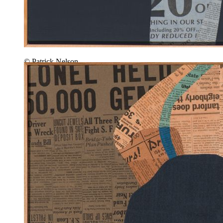
© Patrick Nelson