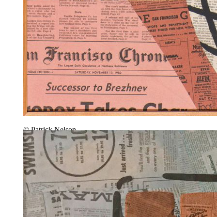
© Patrick Nelson