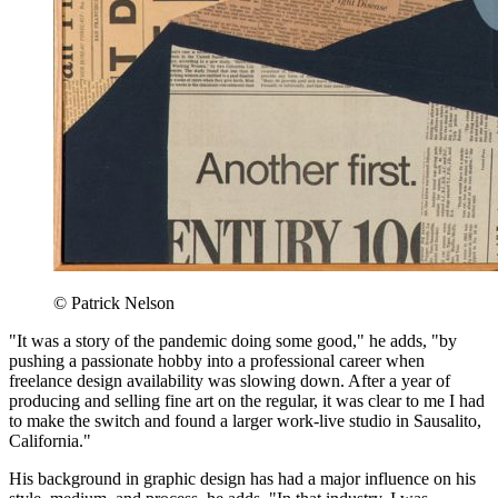
© Patrick Nelson
"It was a story of the pandemic doing some good," he adds, "by
pushing a passionate hobby into a professional career when
freelance design availability was slowing down. After a year of
producing and selling fine art on the regular, it was clear to me I had
to make the switch and found a larger work-live studio in Sausalito,
California."
His background in graphic design has had a major influence on his