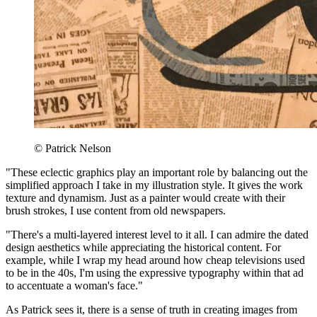
© Patrick Nelson
"These eclectic graphics play an important role by balancing out the
simplified approach I take in my illustration style. It gives the work
texture and dynamism. Just as a painter would create with their
brush strokes, I use content from old newspapers.
"There's a multi-layered interest level to it all. I can admire the dated
design aesthetics while appreciating the historical content. For
example, while I wrap my head around how cheap televisions used
to be in the 40s, I'm using the expressive typography within that ad
to accentuate a woman's face."
As Patrick sees it, there is a sense of truth in creating images from