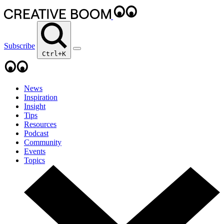
Subscribe
Ctrl+K
News
Inspiration
Insight
Tips
Resources
Podcast
Community
Events
Topics