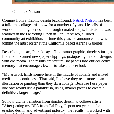
© Patrick Nelson
Coming from a graphic design background,
Patrick Nelson
has been
a full-time collage artist now for a number of years. He sells his
work online, in galleries and through curated shops. In 2020 he was
featured in the De Young Open in San Francisco, a juried
community art exhibition. In June this year, he announced he was
joining the artist roster at the California-based Aerena Galleries.
Describing his art, Patrick says: "I construct graphic, timeless images
from hand-stained newspaper clippings, juxtaposing modern designs
with old media. The results are textural snapshots into our collective
memory that encourage viewers to take a closer look.
"My artwork lands somewhere in the middle of collage and mixed
media," he continues. "That said, I believe they read more as an
illustration or painting than they do a collage. Because I use paper
like one would use a paintbrush, using smaller pieces to create a
definitive, larger image."
So how did he transition from graphic design to collage artist?
"After getting my BFA from Cal Poly, I spent ten years in the
graphic design and advertising industry," he recalls. "I worked with