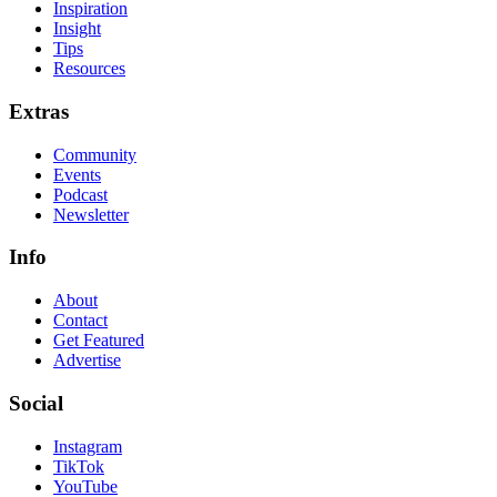
Inspiration
Insight
Tips
Resources
Extras
Community
Events
Podcast
Newsletter
Info
About
Contact
Get Featured
Advertise
Social
Instagram
TikTok
YouTube