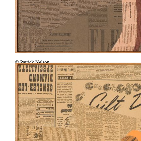
© Patrick Nelson