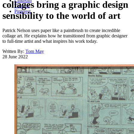
LinkedIn
collages bring a graphic design
Threads
Pinterest
sensibility to the world of art
Patrick Nelson uses paper like a paintbrush to create incredible
collage art. He explains how he transitioned from graphic designer
to full-time artist and what inspires his work today.
Written By:
Tom May
28 June 2022