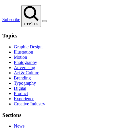
Subscribe
Ctrl+K
Topics
Graphic Design
Illustration
Motion
Photography
Advertising
Art & Culture
Branding
Typography
Digital
Product
Experience
Creative Industry
Sections
News