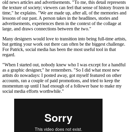
old news articles and advertisements. "To me, this detail represents
the texture of society; viewers can feel that sense of history frozen in
time," he explains. "We are made up, after all, of the memories and
lessons of our past. A person takes in the headlines, stories and
advertisements, experiences them in the context of the collage at
large, and draws connections between the two."
Many designers would love to transition into being full-time artists,
but getting your work out there can often be the biggest challenge.
For Patrick, social media has been the most useful tool in that
regard.
"When I started out, nobody knew who I was except for a handful
as a graphic designer," he remembers. "So I did what most new
artists do nowadays: I posted away, got myself featured on other
accounts, ran a couple of paid promotions, and tried to keep the
momentum up until I had enough of a follower base to make my
social media efforts worthwhile."