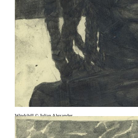
Windchill © Julian Alexander