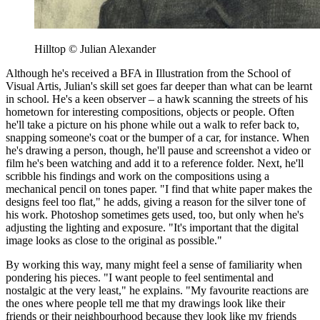
Hilltop © Julian Alexander
Although he's received a BFA in Illustration from the School of
Visual Artis, Julian's skill set goes far deeper than what can be learnt
in school. He's a keen observer – a hawk scanning the streets of his
hometown for interesting compositions, objects or people. Often
he'll take a picture on his phone while out a walk to refer back to,
snapping someone's coat or the bumper of a car, for instance. When
he's drawing a person, though, he'll pause and screenshot a video or
film he's been watching and add it to a reference folder. Next, he'll
scribble his findings and work on the compositions using a
mechanical pencil on tones paper. "I find that white paper makes the
designs feel too flat," he adds, giving a reason for the silver tone of
his work. Photoshop sometimes gets used, too, but only when he's
adjusting the lighting and exposure. "It's important that the digital
image looks as close to the original as possible."
By working this way, many might feel a sense of familiarity when
pondering his pieces. "I want people to feel sentimental and
nostalgic at the very least," he explains. "My favourite reactions are
the ones where people tell me that my drawings look like their
friends or their neighbourhood because they look like my friends