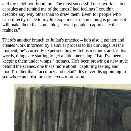
and my neighbourhood too. The most successful ones work as time
capsules and remind me of the times I had feelings I couldn't
describe any way other than to draw them. Even for people who
can't directly relate to my life experience, if something is genuine, it
will make them feel something. I want people to appreciate the
realness."
There's another branch to Julian's practice – he's also a painter and
creates work informed by a similar process to his drawings. At the
moment, he's currently experimenting with this medium, and, in his
words, things are starting to get a little interesting. "But I've been
keeping them under wraps," he says. He's been brewing a new style
behind the scenes, one that's more about "capturing feeling and
mood" rather than "accuracy and detail". It's never disappointing to
see where an artist turns to next – more soon!