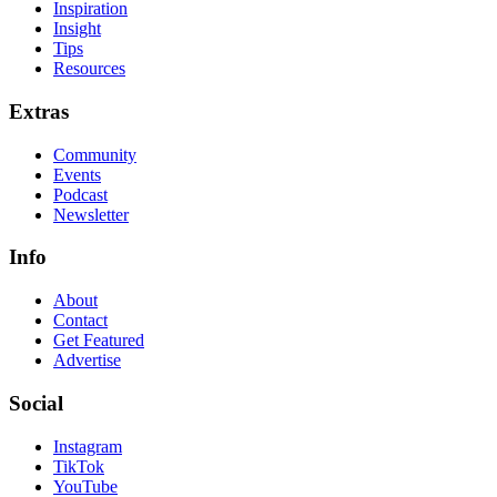
Inspiration
Insight
Tips
Resources
Extras
Community
Events
Podcast
Newsletter
Info
About
Contact
Get Featured
Advertise
Social
Instagram
TikTok
YouTube