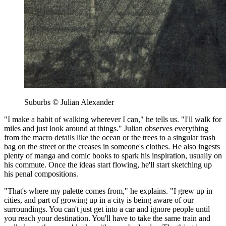
Suburbs © Julian Alexander
"I make a habit of walking wherever I can," he tells us. "I'll walk for
miles and just look around at things." Julian observes everything
from the macro details like the ocean or the trees to a singular trash
bag on the street or the creases in someone's clothes. He also ingests
plenty of manga and comic books to spark his inspiration, usually on
his commute. Once the ideas start flowing, he'll start sketching up
his penal compositions.
"That's where my palette comes from," he explains. "I grew up in
cities, and part of growing up in a city is being aware of our
surroundings. You can't just get into a car and ignore people until
you reach your destination. You'll have to take the same train and