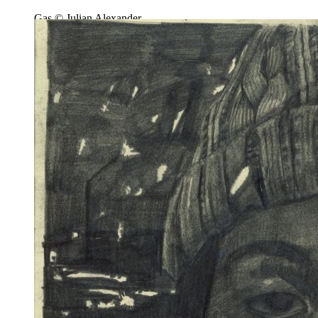
Gas © Julian Alexander