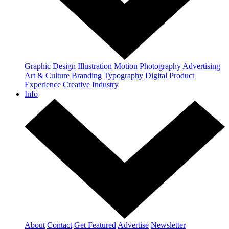
Graphic Design
Illustration
Motion
Photography
Advertising
Art & Culture
Branding
Typography
Digital
Product
Experience
Creative Industry
Info
About
Contact
Get Featured
Advertise
Newsletter