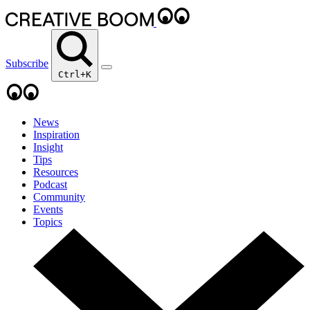
Subscribe
Ctrl+K
News
Inspiration
Insight
Tips
Resources
Podcast
Community
Events
Topics