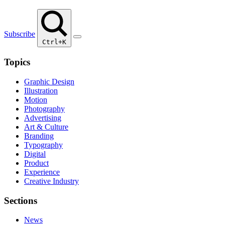
Subscribe
Ctrl+K
Topics
Graphic Design
Illustration
Motion
Photography
Advertising
Art & Culture
Branding
Typography
Digital
Product
Experience
Creative Industry
Sections
News