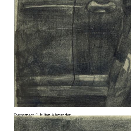
Retrospect © Julian Alexander