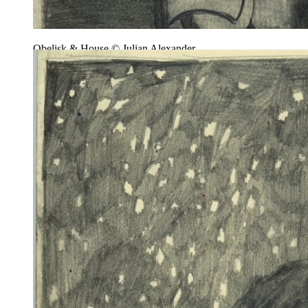
Obelisk & House © Julian Alexander