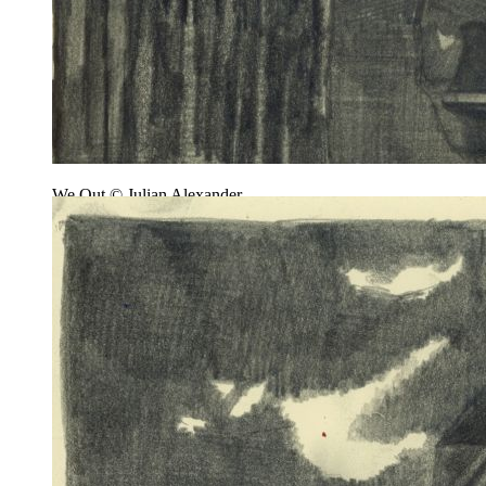
We Out © Julian Alexander