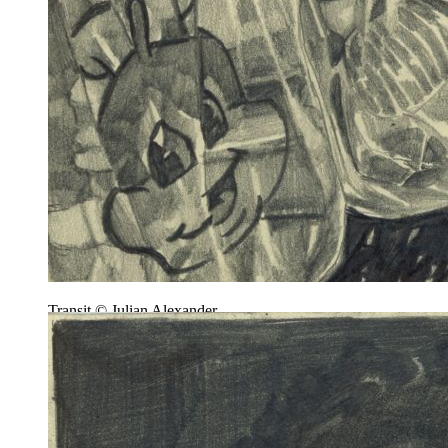
Transit © Julian Alexander