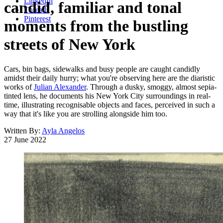
LinkedIn
candid, familiar and tonal
Threads
Pinterest
moments from the bustling
streets of New York
Cars, bin bags, sidewalks and busy people are caught candidly
amidst their daily hurry; what you're observing here are the diaristic
works of
Julian Alexander
. Through a dusky, smoggy, almost sepia-
tinted lens, he documents his New York City surroundings in real-
time, illustrating recognisable objects and faces, perceived in such a
way that it's like you are strolling alongside him too.
Written By:
Ayla Angelos
27 June 2022