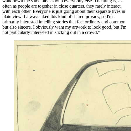
walk down the same blocks with everybody else. The thing is, as
often as people are together in close quarters, they rarely interact
with each other. Everyone is just going about their separate lives in
plain view. I always liked this kind of shared privacy, so I'm
primarily interested in telling stories that feel ordinary and common
but also sincere. I obviously want my artwork to look good, but I'm
not particularly interested in sticking out in a crowd."