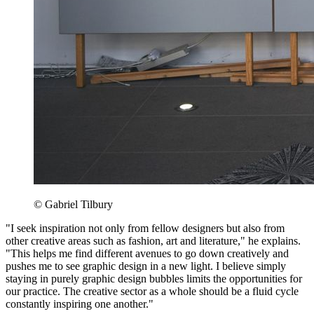
© Gabriel Tilbury
"I seek inspiration not only from fellow designers but also from
other creative areas such as fashion, art and literature," he explains.
"This helps me find different avenues to go down creatively and
pushes me to see graphic design in a new light. I believe simply
staying in purely graphic design bubbles limits the opportunities for
our practice. The creative sector as a whole should be a fluid cycle
constantly inspiring one another."