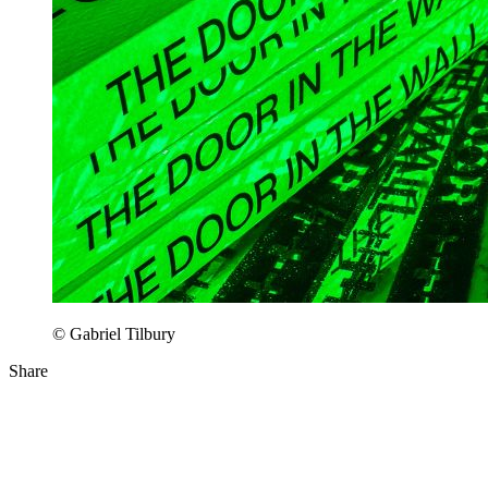
© Gabriel Tilbury
Share