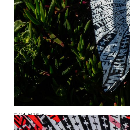
© Gabriel Tilbury