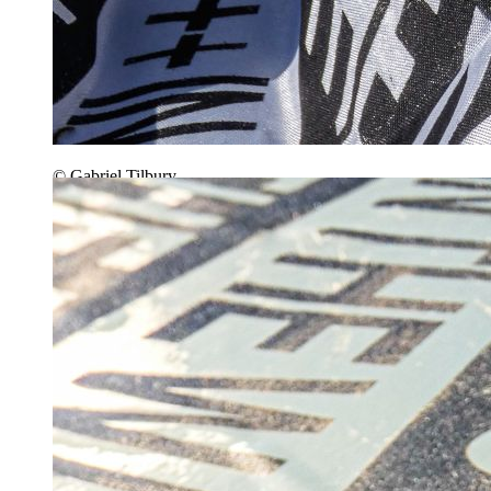
© Gabriel Tilbury