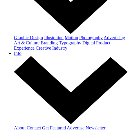
Graphic Design
Illustration
Motion
Photography
Advertising
Art & Culture
Branding
Typography
Digital
Product
Experience
Creative Industry
Info
About
Contact
Get Featured
Advertise
Newsletter