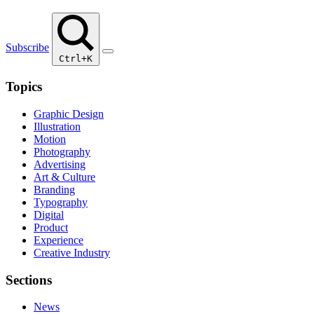
Subscribe
Ctrl+K
Topics
Graphic Design
Illustration
Motion
Photography
Advertising
Art & Culture
Branding
Typography
Digital
Product
Experience
Creative Industry
Sections
News