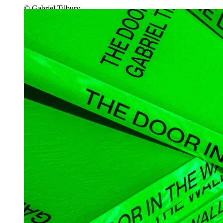
© Gabriel Tilbury