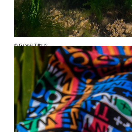
© Gabriel Tilbury