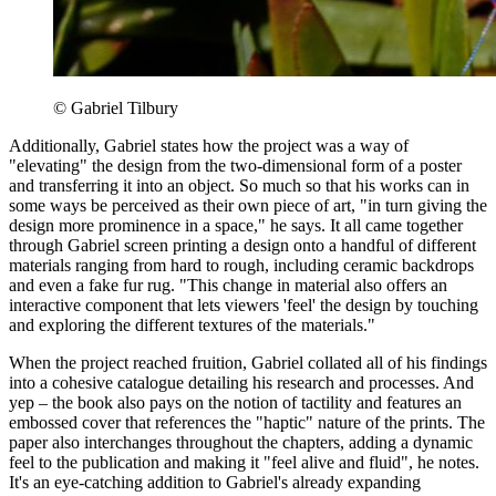
© Gabriel Tilbury
Additionally, Gabriel states how the project was a way of
"elevating" the design from the two-dimensional form of a poster
and transferring it into an object. So much so that his works can in
some ways be perceived as their own piece of art, "in turn giving the
design more prominence in a space," he says. It all came together
through Gabriel screen printing a design onto a handful of different
materials ranging from hard to rough, including ceramic backdrops
and even a fake fur rug. "This change in material also offers an
interactive component that lets viewers 'feel' the design by touching
and exploring the different textures of the materials."
When the project reached fruition, Gabriel collated all of his findings
into a cohesive catalogue detailing his research and processes. And
yep – the book also pays on the notion of tactility and features an
embossed cover that references the "haptic" nature of the prints. The
paper also interchanges throughout the chapters, adding a dynamic
feel to the publication and making it "feel alive and fluid", he notes.
It's an eye-catching addition to Gabriel's already expanding