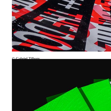
© Gabriel Tilbury