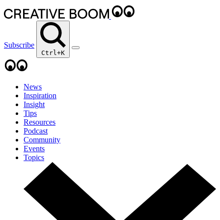
Subscribe
Ctrl+K
News
Inspiration
Insight
Tips
Resources
Podcast
Community
Events
Topics