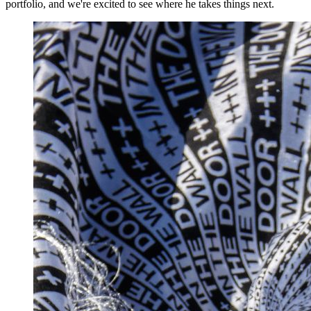
portfolio, and we're excited to see where he takes things next.