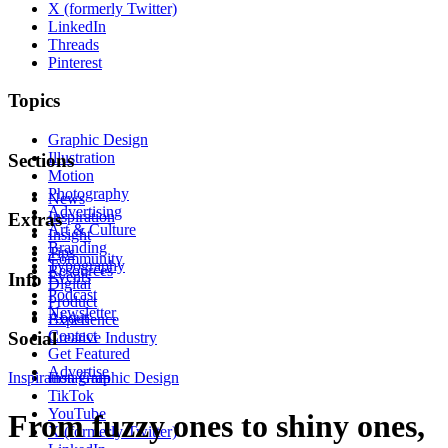
X (formerly Twitter)
LinkedIn
Threads
Pinterest
Topics
Graphic Design
Illustration
Sections
Motion
Photography
News
Advertising
Inspiration
Extras
Art & Culture
Insight
Branding
Tips
Community
Typography
Resources
Events
Info
Digital
Podcast
Product
Newsletter
About
Experience
Contact
Social
Creative Industry
Get Featured
Advertise
Inspiration
Instagram
Graphic Design
TikTok
YouTube
From fuzzy ones to shiny ones,
X (formerly Twitter)