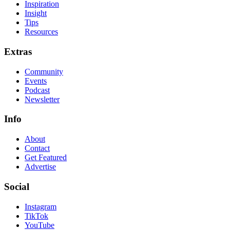
Inspiration
Insight
Tips
Resources
Extras
Community
Events
Podcast
Newsletter
Info
About
Contact
Get Featured
Advertise
Social
Instagram
TikTok
YouTube