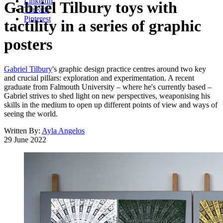
LinkedIn
Gabriel Tilbury toys with
Threads
Pinterest
tactility in a series of graphic
posters
Gabriel Tilbury
's graphic design practice centres around two key
and crucial pillars: exploration and experimentation. A recent
graduate from Falmouth University – where he's currently based –
Gabriel strives to shed light on new perspectives, weaponising his
skills in the medium to open up different points of view and ways of
seeing the world.
Written By:
Ayla Angelos
29 June 2022