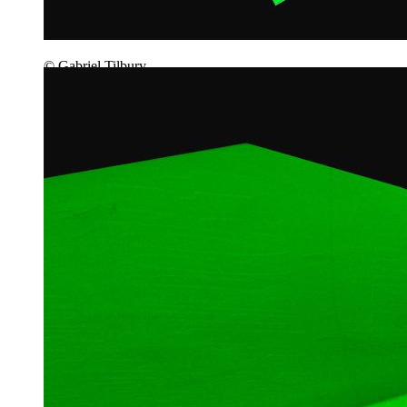
© Gabriel Tilbury