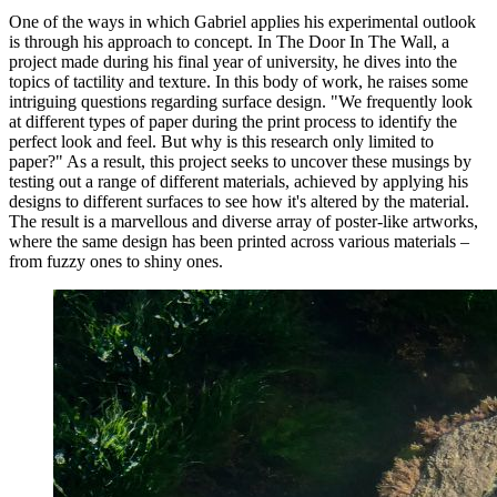
One of the ways in which Gabriel applies his experimental outlook
is through his approach to concept. In The Door In The Wall, a
project made during his final year of university, he dives into the
topics of tactility and texture. In this body of work, he raises some
intriguing questions regarding surface design. "We frequently look
at different types of paper during the print process to identify the
perfect look and feel. But why is this research only limited to
paper?" As a result, this project seeks to uncover these musings by
testing out a range of different materials, achieved by applying his
designs to different surfaces to see how it's altered by the material.
The result is a marvellous and diverse array of poster-like artworks,
where the same design has been printed across various materials –
from fuzzy ones to shiny ones.