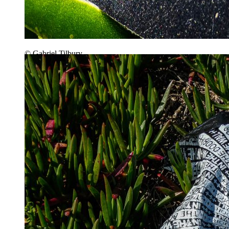
© Gabriel Tilbury