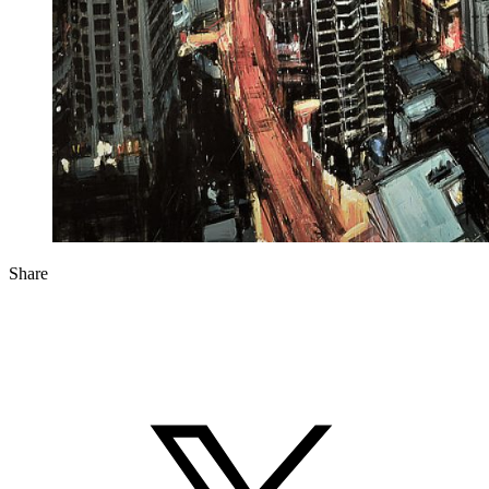
Share