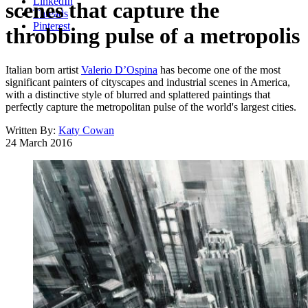
LinkedIn
scenes that capture the
Threads
Pinterest
throbbing pulse of a metropolis
Italian born artist
Valerio D’Ospina
has become one of the most
significant painters of cityscapes and industrial scenes in America,
with a distinctive style of blurred and splattered paintings that
perfectly capture the metropolitan pulse of the world's largest cities.
Written By:
Katy Cowan
24 March 2016