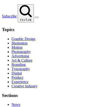
Subscribe
Ctrl+K
Topics
Graphic Design
Illustration
Motion
Photography
Advertising
Art & Culture
Branding
Typography
Digital
Product
Experience
Creative Industry
Sections
News