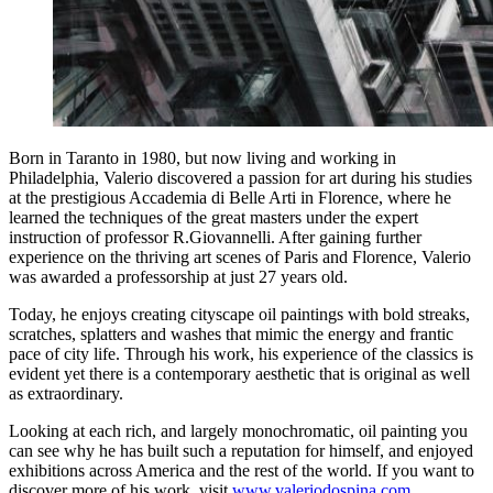
Born in Taranto in 1980, but now living and working in
Philadelphia, Valerio discovered a passion for art during his studies
at the prestigious Accademia di Belle Arti in Florence, where he
learned the techniques of the great masters under the expert
instruction of professor R.Giovannelli. After gaining further
experience on the thriving art scenes of Paris and Florence, Valerio
was awarded a professorship at just 27 years old.
Today, he enjoys creating cityscape oil paintings with bold streaks,
scratches, splatters and washes that mimic the energy and frantic
pace of city life. Through his work, his experience of the classics is
evident yet there is a contemporary aesthetic that is original as well
as extraordinary.
Looking at each rich, and largely monochromatic, oil painting you
can see why he has built such a reputation for himself, and enjoyed
exhibitions across America and the rest of the world. If you want to
discover more of his work, visit
www.valeriodospina.com
.