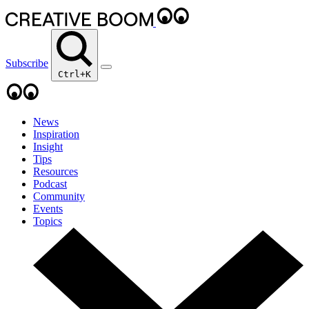
Subscribe
Ctrl+K
News
Inspiration
Insight
Tips
Resources
Podcast
Community
Events
Topics