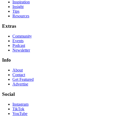
Inspiration
Insight
Tips
Resources
Extras
Community
Events
Podcast
Newsletter
Info
About
Contact
Get Featured
Advertise
Social
Instagram
TikTok
YouTube