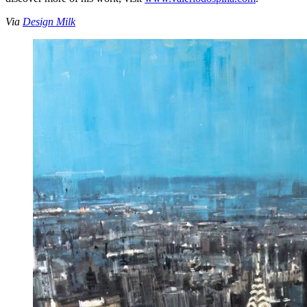
Via
Design Milk