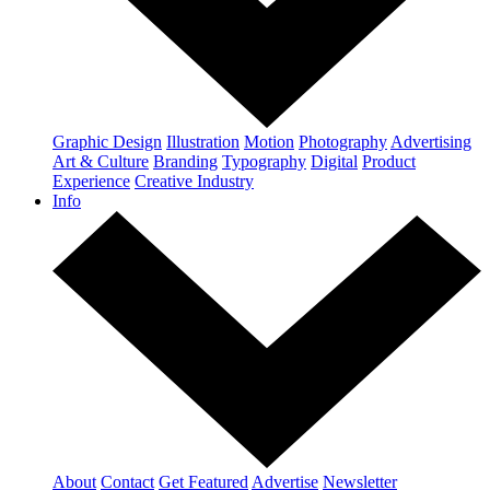
Graphic Design
Illustration
Motion
Photography
Advertising
Art & Culture
Branding
Typography
Digital
Product
Experience
Creative Industry
Info
About
Contact
Get Featured
Advertise
Newsletter