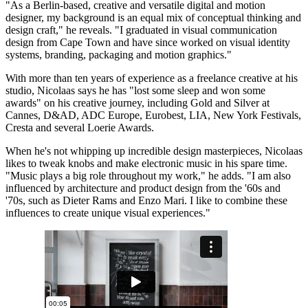
"As a Berlin-based, creative and versatile digital and motion
designer, my background is an equal mix of conceptual thinking and
design craft," he reveals. "I graduated in visual communication
design from Cape Town and have since worked on visual identity
systems, branding, packaging and motion graphics."
With more than ten years of experience as a freelance creative at his
studio, Nicolaas says he has "lost some sleep and won some
awards" on his creative journey, including Gold and Silver at
Cannes, D&AD, ADC Europe, Eurobest, LIA, New York Festivals,
Cresta and several Loerie Awards.
When he's not whipping up incredible design masterpieces, Nicolaas
likes to tweak knobs and make electronic music in his spare time.
"Music plays a big role throughout my work," he adds. "I am also
influenced by architecture and product design from the '60s and
'70s, such as Dieter Rams and Enzo Mari. I like to combine these
influences to create unique visual experiences."