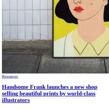
Resources
Handsome Frank launches a new shop
selling beautiful prints by world-class
illustrators