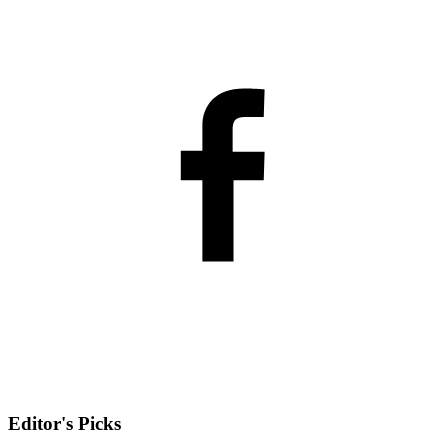
Editor's Picks