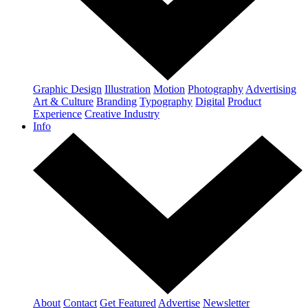
Graphic Design
Illustration
Motion
Photography
Advertising
Art & Culture
Branding
Typography
Digital
Product
Experience
Creative Industry
Info
About
Contact
Get Featured
Advertise
Newsletter