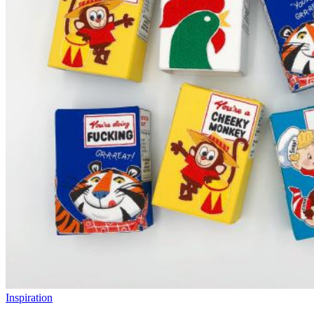
Inspiration