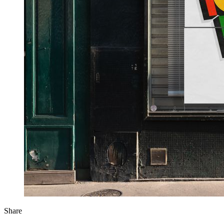
Share