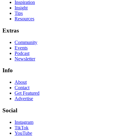
Inspiration
Insight
Tips
Resources
Extras
Community
Events
Podcast
Newsletter
Info
About
Contact
Get Featured
Advertise
Social
Instagram
TikTok
YouTube