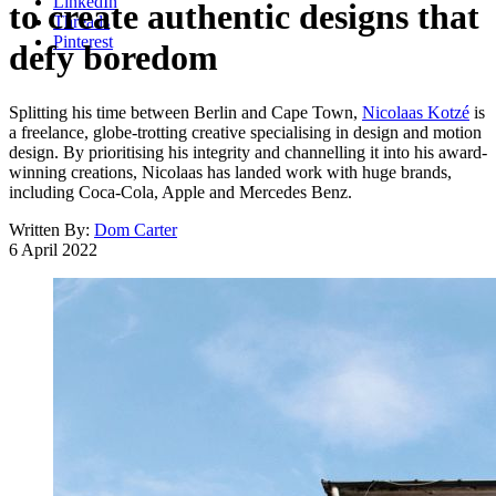
LinkedIn
to create authentic designs that
Threads
Pinterest
defy boredom
Splitting his time between Berlin and Cape Town,
Nicolaas Kotzé
is
a freelance, globe-trotting creative specialising in design and motion
design. By prioritising his integrity and channelling it into his award-
winning creations, Nicolaas has landed work with huge brands,
including Coca-Cola, Apple and Mercedes Benz.
Written By:
Dom Carter
6 April 2022