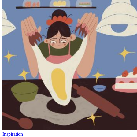
Inspiration