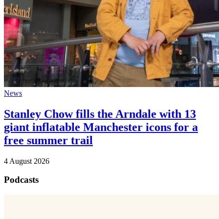
News
Stanley Chow fills the Arndale with 13
giant inflatable Manchester icons for a
free summer trail
4 August 2026
Podcasts