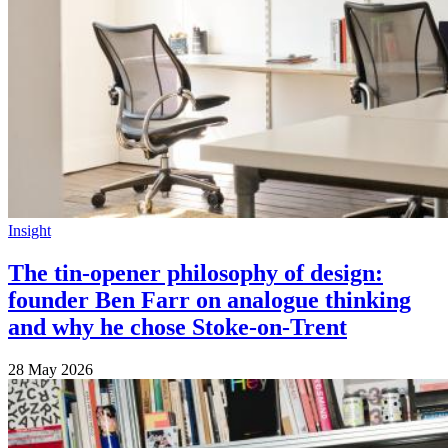
Insight
The tin-opener philosophy of design:
founder Ben Farr on analogue thinking
and why he chose Stoke-on-Trent
28 May 2026