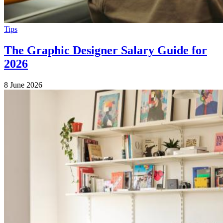
Tips
The Graphic Designer Salary Guide for
2026
8 June 2026