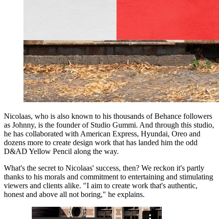
Nicolaas, who is also known to his thousands of Behance followers
as Johnny, is the founder of Studio Gummi. And through this studio,
he has collaborated with American Express, Hyundai, Oreo and
dozens more to create design work that has landed him the odd
D&AD Yellow Pencil along the way.
What's the secret to Nicolaas' success, then? We reckon it's partly
thanks to his morals and commitment to entertaining and stimulating
viewers and clients alike. "I aim to create work that's authentic,
honest and above all not boring," he explains.