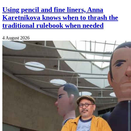
Using pencil and fine liners, Anna
Karetnikova knows when to thrash the
traditional rulebook when needed
4 August 2026