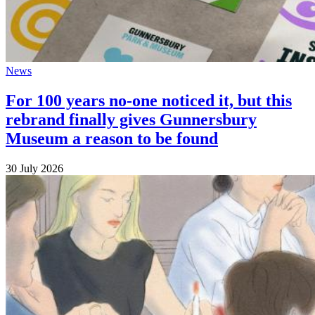
News
For 100 years no-one noticed it, but this
rebrand finally gives Gunnersbury
Museum a reason to be found
30 July 2026