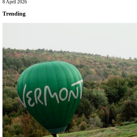
8 April 2026
Trending