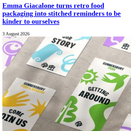
Emma Giacalone turns retro food
packaging into stitched reminders to be
kinder to ourselves
3 August 2026