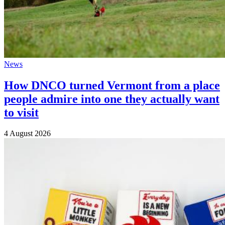
News
How DNCO turned Vermont from a place
people admire into one they actually want
to visit
4 August 2026