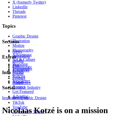
X (formerly Twitter)
LinkedIn
Threads
Pinterest
Topics
Graphic Design
Illustration
Sections
Motion
Photography
News
Advertising
Inspiration
Extras
Art & Culture
Insight
Branding
Tips
Community
Typography
Resources
Events
Info
Digital
Podcast
Product
Newsletter
About
Experience
Contact
Social
Creative Industry
Get Featured
Advertise
Inspiration
Instagram
Graphic Design
TikTok
YouTube
Nicolaas Kotzé is on a mission
X (formerly Twitter)