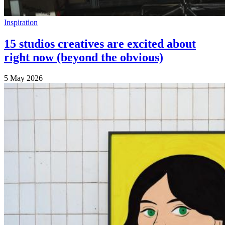
Inspiration
15 studios creatives are excited about
right now (beyond the obvious)
5 May 2026