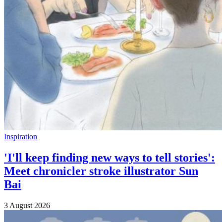
Inspiration
'I'll keep finding new ways to tell stories':
Meet chronicler stroke illustrator Sun
Bai
3 August 2026