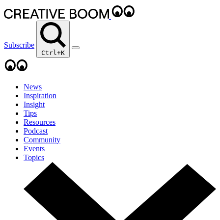
Subscribe
Ctrl+K
News
Inspiration
Insight
Tips
Resources
Podcast
Community
Events
Topics