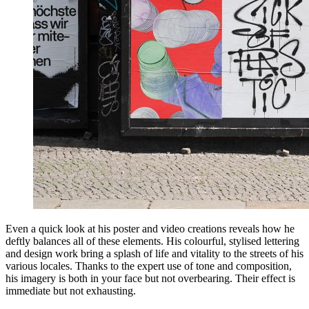
Even a quick look at his poster and video creations reveals how he
deftly balances all of these elements. His colourful, stylised lettering
and design work bring a splash of life and vitality to the streets of his
various locales. Thanks to the expert use of tone and composition,
his imagery is both in your face but not overbearing. Their effect is
immediate but not exhausting.