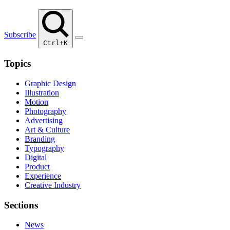
Subscribe
Ctrl+K
Topics
Graphic Design
Illustration
Motion
Photography
Advertising
Art & Culture
Branding
Typography
Digital
Product
Experience
Creative Industry
Sections
News