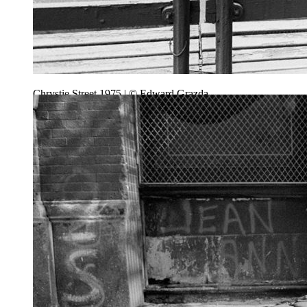
Chrystie Street 1975 | © Edward Grazda