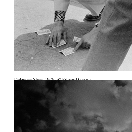
Delancey Street 1976 | © Edward Grazda