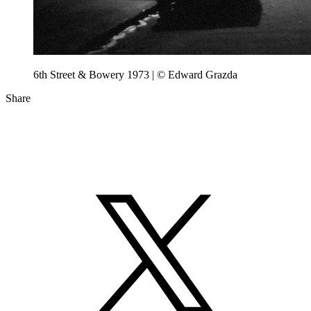
6th Street & Bowery 1973 | © Edward Grazda
Share