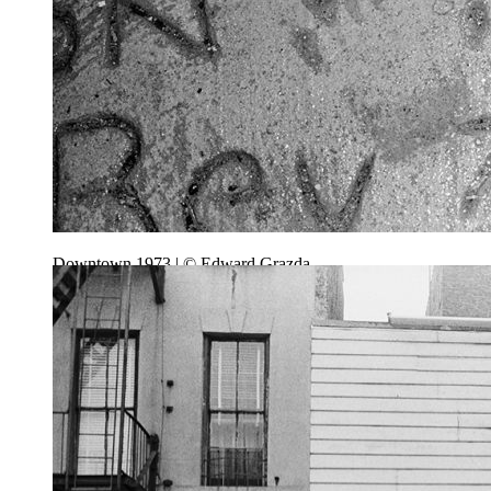
Downtown 1973 | © Edward Grazda