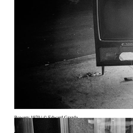
Bowery 1970 | © Edward Grazda