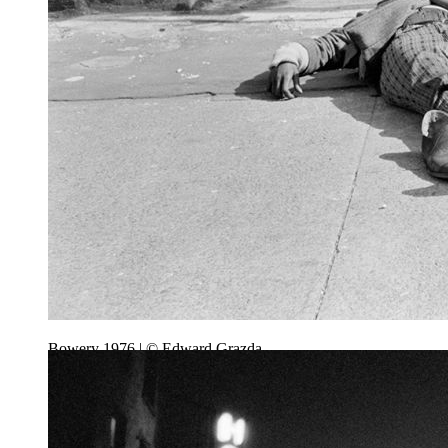
Bowery 1976 | © Edward Grazda