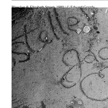
Bleecker & Elizabeth Streets 1980 | © Edward Grazda