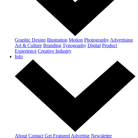
Graphic Design
Illustration
Motion
Photography
Advertising
Art & Culture
Branding
Typography
Digital
Product
Experience
Creative Industry
Info
About
Contact
Get Featured
Advertise
Newsletter