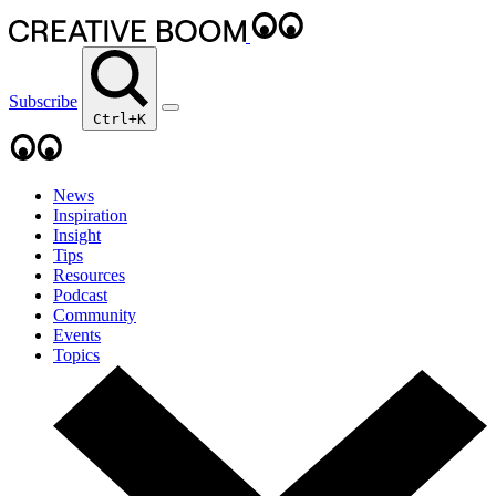
Subscribe
Ctrl+K
News
Inspiration
Insight
Tips
Resources
Podcast
Community
Events
Topics