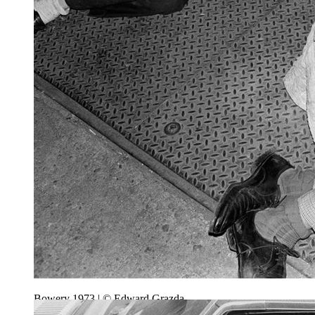
Bowery 1973 | © Edward Grazda