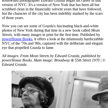
Renowned photographer Edward Grazda began his career in that
version of NYC. It's a version of New York that has been all but
scrubbed clean in the financially solvent years that have followed,
but the character of the city has been indelibly marked by the scars
of those years.
Now you can see some of Grazda's fascinating black-and-white
photos of New York during that time in a new book called
Mean
Streets
, with many images in print for the first time. Published by
powerHouse Books
, it offers a look at the infamously hardscrabble
NYC of the '70s and '80s, captured with the deliberate and elegant
eye that propelled Grazda to fame.
All images: From Mean Streets by Edward Grazda, published by
powerHouse Books. Main image: Broadway & 55th Street 1970 | ©
Edward Grazda