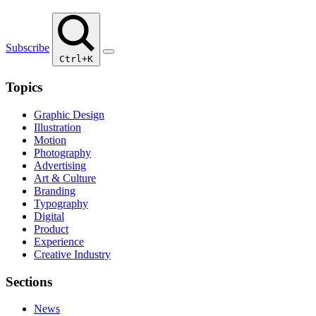
Subscribe
Ctrl+K
Topics
Graphic Design
Illustration
Motion
Photography
Advertising
Art & Culture
Branding
Typography
Digital
Product
Experience
Creative Industry
Sections
News