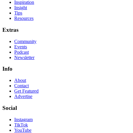
Inspiration
Insight
Tips
Resources
Extras
Community
Events
Podcast
Newsletter
Info
About
Contact
Get Featured
Advertise
Social
Instagram
TikTok
YouTube