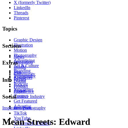
X (formerly Twitter)
LinkedIn
Threads
Pinterest
Topics
Graphic Design
Illustration
Sections
Motion
Photography
News
Advertising
Inspiration
Extras
Art & Culture
Insight
Branding
Tips
Community
Typography
Resources
Events
Info
Digital
Podcast
Product
Newsletter
About
Experience
Contact
Social
Creative Industry
Get Featured
Advertise
Inspiration
Instagram
Photography
TikTok
YouTube
Mean Streets: Edward
X (formerly Twitter)