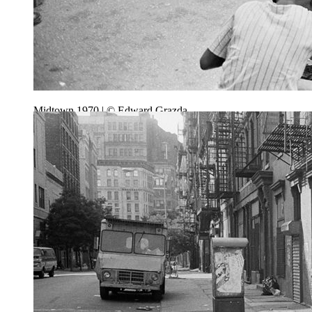
Midtown 1970 | © Edward Grazda