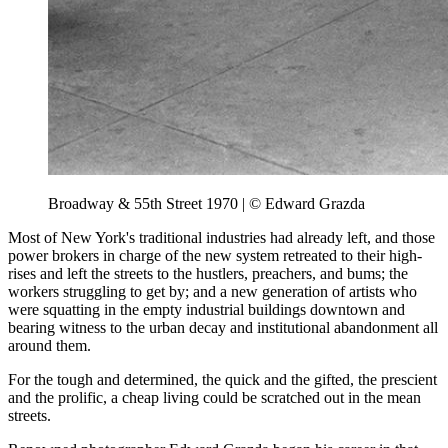
Broadway & 55th Street 1970 | © Edward Grazda
Most of New York's traditional industries had already left, and those
power brokers in charge of the new system retreated to their high-
rises and left the streets to the hustlers, preachers, and bums; the
workers struggling to get by; and a new generation of artists who
were squatting in the empty industrial buildings downtown and
bearing witness to the urban decay and institutional abandonment all
around them.
For the tough and determined, the quick and the gifted, the prescient
and the prolific, a cheap living could be scratched out in the mean
streets.