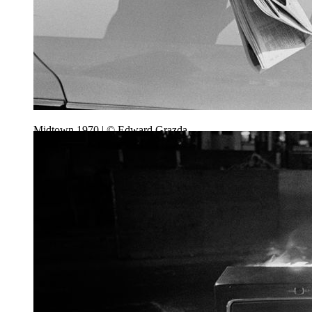
Midtown 1970 | © Edward Grazda