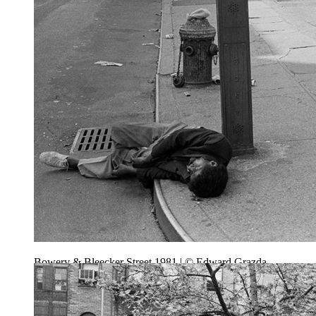
Bowery & Bleecker Street 1981 | © Edward Grazda