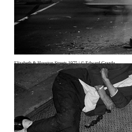
Elizabeth & Houston Streets 1975 | © Edward Grazda