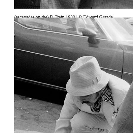
(escapades on the) D Train 1980 | © Edward Grazda