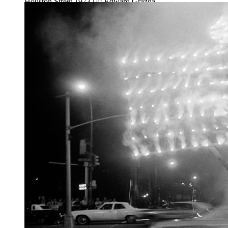
Houston Street 1973 | © Edward Grazda