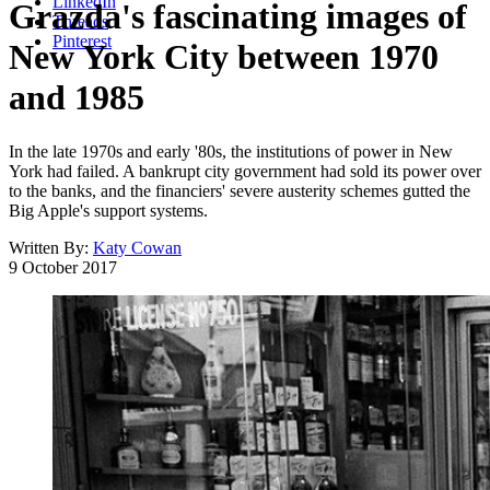
LinkedIn
Grazda's fascinating images of
Threads
Pinterest
New York City between 1970
and 1985
In the late 1970s and early '80s, the institutions of power in New
York had failed. A bankrupt city government had sold its power over
to the banks, and the financiers' severe austerity schemes gutted the
Big Apple's support systems.
Written By:
Katy Cowan
9 October 2017