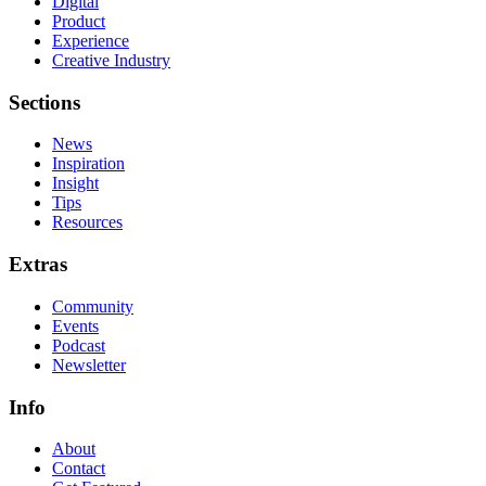
Digital
Product
Experience
Creative Industry
Sections
News
Inspiration
Insight
Tips
Resources
Extras
Community
Events
Podcast
Newsletter
Info
About
Contact