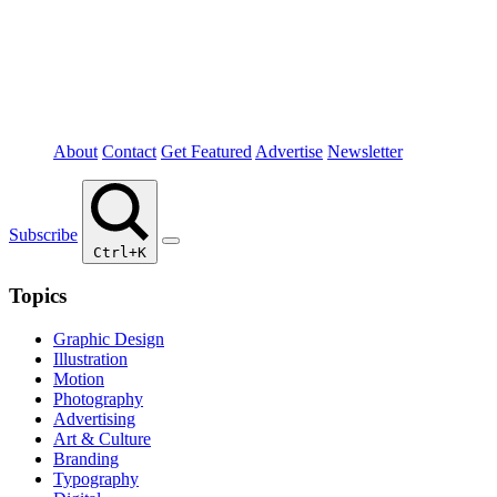
About
Contact
Get Featured
Advertise
Newsletter
Subscribe
Ctrl+K
Topics
Graphic Design
Illustration
Motion
Photography
Advertising
Art & Culture
Branding
Typography