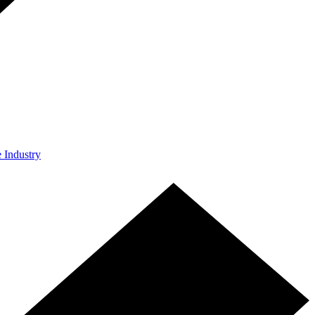
e Industry