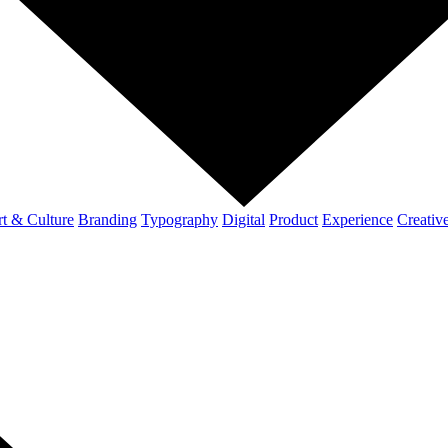
t & Culture
Branding
Typography
Digital
Product
Experience
Creativ