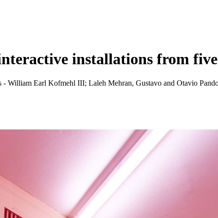
nteractive installations from fiv
ists - William Earl Kofmehl III; Laleh Mehran, Gustavo and Otavio P