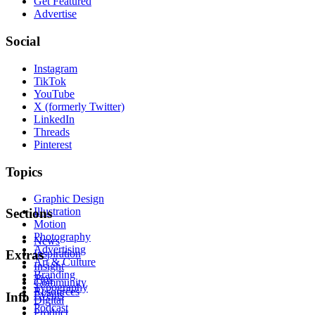
Get Featured
Advertise
Social
Instagram
TikTok
YouTube
X (formerly Twitter)
LinkedIn
Threads
Pinterest
Topics
Graphic Design
Illustration
Sections
Motion
Photography
News
Advertising
Inspiration
Extras
Art & Culture
Insight
Branding
Tips
Community
Typography
Resources
Events
Info
Digital
Podcast
Product