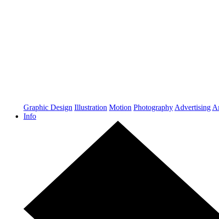
Graphic Design
Illustration
Motion
Photography
Advertising
Ar
Info