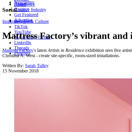
Newsletter
About
Experience
Contact
Social
Creative Industry
Get Featured
Advertise
Inspiration
Instagram
Art & Culture
TikTok
YouTube
Mattress Factory’s vibrant and i
X (formerly Twitter)
LinkedIn
Threads
Mattress Factory
's latest
Artists in Residence
exhibition sees five art
Pinterest
Christina A. West - create site-specific, room-sized installations.
Written By:
Sarah Tulley
15 November 2018