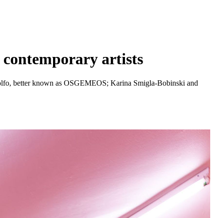
e contemporary artists
andolfo, better known as OSGEMEOS; Karina Smigla-Bobinski and