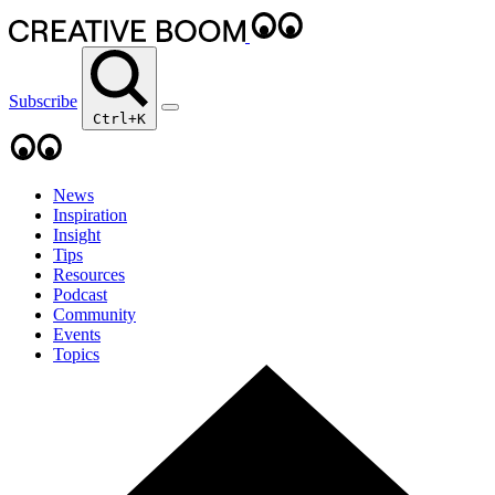
Subscribe
Ctrl+K
News
Inspiration
Insight
Tips
Resources
Podcast
Community
Events
Topics