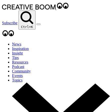
Subscribe
Ctrl+K
News
Inspiration
Insight
Tips
Resources
Podcast
Community
Events
Topics