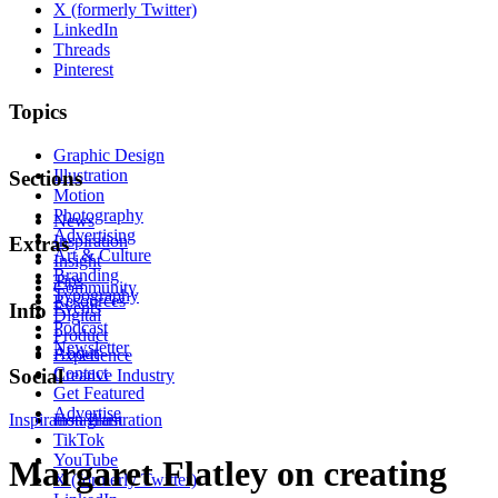
X (formerly Twitter)
LinkedIn
Threads
Pinterest
Topics
Graphic Design
Illustration
Sections
Motion
Photography
News
Advertising
Inspiration
Extras
Art & Culture
Insight
Branding
Tips
Community
Typography
Resources
Events
Info
Digital
Podcast
Product
Newsletter
About
Experience
Contact
Social
Creative Industry
Get Featured
Advertise
Inspiration
Instagram
Illustration
TikTok
YouTube
Margaret Flatley on creating
X (formerly Twitter)