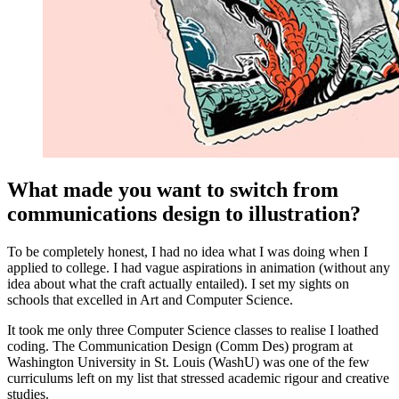
What made you want to switch from
communications design to illustration?
To be completely honest, I had no idea what I was doing when I
applied to college. I had vague aspirations in animation (without any
idea about what the craft actually entailed). I set my sights on
schools that excelled in Art and Computer Science.
It took me only three Computer Science classes to realise I loathed
coding. The Communication Design (Comm Des) program at
Washington University in St. Louis (WashU) was one of the few
curriculums left on my list that stressed academic rigour and creative
studies.