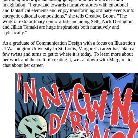
imagination. "I gravitate towards narrative stories with emotional
and fantastical elements and enjoy transforming ordinary events into
energetic editorial compositions," she tells Creative Boom. "The
work of extraordinary comic artists including Seth, Nick Derington,
and Jillian Tamaki are huge inspirations both narratively and
stylistically."
As a graduate of Communication Design with a focus on Illustration
at Washington University In St. Louis, Margaret's career has taken a
few twists and turns to get to where it is today. To learn more about
her work and the craft of creating it, we sat down with Margaret to
chat about her career.