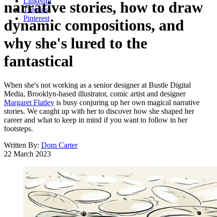
LinkedIn
narrative stories, how to draw
Threads
Pinterest
dynamic compositions, and
why she's lured to the
fantastical
When she's not working as a senior designer at Bustle Digital
Media, Brooklyn-based illustrator, comic artist and designer
Margaret Flatley
is busy conjuring up her own magical narrative
stories. We caught up with her to discover how she shaped her
career and what to keep in mind if you want to follow in her
footsteps.
Written By:
Dom Carter
22 March 2023