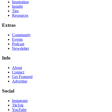
Inspiration
Insight
Tips
Resources
Extras
Community
Events
Podcast
Newsletter
Info
About
Contact
Get Featured
Advertise
Social
Instagram
TikTok
YouTube