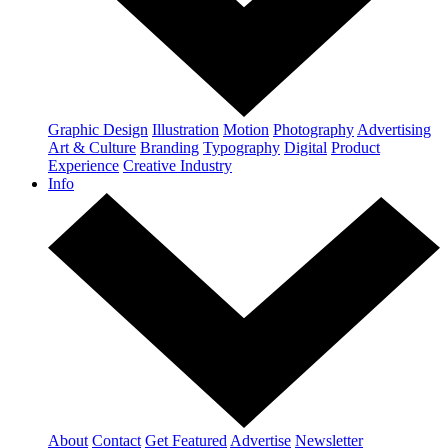
Graphic Design
Illustration
Motion
Photography
Advertising
Art & Culture
Branding
Typography
Digital
Product
Experience
Creative Industry
Info
About
Contact
Get Featured
Advertise
Newsletter