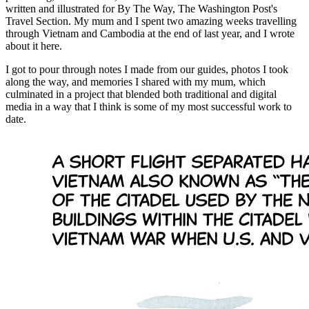
written and illustrated for By The Way, The Washington Post's
Travel Section. My mum and I spent two amazing weeks travelling
through Vietnam and Cambodia at the end of last year, and I wrote
about it here.
I got to pour through notes I made from our guides, photos I took
along the way, and memories I shared with my mum, which
culminated in a project that blended both traditional and digital
media in a way that I think is some of my most successful work to
date.