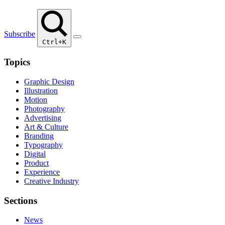
Subscribe
Ctrl+K
Topics
Graphic Design
Illustration
Motion
Photography
Advertising
Art & Culture
Branding
Typography
Digital
Product
Experience
Creative Industry
Sections
News