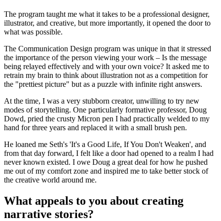
The program taught me what it takes to be a professional designer,
illustrator, and creative, but more importantly, it opened the door to
what was possible.
The Communication Design program was unique in that it stressed
the importance of the person viewing your work – Is the message
being relayed effectively and with your own voice? It asked me to
retrain my brain to think about illustration not as a competition for
the "prettiest picture" but as a puzzle with infinite right answers.
At the time, I was a very stubborn creator, unwilling to try new
modes of storytelling. One particularly formative professor, Doug
Dowd, pried the crusty Micron pen I had practically welded to my
hand for three years and replaced it with a small brush pen.
He loaned me Seth's 'It's a Good Life, If You Don't Weaken', and
from that day forward, I felt like a door had opened to a realm I had
never known existed. I owe Doug a great deal for how he pushed
me out of my comfort zone and inspired me to take better stock of
the creative world around me.
What appeals to you about creating
narrative stories?