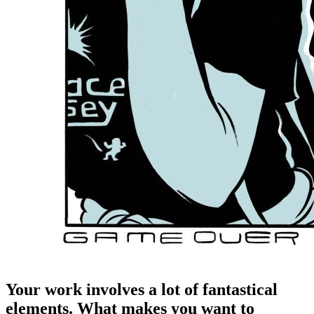
Your work involves a lot of fantastical
elements. What makes you want to