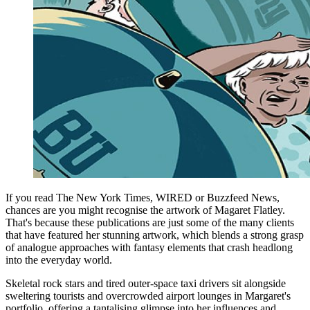
If you read The New York Times, WIRED or Buzzfeed News,
chances are you might recognise the artwork of Magaret Flatley.
That's because these publications are just some of the many clients
that have featured her stunning artwork, which blends a strong grasp
of analogue approaches with fantasy elements that crash headlong
into the everyday world.
Skeletal rock stars and tired outer-space taxi drivers sit alongside
sweltering tourists and overcrowded airport lounges in Margaret's
portfolio, offering a tantalising glimpse into her influences and