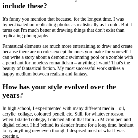
include these?
It's funny you mention that because, for the longest time, I was
hyper-fixated on replicating photos as realistically as I could. But it
turns out I'm much better at drawing things that don't exist than
replicating photographs.
Fantastical elements are much more entertaining to draw and create
because there are no rules except the ones you make for yourself. I
can write a story about a demonic swimming pool or a zombie with
a penchant for hopeless romanticism – anything I want! That's the
beauty of fantastical fiction. My most successful work strikes a
happy medium between realism and fantasy.
How has your style evolved over the
years?
In high school, I experimented with many different media – oil,
acrylic, collage, coloured pencil, etc. Still, for whatever reason,
when I started college, I ditched all of that for a .5 Micron pen and
digital colour. I hid behind its slender frame for a long time, hesitant
to try anything new even though I despised most of what I was
creating.