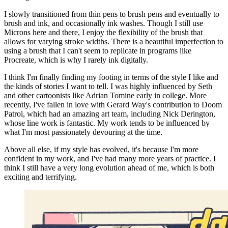
I slowly transitioned from thin pens to brush pens and eventually to
brush and ink, and occasionally ink washes. Though I still use
Microns here and there, I enjoy the flexibility of the brush that
allows for varying stroke widths. There is a beautiful imperfection to
using a brush that I can't seem to replicate in programs like
Procreate, which is why I rarely ink digitally.
I think I'm finally finding my footing in terms of the style I like and
the kinds of stories I want to tell. I was highly influenced by Seth
and other cartoonists like Adrian Tomine early in college. More
recently, I've fallen in love with Gerard Way's contribution to Doom
Patrol, which had an amazing art team, including Nick Derington,
whose line work is fantastic. My work tends to be influenced by
what I'm most passionately devouring at the time.
Above all else, if my style has evolved, it's because I'm more
confident in my work, and I've had many more years of practice. I
think I still have a very long evolution ahead of me, which is both
exciting and terrifying.