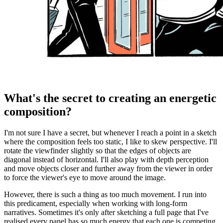
What's the secret to creating an energetic
composition?
I'm not sure I have a secret, but whenever I reach a point in a sketch
where the composition feels too static, I like to skew perspective. I'll
rotate the viewfinder slightly so that the edges of objects are
diagonal instead of horizontal. I'll also play with depth perception
and move objects closer and further away from the viewer in order
to force the viewer's eye to move around the image.
However, there is such a thing as too much movement. I run into
this predicament, especially when working with long-form
narratives. Sometimes it's only after sketching a full page that I've
realised every panel has so much energy that each one is competing