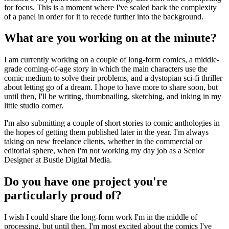
for focus. This is a moment where I've scaled back the complexity
of a panel in order for it to recede further into the background.
What are you working on at the minute?
I am currently working on a couple of long-form comics, a middle-
grade coming-of-age story in which the main characters use the
comic medium to solve their problems, and a dystopian sci-fi thriller
about letting go of a dream. I hope to have more to share soon, but
until then, I'll be writing, thumbnailing, sketching, and inking in my
little studio corner.
I'm also submitting a couple of short stories to comic anthologies in
the hopes of getting them published later in the year. I'm always
taking on new freelance clients, whether in the commercial or
editorial sphere, when I'm not working my day job as a Senior
Designer at Bustle Digital Media.
Do you have one project you're
particularly proud of?
I wish I could share the long-form work I'm in the middle of
processing, but until then, I'm most excited about the comics I've