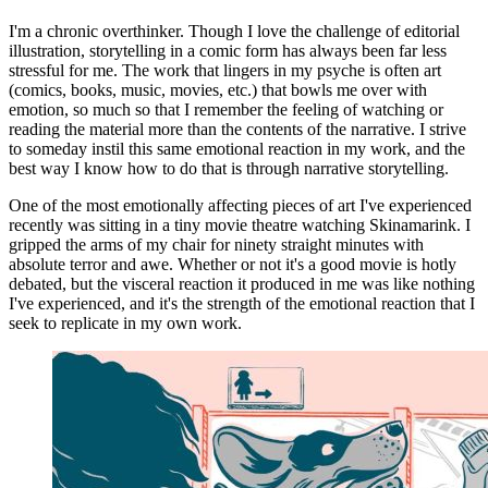
I'm a chronic overthinker. Though I love the challenge of editorial
illustration, storytelling in a comic form has always been far less
stressful for me. The work that lingers in my psyche is often art
(comics, books, music, movies, etc.) that bowls me over with
emotion, so much so that I remember the feeling of watching or
reading the material more than the contents of the narrative. I strive
to someday instil this same emotional reaction in my work, and the
best way I know how to do that is through narrative storytelling.
One of the most emotionally affecting pieces of art I've experienced
recently was sitting in a tiny movie theatre watching Skinamarink. I
gripped the arms of my chair for ninety straight minutes with
absolute terror and awe. Whether or not it's a good movie is hotly
debated, but the visceral reaction it produced in me was like nothing
I've experienced, and it's the strength of the emotional reaction that I
seek to replicate in my own work.