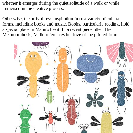
whether it emerges during the quiet solitude of a walk or while
immersed in the creative process.
Otherwise, the artist draws inspiration from a variety of cultural
forms, including books and music. Books, particularly reading, hold
a special place in Malin's heart. In a recent piece titled The
Metamorphosis, Malin references her love of the printed form.