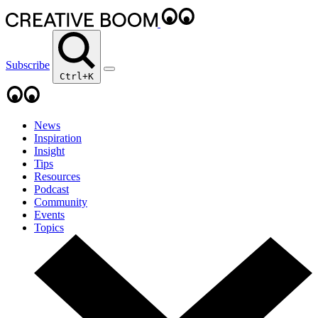
Subscribe
Ctrl+K
News
Inspiration
Insight
Tips
Resources
Podcast
Community
Events
Topics