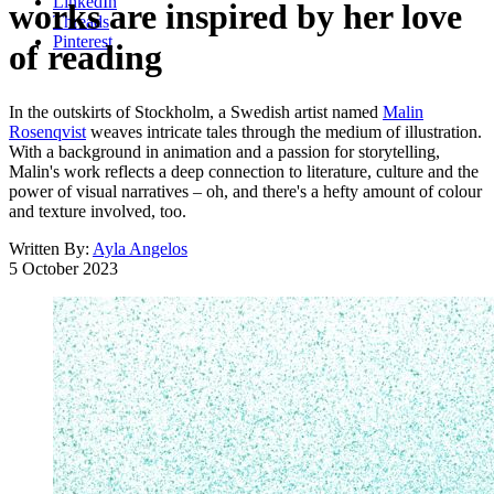
LinkedIn
works are inspired by her love
Threads
Pinterest
of reading
In the outskirts of Stockholm, a Swedish artist named
Malin
Rosenqvist
weaves intricate tales through the medium of illustration.
With a background in animation and a passion for storytelling,
Malin's work reflects a deep connection to literature, culture and the
power of visual narratives – oh, and there's a hefty amount of colour
and texture involved, too.
Written By:
Ayla Angelos
5 October 2023