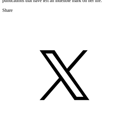
publications that have left an indelible mark on her life.
Share