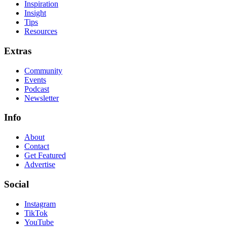
Inspiration
Insight
Tips
Resources
Extras
Community
Events
Podcast
Newsletter
Info
About
Contact
Get Featured
Advertise
Social
Instagram
TikTok
YouTube