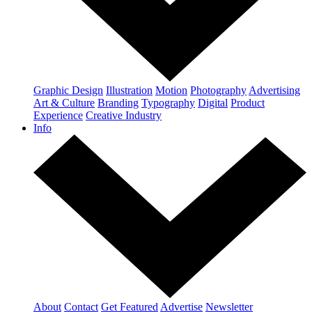
Graphic Design
Illustration
Motion
Photography
Advertising
Art & Culture
Branding
Typography
Digital
Product
Experience
Creative Industry
Info
About
Contact
Get Featured
Advertise
Newsletter