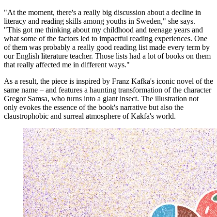
"At the moment, there's a really big discussion about a decline in
literacy and reading skills among youths in Sweden," she says.
"This got me thinking about my childhood and teenage years and
what some of the factors led to impactful reading experiences. One
of them was probably a really good reading list made every term by
our English literature teacher. Those lists had a lot of books on them
that really affected me in different ways."
As a result, the piece is inspired by Franz Kafka's iconic novel of the
same name – and features a haunting transformation of the character
Gregor Samsa, who turns into a giant insect. The illustration not
only evokes the essence of the book's narrative but also the
claustrophobic and surreal atmosphere of Kakfa's world.