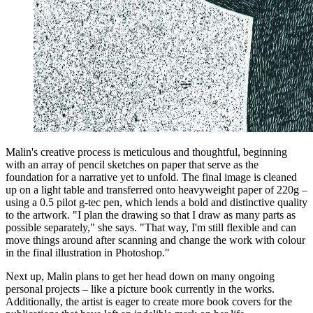
Malin's creative process is meticulous and thoughtful, beginning
with an array of pencil sketches on paper that serve as the
foundation for a narrative yet to unfold. The final image is cleaned
up on a light table and transferred onto heavyweight paper of 220g –
using a 0.5 pilot g-tec pen, which lends a bold and distinctive quality
to the artwork. "I plan the drawing so that I draw as many parts as
possible separately," she says. "That way, I'm still flexible and can
move things around after scanning and change the work with colour
in the final illustration in Photoshop."
Next up, Malin plans to get her head down on many ongoing
personal projects – like a picture book currently in the works.
Additionally, the artist is eager to create more book covers for the