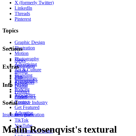
X (formerly Twitter)
LinkedIn
Threads
Pinterest
Topics
Graphic Design
Illustration
Sections
Motion
Photography
News
Advertising
Inspiration
Extras
Art & Culture
Insight
Branding
Tips
Community
Typography
Resources
Events
Info
Digital
Podcast
Product
Newsletter
About
Experience
Contact
Social
Creative Industry
Get Featured
Advertise
Inspiration
Instagram
Illustration
TikTok
YouTube
Malin Rosenqvist's textural
X (formerly Twitter)