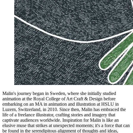
Malin's journey began in Sweden, where she initially studied
animation at the Royal College of Art Craft & Design before
embarking on an MA in animation and illustration at HSLU in
Luzern, Switzerland, in 2010. Since then, Malin has embraced the
life of a freelance illustrator, crafting stories and imagery that
captivate audiences worldwide. Inspiration for Malin is like an
elusive muse that strikes at unexpected moments; it's a force that can
be found in the serendipitous alignment of thoughts and ideas,