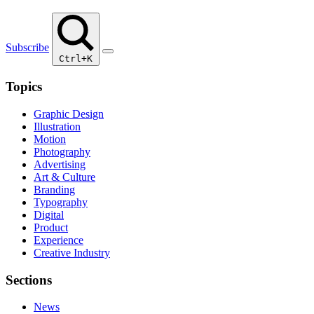
Subscribe
Ctrl+K
Topics
Graphic Design
Illustration
Motion
Photography
Advertising
Art & Culture
Branding
Typography
Digital
Product
Experience
Creative Industry
Sections
News