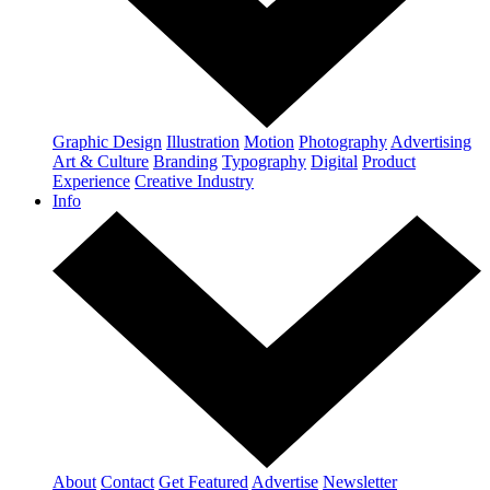
Graphic Design
Illustration
Motion
Photography
Advertising
Art & Culture
Branding
Typography
Digital
Product
Experience
Creative Industry
Info
About
Contact
Get Featured
Advertise
Newsletter