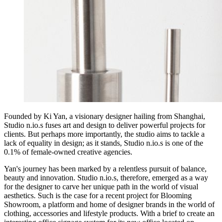
Founded by Ki Yan, a visionary designer hailing from Shanghai,
Studio n.io.s fuses art and design to deliver powerful projects for
clients. But perhaps more importantly, the studio aims to tackle a
lack of equality in design; as it stands, Studio n.io.s is one of the
0.1% of female-owned creative agencies.
Yan's journey has been marked by a relentless pursuit of balance,
beauty and innovation. Studio n.io.s, therefore, emerged as a way
for the designer to carve her unique path in the world of visual
aesthetics. Such is the case for a recent project for Blooming
Showroom, a platform and home of designer brands in the world of
clothing, accessories and lifestyle products. With a brief to create an