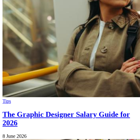
Tips
The Graphic Designer Salary Guide for
2026
8 June 2026