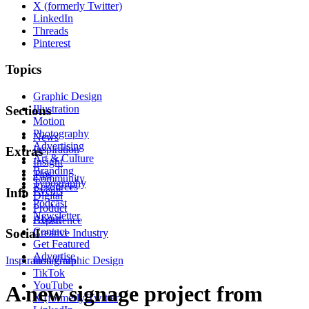
X (formerly Twitter)
LinkedIn
Threads
Pinterest
Topics
Graphic Design
Illustration
Sections
Motion
Photography
News
Advertising
Inspiration
Extras
Art & Culture
Insight
Branding
Tips
Community
Typography
Resources
Events
Info
Digital
Podcast
Product
Newsletter
About
Experience
Contact
Social
Creative Industry
Get Featured
Advertise
Inspiration
Instagram
Graphic Design
TikTok
YouTube
A new signage project from
X (formerly Twitter)