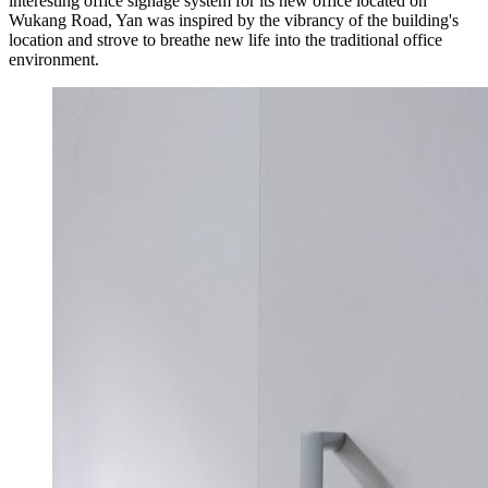
interesting office signage system for its new office located on
Wukang Road, Yan was inspired by the vibrancy of the building's
location and strove to breathe new life into the traditional office
environment.