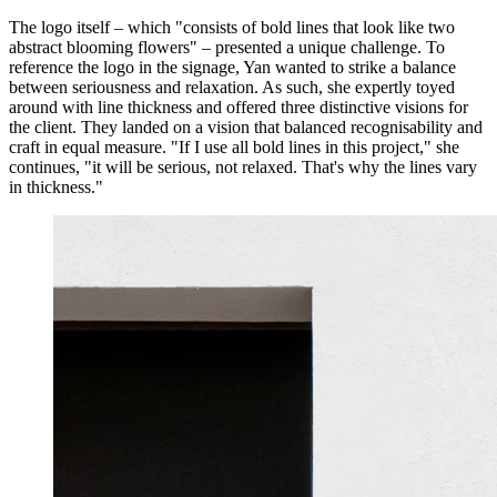
The logo itself – which "consists of bold lines that look like two
abstract blooming flowers" – presented a unique challenge. To
reference the logo in the signage, Yan wanted to strike a balance
between seriousness and relaxation. As such, she expertly toyed
around with line thickness and offered three distinctive visions for
the client. They landed on a vision that balanced recognisability and
craft in equal measure. "If I use all bold lines in this project," she
continues, "it will be serious, not relaxed. That's why the lines vary
in thickness."