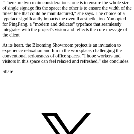
"There are two main considerations: one is to ensure the whole size
of single signage fits the space; the other is to ensure the width of the
finest line that could be manufactured," she says. The choice of a
typeface significantly impacts the overall aesthetic, too. Yan opted
for PingFang, a "modern and delicate" typeface that seamlessly
integrates with the project's vision and reflects the core message of
the client.
At its heart, the Blooming Showroom project is an invitation to
experience relaxation and fun in the workplace, challenging the
conventional seriousness of office spaces. "I hope workers and
visitors in this space can feel relaxed and refreshed," she concludes.
Share