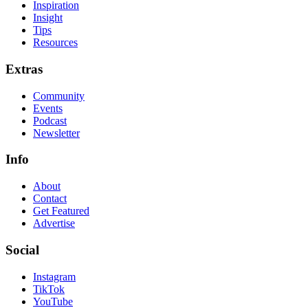
Inspiration
Insight
Tips
Resources
Extras
Community
Events
Podcast
Newsletter
Info
About
Contact
Get Featured
Advertise
Social
Instagram
TikTok
YouTube