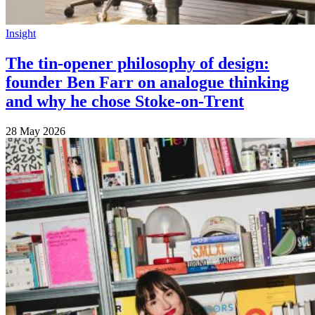
Insight
The tin-opener philosophy of design:
founder Ben Farr on analogue thinking
and why he chose Stoke-on-Trent
28 May 2026