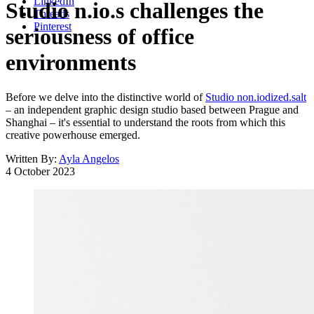
LinkedIn
Studio n.io.s challenges the
Threads
Pinterest
seriousness of office
environments
Before we delve into the distinctive world of
Studio non.iodized.salt
– an independent graphic design studio based between Prague and
Shanghai – it's essential to understand the roots from which this
creative powerhouse emerged.
Written By:
Ayla Angelos
4 October 2023