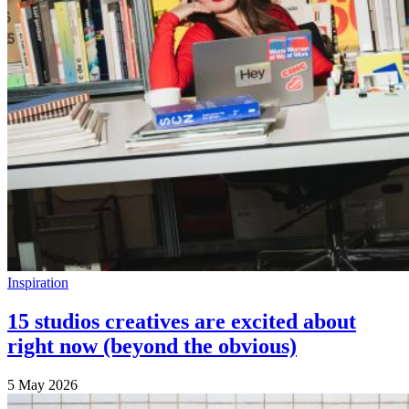
Inspiration
15 studios creatives are excited about
right now (beyond the obvious)
5 May 2026