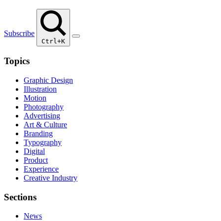
Subscribe
Ctrl+K
Topics
Graphic Design
Illustration
Motion
Photography
Advertising
Art & Culture
Branding
Typography
Digital
Product
Experience
Creative Industry
Sections
News