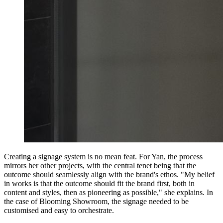
Creating a signage system is no mean feat. For Yan, the process
mirrors her other projects, with the central tenet being that the
outcome should seamlessly align with the brand's ethos. "My belief
in works is that the outcome should fit the brand first, both in
content and styles, then as pioneering as possible," she explains. In
the case of Blooming Showroom, the signage needed to be
customised and easy to orchestrate.