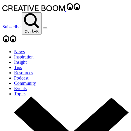
Subscribe
Ctrl+K
News
Inspiration
Insight
Tips
Resources
Podcast
Community
Events
Topics