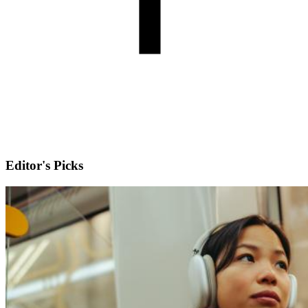
Editor's Picks