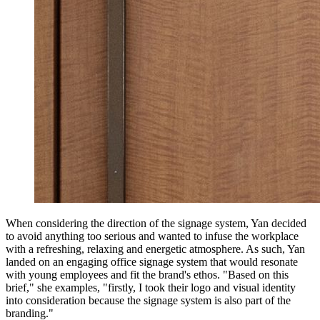
When considering the direction of the signage system, Yan decided
to avoid anything too serious and wanted to infuse the workplace
with a refreshing, relaxing and energetic atmosphere. As such, Yan
landed on an engaging office signage system that would resonate
with young employees and fit the brand's ethos. "Based on this
brief," she examples, "firstly, I took their logo and visual identity
into consideration because the signage system is also part of the
branding."