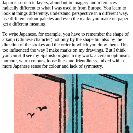
Japan is so rich in layers, abundant in imagery and references
radically different to what I was used to from Europe. You learn to
look at things differently, understand perspective in a different way,
use different colour palettes and even the marks you make on paper
get a different meaning.
To write Japanese, for example, you have to remember the shape of
a kanji (Chinese character) not only by the shape but also by the
direction of the strokes and the order in which you draw them. This
too influenced the way I make marks on my drawings. But I think
you can still see my Spanish origins in my work: a certain optimism,
humour, warm colours, loose lines and friendliness, mixed with a
more Japanese sense for colour and lack of symmetry.