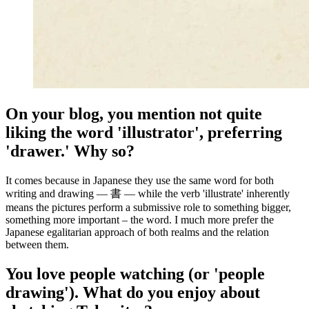
On your blog, you mention not quite
liking the word 'illustrator', preferring
'drawer.' Why so?
It comes because in Japanese they use the same word for both
writing and drawing — 書 — while the verb 'illustrate' inherently
means the pictures perform a submissive role to something bigger,
something more important – the word. I much more prefer the
Japanese egalitarian approach of both realms and the relation
between them.
You love people watching (or 'people
drawing'). What do you enjoy about