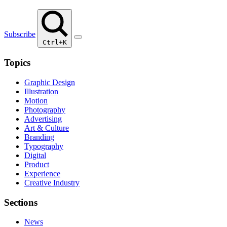
Subscribe
Ctrl+K
Topics
Graphic Design
Illustration
Motion
Photography
Advertising
Art & Culture
Branding
Typography
Digital
Product
Experience
Creative Industry
Sections
News