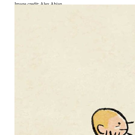
Image credit: Alex Abian