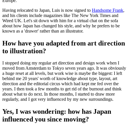
Europe.
Having relocated to Japan, Luis is now signed to
Handsome Frank
,
and his clients include magazines like The New York Times and
Wired UK. Let's sit down with him for a virtual chat on the sofa
about how Japan has changed his style, and why he prefers to be
known as a 'drawer' rather than an illustrator.
How have you adapted from art direction
to illustration?
I stopped doing my regular art direction and design work when I
moved from Amsterdam to Tokyo seven years ago. It was obviously
a huge reset at all levels, but work wise is maybe the biggest: I left
behind me 20 years' worth of knowledge about type, layout, art
direction and the editorial circus which had kept me fed over the
years. I then took a few months to get rid of the burnout and think
about what to do next. In those months, I started to draw more
regularly, and I got very influenced by my new surroundings.
Yes, I was wondering: how has Japan
influenced you since moving?