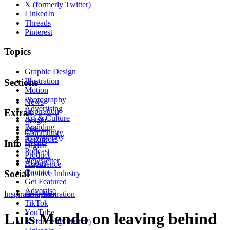
X (formerly Twitter)
LinkedIn
Threads
Pinterest
Topics
Graphic Design
Illustration
Sections
Motion
Photography
News
Advertising
Inspiration
Extras
Art & Culture
Insight
Branding
Tips
Community
Typography
Resources
Events
Info
Digital
Podcast
Product
Newsletter
About
Experience
Contact
Social
Creative Industry
Get Featured
Advertise
Inspiration
Instagram
Illustration
TikTok
YouTube
Luis Mendo on leaving behind
X (formerly Twitter)