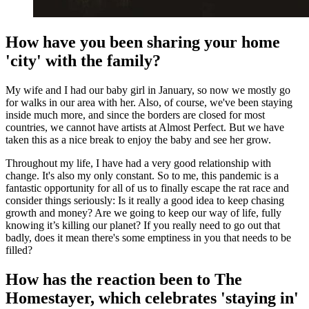
How have you been sharing your home
'city' with the family?
My wife and I had our baby girl in January, so now we mostly go
for walks in our area with her. Also, of course, we've been staying
inside much more, and since the borders are closed for most
countries, we cannot have artists at Almost Perfect. But we have
taken this as a nice break to enjoy the baby and see her grow.
Throughout my life, I have had a very good relationship with
change. It's also my only constant. So to me, this pandemic is a
fantastic opportunity for all of us to finally escape the rat race and
consider things seriously: Is it really a good idea to keep chasing
growth and money? Are we going to keep our way of life, fully
knowing it’s killing our planet? If you really need to go out that
badly, does it mean there's some emptiness in you that needs to be
filled?
How has the reaction been to The
Homestayer, which celebrates 'staying in'