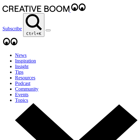
Subscribe
Ctrl+K
News
Inspiration
Insight
Tips
Resources
Podcast
Community
Events
Topics