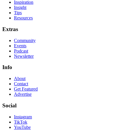
Inspiration
Insight
Tips
Resources
Extras
Community
Events
Podcast
Newsletter
Info
About
Contact
Get Featured
Advertise
Social
Instagram
TikTok
YouTube