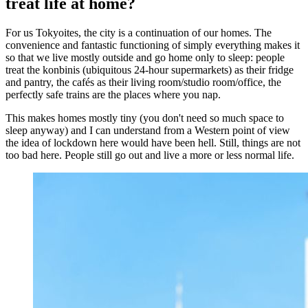
treat life at home?
For us Tokyoites, the city is a continuation of our homes. The
convenience and fantastic functioning of simply everything makes it
so that we live mostly outside and go home only to sleep: people
treat the konbinis (ubiquitous 24-hour supermarkets) as their fridge
and pantry, the cafés as their living room/studio room/office, the
perfectly safe trains are the places where you nap.
This makes homes mostly tiny (you don't need so much space to
sleep anyway) and I can understand from a Western point of view
the idea of lockdown here would have been hell. Still, things are not
too bad here. People still go out and live a more or less normal life.