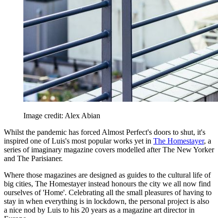
Image credit: Alex Abian
Whilst the pandemic has forced Almost Perfect's doors to shut, it's
inspired one of Luis's most popular works yet in
The Homestayer
, a
series of imaginary magazine covers modelled after The New Yorker
and The Parisianer.
Where those magazines are designed as guides to the cultural life of
big cities, The Homestayer instead honours the city we all now find
ourselves of 'Home'. Celebrating all the small pleasures of having to
stay in when everything is in lockdown, the personal project is also
a nice nod by Luis to his 20 years as a magazine art director in