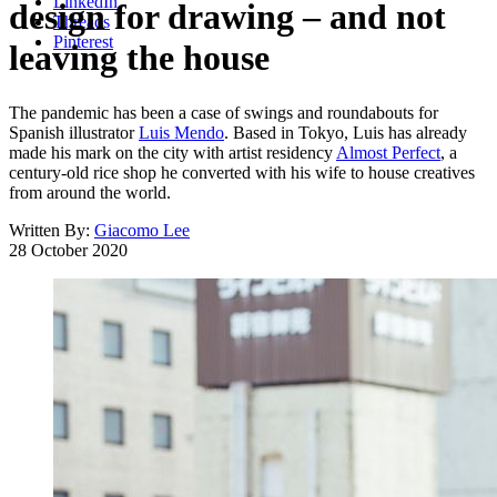
LinkedIn
design for drawing – and not
Threads
Pinterest
leaving the house
The pandemic has been a case of swings and roundabouts for
Spanish illustrator
Luis Mendo
. Based in Tokyo, Luis has already
made his mark on the city with artist residency
Almost Perfect
, a
century-old rice shop he converted with his wife to house creatives
from around the world.
Written By:
Giacomo Lee
28 October 2020