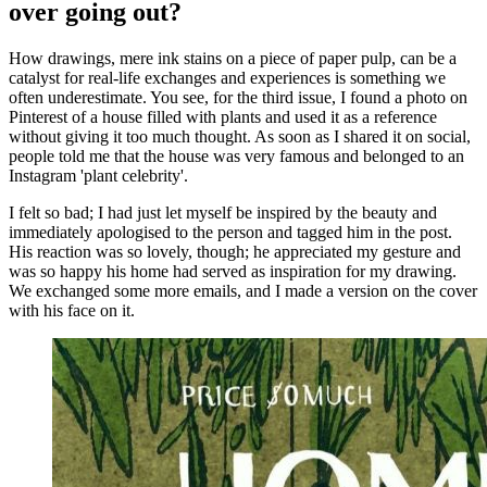
over going out?
How drawings, mere ink stains on a piece of paper pulp, can be a
catalyst for real-life exchanges and experiences is something we
often underestimate. You see, for the third issue, I found a photo on
Pinterest of a house filled with plants and used it as a reference
without giving it too much thought. As soon as I shared it on social,
people told me that the house was very famous and belonged to an
Instagram 'plant celebrity'.
I felt so bad; I had just let myself be inspired by the beauty and
immediately apologised to the person and tagged him in the post.
His reaction was so lovely, though; he appreciated my gesture and
was so happy his home had served as inspiration for my drawing.
We exchanged some more emails, and I made a version on the cover
with his face on it.