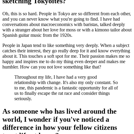
sketching Tokyoites?
Oh, this is so hard. People in Tokyo are so different from each other,
and you can never know what you're going to find. I have had
conversations about macroeconomics with baristas, talked deeply
with a stranger about her love for moss or with a kimono tailor about
Spanish guitar music from the 1920s.
People in Japan tend to like something very deeply. When a subject
catches their interest, they go really deep for it and know everything
about it. This touches a soft spot for me. Their passion makes me so
happy and inspires me to do my thing even deeper and makes me
humbler. How can you not love something like that?
Throughout my life, I have had a very good
relationship with change. It's also my only constant. So
to me, this pandemic is a fantastic opportunity for all of
us to finally escape the rat race and consider things
seriously.
As someone who has lived around the
world, I wonder if you've noticed a
difference in how your fellow citizens