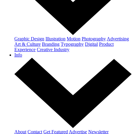
Graphic Design
Illustration
Motion
Photography
Advertising
Art & Culture
Branding
Typography
Digital
Product
Experience
Creative Industry
Info
About
Contact
Get Featured
Advertise
Newsletter