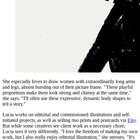
She especially loves to draw women with extraordinarily long arms
and legs, almost bursting out of their picture frame. "These playful
proportions make them look strong and clumsy at the same time,"
she says. "I'll often use these expressive, dynamic body shapes to
tell a story."
Lucia works on editorial and commissioned illustrations and self-
initiated projects, as well as selling riso prints and postcards via
Etsy
.
But while some creatives see client work as a necessary chore,
Lucia sees it very differently. "I love the freedom of making my own
work, but I also really enjoy editorial illustration," she stresses. "It's