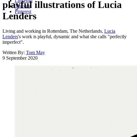
LinkedIn
playful illustrations of Lucia
Threads
Pinterest
Lenders
Living and working in Rotterdam, The Netherlands,
Lucia
Lenders
's work is playful, dynamic and what she calls "perfectly
imperfect".
Written By:
Tom May
9 September 2020