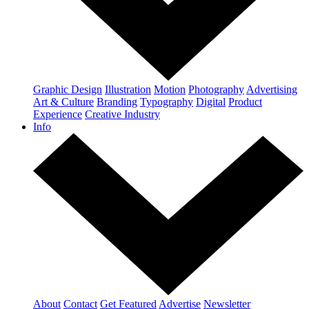
Graphic Design
Illustration
Motion
Photography
Advertising
Art & Culture
Branding
Typography
Digital
Product
Experience
Creative Industry
Info
About
Contact
Get Featured
Advertise
Newsletter