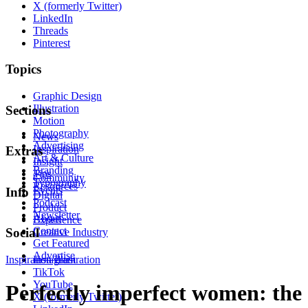
X (formerly Twitter)
LinkedIn
Threads
Pinterest
Topics
Graphic Design
Illustration
Sections
Motion
Photography
News
Advertising
Inspiration
Extras
Art & Culture
Insight
Branding
Tips
Community
Typography
Resources
Events
Info
Digital
Podcast
Product
Newsletter
About
Experience
Contact
Social
Creative Industry
Get Featured
Advertise
Inspiration
Instagram
Illustration
TikTok
YouTube
Perfectly imperfect women: the
X (formerly Twitter)