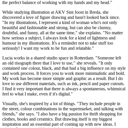
the perfect balance of working with my hands and my head."
While studying illustration at AKV Sint Joost in Breda, she
discovered a love of figure drawing and hasn't looked back since.
"In my illustrations, I represent a kind of woman who's not only
beautiful and fashionable and strong, but can also be clumsy,
doubtful, and funny, all at the same time," she explains. "No matter
how serious a subject, I always look for a kind of lightness and
humour in my illustrations. It's a reminder not to take stuff too
seriously! I want my work to be fun and relatable."
Lucia works in a shared studio space in Rotterdam. "Someone left
an old risograph there that I love to use," she reveals. "It only
contained one colour, black, and that had a big influence on my style
and work process. It forces you to work more minimalistic and bold.
My work has become more simple and graphic as a result. But I do
love to use different materials, such as ink, pencil and paper cutouts.
I find it very important that there is always a spontaneous, whimsical
feel to what I make, even if it's digital."
Visually, she's inspired by a lot of things. "They include people in
the street, colour combinations in the supermarket, and talking with
friends," she says. "I also have a big passion for thrift shopping for
clothes, books and ceramics. But drawing itself is my biggest
inspiration and an essential part of coming up with new ideas. I