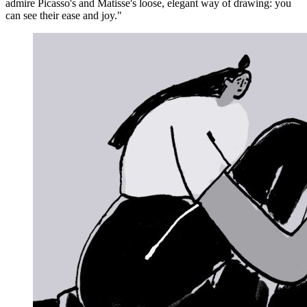
admire Picasso's and Matisse's loose, elegant way of drawing: you
can see their ease and joy."