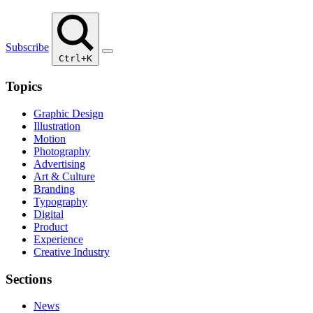
Subscribe
Ctrl+K
Topics
Graphic Design
Illustration
Motion
Photography
Advertising
Art & Culture
Branding
Typography
Digital
Product
Experience
Creative Industry
Sections
News