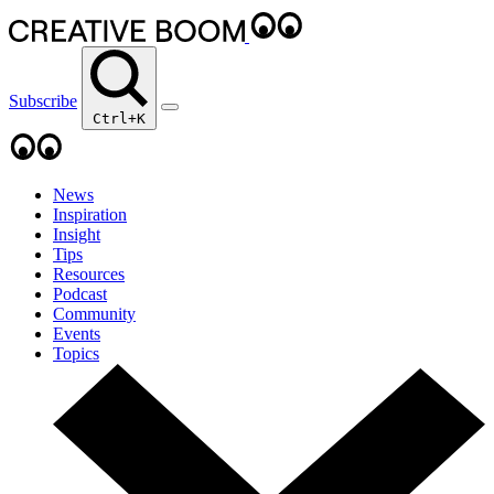
Subscribe
Ctrl+K
News
Inspiration
Insight
Tips
Resources
Podcast
Community
Events
Topics