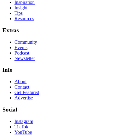
Inspiration
Insight
Tips
Resources
Extras
Community
Events
Podcast
Newsletter
Info
About
Contact
Get Featured
Advertise
Social
Instagram
TikTok
YouTube